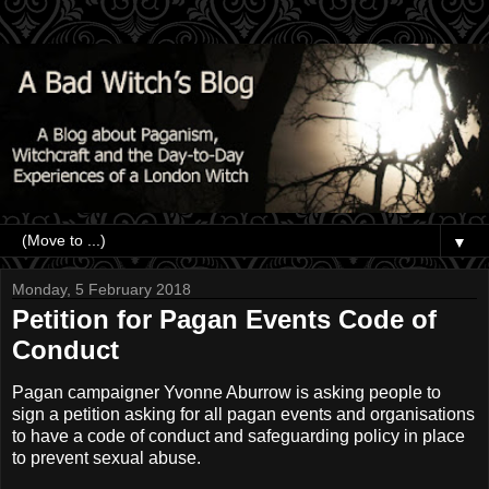
▼
Monday, 5 February 2018
Petition for Pagan Events Code of
Conduct
Pagan campaigner Yvonne Aburrow is asking people to
sign a petition asking for all pagan events and organisations
to have a code of conduct and safeguarding policy in place
to prevent sexual abuse.