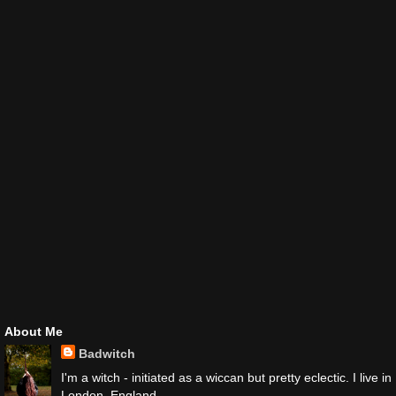
About Me
Badwitch
I'm a witch - initiated as a wiccan but pretty eclectic. I live in
London, England.