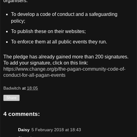
organisers:
To develop a code of conduct and a safeguarding
policy;
To publish these on their websites;
To enforce them at all public events they run.
The pledge has already gained more than 200 signatures.
To add your signature, click on this link:
https://www.change.org/p/the-pagan-community-code-of-
conduct-for-all-pagan-events
Badwitch
at
18:05
Share
4 comments:
Daisy
5 February 2018 at 18:43