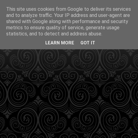
This site uses cookies from Google to deliver its services
and to analyze traffic. Your IP address and user-agent are
shared with Google along with performance and security
metrics to ensure quality of service, generate usage
statistics, and to detect and address abuse.
LEARN MORE
GOT IT