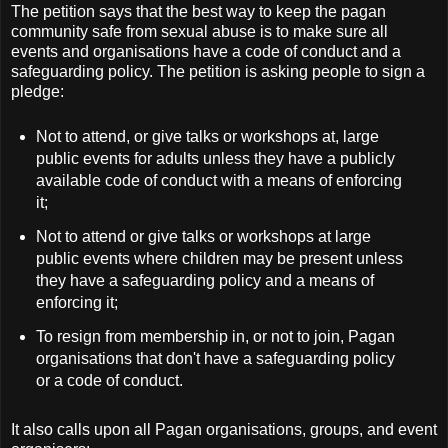
The petition says that the best way to keep the pagan
community safe from sexual abuse is to make sure all
events and organisations have a code of conduct and a
safeguarding policy. The petition is asking people to sign a
pledge:
Not to attend, or give talks or workshops at, large
public events for adults unless they have a publicly
available code of conduct with a means of enforcing
it;
Not to attend or give talks or workshops at large
public events where children may be present unless
they have a safeguarding policy and a means of
enforcing it;
To resign from membership in, or not to join, Pagan
organisations that don't have a safeguarding policy
or a code of conduct.
It also calls upon all Pagan organisations, groups, and event