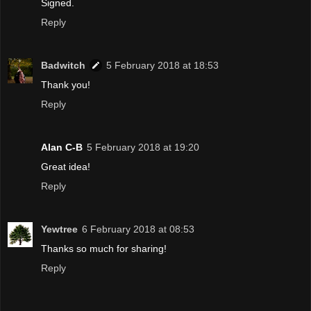
Signed.
Reply
Badwitch
5 February 2018 at 18:53
Thank you!
Reply
Alan C-B
5 February 2018 at 19:20
Great idea!
Reply
Yewtree
6 February 2018 at 08:53
Thanks so much for sharing!
Reply