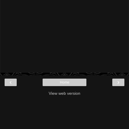
‹
›
Home
View web version