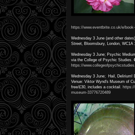
https://www.eventbrite.co.uk/e/book-
Wednesday 3 June (and other dates
Street, Bloomsbury, London, WC1A
Wednesday 3 June; Psychic Mediumsh
via the College of Psychic Studies.
https://www.collegeofpsychicstudies
Wednesday 3 June; Hail, Delirium! 
Venue: Viktor Wynd's Museum of Cur
free/£30, includes a cocktail.
https:/
museum-33776720489