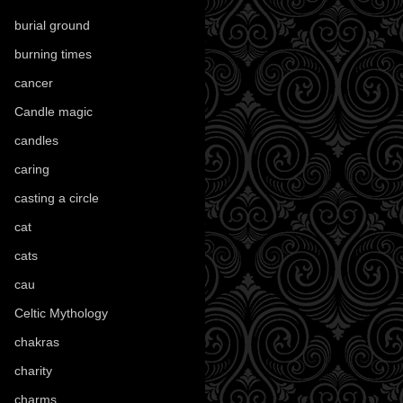
burial ground
(89)
burning times
(108)
cancer
(2)
Candle magic
(290)
candles
(109)
caring
(4)
casting a circle
(9)
cat
(88)
cats
(28)
cau
(1)
Celtic Mythology
(61)
chakras
(5)
charity
(3)
charms
(16)