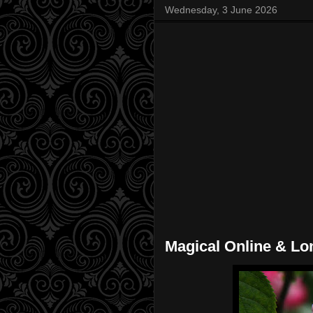
Wednesday, 3 June 2026
Magical Online & Lo