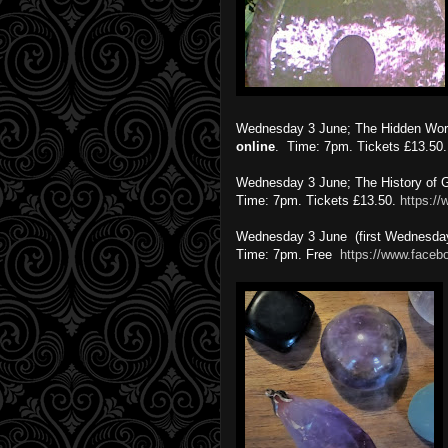
Wednesday 3 June; The Hidden World
online
. Time: 7pm. Tickets £13.50
Wednesday 3 June; The History of G
Time: 7pm. Tickets £13.50.
https:/
Wednesday 3 June (first Wednesday
Time: 7pm. Free
https://www.faceb