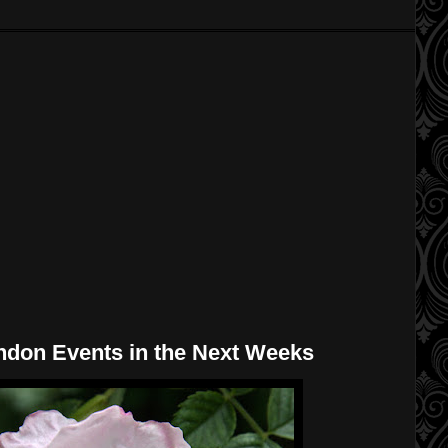
ndon Events in the Next Weeks