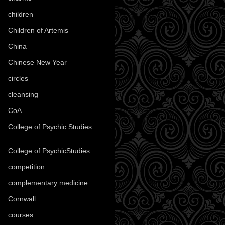
children
(30)
Children of Artemis
(46)
China
(9)
Chinese New Year
(33)
circles
(8)
cleansing
(27)
CoA
(8)
College of Psychic Studies
(12)
College of PsychicStudies
(1)
competition
(52)
complementary medicine
(20)
Cornwall
(32)
courses
(1)