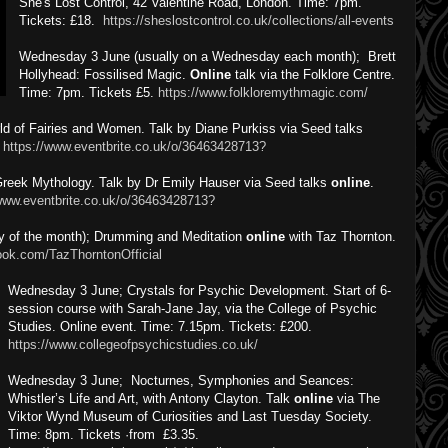
She's Lost Control, 42 Valentine Road, London. Time: 7pm.
Tickets: £18.
https://sheslostcontrol.co.uk/collections/all-events
Wednesday 3 June (usually on a Wednesday each month); Brett
Hollyhead: Fossilised Magic.
Online
talk via the Folklore Centre.
Time: 7pm. Tickets £5.
https://www.folkloremythmagic.com/
 of Fairies and Women. Talk by Diane Purkiss via Seed talks
.
https://www.eventbrite.co.uk/o/36463428713?
reek Mythology. Talk by Dr Emily Hauser via Seed talks
online
.
/www.eventbrite.co.uk/o/36463428713?
 of the month); Drumming and Meditation
online
with Taz Thornton.
ook.com/TazThorntonOfficial
Wednesday 3 June; Crystals for Psychic Development. Start of 6-
session course with Sarah-Jane Jay, via the College of Psychic
Studies. Online event. Time: 7.15pm. Tickets: £200.
https://www.collegeofpsychicstudies.co.uk/
Wednesday 3 June; Nocturnes, Symphonies and Seances:
Whistler’s Life and Art, with Antony Clayton. Talk
online
via The
Viktor Wynd Museum of Curiosities and Last Tuesday Society.
Time: 8pm. Tickets ·from £3.35.