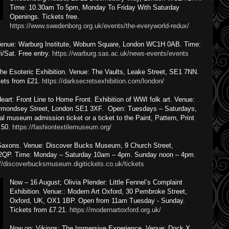
Time: 10.30am To 5pm, Monday To Friday With Saturday
Openings. Tickets free.
https://www.swedenborg.org.uk/events/the-everyworld-redux/
. Venue: Warburg Institute, Woburn Square, London WC1H 0AB. Time:
/Sat. Free entry.
https://warburg.sas.ac.uk/news-events/events
he Esoteric Exhibition. Venue: The Vaults, Leake Street, SE1 7NN.
ets from £21.
https://darksecretsexhibition.com/london/
art: Front Line to Home Front. Exhibition of WWI folk art. Venue:
rmondsey Street, London SE1 3XF. Open: Tuesdays – Saturdays,
l museum admission ticket or a ticket to the Paint, Pattern, Print
1.50.
https://fashiontextilemuseum.org/
 Saxons. Venue: Discover Bucks Museum, 9 Church Street,
 2QP. Time: Monday – Saturday 10am – 4pm. Sunday noon – 4pm.
://discoverbucksmuseum.digitickets.co.uk/tickets
Now – 16 August; Olivia Plender: Little Fennel’s Complaint
Exhibition. Venue:: Modern Art Oxford, 30 Pembroke Street,
Oxford, UK, OX1 1BP. Open from 11am Tuesday - Sunday.
Tickets from £7.21.
https://modernartoxford.org.uk/
Now on; Vikings: The Immersive Experience. Venue: Dock X,