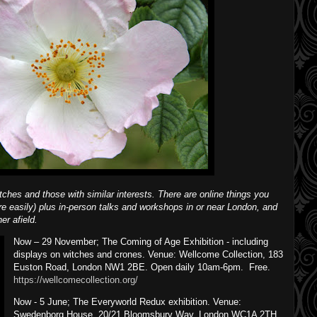
itches and those with similar interests. There are online things you
e easily) plus in-person talks and workshops in or near London, and
er afield.
Now – 29 November; The Coming of Age Exhibition - including
displays on witches and crones. Venue: Wellcome Collection, 183
Euston Road, London NW1 2BE. Open daily 10am-6pm. Free.
https://wellcomecollection.org/
Now - 5 June; The Everyworld Redux exhibition. Venue:
Swedenborg House, 20/21 Bloomsbury Way, London WC1A 2TH.