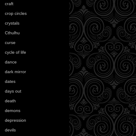
craft
(209)
crop circles
(6)
crystals
(61)
Cthulhu
(30)
curse
(40)
cycle of life
(40)
dance
(21)
dark mirror
(4)
dates
(52)
days out
(56)
death
(194)
demons
(18)
depression
(6)
devils
(24)