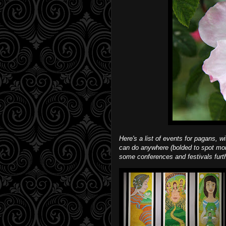
Here's a list of events for pagans, w
can do anywhere (bolded to spot mor
some conferences and festivals furth