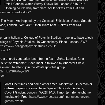
Unit 1 Canada Water, Surrey Quays Rd, London SE16 2XU.
Opening hours: daily from 9am. Adult tickets from £23 and
mmersive.co.uk/london/?
he Moon: Art Inspired by the Celestial. Exhibition. Venue: Saatchi
 Road, London, SW3 4RY. Open 10am-6pm. Tickets from £13.
s-on
 bank holidays; College of Psychic Studies - pop in to have a look
 College of Psychic Studies, 16 Queensberry Place, London, SW7
ttps://www.collegeofpsychicstudies.co.uk
s.co.uk/
s a shared vegetarian lunch from a flat in Soho, London, for all
s British witchcraft. Each meal is followed by Ancestor Circle,
ee event. To attend join the Whatsapp chat group:
aCzGsmE2YI6AReyw3W
.com
Most lunchtimes and some other times: Meditation - in-person or
online
. In-person venue: Inner Space, 36 Shorts Gardens,
Covent Garden, London · WC2H 9AB. Time: 1pm (for lunchtime
meditation). Free.
https://www.meetup.com/inner-space-covent-
garden/events/