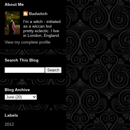
About Me
Badwitch
I'm a witch - initiated
as a wiccan but
pretty eclectic. I live
in London, England.
View my complete profile
Search This Blog
Blog Archive
Labels
2012
(11)