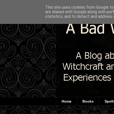
This site uses cookies from Google to 
are shared with Google along with per
statistics, and to detect and address 
Home
Books
Spell