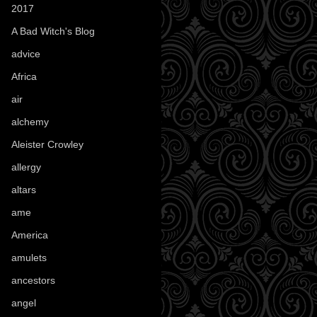
2017
(1)
A Bad Witch's Blog
(70)
advice
(16)
Africa
(1)
air
(7)
alchemy
(25)
Aleister Crowley
(46)
allergy
(3)
altars
(10)
ame
(1)
America
(23)
amulets
(38)
ancestors
(15)
angel
(29)