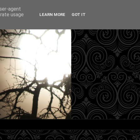
user-agent
erate usage
LEARN MORE
GOT IT