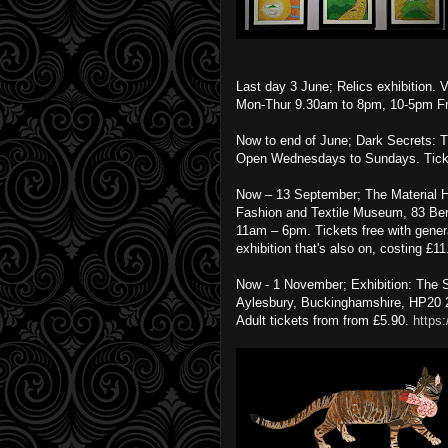
Last day 3 June; Relics exhibition
Mon-Thur 9.30am to 8pm, 10-5pm Fri
Now to end of June; Dark Secrets: T
Open Wednesdays to Sundays. Tick
Now – 13 September; The Material He
Fashion and Textile Museum, 83 Be
11am – 6pm. Tickets free with genera
exhibition that's also on, costing £1
Now - 1 November; Exhibition: The
Aylesbury, Buckinghamshire, HP20
Adult tickets from from £5.90.
https