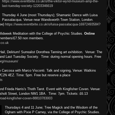
https://www.eventbrite.co.uk/o/the-viktor-wynd-museum-amp-the-
last-tuesday-society-12203346619
Thursday 4 June (most Thursdays); Shamanic Dance with Luisa
Passalacqua. Venue near Wandsworth Town Station, London.
ree)
https://www.eventbrite.co.uk/o/luisa-passalacqua-16972493584?
Midweek Meditation with the College of Psychic Studies.
Online
r members/£7.50 non members.
.co.uk
il, Delirium! Surrealist Dorothea Tanning art exhibition. Venue: The
and Last Tuesday Society. Time: during normal opening hours. Free
.org/museum/
 Carcosa with Marco Visconti. Talk and signing, Venue: Watkins
C2N 4EZ. Time: 5pm. Free but reserve a place
ts
nd Frieda Harris's Thoth Tarot. Event with Kingfisher Coven. Venue:
sholt Street, London NW1 1BA. Time: 7pm. Tickets: £6.13
broad-kingfisher-coven-88810783003
Thursdays 4 and 11 June; Tree Magick and the Wisdom of the
Ogham with Pixie P Carney, via the College of Psychic Studies.