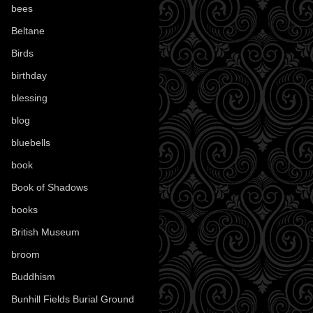
bees
(18)
Beltane
(100)
Birds
(70)
birthday
(18)
blessing
(1)
blog
(52)
bluebells
(10)
book
(42)
Book of Shadows
(17)
books
(1078)
British Museum
(29)
broom
(15)
Buddhism
(5)
Bunhill Fields Burial Ground
(7)