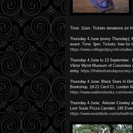
Time: 11am. Tickets donations (or f
Thursday 4 June (every Thursday); 
event. Time: 3pm. Tickets: free fo
https://www.collegeofpsychicstudies
Thursday 4 June to 13 September; Ha
Viktor Wynd Museum of Curiosities 
entry.
https://thelasttuesdaysociety
Thursday 4 June; Black Stars In Dim
Bookshop, 19-21 Cecil Ct, London W
https://www.watkinsbooks.com/even
Thursday 4 June; Aleister Crowley a
Lost Souls Pizza Camden, 245 Ever
https://www.eventbrite.com/o/keith-