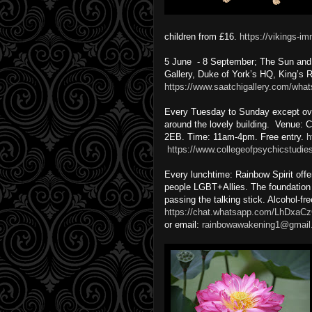
children from £16.
https://vikings-i
5 June - 8 September; The Sun and T
Gallery, Duke of York’s HQ, King’s
https://www.saatchigallery.com/what
Every Tuesday to Sunday except over
around the lovely building. Venue:
2EB. Time: 11am-4pm. Free entry.
h
https://www.collegeofpsychicstudie
Every lunchtime: Rainbow Spirit offer
people LGBT+Allies. The foundation i
passing the talking stick. Alcohol-fr
https://chat.whatsapp.com/LhDx
or email:
rainbowawakening1@gmail