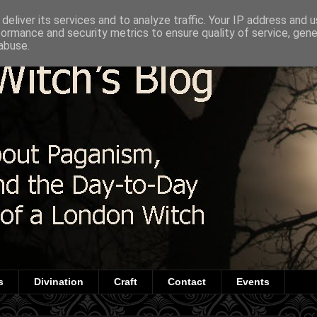
deliver its services and to analyze traffic. Your IP address and 
formance and security metrics to ensure quality of service, gen
abuse.
s
Divination
Craft
Contact
Events