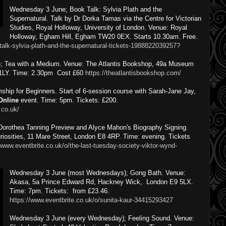
Wednesday 3 June; Book Talk: Sylvia Plath and the
Supernatural. Talk by Dr Dorka Tamas via the Centre for Victorian
Studies, Royal Holloway, University of London. Venue: Royal
Holloway, Egham Hill, Egham TW20 0EX. Starts 10.30am. Free.
talk-sylvia-plath-and-the-supernatural-tickets-1988822039257?
); Tea with a Medium. Venue: The Atlantis Bookshop, 49a Museum
 1LY. Time: 2.30pm Cost £60
https://theatlantisbookshop.com/
ip for Beginners. Start of 6-session course with Sarah-Jane Jay,
Online
event. Time: 5pm. Tickets: £200.
.co.uk/
Dorothea Tanning Preview and Alyce Mahon's Biography Signing.
iosities, 11 Mare Street, London E8 4RP. Time: evening. Tickets
/www.eventbrite.co.uk/o/the-last-tuesday-society-viktor-wynd-
Wednesday 3 June (most Wednesdays); Gong Bath. Venue:
Akasa, 5a Prince Edward Rd, Hackney Wick, London E9 5LX.
Time: 7pm. Tickets: from £23.46.
https://www.eventbrite.co.uk/o/sunita-kaur-34415293427
Wednesday 3 June (every Wednesday); Feeling Sound. Venue: