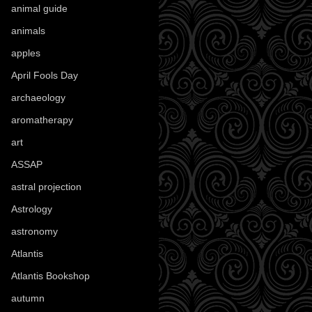
animal guide
(25)
animals
(97)
apples
(36)
April Fools Day
(19)
archaeology
(215)
aromatherapy
(13)
art
(307)
ASSAP
(13)
astral projection
(4)
Astrology
(82)
astronomy
(14)
Atlantis
(5)
Atlantis Bookshop
(92)
autumn
(110)