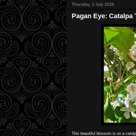
Thursday, 2 July 2026
Pagan Eye: Catalpa 
This beautiful blossom is on a catal