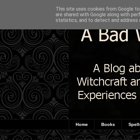
This site uses cookies from Google to 
are shared with Google along with per
statistics, and to detect and address 
Home
Books
Spell