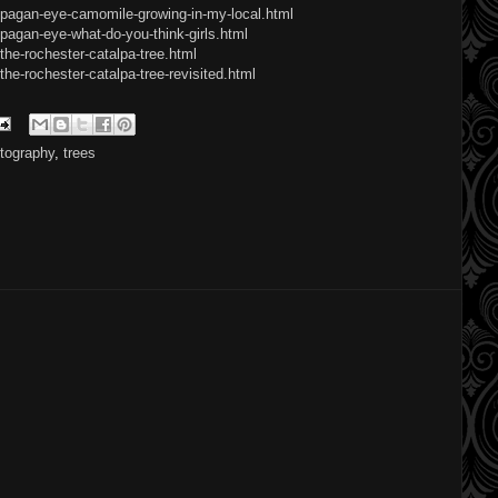
/pagan-eye-camomile-growing-in-my-local.html
pagan-eye-what-do-you-think-girls.html
the-rochester-catalpa-tree.html
he-rochester-catalpa-tree-revisited.html
tography
,
trees