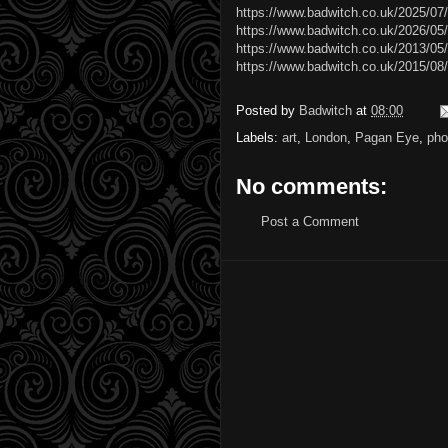
https://www.badwitch.co.uk/2025/07
https://www.badwitch.co.uk/2026/05/
https://www.badwitch.co.uk/2013/05/
https://www.badwitch.co.uk/2015/08/t
Posted by
Badwitch
at
08:00
Labels:
art
,
London
,
Pagan Eye
,
pho
No comments:
Post a Comment