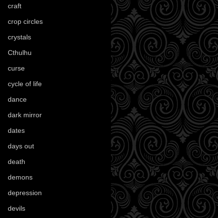
craft
(209)
crop circles
(6)
crystals
(61)
Cthulhu
(30)
curse
(40)
cycle of life
(40)
dance
(21)
dark mirror
(4)
dates
(52)
days out
(56)
death
(194)
demons
(18)
depression
(6)
devils
(24)