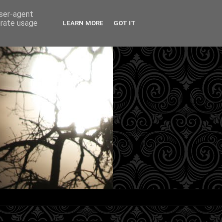
user-agent
erate usage
LEARN MORE
GOT IT