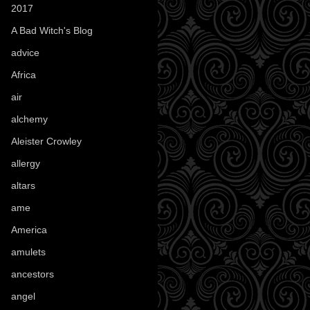
2017
(1)
A Bad Witch's Blog
(70)
advice
(16)
Africa
(1)
air
(7)
alchemy
(25)
Aleister Crowley
(46)
allergy
(3)
altars
(10)
ame
(1)
America
(23)
amulets
(38)
ancestors
(15)
angel
(29)