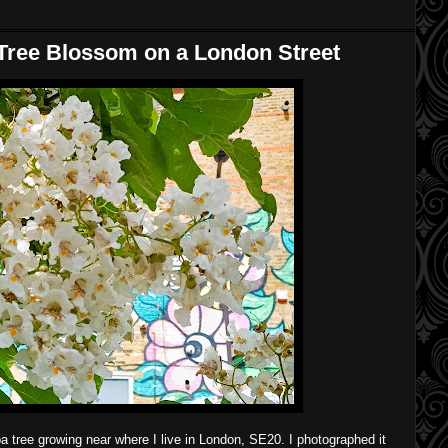
Tree Blossom on a London Street
pa tree growing near where I live in London, SE20. I photographed it