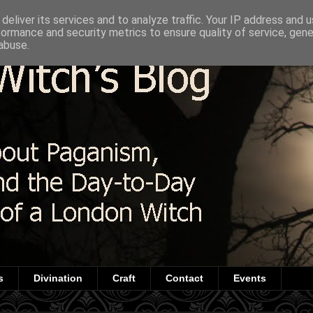
deliver its services and to analyze traffic. Your IP address and 
formance and security metrics to ensure quality of service, gen
abuse.
s
Divination
Craft
Contact
Events