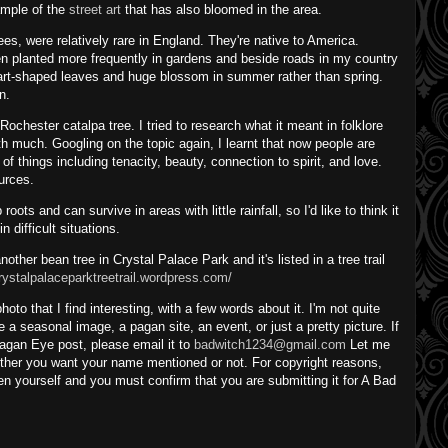
xample of the
street art
that has also bloomed in the area.
ees, were relatively rare in England. They're native to America.
en planted more frequently in gardens and beside roads in my country
heart-shaped leaves and huge blossom in summer rather than spring.
n.
chester catalpa tree. I tried to research what it meant in folklore
th much. Googling on the topic again, I learnt that now people are
of things including tenacity, beauty, connection to spirit, and love.
ources.
oots and can survive in areas with little rainfall, so I'd like to think it
n difficult situations.
nother bean tree in Crystal Palace Park and it's listed in a tree trail
crystalpalaceparktreetrail.wordpress.com/
o that I find interesting, with a few words about it. I'm not quite
 be a seasonal image, a pagan site, an event, or just a pretty picture. If
agan Eye post, please email it to
badwitch1234@gmail.com
Let me
her you want your name mentioned or not. For copyright reasons,
n yourself and you must confirm that you are submitting it for A Bad