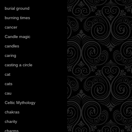
burial ground
(89)
burning times
(108)
cancer
(2)
Candle magic
(290)
candles
(109)
caring
(4)
casting a circle
(9)
cat
(88)
cats
(28)
cau
(1)
Celtic Mythology
(61)
chakras
(5)
charity
(3)
charms
(16)