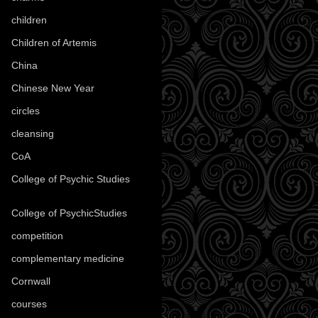
children
(30)
Children of Artemis
(46)
China
(9)
Chinese New Year
(33)
circles
(8)
cleansing
(27)
CoA
(8)
College of Psychic Studies
(12)
College of PsychicStudies
(1)
competition
(52)
complementary medicine
(20)
Cornwall
(32)
courses
(1)