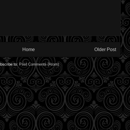
Home
Older Post
bscribe to:
Post Comments (Atom)