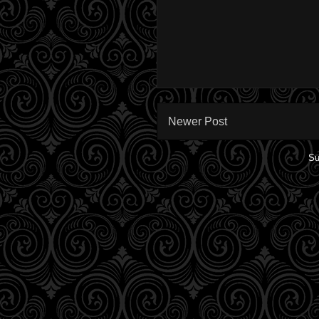
Newer Post
Su