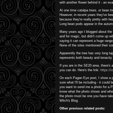
with another flower behind it - an e
At one time catalpa trees, or bean tr
However, in recent years they've be
because they're really pretty with 
Long bean pods appear in the autum
Many years ago I blogged about the Ro
and for magic, but didn't come up wi
saying it can represent a huge range 
None of the sites mentioned their s
Apparently the tree has very long tap r
represents both beauty and tenacity i
If you are in the SE20 area, there's a
you can do. Here's the link:
https://
On each Pagan Eye post, I show a phot
sure what I'll be including - it could
you want to send me a photo for a P
know what the photo shows and whet
the photo must be one you have take
Witch's Blog.
Other previous related posts: