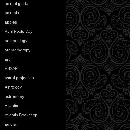
animal guide
(25)
animals
(97)
apples
(36)
April Fools Day
(19)
archaeology
(215)
aromatherapy
(13)
art
(307)
ASSAP
(13)
astral projection
(4)
Astrology
(82)
astronomy
(14)
Atlantis
(5)
Atlantis Bookshop
(92)
autumn
(110)