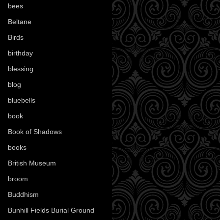
bees
(18)
Beltane
(100)
Birds
(70)
birthday
(18)
blessing
(1)
blog
(52)
bluebells
(10)
book
(42)
Book of Shadows
(17)
books
(1078)
British Museum
(29)
broom
(15)
Buddhism
(5)
Bunhill Fields Burial Ground
(7)