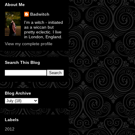
About Me
Badwitch
I'm a witch - initiated
as a wiccan but
pretty eclectic. I live
in London, England.
View my complete profile
Search This Blog
Blog Archive
Labels
2012
(11)