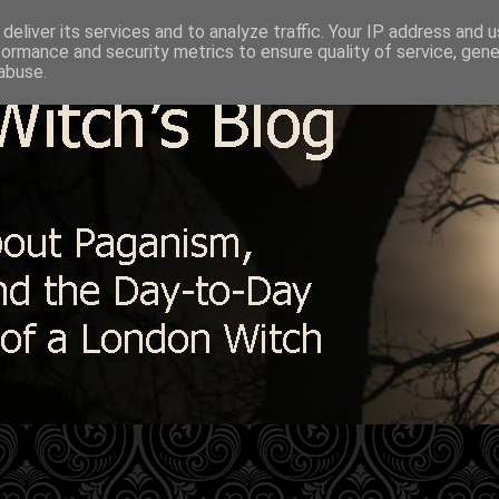
deliver its services and to analyze traffic. Your IP address and 
formance and security metrics to ensure quality of service, gen
abuse.