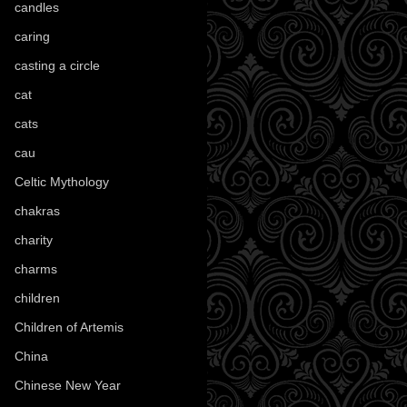
candles
(109)
caring
(4)
casting a circle
(9)
cat
(88)
cats
(28)
cau
(1)
Celtic Mythology
(61)
chakras
(5)
charity
(3)
charms
(16)
children
(30)
Children of Artemis
(46)
China
(9)
Chinese New Year
(33)