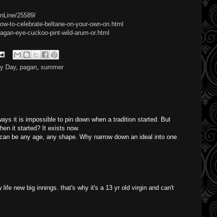
OnLine/25589/
ow-to-celebrate-beltane-on-your-own-on.html
agan-eye-cuckoo-pint-wild-arum-or.html
y Day
,
pagan
,
summer
 ways it is impossible to pin down when a tradition started. But
hen it started? It exists now.
can be any age, any shape. Why narrow down an ideal into one
ife new big innings. that's why it's a 13 yr old virgin and can't