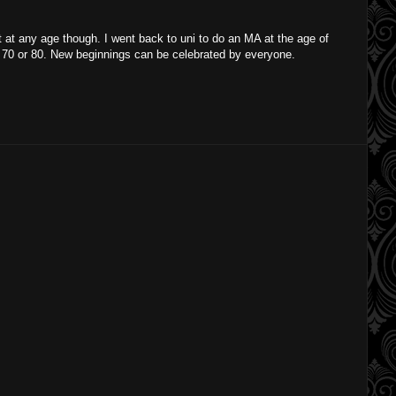
at any age though. I went back to uni to do an MA at the age of
at 70 or 80. New beginnings can be celebrated by everyone.