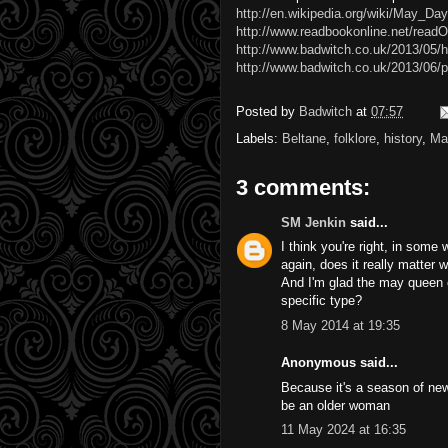
http://en.wikipedia.org/wiki/May_Day
http://www.readbookonline.net/read
http://www.badwitch.co.uk/2013/05/h
http://www.badwitch.co.uk/2013/06/p
Posted by
Badwitch
at
07:57
Labels:
Beltane
,
folklore
,
history
,
Ma
3 comments:
SM Jenkin
said...
I think you're right, in some
again, does it really matter w
And I'm glad the may queen 
specific type?
8 May 2014 at 19:35
Anonymous said...
Because it's a season of new l
be an older woman
11 May 2024 at 16:35