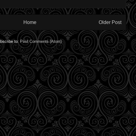
Home
Older Post
bscribe to:
Post Comments (Atom)