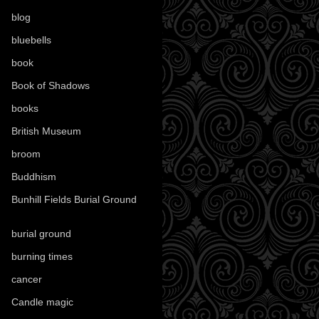
blog
(52)
bluebells
(10)
book
(42)
Book of Shadows
(17)
books
(1078)
British Museum
(29)
broom
(15)
Buddhism
(5)
Bunhill Fields Burial Ground
(7)
burial ground
(89)
burning times
(108)
cancer
(2)
Candle magic
(290)