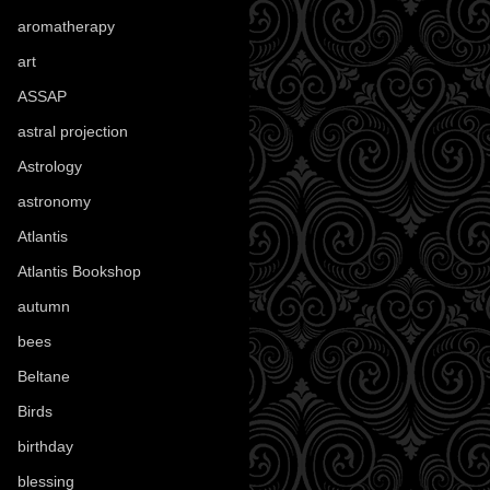
aromatherapy
(13)
art
(307)
ASSAP
(13)
astral projection
(4)
Astrology
(82)
astronomy
(14)
Atlantis
(5)
Atlantis Bookshop
(92)
autumn
(110)
bees
(18)
Beltane
(100)
Birds
(70)
birthday
(18)
blessing
(1)