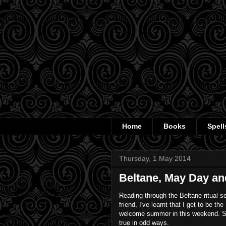
Home
Books
Spell
Thursday, 1 May 2014
Beltane, May Day and
Reading through the Beltane ritual s
friend, I've learnt that I get to be th
welcome summer in this weekend.
true in odd ways.