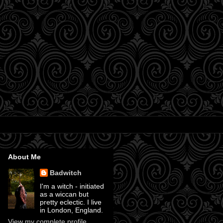
About Me
Badwitch
I'm a witch - initiated
as a wiccan but
pretty eclectic. I live
in London, England.
View my complete profile