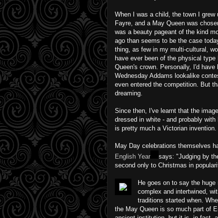
When I was a child, the town I grew
Fayre, and a May Queen was chosen to
was a beauty pageant of the kind m
ago than seems to be the case today
thing, as few in my multi-cultural, 
have ever been of the physical type 
Queen's crown. Personally, I'd have
Wednesday Addams lookalike contest
even entered the competition. But tha
dreaming.
Since then, I've learnt that the imag
dressed in white - and probably with 
is pretty much a Victorian invention.
May Day celebrations themselves hav
English Year
says: "Judging by th
second only to Christmas in populari
He goes on to say the huge 
complex and intertwined, with 
traditions started when. Wh
the May Queen is so much part of E
ancient institution, but it is, in fact