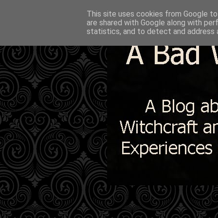
This site uses cookies from Google to 
are shared with Google along with per
statistics, and to detect and address 