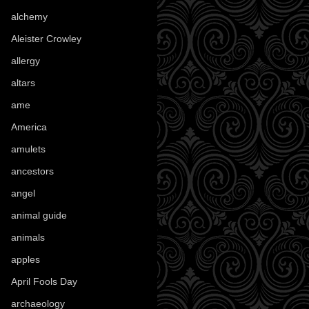
alchemy
(25)
Aleister Crowley
(46)
allergy
(3)
altars
(10)
ame
(1)
America
(23)
amulets
(38)
ancestors
(15)
angel
(29)
animal guide
(25)
animals
(97)
apples
(36)
April Fools Day
(19)
archaeology
(215)