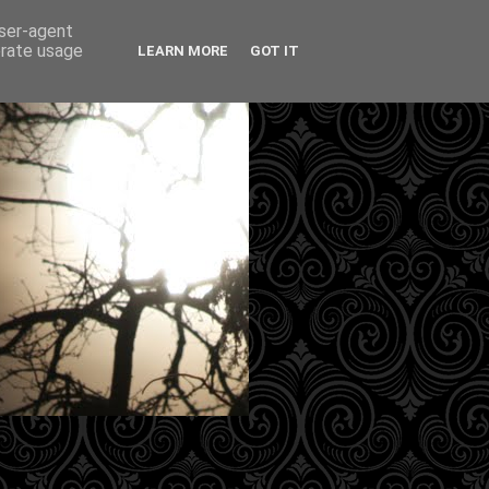
user-agent
erate usage
LEARN MORE
GOT IT