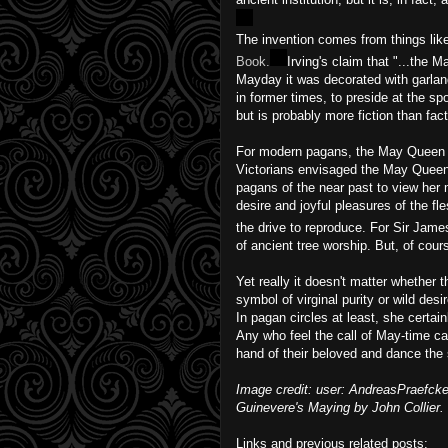
The invention comes from things li
Book.
Irving's claim that "...the M
Mayday it was decorated with garlan
in former times, to preside at the s
but is probably more fiction than fact
For modern pagans, the May Queen i
Victorians envisaged the May Queen 
pagans of the near past to view her m
desire and joyful pleasures of the fl
the drive to reproduce. For Sir Jam
of ancient tree worship. But, of cours
Yet really it doesn't matter whether
symbol of virginal purity or wild des
In pagan circles at least, she certain
Any who feel the call of May-time ca
hand of their beloved and dance the
Image credit: user: AndreasPraefc
Guinevere's Maying by John Collier.
Links and previous related posts: