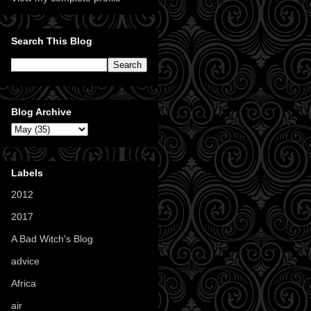
Search This Blog
Blog Archive
Labels
2012
(11)
2017
(1)
A Bad Witch's Blog
(70)
advice
(16)
Africa
(1)
air
(7)