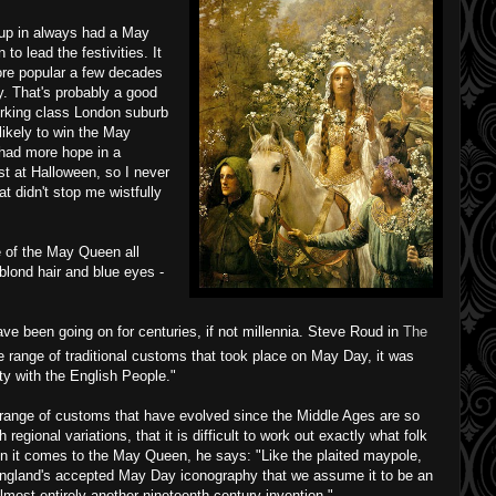
 up in always had a May
 lead the festivities. It
ore popular a few decades
. That's probably a good
working class London suburb
likely to win the May
 had more hope in a
 at Halloween, so I never
t didn't stop me wistfully
e of the May Queen all
blond hair and blue eyes -
e been going on for centuries, if not millennia. Steve Roud in
The
e range of traditional customs that took place on May Day, it was
ty with the English People."
range of customs that have evolved since the Middle Ages are so
regional variations, that it is difficult to work out exactly what folk
en it comes to the May Queen, he says: "Like the plaited maypole,
ngland's accepted May Day iconography that we assume it to be an
, almost entirely another nineteenth century invention."