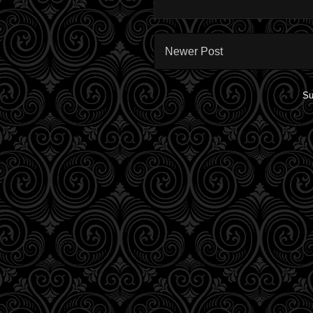
Newer Post
Su