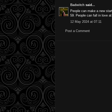
Badwitch
said...
People can make a new start 
59. People can fall in love 
12 May 2024 at 07:11
Post a Comment