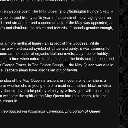
ke Tennyson's poem
The May Queen
and Washington Irving's
Sketch-
ay-pole stood from year to year in the centre of the village green; on
ds and streamers, and a queen or lady of the May was appointed, as
ports and distribute the prizes and rewards..." sounds genuine enough,
.
s a more mythical figure - an aspect of the Goddess. While
as a white-dressed symbol of virtue and purity, it was common for
ore as the leader of orgiastic Beltane revels, a symbol of fertility,
esh at a time when nature itself is all about the birds and the bees and
es George Frazer, in
The Golden Bough,
the May Queen was a relic
e, Frazer's ideas have also fallen out of favour.
 the idea of the May Queen is ancient or modern, whether she is a
ire or whether she is young or old, a maid or a mother, black or white.
ly doesn't have to be portrayed only by willowy girls with blond hair.
n welcome the spirit of the May Queen into their hearts, take the
 summer in.
ke (reproduced via Wikimedia Commons) photograph of Queen