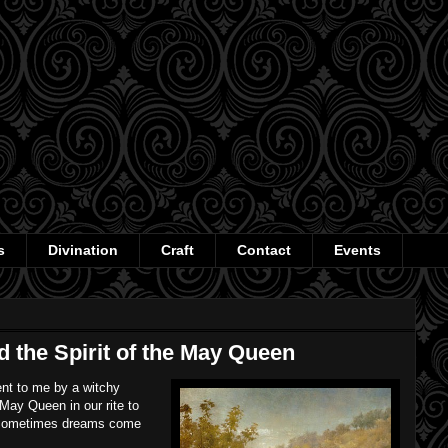
s
Divination
Craft
Contact
Events
 the Spirit of the May Queen
ent to me by a witchy
e May Queen in our rite to
 Sometimes dreams come