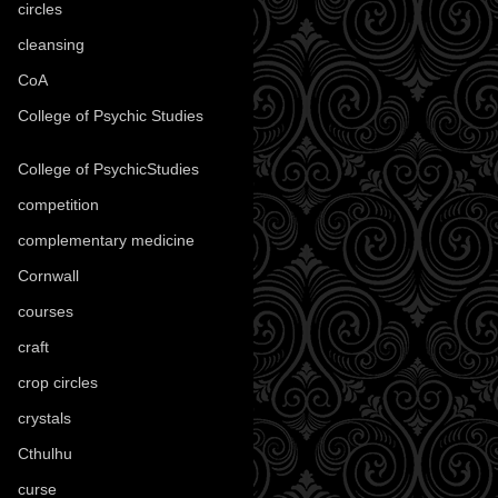
circles
(8)
cleansing
(27)
CoA
(8)
College of Psychic Studies
(12)
College of PsychicStudies
(1)
competition
(52)
complementary medicine
(20)
Cornwall
(32)
courses
(1)
craft
(209)
crop circles
(6)
crystals
(61)
Cthulhu
(30)
curse
(40)