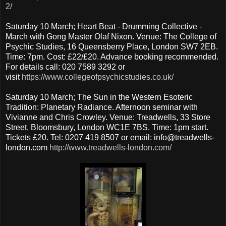
2/
Saturday 10 March; Heart Beat - Drumming Collective -
March with Gong Master Olaf Nixon. Venue: The College of
Psychic Studies, 16 Queensberry Place, London SW7 2EB.
Time: 7pm. Cost: £22/£20. Advance booking recommended.
For details call: 020 7589 3292 or
visit
https://www.collegeofpsychicstudies.co.uk/
Saturday 10 March; The Sun in the Western Esoteric
Tradition: Planetary Radiance. Afternoon seminar with
Vivianne and Chris Crowley. Venue: Treadwells, 33 Store
Street, Bloomsbury, London WC1E 7BS. Time: 1pm start.
Tickets £20. Tel: 0207 419 8507 or email: info@treadwells-
london.com
http://www.treadwells-london.com/