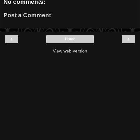
No comments:
Post a Comment
‹
›
Home
View web version