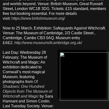
and worlds beyond. Venue: British Museum, Great Russell
Street, London WC1B 3DG. Tickets: £15 standard, members
free but booking essential. For more details
visit:
https://www.britishmuseum.org/
Now to 25 March. Exhibition: Safeguards Against Witchcraft.
Venue: The Museum of Cambridge, 2/3 Castle Street ,
Cambridge, Cambs CB3 0AQ. Museum entry
£4/£2.
http://www.museumofcambridge.org.uk/
Last Day: Wednesday 28
February; The Museum of
Witchcraft and Magic: An
exhibition dedicated to
Cornwall’s most magical
Museum, featuring
photographs from
Of
Shadows: One Hundred
Objects from The Museum of
Witchcraft and Magic
by Sara
Hannant and Simon Costin.
Last Tuesday Society. Venue: