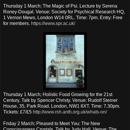
Thursday 1 March; The Magic of Psi. Lecture by Serena
Roney-Dougal. Venue: Society for Psychical Research HQ,
1 Vernon Mews, London W14 0RL. Time: 7pm. Entry: Free
for members.
https://www.spr.ac.uk/
Thursday 1 March; Holistic Food Growing for the 21st
Century. Talk by Spencer Christy. Venue: Rudolf Steiner
House, 35, Park Road, London, NW1 6XT. Time: 7.30pm.
Tickets: £7/£5
http://www.rsh.anth.org.uk/whats-on/
Friday 2 March; Pleased to Meet You: The New
Consciousness Crystals. Talk by Judy Hall. Venue: The