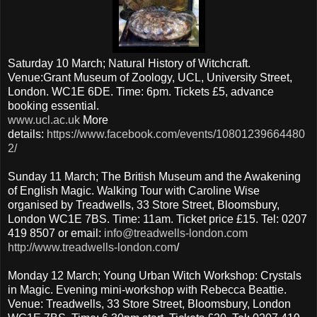
Saturday 10 March; Natural History of Witchcraft.
Venue:Grant Museum of Zoology, UCL, University Street,
London. WC1E 6DE. Time: 6pm. Tickets £5, advance
booking essential.
www.ucl.ac.uk
More
details:
https://www.facebook.com/events/10801239664480
2/
Sunday 11 March; The British Museum and the Awakening
of English Magic. Walking Tour with Caroline Wise
organised by Treadwells, 33 Store Street, Bloomsbury,
London WC1E 7BS. Time: 11am. Ticket price £15. Tel: 0207
419 8507 or email:
info@treadwells-london.com
http://www.treadwells-london.com
/
Monday 12 March; Young Urban Witch Workshop: Crystals
in Magic. Evening mini-workshop with Rebecca Beattie.
Venue: Treadwells, 33 Store Street, Bloomsbury, London