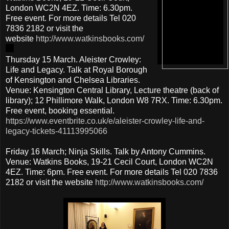
London WC2N 4EZ. Time: 6.30pm.
Free event. For more details Tel 020
7836 2182 or visit the
website
http://www.watkinsbooks.com/
Thursday 15 March. Aleister Crowley:
Life and Legacy. Talk at Royal Borough
of Kensington and Chelsea Libraries.
Venue: Kensington Central Library, Lecture theatre (back of
library); 12 Phillimore Walk, London W8 7RX. Time: 6.30pm.
Free event, booking essential.
https://www.eventbrite.co.uk/e/aleister-crowley-life-and-
legacy-tickets-41113995066
Friday 16 March; Ninja Skills. Talk by Antony Cummins.
Venue: Watkins Books, 19-21 Cecil Court, London WC2N
4EZ. Time: 6pm. Free event. For more details Tel 020 7836
2182 or visit the website
http://www.watkinsbooks.com/