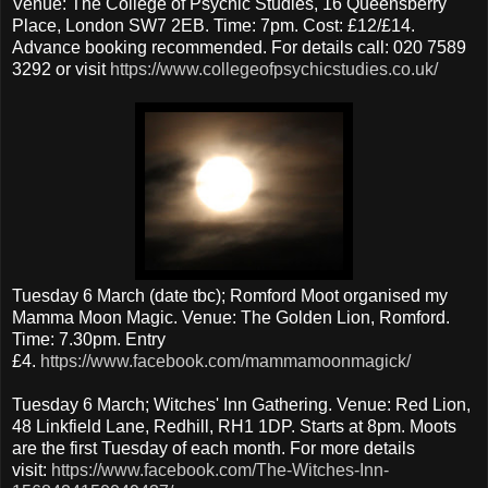
Venue: The College of Psychic Studies, 16 Queensberry
Place, London SW7 2EB. Time: 7pm. Cost: £12/£14.
Advance booking recommended. For details call: 020 7589
3292 or visit
https://www.collegeofpsychicstudies.co.uk/
Tuesday 6 March (date tbc); Romford Moot organised my
Mamma Moon Magic. Venue: The Golden Lion, Romford.
Time: 7.30pm. Entry
£4.
https://www.facebook.com/mammamoonmagick/
Tuesday 6 March; Witches' Inn Gathering. Venue: Red Lion,
48 Linkfield Lane, Redhill, RH1 1DP. Starts at 8pm. Moots
are the first Tuesday of each month. For more details
visit:
https://www.facebook.com/The-Witches-Inn-