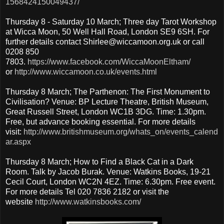
1568424150049437/
Thursday 8 - Saturday 10 March; Three day Tarot Workshop
at Wicca Moon, 50 Well Hall Road, London SE9 6SH. For
further details contact Shirlee@wiccamoon.org.uk or call
0208 850
7803.
https://www.facebook.com/WiccaMoonEltham/
or
http://www.wiccamoon.co.uk/events.html
Thursday 8 March; The Parthenon: The First Monument to
Civilisation? Venue: BP Lecture Theatre, British Museum,
Great Russell Street, London WC1B 3DG. Time: 1.30pm.
Free, but advance booking essential. For more details
visit:
http://www.britishmuseum.org/whats_on/events_calend
ar.aspx
Thursday 8 March; How to Find a Black Cat in a Dark
Room. Talk by Jacob Burak. Venue: Watkins Books, 19-21
Cecil Court, London WC2N 4EZ. Time: 6.30pm. Free event.
For more details Tel 020 7836 2182 or visit the
website
http://www.watkinsbooks.com/