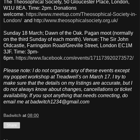
The Theosophical Society, 50 Gloucester Place, London,
W1U 8EA. Time: 2pm. Donations
welcome.
https://www.meetup.com/Theosophical-Society-in-
London/
and
http://www.theosophicalsociety.org.uk/
Sunday 18 March; Dawn of the Oak. Pagan moot (normally
on the third Sunday of each month). Venue: The Sir John
Oldcastle, Farringdon Road/Greville Street, London EC1M
3JF. Time: 3pm-
6pm.
https://www.facebook.com/events/171173920273572/
Please note: I do not organise any of these events except
my poppet workshop at Treadwell's on March 17. I try to
make sure that the details on my listings are accurate, but I
do not always know about changes, cancellations or ticket
availability. If you spot anything that needs correcting, do
email me at badwitch1234@gmail.com
Badwitch
at
08:00
Share