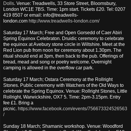
Dolls
. Venue: Treadwells, 33 Store Street, Bloomsbury,
London WC1E 7BS. Time: 1pm start. Tickets £20. Tel: 0207
419 8507 or email: info@treadwells-
london.com
http://www.treadwells-london.com/
Saturday 17 March; Free and Open Gorsedd of Caer Abiri
Spring Equinox Celebraton. Druidic ceremony to celebrate
the equinox at Avebury stone circle in Wiltshire. Meet at the
Red Lion pub from noon for ceremony about 1.30pm. The
ritual should end at 3pm, then back to the pub. Offerings of
bread, mead and song or poetry welcome. Overnight
camping is allowed in the overflow car park.
Saturday 17 March; Ostara Ceremony at the Rollright
Stones. Public ceremony with Watchers of the Old Ways to
celebrate the Spring Equinox. Venue: Rollright Stones, Little
Rollright, Warwickshire, OX7 5. Time: 2pm-3.15pm. Entry
fee £1. Bring a
picnic.
https://www.facebook.com/events/756673324526563
/
Sunday 18 March; Shamanic workshop. Venue: Woodford