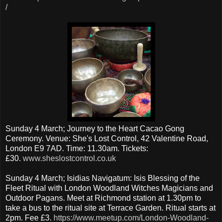
/
Sunday 4 March; Journey to the Heart Cacao Gong
Ceremony. Venue: She's Lost Control, 42 Valentine Road,
London E9 7AD. Time: 11.30am. Tickets:
£30.
www.sheslostcontrol.co.uk
Sunday 4 March; Isidias Navigatum: Isis Blessing of the
Fleet Ritual with London Woodland Witches Magicians and
Outdoor Pagans. Meet at Richmond station at 1.30pm to
take a bus to the ritual site at Terrace Garden. Ritual starts at
2pm. Fee £3.
https://www.meetup.com/London-Woodland-