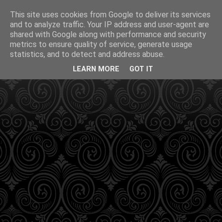
This site uses cookies from Google to deliver its services
and to analyze traffic. Your IP address and user-agent are
shared with Google along with performance and security
metrics to ensure quality of service, generate usage
statistics, and to detect and address abuse.
LEARN MORE
GOT IT