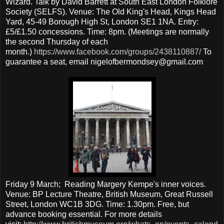
Wizard. Talk by David Barrett at South East London Folklore
Society (SELFS). Venue: The Old King's Head, Kings Head
Yard, 45-49 Borough High St, London SE1 1NA. Entry:
£5/£1.50 concessions. Time: 8pm. (Meetings are normally
the second Thursday of each
month.)
https://www.facebook.com/groups/2438110887/
To
guarantee a seat, email nigelofbermondsey@gmail.com
Friday 9 March; Reading Margery Kempe's inner voices.
Venue: BP Lecture Theatre, British Museum, Great Russell
Street, London WC1B 3DG. Time: 1.30pm. Free, but
advance booking essential. For more details