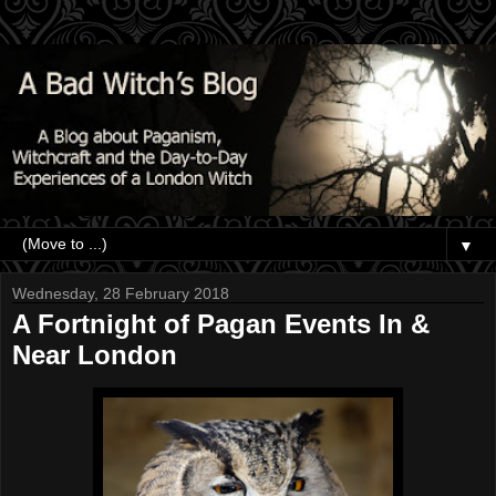
▼
Wednesday, 28 February 2018
A Fortnight of Pagan Events In &
Near London