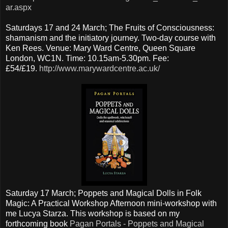
ar.aspx
Saturdays 17 and 24 March; The Fruits of Consciousness:
shamanism and the initiatory journey. Two-day course with
Ken Rees. Venue: Mary Ward Centre, Queen Square
London, WC1N. Time: 10.15am-5.30pm. Fee:
£54/£19.
http://www.marywardcentre.ac.uk/
Saturday 17 March; Poppets and Magical Dolls in Folk
Magic: A Practical Workshop Afternoon mini-workshop with
me Lucya Starza. This workshop is based on my
forthcoming book
Pagan Portals - Poppets and Magical