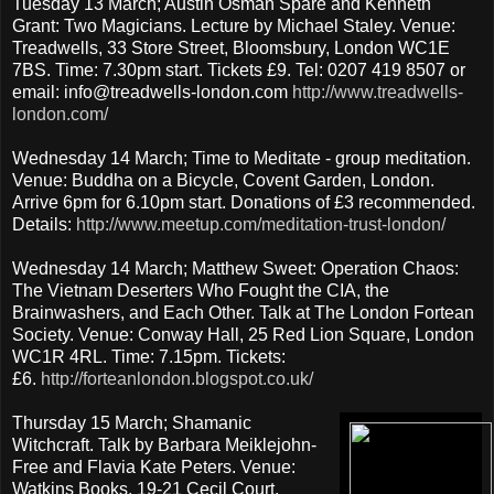
Tuesday 13 March; Austin Osman Spare and Kenneth
Grant: Two Magicians. Lecture by Michael Staley. Venue:
Treadwells, 33 Store Street, Bloomsbury, London WC1E
7BS. Time: 7.30pm start. Tickets £9. Tel: 0207 419 8507 or
email: info@treadwells-london.com
http://www.treadwells-
london.com/
Wednesday 14 March; Time to Meditate - group meditation.
Venue: Buddha on a Bicycle, Covent Garden, London.
Arrive 6pm for 6.10pm start. Donations of £3 recommended.
Details:
http://www.meetup.com/meditation-trust-london/
Wednesday 14 March; Matthew Sweet: Operation Chaos:
The Vietnam Deserters Who Fought the CIA, the
Brainwashers, and Each Other. Talk at The London Fortean
Society. Venue: Conway Hall, 25 Red Lion Square, London
WC1R 4RL. Time: 7.15pm. Tickets:
£6.
http://forteanlondon.blogspot.co.uk/
Thursday 15 March; Shamanic
Witchcraft. Talk by Barbara Meiklejohn-
Free and Flavia Kate Peters. Venue:
Watkins Books, 19-21 Cecil Court,