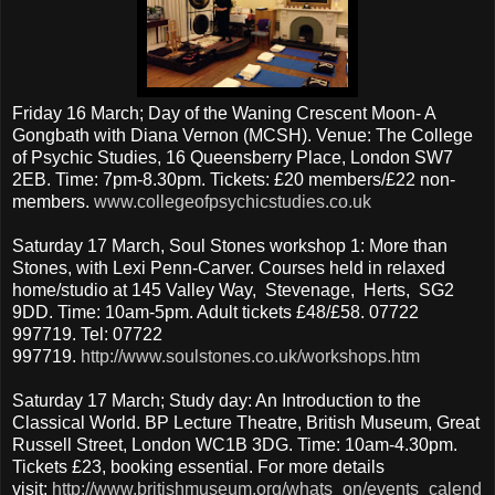
Friday 16 March; Day of the Waning Crescent Moon- A
Gongbath with Diana Vernon (MCSH). Venue: The College
of Psychic Studies, 16 Queensberry Place, London SW7
2EB. Time: 7pm-8.30pm. Tickets: £20 members/£22 non-
members.
www.collegeofpsychicstudies.co.uk
Saturday 17 March, Soul Stones workshop 1: More than
Stones, with Lexi Penn-Carver. Courses held in relaxed
home/studio at 145 Valley Way, Stevenage, Herts, SG2
9DD. Time: 10am-5pm. Adult tickets £48/£58. 07722
997719. Tel: 07722
997719.
http://www.soulstones.co.uk/workshops.htm
Saturday 17 March; Study day: An Introduction to the
Classical World. BP Lecture Theatre, British Museum, Great
Russell Street, London WC1B 3DG. Time: 10am-4.30pm.
Tickets £23, booking essential. For more details
visit:
http://www.britishmuseum.org/whats_on/events_calend