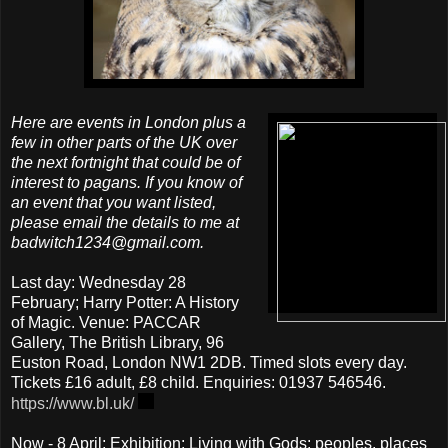
Here are events in London plus a
few in other parts of the UK over
the next fortnight that could be of
interest to pagans. If you know of
an event that you want listed,
please email the details to me at
badwitch1234@gmail.com.
Last day: Wednesday 28
February; Harry Potter: A History
of Magic. Venue: PACCAR
Gallery, The British Library, 96
Euston Road, London NW1 2DB. Timed slots every day.
Tickets £16 adult, £8 child. Enquiries: 01937 546546.
https://www.bl.uk/
Now - 8 April; Exhibition: Living with Gods: peoples, places