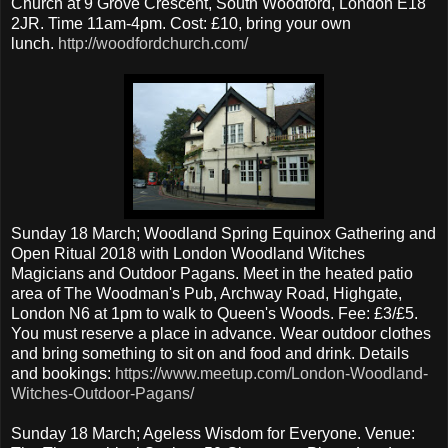
Church at 9 Grove Crescent, South Woodford, London E18
2JR. Time 11am-4pm. Cost: £10, bring your own
lunch.
http://woodfordchurch.com/
Sunday 18 March; Woodland Spring Equinox Gathering and
Open Ritual 2018 with London Woodland Witches
Magicians and Outdoor Pagans. Meet in the heated patio
area of The Woodman's Pub, Archway Road, Highgate,
London N6 at 1pm to walk to Queen's Woods. Fee: £3/£5.
You must reserve a place in advance. Wear outdoor clothes
and bring something to sit on and food and drink. Details
and bookings:
https://www.meetup.com/London-Woodland-
Witches-Outdoor-Pagans/
Sunday 18 March; Ageless Wisdom for Everyone. Venue: