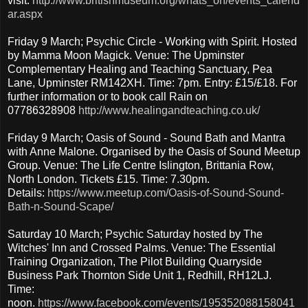
visit:
http://www.britishmuseum.org/whats_on/events_calend
ar.aspx
Friday 9 March; Psychic Circle - Working with Spirit. Hosted
by Mamma Moon Magick. Venue: The Upminster
Complementary Healing and Teaching Sanctuary, Pea
Lane, Upminster RM142XH. Time: 7pm. Entry: £15/£18. For
further information or to book call Rain on
07786328908
http://www.healingandteaching.co.uk/
Friday 9 March; Oasis of Sound - Sound Bath and Mantra
with Anne Malone. Organised by the Oasis of Sound Meetup
Group. Venue: The Life Centre Islington, Brittania Row,
North London. Tickets £15. Time: 7.30pm.
Details:
https://www.meetup.com/Oasis-of-Sound-Sound-
Bath-n-Sound-Scape/
Saturday 10 March; Psychic Saturday hosted by The
Witches' Inn and Crossed Palms. Venue: The Essential
Training Organization, The Pilot Building Quarryside
Business Park Thornton Side Unit 1, Redhill, RH12LJ.
Time:
noon.
https://www.facebook.com/events/195352088158041