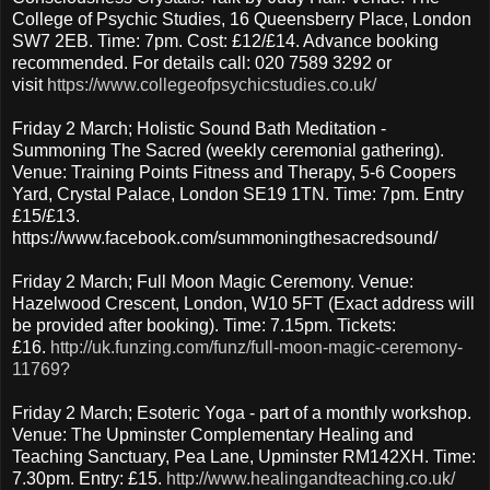
College of Psychic Studies, 16 Queensberry Place, London
SW7 2EB. Time: 7pm. Cost: £12/£14. Advance booking
recommended. For details call: 020 7589 3292 or
visit
https://www.collegeofpsychicstudies.co.uk/
Friday 2 March; Holistic Sound Bath Meditation -
Summoning The Sacred (weekly ceremonial gathering).
Venue: Training Points Fitness and Therapy, 5-6 Coopers
Yard, Crystal Palace, London SE19 1TN. Time: 7pm. Entry
£15/£13.
https://www.facebook.com/summoningthesacredsound/
Friday 2 March; Full Moon Magic Ceremony. Venue:
Hazelwood Crescent, London, W10 5FT (Exact address will
be provided after booking). Time: 7.15pm. Tickets:
£16.
http://uk.funzing.com/funz/full-moon-magic-ceremony-
11769?
Friday 2 March; Esoteric Yoga - part of a monthly workshop.
Venue: The Upminster Complementary Healing and
Teaching Sanctuary, Pea Lane, Upminster RM142XH. Time:
7.30pm. Entry: £15.
http://www.healingandteaching.co.uk/