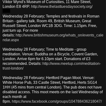
Viktor Wynd's Museum of Curiosities, 11 Mare Street,
London E8 4RP.
http://www.thelasttuesdaysociety.org/
Wednesday 28 February; Temples and festivals in Roman
Britain - gallery talk. Room 49, British Museum, Great
Russell Street, London WC1B 3DG. Time: 1.15pm. Free,
just turn up. For more
details:
http://www.britishmuseum.org/whats_on/events_cale
ndar.aspx
Wednesday 28 February; Time to Meditate - group
meditation. Venue: Buddha on a Bicycle, Covent Garden,
London. Arrive 6pm for 6.10pm start. Donations of £3
recommended. Details:
http://www.meetup.com/meditation-
trust-london/
Wednesday 28 February; Hertford Pagan Moot. Venue:
White Horse Pub, 33 Castle Street, Hertford, Herts SG14
1HH (45 mins from central London). The pub does not have
disabled access. This moot meets on the last Wednesday of
each month at
8pm.
https://www.facebook.com/groups/104788436218047/