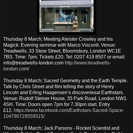
Thursday 8 March; Meeting Aleister Crowley and his
Magick. Evening seminar with Marco Visconti. Venue:
Treadwells, 33 Store Street, Bloomsbury, London WC1E
7BS. Time: 7pm. Tickets £20. Tel: 0207 419 8507 or email:
info@treadwells-london.com
http://www.treadwells-
london.com/
Thursday 8 March; Sacred Geometry and the Earth Temple.
Talk by Chris Street and film telling the story of Henry
Lincoln and Erling Haagensen’s discoveriesat Earthstars.
Venue: Rudolf Steiner House, 35 Park Road, London NW1
4SH. Time: Doors open 7pm for 7.30pm start. Entry
£12.
https://www.facebook.com/Earthstars-Sacred-Space-
104790729559515/
Thursday 8 March; Jack Parsons - Rocket Scientist and