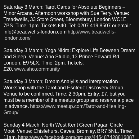
Saturday 3 March; Tarot Cards for Absolute Beginners –
Minor Arcana. Afternoon workshop with Sue Terry. Venue:
Treadwells, 33 Store Street, Bloomsbury, London WC1E
7BS. Time: 1pm. Tickets £40. Tel: 0207 419 8507 or email:
info@treadwells-london.com
http://www.treadwells-
london.com/
Saturday 3 March; Yoga Nidra: Explore Life Between Dream
and Sleep. Venue: Aho Studio, 13 Prince Edward Rd,
London, E9 5LX. Time: 2pm. Tickets:
£20.
www.aho.community
Saturday 3 March; Dream Analylis and Interpretation
Workshop with the Tarot and Esoteric Discovery Group.
Venue to be confirmed. Time: 2.30pm. Entry: £7, but you
must be a member of the meetup group and reserve a place
in advance.
https://www.meetup.com/Tarot-and-Healing-
Group/
Sunday 4 March; North West Kent Green Pagan Circle
Moot. Venue: Chislehurst Caves, Bromley, BR7 5NL. Time:
11am.
https://www.facebook.com/groups/445487428816887