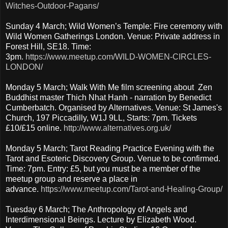
Witches-Outdoor-Pagans/
Sunday 4 March; Wild Women’s Temple: Fire ceremony with
Wild Women Gatherings London. Venue: Private address in
Forest Hill, SE18. Time:
3pm.
https://www.meetup.com/WILD-WOMEN-CIRCLES-
LONDON/
Monday 5 March; Walk With Me film screening about Zen
Buddhist master Thich Nhat Hanh - narration by Benedict
Cumberbatch. Organised by Alternatives. Venue: St James's
Church, 197 Piccadilly, W1J 9LL, Starts: 7pm. Tickets
£10/£15 online.
http://www.alternatives.org.uk/
Monday 5 March; Tarot Reading Practice Evening with the
Tarot and Esoteric Discovery Group. Venue to be confirmed.
Time: 7pm. Entry: £5, but you must be a member of the
meetup group and reserve a place in
advance.
https://www.meetup.com/Tarot-and-Healing-Group/
Tuesday 6 March; The Anthropology of Angels and
Interdimensional Beings. Lecture by Elizabeth Wood.