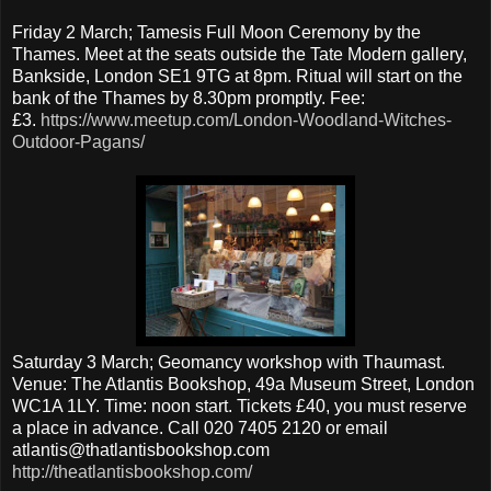
Friday 2 March; Tamesis Full Moon Ceremony by the
Thames. Meet at the seats outside the Tate Modern gallery,
Bankside, London SE1 9TG at 8pm. Ritual will start on the
bank of the Thames by 8.30pm promptly. Fee:
£3.
https://www.meetup.com/London-Woodland-Witches-
Outdoor-Pagans/
Saturday 3 March; Geomancy workshop with Thaumast.
Venue: The Atlantis Bookshop, 49a Museum Street, London
WC1A 1LY. Time: noon start. Tickets £40, you must reserve
a place in advance. Call 020 7405 2120 or email
atlantis@thatlantisbookshop.com
http://theatlantisbookshop.com/