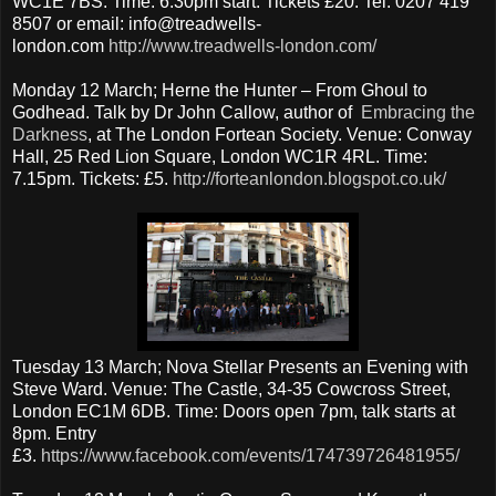
WC1E 7BS. Time: 6.30pm start. Tickets £20. Tel: 0207 419
8507 or email: info@treadwells-
london.com
http://www.treadwells-london.com/
Monday 12 March; Herne the Hunter – From Ghoul to
Godhead. Talk by Dr John Callow, author of
Embracing the
Darkness
, at The London Fortean Society. Venue: Conway
Hall, 25 Red Lion Square, London WC1R 4RL. Time:
7.15pm. Tickets: £5.
http://forteanlondon.blogspot.co.uk/
Tuesday 13 March; Nova Stellar Presents an Evening with
Steve Ward. Venue: The Castle, 34-35 Cowcross Street,
London EC1M 6DB. Time: Doors open 7pm, talk starts at
8pm. Entry
£3.
https://www.facebook.com/events/174739726481955/