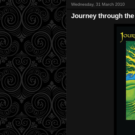
Wednesday, 31 March 2010
Journey through the