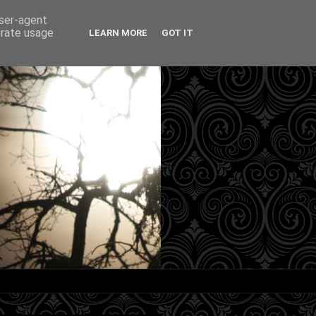
user-agent
erate usage
LEARN MORE
GOT IT