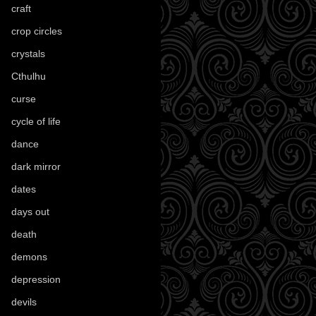
craft
(209)
crop circles
(6)
crystals
(61)
Cthulhu
(30)
curse
(40)
cycle of life
(40)
dance
(21)
dark mirror
(4)
dates
(52)
days out
(56)
death
(194)
demons
(18)
depression
(6)
devils
(24)