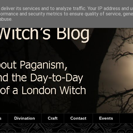
deliver its services and to analyze traffic. Your IP address and 
formance and security metrics to ensure quality of service, gen
abuse.
s
Divination
Craft
Contact
Events