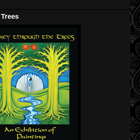
 Trees