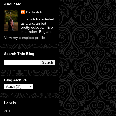
About Me
Badwitch
I'm a witch - initiated
as a wiccan but
pretty eclectic. I live
in London, England.
View my complete profile
Search This Blog
Blog Archive
Labels
2012
(11)