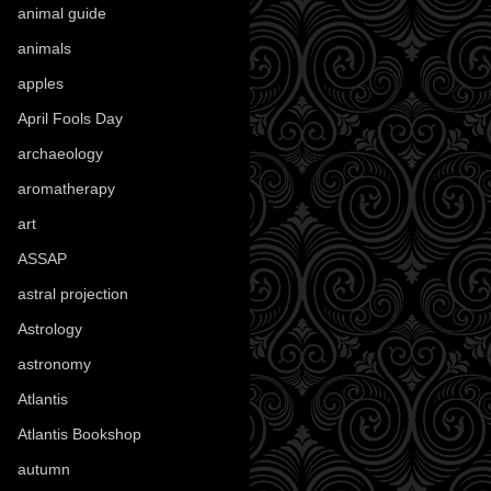
animal guide
(25)
animals
(97)
apples
(36)
April Fools Day
(19)
archaeology
(215)
aromatherapy
(13)
art
(307)
ASSAP
(13)
astral projection
(4)
Astrology
(82)
astronomy
(14)
Atlantis
(5)
Atlantis Bookshop
(92)
autumn
(110)