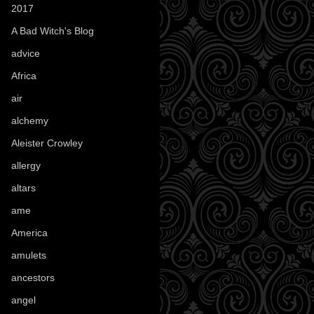
2017
(1)
A Bad Witch's Blog
(70)
advice
(16)
Africa
(1)
air
(7)
alchemy
(25)
Aleister Crowley
(46)
allergy
(3)
altars
(10)
ame
(1)
America
(23)
amulets
(38)
ancestors
(15)
angel
(29)