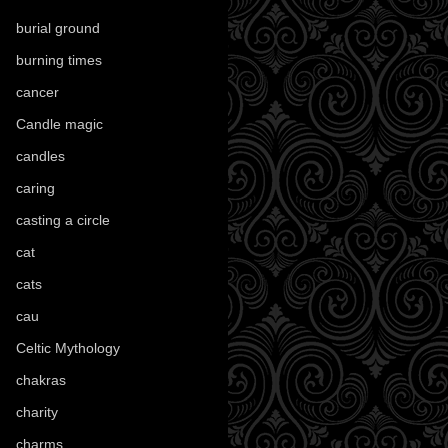
burial ground
(89)
burning times
(108)
cancer
(2)
Candle magic
(290)
candles
(109)
caring
(4)
casting a circle
(9)
cat
(88)
cats
(28)
cau
(1)
Celtic Mythology
(61)
chakras
(5)
charity
(3)
charms
(16)