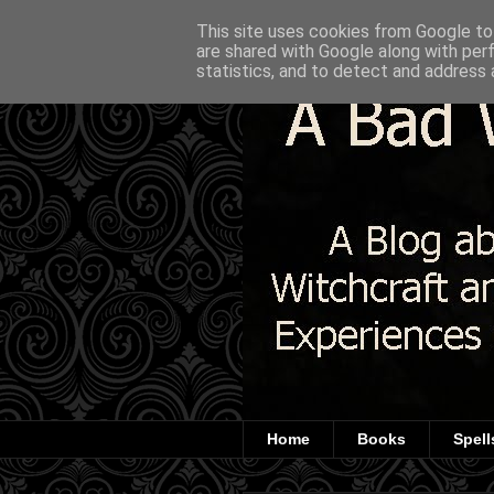
This site uses cookies from Google to 
are shared with Google along with per
statistics, and to detect and address 
Home
Books
Spell