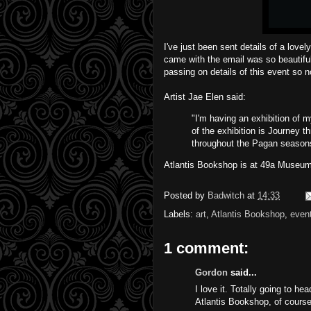
I've just been sent details of a lovel
came with the email was so beautiful
passing on details of this event so 
Artist
Jae Elen
said:
"I'm having an exhibition of m
of the exhibition is Journey th
throughout the Pagan seasons.
Atlantis Bookshop is at 49a Museum
Posted by
Badwitch
at
14:33
Labels:
art
,
Atlantis Bookshop
,
even
1 comment:
Gordon
said...
I love it. Totally going to he
Atlantis Bookshop, of course.