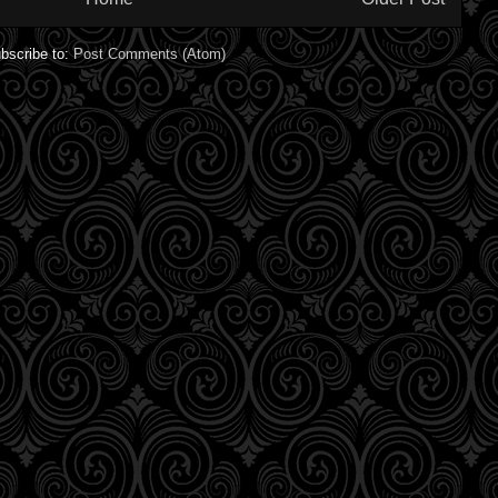
bscribe to:
Post Comments (Atom)