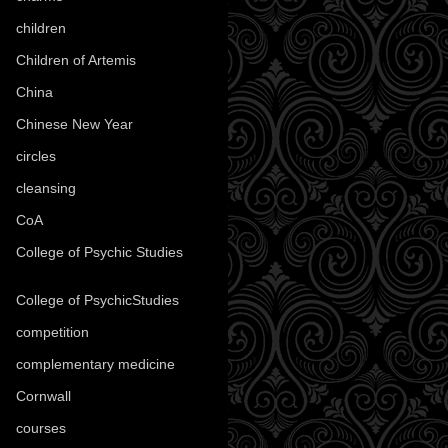
children
(30)
Children of Artemis
(46)
China
(9)
Chinese New Year
(33)
circles
(8)
cleansing
(27)
CoA
(8)
College of Psychic Studies
(12)
College of PsychicStudies
(1)
competition
(52)
complementary medicine
(20)
Cornwall
(32)
courses
(1)