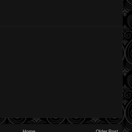
Home
Older Post