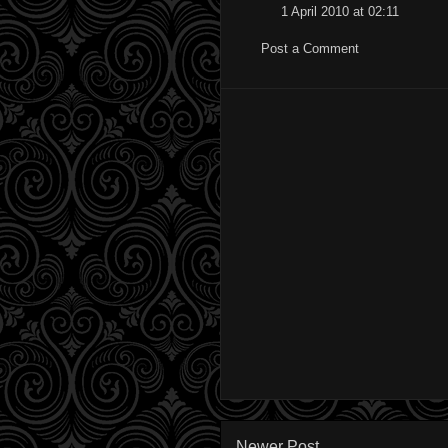
1 April 2010 at 02:11
Post a Comment
Newer Post