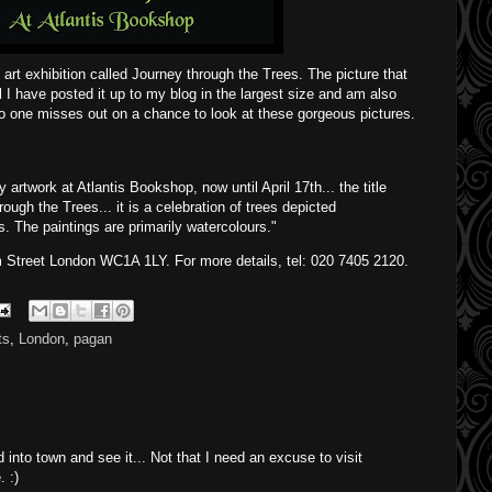
y art exhibition called Journey through the Trees. The picture that
 I have posted it up to my blog in the largest size and am also
no one misses out on a chance to look at these gorgeous pictures.
y artwork at Atlantis Bookshop, now until April 17
th
... the title
rough the Trees... it is a celebration of trees depicted
 The paintings are primarily watercolours."
 Street London WC1A 1LY. For more details, tel: 020 7405 2120.
ts
,
London
,
pagan
ad into town and see it... Not that I need an excuse to visit
 :)