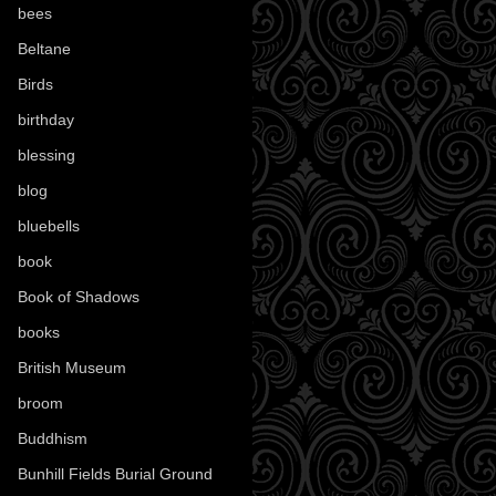
bees
(18)
Beltane
(100)
Birds
(70)
birthday
(18)
blessing
(1)
blog
(52)
bluebells
(10)
book
(42)
Book of Shadows
(17)
books
(1078)
British Museum
(29)
broom
(15)
Buddhism
(5)
Bunhill Fields Burial Ground
(7)