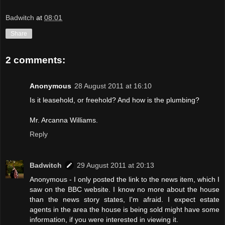
Badwitch
at
08:01
Share
2 comments:
Anonymous
28 August 2011 at 16:10
Is it leasehold, or freehold? And how is the plumbing?
Mr. Arcanna Williams.
Reply
Badwitch
29 August 2011 at 20:13
Anonymous - I only posted the link to the news item, which I
saw on the BBC website. I know no more about the house
than the news story states, I'm afraid. I expect estate
agents in the area the house is being sold might have some
information, if you were interested in viewing it.