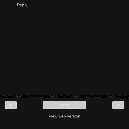
Reply
‹
›
Home
View web version