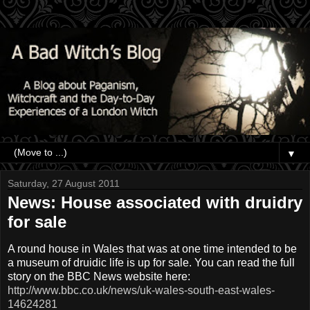
▼
Saturday, 27 August 2011
News: House associated with druidry
for sale
A round house in Wales that was at one time intended to be
a museum of
druidic
life is up for sale. You can read the full
story on the BBC News website here:
http://www.bbc.co.uk/news/uk-wales-south-east-wales-
14624281