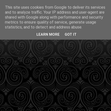
This site uses cookies from Google to deliver its services
and to analyze traffic. Your IP address and user-agent are
shared with Google along with performance and security
metrics to ensure quality of service, generate usage
statistics, and to detect and address abuse.
LEARN MORE
GOT IT