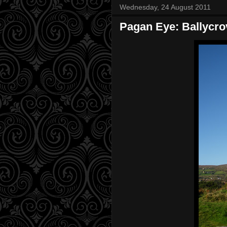
Wednesday, 24 August 2011
Pagan Eye: Ballycr