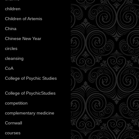
children
(30)
Children of Artemis
(46)
China
(9)
Chinese New Year
(33)
circles
(8)
cleansing
(27)
CoA
(8)
College of Psychic Studies
(12)
College of PsychicStudies
(1)
competition
(52)
complementary medicine
(20)
Cornwall
(32)
courses
(1)