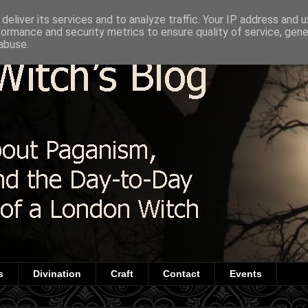
deliver its services and to analyze traffic. Your IP address and 
formance and security metrics to ensure quality of service, gen
abuse.
s
Divination
Craft
Contact
Events