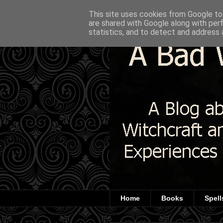
This site uses cookies from Google to 
are shared with Google along with per
statistics, and to detect and address 
Home
Books
Spell