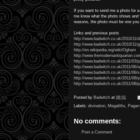
If you want to send me a photo for 
me know what the photo shows and w
reasons, the photo must be one you 
Links and previous posts
http://www.badwitch.co.uk/2010/11/
http://www.badwitch.co.uk/2010/11/
http://en.wikipedia.org/wiki/Ogham
http://www.themodernantiquarian.co
http://www.badwitch.co.uk/2011/03/p
http://www.badwitch.co.uk/2011/06/ar
http://www.badwitch.co.uk/2011/06/s
http://www.badwitch.co.uk/2011/08/
http://www.badwitch.co.uk/2011/08/p
Posted by
Badwitch
at
08:01
Labels:
divination
,
Megaliths
,
Pagan
No comments:
Post a Comment