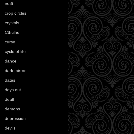
craft
(209)
crop circles
(6)
crystals
(61)
Cthulhu
(30)
curse
(40)
cycle of life
(40)
dance
(21)
dark mirror
(4)
dates
(52)
days out
(56)
death
(194)
demons
(18)
depression
(6)
devils
(24)