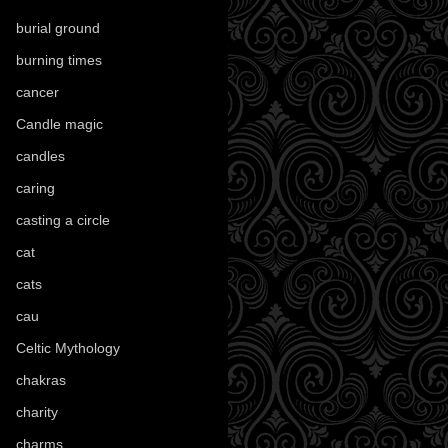
burial ground
(89)
burning times
(108)
cancer
(2)
Candle magic
(290)
candles
(109)
caring
(4)
casting a circle
(9)
cat
(88)
cats
(28)
cau
(1)
Celtic Mythology
(61)
chakras
(5)
charity
(3)
charms
(16)