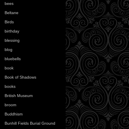
bees
(18)
Beltane
(100)
Birds
(70)
birthday
(18)
blessing
(1)
blog
(52)
bluebells
(10)
book
(42)
Book of Shadows
(17)
books
(1078)
British Museum
(29)
broom
(15)
Buddhism
(5)
Bunhill Fields Burial Ground
(7)