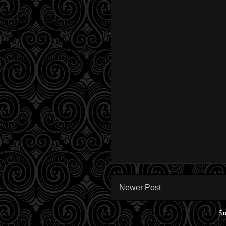
Newer Post
Su