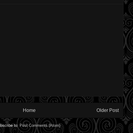
Home
Older Post
bscribe to:
Post Comments (Atom)