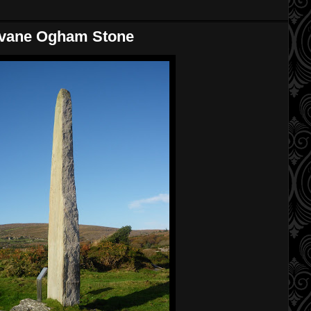
ovane Ogham Stone