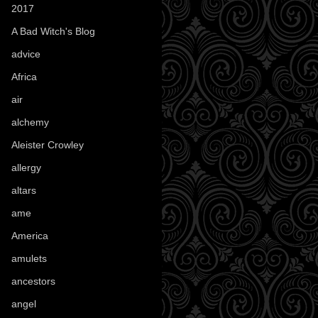
2017
(1)
A Bad Witch's Blog
(70)
advice
(16)
Africa
(1)
air
(7)
alchemy
(25)
Aleister Crowley
(46)
allergy
(3)
altars
(10)
ame
(1)
America
(23)
amulets
(38)
ancestors
(15)
angel
(29)