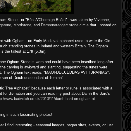
ham Stone - or "Béal A'Chorraigh Bháin" - was taken by Vivienne,
gstone, Mottistone
, and
Derreenataggart stone circle
that I posted on
d with Ogham - an Early Medieval alphabet used to write the Old
 such standing stones in Ireland and western Britain. The Ogham
s the tallest at 17ft (5.3m).
ane Ogham Stone is worn and could have been inscribed long after
 the carving is awkward and slanting, suggesting the runes were
erect. The Ogham text reads: "MAQI-DECCEDDAS AVI TURANIAS",
e son of Deich descendant of Torainn".
ic Tree Alphabet" because each letter or rune is associated with a
d for divination and you can read my post about Damh the Bard's
tp://www.badwitch.co.uk/2010/11/damh-bard-on-ogham-at-
ing in such fascinating photos!
I find interesting - seasonal images, pagan sites, events, or just