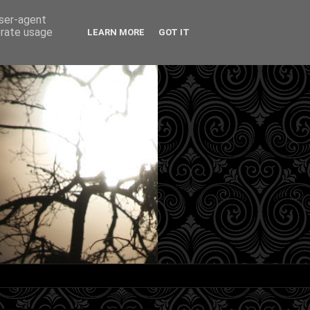
user-agent
erate usage
LEARN MORE
GOT IT