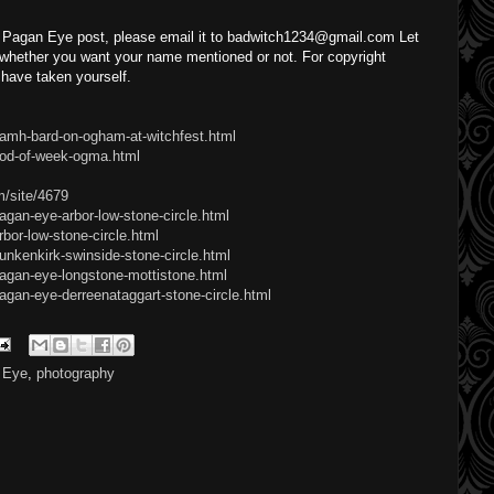
a Pagan Eye post, please email it to badwitch1234@gmail.com Let
hether you want your name mentioned or not. For copyright
have taken yourself.
damh-bard-on-ogham-at-witchfest.html
god-of-week-ogma.html
m/site/4679
agan-eye-arbor-low-stone-circle.html
bor-low-stone-circle.html
unkenkirk-swinside-stone-circle.html
pagan-eye-longstone-mottistone.html
agan-eye-derreenataggart-stone-circle.html
 Eye
,
photography