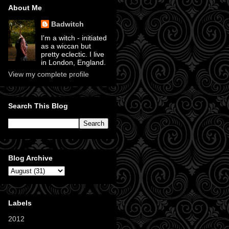
About Me
Badwitch
I'm a witch - initiated
as a wiccan but
pretty eclectic. I live
in London, England.
View my complete profile
Search This Blog
Blog Archive
Labels
2012
(11)