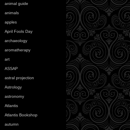
animal guide
(25)
animals
(97)
apples
(36)
April Fools Day
(19)
archaeology
(215)
aromatherapy
(13)
art
(307)
ASSAP
(13)
astral projection
(4)
Astrology
(82)
astronomy
(14)
Atlantis
(5)
Atlantis Bookshop
(92)
autumn
(110)