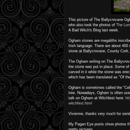
This picture of The Ballycrovane Og
who also took the photos of
The Lon
A Bad Witch's Blog last week.
Ogham stones are megaliths inscribe
Irish language. There are about 400
stone at Ballycrovane, County Cork, i
The Ogham writing on The Ballycrov
the stone was put in place. Some of
carved in it while the stone was 
which has been translated as "Of th
Ogham is sometimes called the "Celt
tree. Nowadays, Ogham is often use
talk on Ogham at Witchfest here:
ht
witchfest.html
Vivienne, thanks very much for send
My Pagan Eye posts show photos that 
pretty pictures.