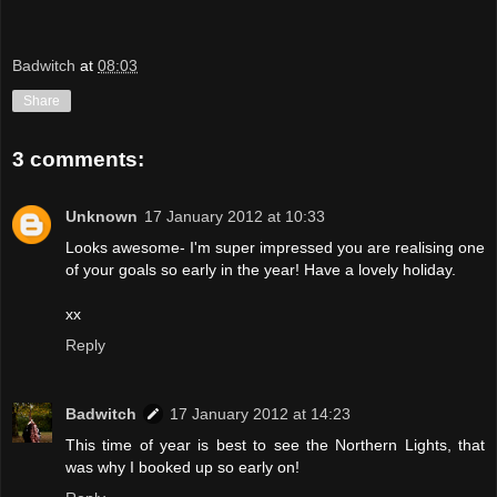
Badwitch
at
08:03
Share
3 comments:
Unknown
17 January 2012 at 10:33
Looks awesome- I'm super impressed you are realising one
of your goals so early in the year! Have a lovely holiday.
xx
Reply
Badwitch
17 January 2012 at 14:23
This time of year is best to see the Northern Lights, that
was why I booked up so early on!