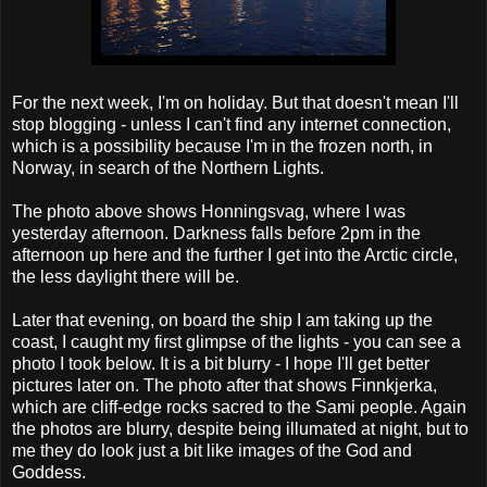
For the next week, I'm on holiday. But that doesn't mean I'll
stop blogging - unless I can't find any internet connection,
which is a possibility because I'm in the frozen north, in
Norway, in search of the Northern Lights.
The photo above shows Honningsvag, where I was
yesterday afternoon. Darkness falls before 2pm in the
afternoon up here and the further I get into the Arctic circle,
the less daylight there will be.
Later that evening, on board the ship I am taking up the
coast, I caught my first glimpse of the lights - you can see a
photo I took below. It is a bit blurry - I hope I'll get better
pictures later on. The photo after that shows Finnkjerka,
which are cliff-edge rocks sacred to the Sami people. Again
the photos are blurry, despite being illumated at night, but to
me they do look just a bit like images of the God and
Goddess.