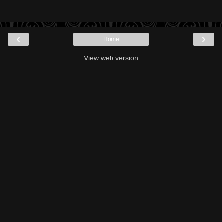
‹
›
Home
View web version