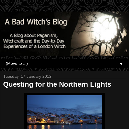
▼
Tuesday, 17 January 2012
Questing for the Northern Lights