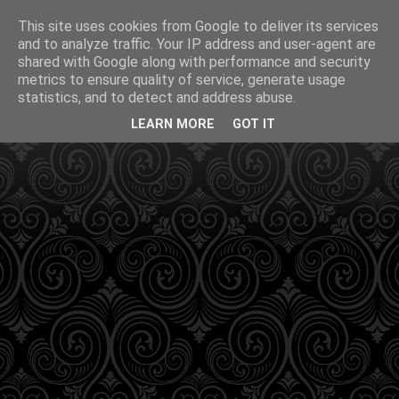
This site uses cookies from Google to deliver its services
and to analyze traffic. Your IP address and user-agent are
shared with Google along with performance and security
metrics to ensure quality of service, generate usage
statistics, and to detect and address abuse.
LEARN MORE
GOT IT