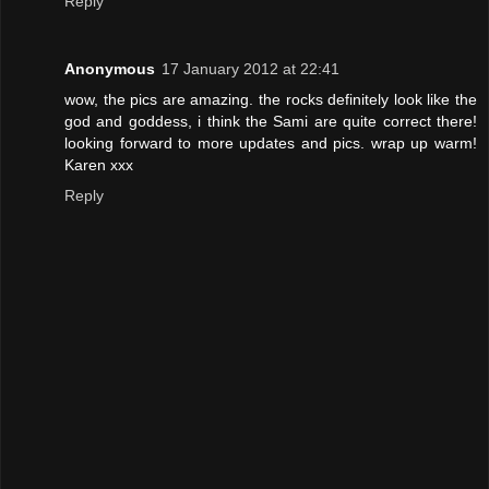
Reply
Anonymous
17 January 2012 at 22:41
wow, the pics are amazing. the rocks definitely look like the
god and goddess, i think the Sami are quite correct there!
looking forward to more updates and pics. wrap up warm!
Karen xxx
Reply