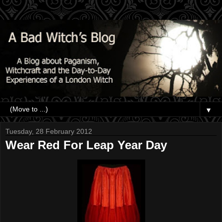
▼
Tuesday, 28 February 2012
Wear Red For Leap Year Day