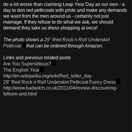
do a lot worse than claiming Leap Year Day as our own - a
day to don red petticoats with pride and make any demands
we want from the men around us - certainly not just
marriage. If they refuse to do what we ask, we should
demand they take us dress shopping at once!
The photo shows a
29" Red Rock n Roll Underskirt
Petticoat
that can be ordered through Amazon.
Links and previous related posts
Are You Superstitious?
The English Year
http://en.wikipedia.org/wiki/Red_letter_day
29" Red Rock n Roll Underskirt Petticoat Fancy Dress
http://www.badwitch.co.uk/2011/04/review-discovering-
folkore-and.html