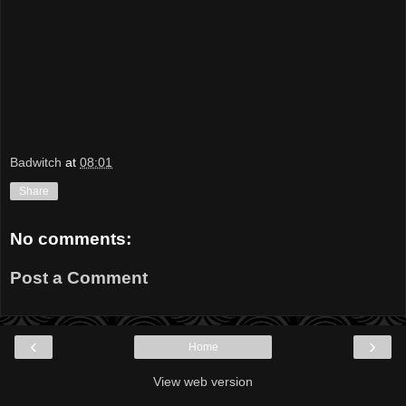
Badwitch
at
08:01
Share
No comments:
Post a Comment
‹
›
Home
View web version