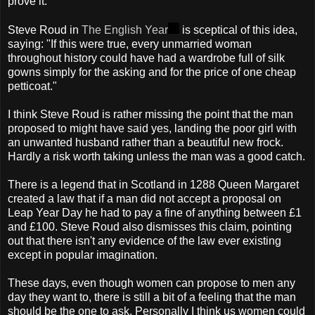
prove it.
Steve Roud in
The English Year
is sceptical of this idea,
saying: "If this were true, every unmarried woman
throughout history could have had a wardrobe full of silk
gowns simply for the asking and for the price of one cheap
petticoat."
I think Steve Roud is rather missing the point that the man
proposed to might have said yes, landing the poor girl with
an unwanted husband rather than a beautiful new frock.
Hardly a risk worth taking unless the man was a good catch.
There is a legend that in Scotland in 1288 Queen Margaret
created a law that if a man did not accept a proposal on
Leap Year Day he had to pay a fine of anything between £1
and £100. Steve Roud also dismisses this claim, pointing
out that there isn't any evidence of the law ever existing
except in popular imagination.
These days, even though women can propose to men any
day they want to, there is still a bit of a feeling that the man
should be the one to ask. Personally I think us women could