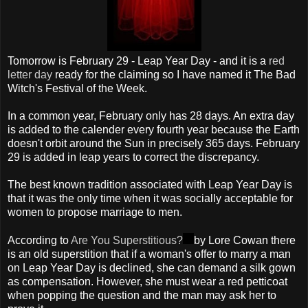
Tomorrow is February 29 - Leap Year Day - and it is a
red
letter day
ready for the claiming so I have named it The Bad
Witch's Festival of the Week.
In a common year, February only has 28 days. An extra day
is added to the calender every fourth year because the Earth
doesn't orbit around the Sun in precisely 365 days. February
29 is added in leap years to correct the discrepancy.
The best known tradition associated with Leap Year Day is
that it was the only time when it was socially acceptable for
women to propose marriage to men.
According to
Are You Superstitious?
by Lore Cowan there
is an old superstition that if a woman's offer to marry a man
on Leap Year Day is declined, she can demand a silk gown
as compensation. However, she must wear a red petticoat
when popping the question and the man may ask her to