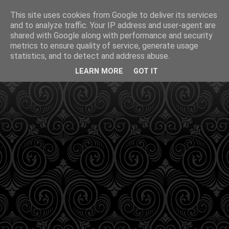
This site uses cookies from Google to deliver its services
and to analyze traffic. Your IP address and user-agent are
shared with Google along with performance and security
metrics to ensure quality of service, generate usage
statistics, and to detect and address abuse.
LEARN MORE
GOT IT