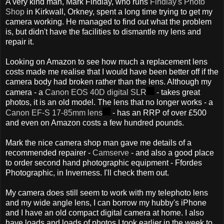
A very kind man, Mark Findlay, who runs
Findlay's Photo
Shop
in Kirkwall, Orkney, spent a long time trying to get my
camera working. He managed to find out what the problem
is, but didn't have the facilities to dismantle my lens and
repair it.
Looking on Amazon to see how much a replacement lens
costs made me realise that I would have been better off if the
camera body had broken rather than the lens. Although my
camera - a
Canon EOS 40D digital SLR
- takes great
photos, it is an old model. The lens that no longer works - a
Canon EF-S 17-85mm lens
- has an RRP of over £500
and even on Amazon costs a few hundred pounds.
Mark the nice camera shop man gave me details of a
recommended repairer -
Camserve
- and also a good place
to order second hand photographic equipment - Ffordes
Photographic, in Inverness. I'll check them out.
My camera does still seem to work with my telephoto lens
and my wide angle lens, I can borrow my hubby's iPhone
and I have an old compact digital camera at home. I also
have loads and loads of photos I took earlier in the week to