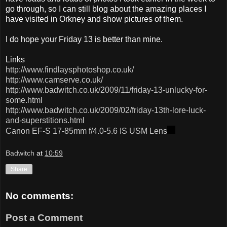
go through, so I can still blog about the amazing places I
have visited in Orkney and show pictures of them.
I do hope your Friday 13 is better than mine.
Links
http://www.findlaysphotoshop.co.uk/
http://www.camserve.co.uk/
http://www.badwitch.co.uk/2009/11/friday-13-unlucky-for-
some.html
http://www.badwitch.co.uk/2009/02/friday-13th-lore-luck-
and-superstitions.html
Canon EF-S 17-85mm f/4.0-5.6 IS USM Lens
Badwitch
at
10:59
Share
No comments:
Post a Comment