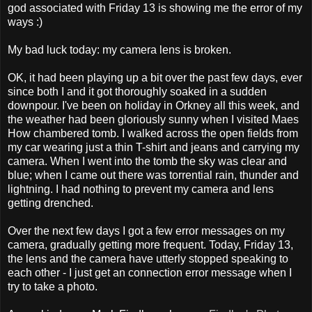
god associated with Friday 13 is showing me the error of my
ways :)
My bad luck today: my camera lens is broken.
OK, it had been playing up a bit over the past few days, ever
since both I and it got thoroughly soaked in a sudden
downpour. I've been on holiday in Orkney all this week, and
the weather had been gloriously sunny when I visited Maes
How chambered tomb. I walked across the open fields from
my car wearing just a thin T-shirt and jeans and carrying my
camera. When I went into the tomb the sky was clear and
blue; when I came out there was torrential rain, thunder and
lightning. I had nothing to prevent my camera and lens
getting drenched.
Over the next few days I got a few error messages on my
camera, gradually getting more frequent. Today, Friday 13,
the lens and the camera have utterly stopped speaking to
each other - I just get an connection error message when I
try to take a photo.