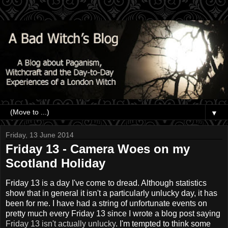
▼
Friday, 13 June 2014
Friday 13 - Camera Woes on my
Scotland Holiday
Friday 13 is a day I've come to dread. Although statistics
show that in general it isn't a particularly unlucky day, it has
been for me. I have had a string of unfortunate events on
pretty much every Friday 13 since I wrote a blog post saying
Friday 13 isn't actually unlucky
. I'm tempted to think some