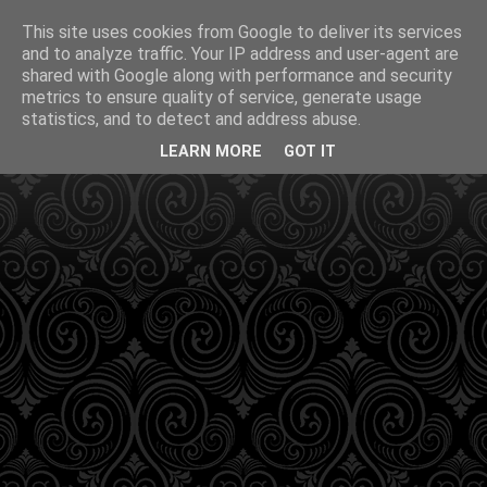
This site uses cookies from Google to deliver its services
and to analyze traffic. Your IP address and user-agent are
shared with Google along with performance and security
metrics to ensure quality of service, generate usage
statistics, and to detect and address abuse.
LEARN MORE
GOT IT