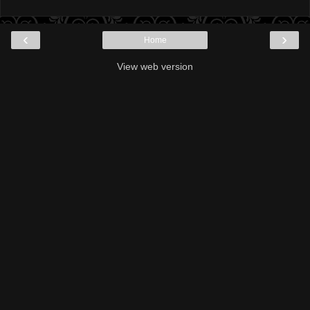
‹
›
Home
View web version