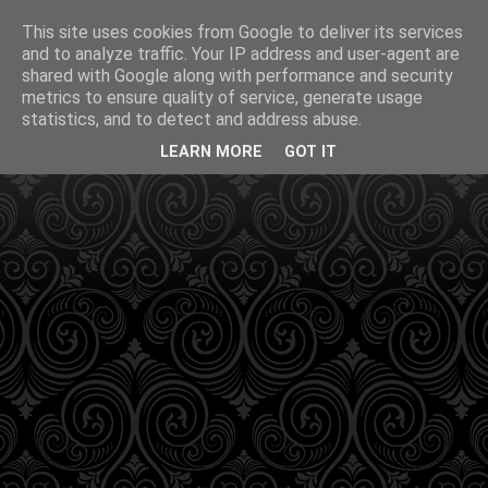
This site uses cookies from Google to deliver its services
and to analyze traffic. Your IP address and user-agent are
shared with Google along with performance and security
metrics to ensure quality of service, generate usage
statistics, and to detect and address abuse.
LEARN MORE
GOT IT