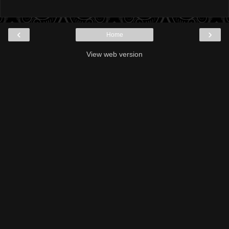
‹
›
Home
View web version