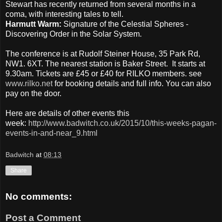
Stewart has recently returned from several months in a
coma, with interesting tales to tell.
Harmutt Warm:
Signature of the Celestial Spheres -
Discovering Order in the Solar System.
The conference is at Rudolf Steiner House, 35 Park Rd,
NW1. 6XT. The nearest station is Baker Street. It starts at
9.30am. Tickets are £45 or £40 for RILKO members. see
www.rilko.net
for booking details and full info. You can also
pay on the door.
Here are details of other events this
week:
http://www.badwitch.co.uk/2015/10/this-weeks-pagan-
events-in-and-near_9.html
Badwitch
at
08:13
Share
No comments:
Post a Comment