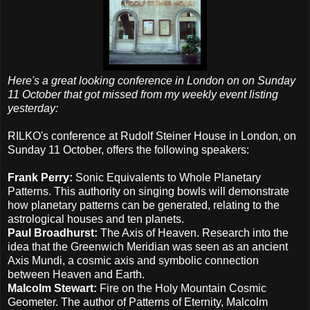
Here's a great looking conference in London on on Sunday
11 October that got missed from my weekly event listing
yesterday:
RILKO's conference at Rudolf Steiner House in London, on
Sunday 11 October, offers the following speakers:
Frank Perry:
Sonic Equivalents to Whole Planetary
Patterns. This authority on singing bowls will demonstrate
how planetary patterns can be generated, relating to the
astrological houses and ten planets.
Paul Broadhurst:
The Axis of Heaven. Research into the
idea that the Greenwich Meridian was seen as an ancient
Axis Mundi, a cosmic axis and symbolic connection
between Heaven and Earth.
Malcolm Stewart:
Fire on the Holy Mountain Cosmic
Geometer. The author of Patterns of Eternity, Malcolm