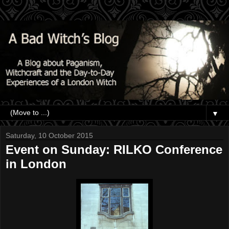
▼
Saturday, 10 October 2015
Event on Sunday: RILKO Conference
in London