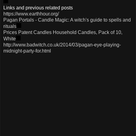
Links and previous related posts
https://www.earthhour.org/
Pagan Portals - Candle Magic: A witch's guide to spells and
rituals
Prices Patent Candles Household Candles, Pack of 10,
White
http://www.badwitch.co.uk/2014/03/pagan-eye-playing-
midnight-party-for.html