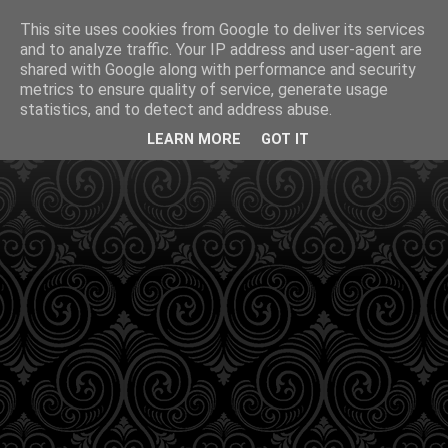
This site uses cookies from Google to deliver its services
and to analyze traffic. Your IP address and user-agent are
shared with Google along with performance and security
metrics to ensure quality of service, generate usage
statistics, and to detect and address abuse.
LEARN MORE
GOT IT