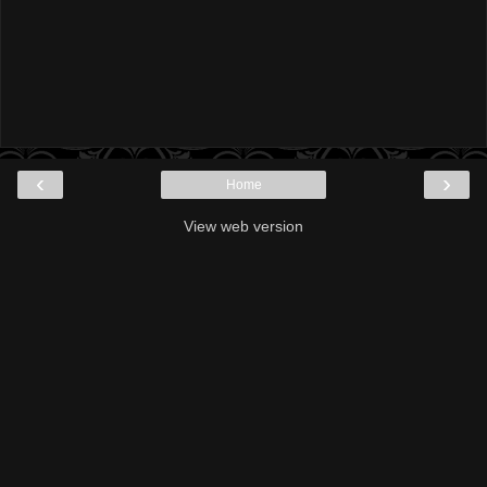
‹
›
Home
View web version