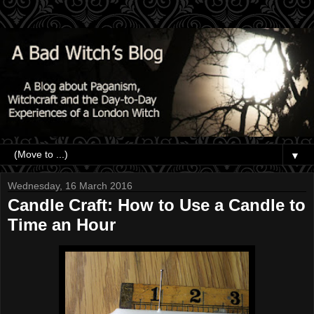
▼
Wednesday, 16 March 2016
Candle Craft: How to Use a Candle to
Time an Hour