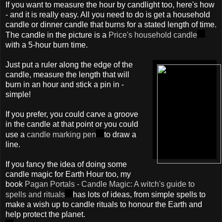
If you want to measure the hour by candlight too, here's how
- and it is really easy. All you need to do is get a household
candle or dinner candle that burns for a stated length of time.
The candle in the picture is a
Price's household candle
with a 5-hour burn time.
Just put a ruler along the edge of the
candle, measure the length that will
burn in an hour and stick a pin in -
simple!
If you prefer, you could carve a groove
in the candle at that point or you could
use a
candle marking pen
to draw a
line.
If you fancy the idea of doing some
candle magic for Earth Hour too, my
book
Pagan Portals - Candle Magic: A witch's guide to
spells and rituals
has lots of ideas, from simple spells to
make a wish up to candle rituals to honour the Earth and
help protect the planet.