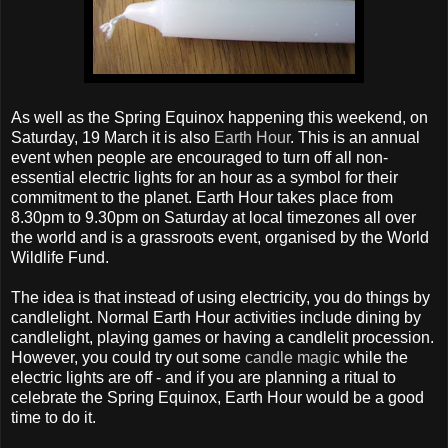
As well as the Spring Equinox happening this weekend, on
Saturday, 19 March it is also
Earth Hour
. This is an annual
event when people are encouraged to turn off all non-
essential electric lights for an hour as a symbol for their
commitment to the planet. Earth Hour takes place from
8.30pm to 9.30pm on Saturday at local timezones all over
the world and is a grassroots event, organised by the World
Wildlife Fund.
The idea is that instead of using electricity, you do things by
candlelight. Normal Earth Hour activities include dining by
candlelight, playing games or having a candlelit procession.
However, you could try out some
candle magic
while the
electric lights are off - and if you are planning a ritual to
celebrate the Spring Equinox, Earth Hour would be a good
time to do it.