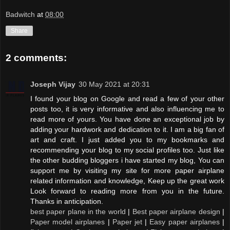
Badwitch
at
08:00
Share
2 comments:
Joseph Vijay
30 May 2021 at 20:31
I found your blog on Google and read a few of your other
posts too, it is very informative and also influencing me to
read more of yours. You have done an exceptional job by
adding your hardwork and dedication to it. I am a big fan of
art and craft. I just added you to my bookmarks and
recommending your blog to my social profiles too. Just like
the other budding bloggers i have started my blog, You can
support me by visiting my site for more paper airplane
related information and knowledge, Keep up the great work
Look forward to reading more from you in the future.
Thanks in anticipation.
best paper plane in the world
|
Best paper airplane design
|
Paper model airplanes
|
Paper jet
|
Easy paper airplanes
|