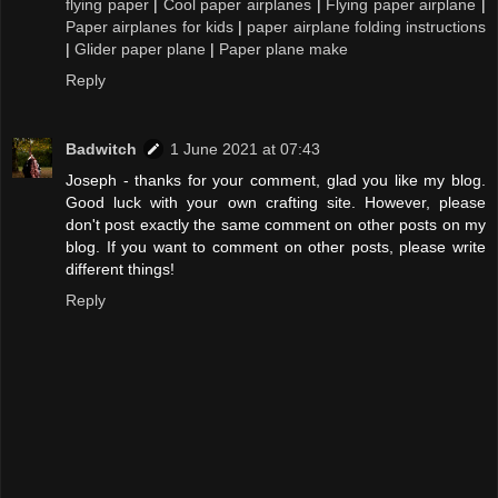
flying paper
|
Cool paper airplanes
|
Flying paper airplane
|
Paper airplanes for kids
|
paper airplane folding instructions
|
Glider paper plane
|
Paper plane make
Reply
Badwitch
1 June 2021 at 07:43
Joseph - thanks for your comment, glad you like my blog.
Good luck with your own crafting site. However, please
don't post exactly the same comment on other posts on my
blog. If you want to comment on other posts, please write
different things!
Reply