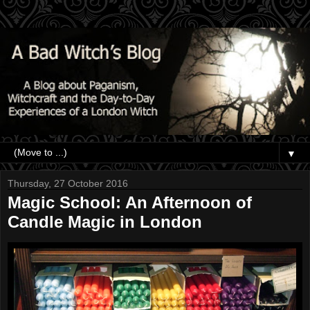
▼
Thursday, 27 October 2016
Magic School: An Afternoon of
Candle Magic in London