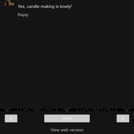
Yes, candle making is lovely!
Reply
‹
›
Home
View web version