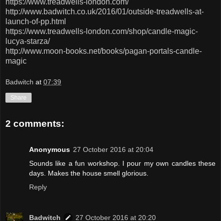
https://www.treadwells-london.com/
http://www.badwitch.co.uk/2016/01/outside-treadwells-at-
launch-of-pp.html
https://www.treadwells-london.com/shop/candle-magic-
lucya-starza/
http://www.moon-books.net/books/pagan-portals-candle-
magic
Badwitch
at
07:39
Share
2 comments:
Anonymous
27 October 2016 at 20:04
Sounds like a fun workshop. I pour my own candles these
days. Makes the house smell glorious.
Reply
Badwitch
27 October 2016 at 20:20