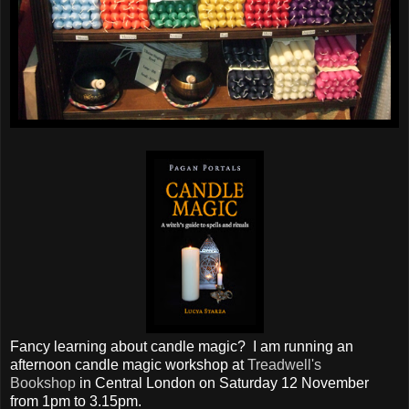
Fancy learning about candle magic? I am running an
afternoon candle magic workshop at
Treadwell's
Bookshop
in Central London on Saturday 12 November
from 1pm to 3.15pm.