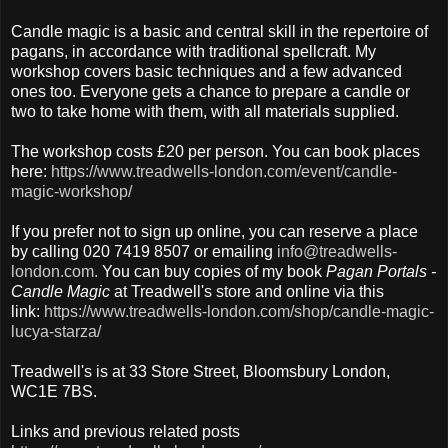
Candle magic is a basic and central skill in the repertoire of
pagans, in accordance with traditional spellcraft. My
workshop covers basic techniques and a few advanced
ones too. Everyone gets a chance to prepare a candle or
two to take home with them, with all materials supplied.
The workshop costs £20 per person. You can book places
here:
https://www.treadwells-london.com/event/candle-
magic-workshop/
If you prefer not to sign up online, you can reserve a place
by calling 020 7419 8507 or emailing
info@treadwells-
london.com.
You can buy copies of my book
Pagan Portals -
Candle Magic
at Treadwell's store and online via this
link:
https://www.treadwells-london.com/shop/candle-magic-
lucya-starza/
Treadwell's is at 33 Store Street, Bloomsbury London,
WC1E 7BS.
Links and previous related posts