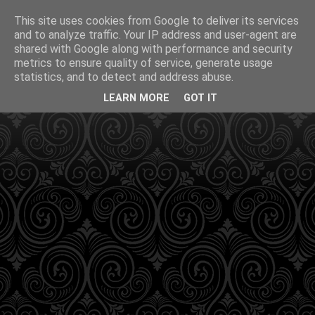
This site uses cookies from Google to deliver its services
and to analyze traffic. Your IP address and user-agent are
shared with Google along with performance and security
metrics to ensure quality of service, generate usage
statistics, and to detect and address abuse.
LEARN MORE
GOT IT