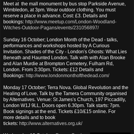
Meet at the mall monument by bus stop Parkside Avenue,
Wimbledon, at 3pm. Wear outdoor clothing. You must
reserve a place in advance. Cost: £3. Details and
bookings:
http://www.meetup.com/London-Woodland-
Witches-Outdoor-Pagans/events/231056897/
Sunday 16 October; London Month of the Dead - talks,
performances and workshops hosted by A Curious
Invitation. Shades of the City - London's Ghosts: What Lies
Beneath and Haunted London. Talk with with Alan Brooke
and Alan Murdie at Brompton Cemetery, Fulham Rd,
London. From 3:30pm. Tickets: £12 Details and
Bookings:
http://www.londonmonthofthedead.com/
Monday 17 October; Terra Nova. Global Revolution and the
Healing of Love. Talk by the Tamera Community organised
by Alternatives. Venue: St James's Church, 197 Piccadilly,
London W1J 9LL, Doors open 6.30pm. Talk starts: 7pm.
Book signings at the end. Tickets £10/£15 online. For
more details and to book
tickets:
http://www.alternatives.org.uk/