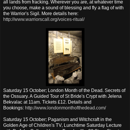
all lands from fracking. Wherever you are, at whatever time
you choose, make a sound of blessing and fly a flag of with
the Warrior's Sigil. More details here:
http://www.warriorscall.org/voices-ritual/
Saturday 15 October; London Month of the Dead. Secrets of
the Ossuary. A Guided Tour of St Bride's Crypt with Jelena
Bekvalac at 11am. Tickets £12. Details and
Bookings:
http://www.londonmonthofthedead.com/
Saturday 15 October; Paganism and Witchcraft in the
Golden Age of Children's TV, Lunchtime Saturday Lecture