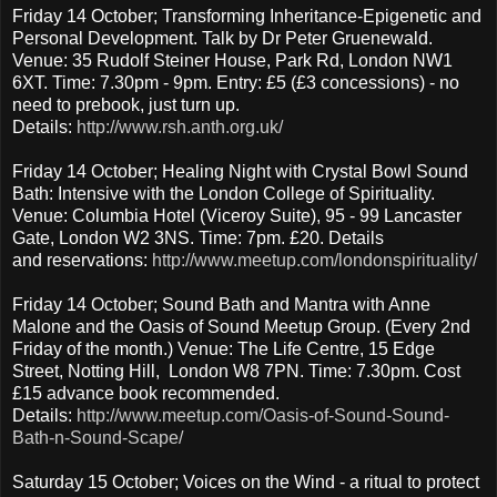
Friday 14 October; Transforming Inheritance-Epigenetic and
Personal Development. Talk by Dr Peter Gruenewald.
Venue: 35 Rudolf Steiner House, Park Rd, London NW1
6XT. Time: 7.30pm - 9pm. Entry: £5 (£3 concessions) - no
need to prebook, just turn up.
Details:
http://www.rsh.anth.org.uk/
Friday 14 October; Healing Night with Crystal Bowl Sound
Bath: Intensive with the London College of Spirituality.
Venue: Columbia Hotel (Viceroy Suite), 95 - 99 Lancaster
Gate, London W2 3NS. Time: 7pm. £20. Details
and reservations:
http://www.meetup.com/londonspirituality/
Friday 14 October; Sound Bath and Mantra with Anne
Malone and the Oasis of Sound Meetup Group. (Every 2nd
Friday of the month.) Venue: The Life Centre, 15 Edge
Street, Notting Hill, London W8 7PN. Time: 7.30pm. Cost
£15 advance book recommended.
Details:
http://www.meetup.com/Oasis-of-Sound-Sound-
Bath-n-Sound-Scape/
Saturday 15 October; Voices on the Wind - a ritual to protect