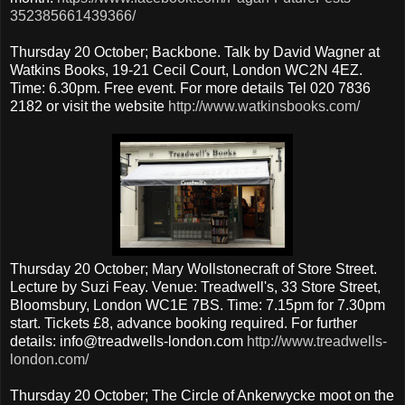
352385661439366/
Thursday 20 October; Backbone. Talk by David Wagner at
Watkins Books, 19-21 Cecil Court, London WC2N 4EZ.
Time: 6.30pm. Free event. For more details Tel 020 7836
2182 or visit the website
http://www.watkinsbooks.com/
Thursday 20 October; Mary Wollstonecraft of Store Street.
Lecture by Suzi Feay. Venue: Treadwell's, 33 Store Street,
Bloomsbury, London WC1E 7BS. Time: 7.15pm for 7.30pm
start. Tickets £8, advance booking required. For further
details: info@treadwells-london.com
http://www.treadwells-
london.com/
Thursday 20 October; The Circle of Ankerwycke moot on the