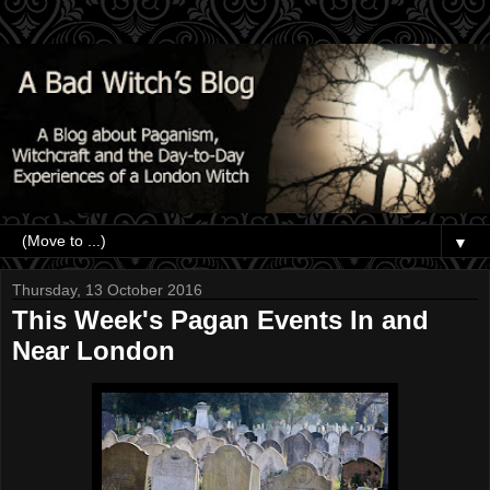
▼
Thursday, 13 October 2016
This Week's Pagan Events In and
Near London