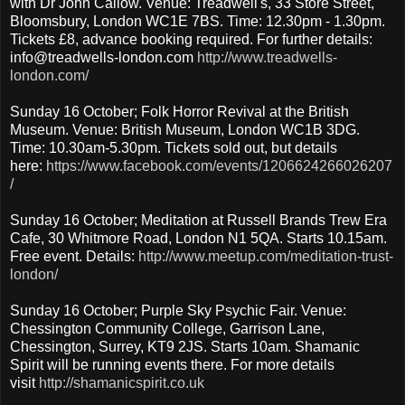
with Dr John Callow. Venue: Treadwell's, 33 Store Street,
Bloomsbury, London WC1E 7BS. Time: 12.30pm - 1.30pm.
Tickets £8, advance booking required. For further details:
info@treadwells-london.com
http://www.treadwells-
london.com/
Sunday 16 October; Folk Horror Revival at the British
Museum. Venue: British Museum, London WC1B 3DG.
Time: 10.30am-5.30pm. Tickets sold out, but details
here:
https://www.facebook.com/events/1206624266026207
/
Sunday 16 October; Meditation at Russell Brands Trew Era
Cafe, 30 Whitmore Road, London N1 5QA. Starts 10.15am.
Free event. Details:
http://www.meetup.com/meditation-trust-
london/
Sunday 16 October; Purple Sky Psychic Fair. Venue:
Chessington Community College, Garrison Lane,
Chessington, Surrey, KT9 2JS. Starts 10am. Shamanic
Spirit will be running events there. For more details
visit
http://shamanicspirit.co.uk