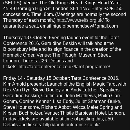
(SELFS). Venue: The Old King's Head, Kings Head Yard,
45-49 Borough High St, London SE1 1NA. Entry: £3/£1.50
concessions. Time: 8pm. (Meetings are normally the second
Thursday of each month.)
http://www.selfs.org.uk/
To
guarantee a seat, email nigelofbermondsey@gmail.com
Thursday 13 October; Evening launch event for the Tarot
Conference 2016. Geraldine Beskin will talk about the
Bloomsbury Mile and its significance in the creation of the
Hermetic Order. Venue: The Plough, Museum Street,
London. Tickets: £26. Details and
tickets:
http://tarotconference.co.uk/tarot-programme/
Friday 14 - Saturday 15 October; Tarot Conference 2016.
Kim Arnold presents: Launch of the English Magic Tarot with
Rex Van Ryn, Steve Dooley and Andy Letcher. Speakers:
Geraldine Beskin, Caitlin and John Matthews, Philip Carr-
Gomm, Corrine Kenner, Lisa Eddy, Juliet Sharman-Burke,
Steve Hounsome, Richard Abbot, Wicca Meier Spring and
Kirsten Buchholzer. Venue: Thistle Barbican Hotel, London.
Friday tickets are available at time of posting this, £50.
Details and tickets:
http://tarotconference.co.uk/