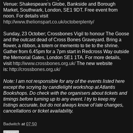
Venue: Shakespeare's Globe, Bankside and Borough
Market, Southwark, London, SE1 9DT. Free event from
noon. For details visit
http://www.thelionspart.co.uk/octoberplenty/
Sunday, 23 October; Crossbones Vigil to honour The Goose
and the outcast dead of Cross Bones Graveyard. Bring a
flower, a ribbon, a totem or memento to tie to the shrine.
Gather from 6.45pm for a 7pm start in Redcross Way outside
the Memorial Gates, London SE1 1TA. For more details,
visit
http://www.crossbones.org.uk/
The new website
is:
http://crossbones.org.uk/
Note: I am not responsible for any of the events listed here
except the scrying by candlelight workshop at Atlantis
Bookshops. Do check with the organisers about tickets and
timings before turning up to any event. I try to keep my
listings accurate, but do not always know of late changes,
cancellations or ticket availability.
Badwitch
at
07:50