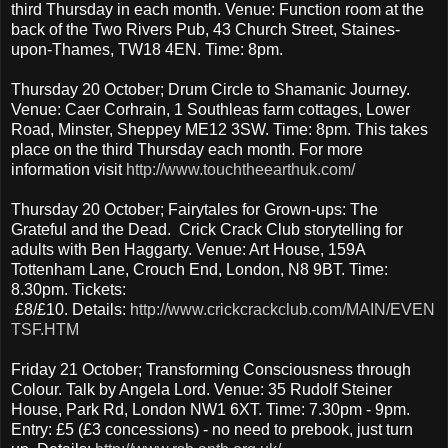
third Thursday in each month. Venue: Function room at the
back of the Two Rivers Pub, 43 Church Street, Staines-
upon-Thames, TW18 4EN. Time: 8pm.
Thursday 20 October; Drum Circle to Shamanic Journey.
Venue: Caer Corhrain, 1 Southleas farm cottages, Lower
Road, Minster, Sheppey ME12 3SW. Time: 8pm. This takes
place on the third Thursday each month. For more
information visit
http://www.touchtheearthuk.com/
Thursday 20 October; Fairytales for Grown-ups: The
Grateful and the Dead. Crick Crack Club storytelling for
adults with Ben Haggarty. Venue: Art House, 159A
Tottenham Lane, Crouch End, London, N8 9BT. Time:
8.30pm. Tickets:
£8/£10. Details:
http://www.crickcrackclub.com/MAIN/EVEN
TSF.HTM
Friday 21 October; Transforming Consciousness through
Colour. Talk by Angela Lord. Venue: 35 Rudolf Steiner
House, Park Rd, London NW1 6XT. Time: 7.30pm - 9pm.
Entry: £5 (£3 concessions) - no need to prebook, just turn