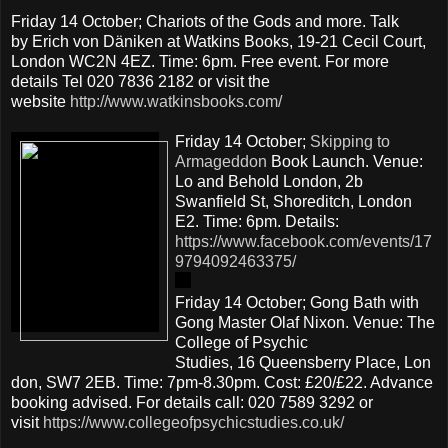
Friday 14 October; Chariots of the Gods and more. Talk
by Erich von Däniken at Watkins Books, 19-21 Cecil Court,
London WC2N 4EZ. Time: 6pm. Free event. For more
details Tel 020 7836 2182 or visit the
website
http://www.watkinsbooks.com/
Friday 14 October;
Skipping to
Armageddon
Book Launch. Venue:
Lo and Behold London, 2b
Swanfield St, Shoreditch, London
E2. Time: 6pm. Details:
https://www.facebook.com/events/17
9794092463375/
Friday 14 October; Gong Bath with
Gong Master Olaf Nixon. Venue: The
College of Psychic
Studies, 16 Queensberry Place, Lon
don, SW7 2EB. Time: 7pm-8.30pm. Cost: £20/£22. Advance
booking advised. For details call: 020 7589 3292 or
visit
https://www.collegeofpsychicstudies.co.uk/