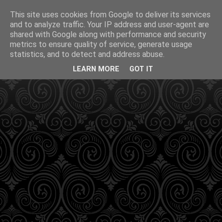
This site uses cookies from Google to deliver its services
and to analyze traffic. Your IP address and user-agent are
shared with Google along with performance and security
metrics to ensure quality of service, generate usage
statistics, and to detect and address abuse.
LEARN MORE
GOT IT