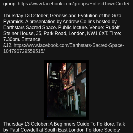
group:
https://www.facebook.com/groups/EnfieldTownCircle/
Thursday 13 October; Genesis and Evolution of the Giza
Pyramids. A presentation by Andrew Collins hosted by
Earthstars Sacred Space. Public lecture. Venue: Rudolf
Steiner House, 35, Park Road, London, NW1 6XT. Time:
7.30pm. Entrance:
£12.
https://www.facebook.com/Earthstars-Sacred-Space-
104790729559515/
Thursday 13 October; A Beginners Guide To Folklore. Talk
by Paul Cowdell at South East London Folklore Society