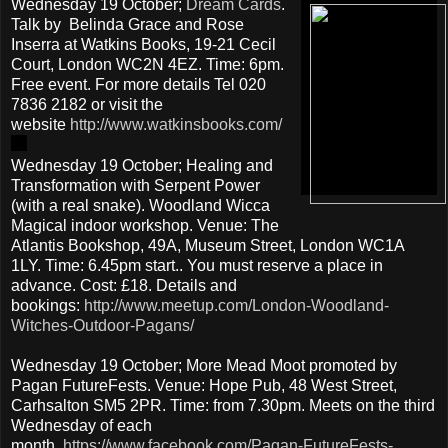
Wednesday 19 October;
Dream Cards
.
Talk by Belinda Grace and Rose
Inserra at Watkins Books, 19-21 Cecil
Court, London WC2N 4EZ. Time: 6pm.
Free event. For more details Tel 020
7836 2182 or visit the
website
http://www.watkinsbooks.com/
Wednesday 19 October; Healing and
Transformation with Serpent Power
(with a real snake). Woodland Wicca
Magical indoor workshop. Venue: The
Atlantis Bookshop, 49A, Museum Street, London WC1A
1LY. Time: 6.45pm start.. You must reserve a place in
advance. Cost: £18. Details and
bookings:
http://www.meetup.com/London-Woodland-
Witches-Outdoor-Pagans/
Wednesday 19 October; More Mead Moot promoted by
Pagan FutureFests. Venue: Hope Pub, 48 West Street,
Carhsalton SM5 2PR. Time: from 7.30pm. Meets on the third
Wednesday of each
month.
https://www.facebook.com/Pagan-FutureFests-