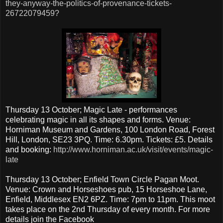
they-anyway-the-politics-of-provenance-tickets-
26722079459?
Thursday 13 October; Magic Late - performances
celebrating magic in all its shapes and forms. Venue:
Horniman Museum and Gardens, 100 London Road, Forest
Hill, London, SE23 3PQ. Time: 6.30pm. Tickets: £5. Details
and booking:
http://www.horniman.ac.uk/visit/events/magic-
late
Thursday 13 October; Enfield Town Circle Pagan Moot.
Venue: Crown and Horseshoes pub, 15 Horseshoe Lane,
Enfield, Middlesex EN2 6PZ. Time: 7pm to 11pm. This moot
takes place on the 2nd Thursday of every month. For more
details join the Facebook