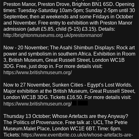
Preston Manor, Preston Drove, Brighton BN1 6SD. Opening
times: Tuesday-Saturday 10am-5pm; Sunday 2-5pm until 30
September, then at weekends and some Fridays in October
and November. Free entry to exhibition with Preston Manor
admission (adult £5.85, child (5-15) £3.15). Details:
http://brightonmuseums.org.uk/prestonmanor/
Now - 20 November; The Asahi Shimbun Displays: Rock art
power and symbolism in southern Africa. Exhibition in Room
3, British Museum, Great Russell Street, London WC1B
3DG. Free, just drop in. For more details visit:
https://www.britishmuseum.org/
Now to 27 November, Sunken Cities - Egypt’s Lost Worlds.
Major exhibition at the British Museum, Great Russell Street,
London WC1B 3DG. Tickets £16.50. For more details visit:
https://www.britishmuseum.org/
Thursday 13 October; Whose Artefacts are they Anyway?
The Politics of Provenance. Free talk at : UCL The Petrie
Museum.Malet Place, London WC1E 6BT. Time: 6pm.
Tickets:
https://www.eventbrite.co.uk/e/whose-artefacts-are-