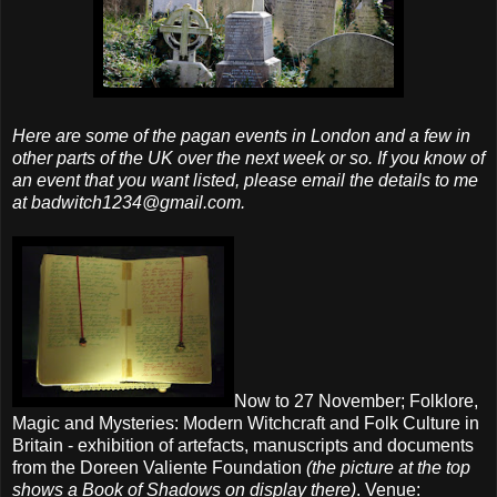
Here are some of the pagan events in London and a few in
other parts of the UK over the next week or so. If you know of
an event that you want listed, please email the details to me
at badwitch1234@gmail.com.
Now to 27 November; Folklore,
Magic and Mysteries: Modern Witchcraft and Folk Culture in
Britain - exhibition of artefacts, manuscripts and documents
from the Doreen Valiente Foundation
(the picture at the top
shows a Book of Shadows on display there)
. Venue: