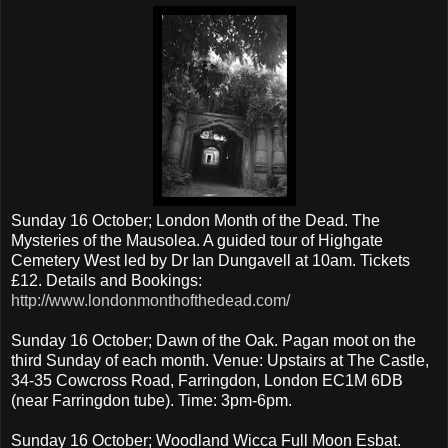
Sunday 16 October; London Month of the Dead. The
Mysteries of the Mausolea. A guided tour of Highgate
Cemetery West led by Dr Ian Dungavell at 10am. Tickets
£12. Details and Bookings:
http://www.londonmonthofthedead.com/
Sunday 16 October; Dawn of the Oak. Pagan moot on the
third Sunday of each month. Venue: Upstairs at The Castle,
34-35 Cowcross Road, Farringdon, London EC1M 6DB
(near Farringdon tube). Time: 3pm-6pm.
Sunday 16 October; Woodland Wicca Full Moon Esbat.