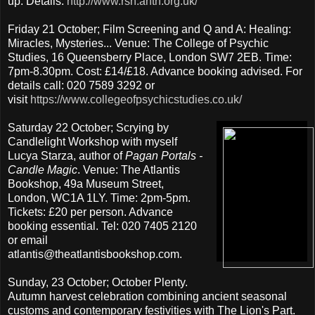
up. Details:
http://www.rsh.anth.org.uk/
Friday 21 October; Film Screening and Q and A: Healing:
Miracles, Mysteries... Venue: The College of Psychic
Studies, 16 Queensberry Place, London SW7 2EB. Time:
7pm-8.30pm. Cost: £14/£18. Advance booking advised. For
details call: 020 7589 3292 or
visit
https://www.collegeofpsychicstudies.co.uk/
Saturday 22 October; Scrying by
Candlelight Workshop with myself
Lucya Starza, author of
Pagan Portals -
Candle Magic
. Venue: The Atlantis
Bookshop, 49a Museum Street,
London, WC1A 1LY. Time: 2pm-5pm.
Tickets: £20 per person. Advance
booking essential. Tel: 020 7405 2120
or email
atlantis@theatlantisbookshop.com.
Sunday, 23 October; October Plenty.
Autumn harvest celebration combining ancient seasonal
customs and contemporary festivities with The Lion's Part.