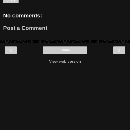
Share
No comments:
Post a Comment
‹
›
Home
View web version