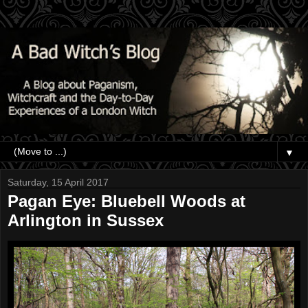
▼
Saturday, 15 April 2017
Pagan Eye: Bluebell Woods at
Arlington in Sussex