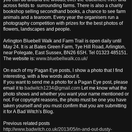
across fields to surrounding farms. There is also a charity
bookshop selling secondhand books, a chance to see farm
animals and a tearoom. Every year the organisers run a
photography competition with prizes for the best photos of
flowers, landscapes and people.
Arlington Bluebell Walk and Farm Trail is open daily until
May 24. It is at Bates Green Farm, Tye Hill Road, Arlington,
near Polegate, East Sussex, BN26 6SH. Tel 01323 485151.
The website is:
www.bluebellwalk.co.uk/
On each of my Pagan Eye posts, I show a photo that I find
interesting, with a few words about it.
If you want to send me a photo for a Pagan Eye post, please
email it to
badwitch1234@gmail.com
Let me know what the
photo shows and whether you want your name mentioned or
not. For copyright reasons, the photo must be one you have
taken yourself and you must confirm that you are submitting
it for A Bad Witch's Blog.
Previous related posts
http://www.badwitch.co.uk/2013/05/in-and-out-dusty-