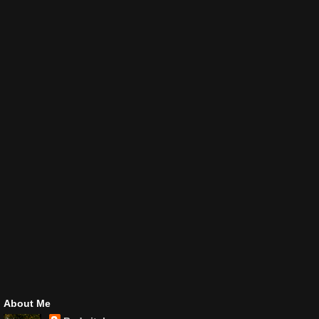
About Me