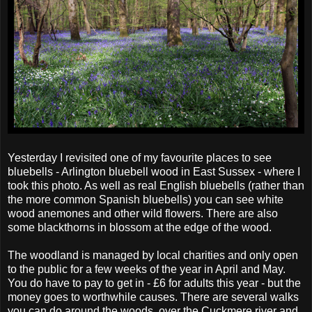
Yesterday I revisited one of my favourite places to see
bluebells - Arlington bluebell wood in East Sussex - where I
took this photo. As well as real English bluebells (rather than
the more common Spanish bluebells) you can see white
wood anemones and other wild flowers. There are also
some blackthorns in blossom at the edge of the wood.
The woodland is managed by local charities and only open
to the public for a few weeks of the year in April and May.
You do have to pay to get in - £6 for adults this year - but the
money goes to worthwhile causes. There are several walks
you can do around the woods, over the Cuckmere river and