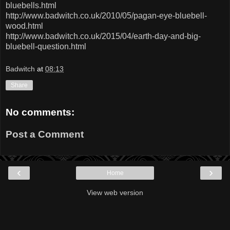
bluebells.html
http://www.badwitch.co.uk/2010/05/pagan-eye-bluebell-
wood.html
http://www.badwitch.co.uk/2015/04/earth-day-and-big-
bluebell-question.html
Badwitch
at
08:13
Share
No comments:
Post a Comment
‹
›
Home
View web version