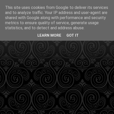
This site uses cookies from Google to deliver its services
and to analyze traffic. Your IP address and user-agent are
shared with Google along with performance and security
metrics to ensure quality of service, generate usage
statistics, and to detect and address abuse.
LEARN MORE
GOT IT