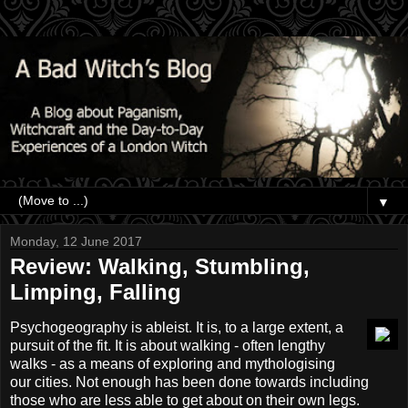
▼
Monday, 12 June 2017
Review: Walking, Stumbling,
Limping, Falling
Psychogeography is ableist. It is, to a large extent, a
pursuit of the fit. It is about walking - often lengthy
walks - as a means of exploring and mythologising
our cities. Not enough has been done towards including
those who are less able to get about on their own legs.