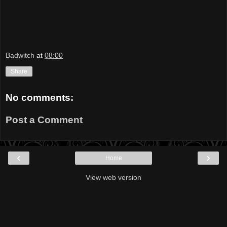
Badwitch
at
08:00
Share
No comments:
Post a Comment
‹
›
Home
View web version