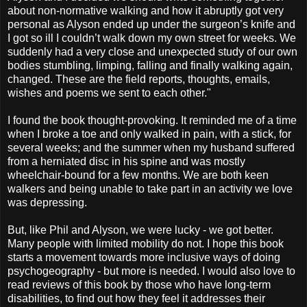
about non-normative walking and how it abruptly got very
personal as Alyson ended up under the surgeon’s knife and
I got so ill I couldn’t walk down my own street for weeks. We
suddenly had a very close and unexpected study of our own
bodies stumbling, limping, falling and finally walking again,
changed. These are the field reports, thoughts, emails,
wishes and poems we sent to each other."
I found the book thought-provoking. It reminded me of a time
when I broke a toe and only walked in pain, with a stick, for
several weeks; and the summer when my husband suffered
from a herniated disc in his spine and was mostly
wheelchair-bound for a few months. We are both keen
walkers and being unable to take part in an activity we love
was depressing.
But, like Phil and Alyson, we were lucky - we got better.
Many people with limited mobility do not. I hope this book
starts a movement towards more inclusive ways of doing
psychogeography - but more is needed. I would also love to
read reviews of this book by those who have long-term
disabilities, to find out how they feel it addresses their