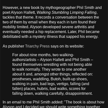
However, a new book by mythogeographer Phil Smith and
poet Alyson Hallett,
Walking Stumbling Limping Falling
,
tackles that theme. It records a conversation between the
two of them by email when they each in turn found their
mobility limited. Alyson developed severe arthritis and
eventually needed a hip replacement. Later, Phil became
debilitated with a mystery illness that sapped his energy.
As publisher
Triarchy Press
says on its website:
For about nine months, two walking-
authors/artists – Alyson Hallett and Phil Smith –
found themselves wrestling with not being able
to walk normally. They wrote to one another
about it and, amongst other things, reflected on:
prostheses, waddling, Butoh, built-up shoes,
walking in pain, bad legs, vertigo, falling (and
fallen) places, hubris, bad walks, scores for
falling down, ​walking carefully, disappointment.
In an email to me Phil Smith added: "The book is about how
Alyson and I decided we should write something together