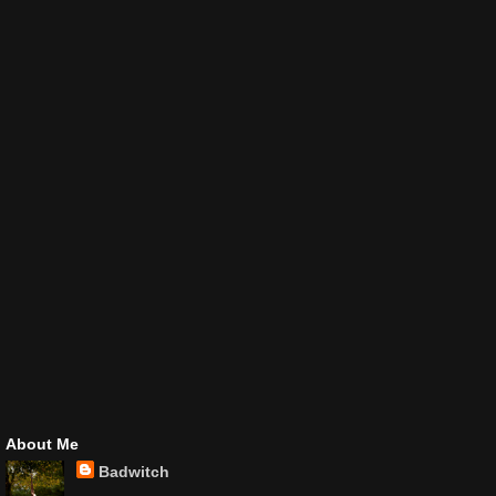
About Me
Badwitch