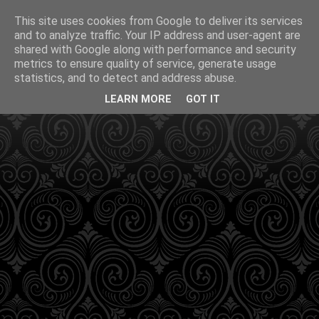
This site uses cookies from Google to deliver its services
and to analyze traffic. Your IP address and user-agent are
shared with Google along with performance and security
metrics to ensure quality of service, generate usage
statistics, and to detect and address abuse.
LEARN MORE
GOT IT