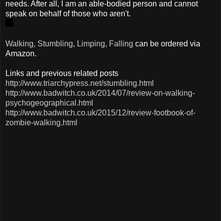
needs. After all, I am an able-bodied person and cannot
speak on behalf of those who aren't.
Walking, Stumbling, Limping, Falling
can be ordered via
Amazon.
Links and previous related posts
http://www.triarchypress.net/stumbling.html
http://www.badwitch.co.uk/2014/07/review-on-walking-
psychogeographical.html
http://www.badwitch.co.uk/2015/12/review-footbook-of-
zombie-walking.html