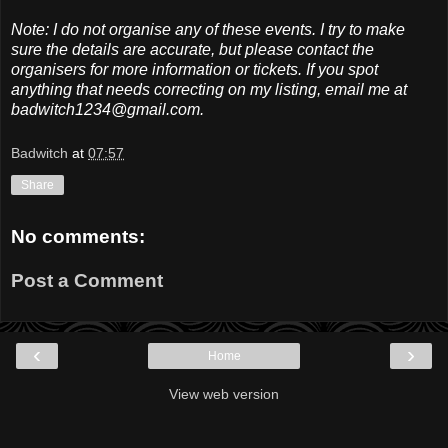
Note: I do not organise any of these events. I try to make
sure the details are accurate, but please contact the
organisers for more information or tickets. If you spot
anything that needs correcting on my listing, email me at
badwitch1234@gmail.com.
Badwitch
at
07:57
Share
No comments:
Post a Comment
‹
›
Home
View web version