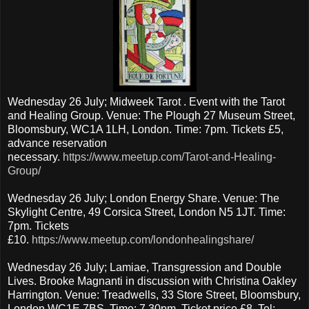
Wednesday 26 July; Midweek Tarot . Event with the Tarot
and Healing Group. Venue: The Plough 27 Museum Street,
Bloomsbury, WC1A 1LH, London. Time: 7pm. Tickets £5,
advance reservation
necessary.
https://www.meetup.com/Tarot-and-Healing-
Group/
Wednesday 26 July; London Energy Share. Venue: The
Skylight Centre, 49 Corsica Street, London N5 1JT. Time:
7pm. Tickets
£10.
https://www.meetup.com/londonhealingshare/
Wednesday 26 July; Lamiae, Transgression and Double
Lives. Brooke Magnanti in discussion with Christina Oakley
Harrington. Venue: Treadwells, 33 Store Street, Bloomsbury,
London WC1E 7BS. Time: 7.30pm. Ticket price £8. Tel: