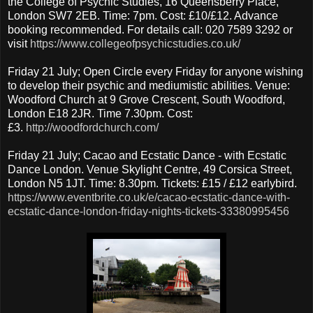
the College of Psychic Studies, 16 Queensberry Place,
London SW7 2EB. Time: 7pm. Cost: £10/£12. Advance
booking recommended. For details call: 020 7589 3292 or
visit
https://www.collegeofpsychicstudies.co.uk/
Friday 21 July; Open Circle every Friday for anyone wishing
to develop their psychic and mediumistic abilities. Venue:
Woodford Church at 9 Grove Crescent, South Woodford,
London E18 2JR. Time 7.30pm. Cost:
£3.
http://woodfordchurch.com/
Friday 21 July; Cacao and Ecstatic Dance - with Ecstatic
Dance London. Venue Skylight Centre, 49 Corsica Street,
London N5 1JT. Time: 8.30pm. Tickets: £15 / £12 earlybird.
https://www.eventbrite.co.uk/e/cacao-ecstatic-dance-with-
ecstatic-dance-london-friday-nights-tickets-33380995456