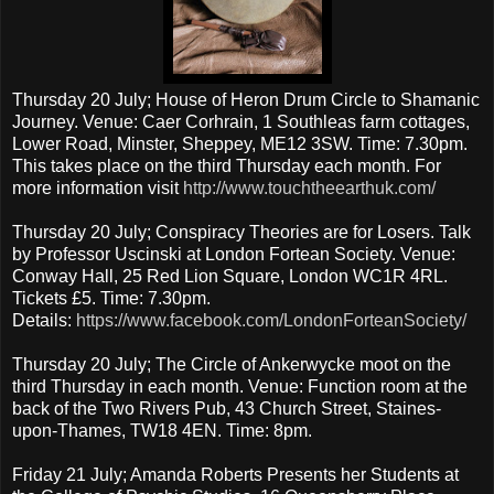
Thursday 20 July; House of Heron Drum Circle to Shamanic
Journey. Venue: Caer Corhrain, 1 Southleas farm cottages,
Lower Road, Minster, Sheppey, ME12 3SW. Time: 7.30pm.
This takes place on the third Thursday each month. For
more information visit
http://www.touchtheearthuk.com/
Thursday 20 July; Conspiracy Theories are for Losers. Talk
by Professor Uscinski at London Fortean Society. Venue:
Conway Hall, 25 Red Lion Square, London WC1R 4RL.
Tickets £5. Time: 7.30pm.
Details:
https://www.facebook.com/LondonForteanSociety/
Thursday 20 July; The Circle of Ankerwycke moot on the
third Thursday in each month. Venue: Function room at the
back of the Two Rivers Pub, 43 Church Street, Staines-
upon-Thames, TW18 4EN. Time: 8pm.
Friday 21 July; Amanda Roberts Presents her Students at