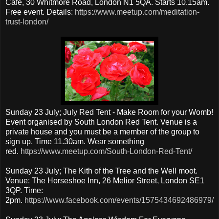
Cafe, 30 Whitmore Road, London N1 5QA. Starts 10.15am.
Free event. Details:
https://www.meetup.com/meditation-
trust-london/
Sunday 23 July; July Red Tent - Make Room for your Womb!
Event organised by South London Red Tent. Venue is a
private house and you must be a member of the group to
sign up. Time 11.30am. Wear something
red.
https://www.meetup.com/South-London-Red-Tent/
Sunday 23 July; The Kith of the Tree and the Well moot.
Venue: The Horseshoe Inn, 26 Melior Street, London SE1
3QP. Time:
2pm.
https://www.facebook.com/events/1575434692486979/