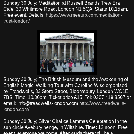
Sunday 30 July; Meditation at Russell Brands Trew Era
Cafe, 30 Whitmore Road, London N1 5QA. Starts 10.15am.
Free event. Details:
https://www.meetup.com/meditation-
trust-london/
Sunday 30 July; The British Museum and the Awakening of
English Magic. Walking Tour with Caroline Wise organised
by Treadwells, 33 Store Street, Bloomsbury, London WC1E
7BS. Time: 10.30am. Ticket price £15. Tel: 0207 419 8507 or
email: info@treadwells-london.com
http://www.treadwells-
london.com/
Sunday 30 July; Silver Chalice Lammas Celebration in the
sun circle Avebury henge, in Wiltshire. Time: 12 noon. Free
event, everyone welcome. Afterwards there will be a