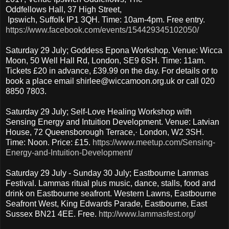
Oddfellows Hall, 37 High Street,
Ipswich, Suffolk IP1 3QH. Time: 10am-4pm. Free entry.
https://www.facebook.com/events/154429345102050/
Saturday 29 July; Goddess Epona Workshop. Venue: Wicca
Moon, 50 Well Hall Rd, London, SE9 6SH. Time: 11am.
Tickets £20 in advance, £39.99 on the day. For details or to
book a place email shirlee@wiccamoon.org.uk or call 020
8850 7803.
Saturday 29 July; Self-Love Healing Workshop with
Sensing Energy and Intuition Development. Venue: Latvian
House, 72 Queensborough Terrace,· London, W2 3SH.
Time: Noon. Price: £15.
https://www.meetup.com/Sensing-
Energy-and-Intuition-Development/
Saturday 29 July - Sunday 30 July; Eastbourne Lammas
Festival. Lammas ritual plus music, dance, stalls, food and
drink on Eastbourne seafront. Western Lawns, Eastbourne
Seafront West, King Edwards Parade, Eastbourne, East
Sussex BN21 4EE. Free.
http://www.lammasfest.org/