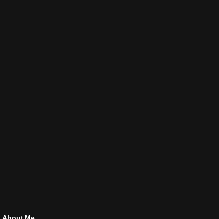
About Me