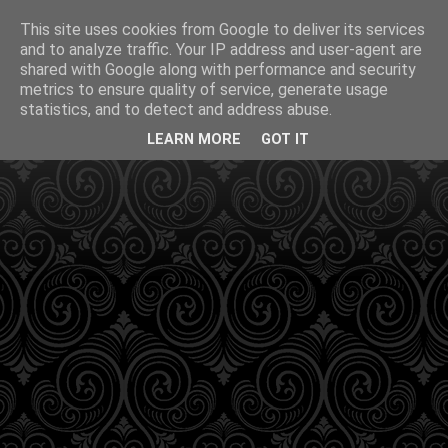
This site uses cookies from Google to deliver its services
and to analyze traffic. Your IP address and user-agent are
shared with Google along with performance and security
metrics to ensure quality of service, generate usage
statistics, and to detect and address abuse.
LEARN MORE
GOT IT