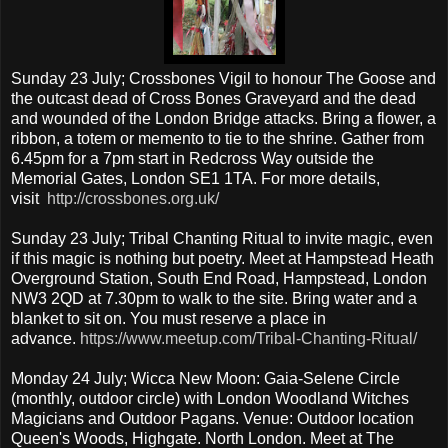
Sunday 23 July; Crossbones Vigil to honour The Goose and
the outcast dead of Cross Bones Graveyard and the dead
and wounded of the London Bridge attacks. Bring a flower, a
ribbon, a totem or memento to tie to the shrine. Gather from
6.45pm for a 7pm start in Redcross Way outside the
Memorial Gates, London SE1 1TA. For more details,
visit
http://crossbones.org.uk/
Sunday 23 July; Tribal Chanting Ritual to invite magic, even
if this magic is nothing but poetry. Meet at Hampstead Heath
Overground Station, South End Road, Hampstead, London
NW3 2QD at 7.30pm to walk to the site. Bring water and a
blanket to sit on. You must reserve a place in
advance.
https://www.meetup.com/Tribal-Chanting-Ritual/
Monday 24 July; Wicca New Moon: Gaia-Selene Circle
(monthly, outdoor circle) with London Woodland Witches
Magicians and Outdoor Pagans. Venue: Outdoor location
Queen's Woods, Highgate. North London. Meet at The