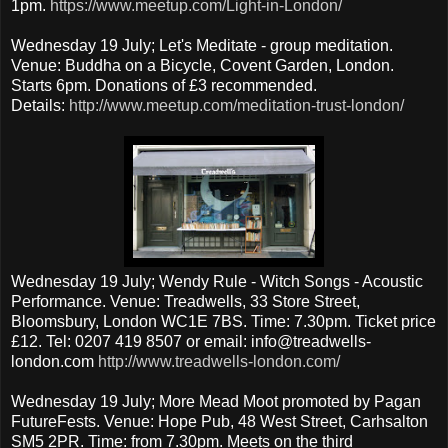
1pm.
https://www.meetup.com/Light-in-London/
Wednesday 19 July; Let's Meditate - group meditation.
Venue: Buddha on a Bicycle, Covent Garden, London.
Starts 6pm. Donations of £3 recommended.
Details:
http://www.meetup.com/meditation-trust-london/
Wednesday 19 July; Wendy Rule - Witch Songs - Acoustic
Performance. Venue: Treadwells, 33 Store Street,
Bloomsbury, London WC1E 7BS. Time: 7.30pm. Ticket price
£12. Tel: 0207 419 8507 or email: info@treadwells-
london.com
http://www.treadwells-london.com/
Wednesday 19 July; More Mead Moot promoted by Pagan
FutureFests. Venue: Hope Pub, 48 West Street, Carhsalton
SM5 2PR. Time: from 7.30pm. Meets on the third