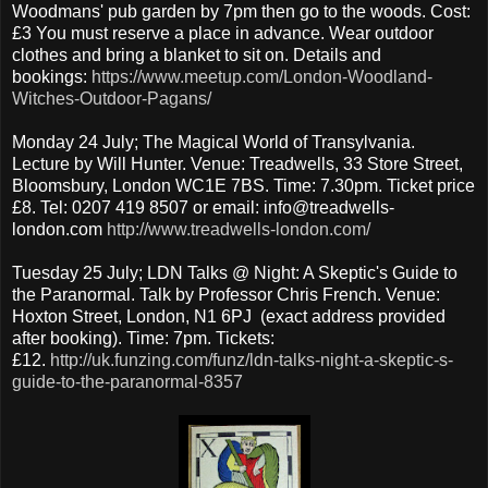
Woodmans' pub garden by 7pm then go to the woods. Cost:
£3 You must reserve a place in advance. Wear outdoor
clothes and bring a blanket to sit on. Details and
bookings:
https://www.meetup.com/London-Woodland-
Witches-Outdoor-Pagans/
Monday 24 July; The Magical World of Transylvania.
Lecture by Will Hunter. Venue: Treadwells, 33 Store Street,
Bloomsbury, London WC1E 7BS. Time: 7.30pm. Ticket price
£8. Tel: 0207 419 8507 or email: info@treadwells-
london.com
http://www.treadwells-london.com/
Tuesday 25 July; LDN Talks @ Night: A Skeptic's Guide to
the Paranormal. Talk by Professor Chris French. Venue:
Hoxton Street, London, N1 6PJ (exact address provided
after booking). Time: 7pm. Tickets:
£12.
http://uk.funzing.com/funz/ldn-talks-night-a-skeptic-s-
guide-to-the-paranormal-8357