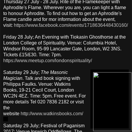
Thursday 27 July - 28 July. Rite of the Flamekeeper with
Aphrodite's Flame. Wherever you are, you can light a flame
to honour Aphrodite. To find out how to get an Aphrodite's
Flame candle and for mor information about the event,
visit:
https://www.facebook.com/events/1718636448430160/
Friday 28 July; An Evening with Tiokasin Ghosthorse at the
London College of Spirituality. Venue: Columbia Hotel,
Windsor Room, 95-99 Lancaster Gate, London, W2 3NS.
Tickets £15/£30. Time: 7pm.
https://www.meetup.com/londonspirituality/
Saturday 29 July;
The Masonic
Magician
. Talk and book signing with
Philippa Faulks. Venue: Watkins
Books, 19-21 Cecil Court, London
WC2N 4EZ. Time: 5pm. Free event. For
more details Tel 020 7836 2182 or visit
the
website
http://www.watkinsbooks.com/
Saturday 29 July; Festival of Paganism
2017; Venue Ipswich Oddfellows, The