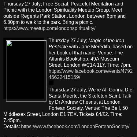
Thursday 27 July; Free Social: Peaceful Meditation and
Picnic with the London Spirituality Meetup Group. Meet
outside Regents Park Station, London between 6pm and
6.30pm to walk to the park. Bring a picnic.
https://www.meetup.com/londonspirituality/
Thursday 27 July;
Magic of the Iron
Pentacle
with Jane Meredith, based on
her book of that name. Venue: The
Atlantis Bookshop, 49A Museum
Street, London WC1A 1LY. Time: 7pm.
https://www.facebook.com/events/4792
45622415159/
Thursday 27 July; We're All Gonna Die:
Santa Muerte, the Skeleton Saint. Talk
by Dr Andrew Chesnut at London
Fortean Society. Venue: The Bell, 50
Middlesex Street, London E1 7EX. Tickets £4/£2. Time:
7.45pm.
Details:
https://www.facebook.com/LondonForteanSociety/