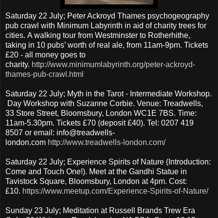
Saturday 22 July; Peter Ackroyd Thames psychogeography
pub crawl with Minimum Labyrinth in aid of charity trees for
cities. A walking tour from Westminster to Rotherhithe,
taking in 10 pubs’ worth of real ale, from 11am-9pm. Tickets
£20 - all money goes to
charity.
http://www.minimumlabyrinth.org/peter-ackroyd-
thames-pub-crawl.html
Saturday 22 July; Myth in the Tarot - Intermediate Workshop.
Day Workshop with Suzanne Corbie. Venue: Treadwells,
33 Store Street, Bloomsbury, London WC1E 7BS. Time:
11am-5.30pm. Tickets £70 (deposit £40). Tel: 0207 419
8507 or email: info@treadwells-
london.com
http://www.treadwells-london.com/
Saturday 22 July; Experience Spirits of Nature (Introduction:
Come and Touch One!). Meet at the Gandhi Statue in
Tavistock Square, Bloomsbury, London at 4pm. Cost:
£10.
https://www.meetup.com/Experience-Spirits-of-Nature/
Sunday 23 July; Meditation at Russell Brands Trew Era