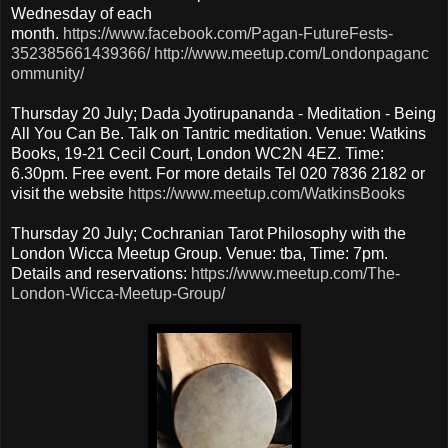
Wednesday of each
month.
https://www.facebook.com/Pagan-FutureFests-
352385661439366/
http://www.meetup.com/Londonpaganc
ommunity/
Thursday 20 July; Dada Jyotirupananda - Meditation - Being
All You Can Be. Talk on Tantric meditation. Venue: Watkins
Books, 19-21 Cecil Court, London WC2N 4EZ. Time:
6.30pm. Free event. For more details Tel 020 7836 2182 or
visit the website
https://www.meetup.com/WatkinsBooks
Thursday 20 July; Cochranian Tarot Philosophy with the
London Wicca Meetup Group. Venue: tba, Time: 7pm.
Details and reservations:
https://www.meetup.com/The-
London-Wicca-Meetup-Group/