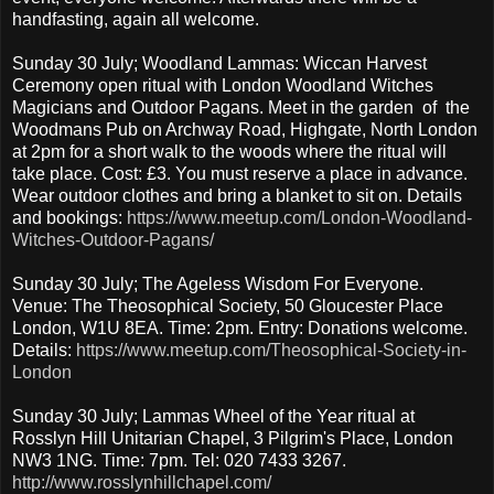
handfasting, again all welcome.
Sunday 30 July; Woodland Lammas: Wiccan Harvest
Ceremony open ritual with London Woodland Witches
Magicians and Outdoor Pagans. Meet in the garden of the
Woodmans Pub on Archway Road, Highgate, North London
at 2pm for a short walk to the woods where the ritual will
take place. Cost: £3. You must reserve a place in advance.
Wear outdoor clothes and bring a blanket to sit on. Details
and bookings:
https://www.meetup.com/London-Woodland-
Witches-Outdoor-Pagans/
Sunday 30 July; The Ageless Wisdom For Everyone.
Venue: The Theosophical Society, 50 Gloucester Place
London, W1U 8EA. Time: 2pm. Entry: Donations welcome.
Details:
https://www.meetup.com/Theosophical-Society-in-
London
Sunday 30 July; Lammas Wheel of the Year ritual at
Rosslyn Hill Unitarian Chapel, 3 Pilgrim's Place, London
NW3 1NG. Time: 7pm. Tel: 020 7433 3267.
http://www.rosslynhillchapel.com/