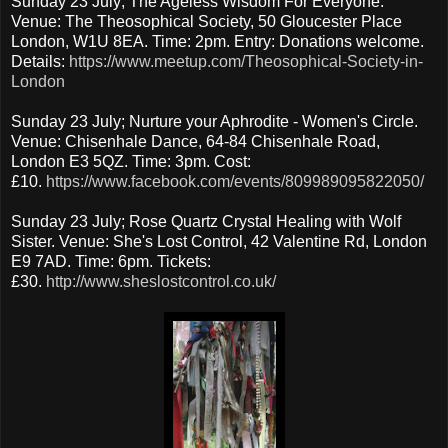
Sunday 23 July; The Ageless Wisdom For Everyone.
Venue: The Theosophical Society, 50 Gloucester Place
London, W1U 8EA. Time: 2pm. Entry: Donations welcome.
Details:
https://www.meetup.com/Theosophical-Society-in-
London
Sunday 23 July; Nurture your Aphrodite - Women's Circle.
Venue: Chisenhale Dance, 64-84 Chisenhale Road,
London E3 5QZ. Time: 3pm. Cost:
£10.
https://www.facebook.com/events/809989095822050/
Sunday 23 July; Rose Quartz Crystal Healing with Wolf
Sister. Venue: She's Lost Control, 42 Valentine Rd, London
E9 7AD. Time: 6pm. Tickets:
£30.
http://www.sheslostcontrol.co.uk/