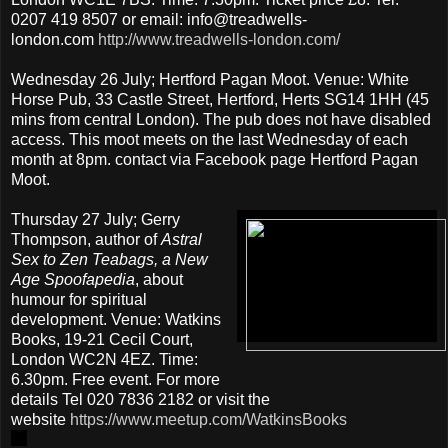
0207 419 8507 or email: info@treadwells-
london.com
http://www.treadwells-london.com/
Wednesday 26 July; Hertford Pagan Moot. Venue: White
Horse Pub, 33 Castle Street, Hertford, Herts SG14 1HH (45
mins from central London). The pub does not have disabled
access. This moot meets on the last Wednesday of each
month at 8pm. contact via Facebook page Hertford Pagan
Moot.
Thursday 27 July; Gerry
Thompson, author of
Astral
Sex to Zen Teabags, a New
Age Spoofapedia
, about
humour for spiritual
development. Venue: Watkins
Books, 19-21 Cecil Court,
London WC2N 4EZ. Time:
6.30pm. Free event. For more
details Tel 020 7836 2182 or visit the
website
https://www.meetup.com/WatkinsBooks