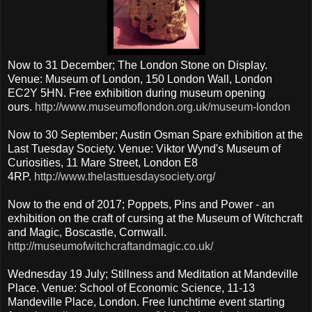
Now to 31 December; The London Stone on Display.
Venue: Museum of London, 150 London Wall, London
EC2Y 5HN. Free exhibition during museum opening
ours.
http://www.museumoflondon.org.uk/museum-london
Now to 30 September; Austin Osman Spare exhibition at the
Last Tuesday Society. Venue: Viktor Wynd's Museum of
Curiosities, 11 Mare Street, London E8
4RP.
http://www.thelasttuesdaysociety.org/
Now to the end of 2017; Poppets, Pins and Power - an
exhibition on the craft of cursing at the Museum of Witchcraft
and Magic, Boscastle, Cornwall.
http://museumofwitchcraftandmagic.co.uk/
Wednesday 19 July; Stillness and Meditation at Mandeville
Place. Venue: School of Economic Science, 11-13
Mandeville Place, London. Free lunchtime event starting