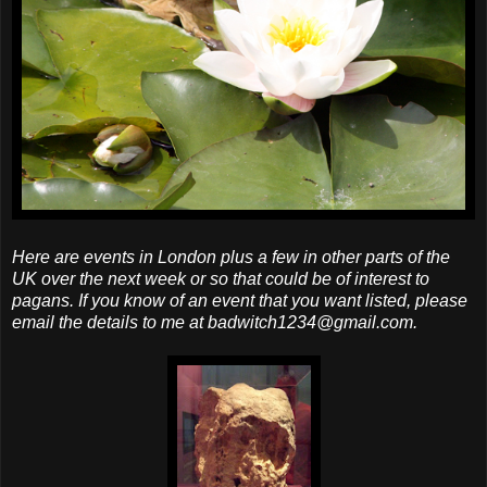
Here are events in London plus a few in other parts of the
UK over the next week or so that could be of interest to
pagans. If you know of an event that you want listed, please
email the details to me at badwitch1234@gmail.com.