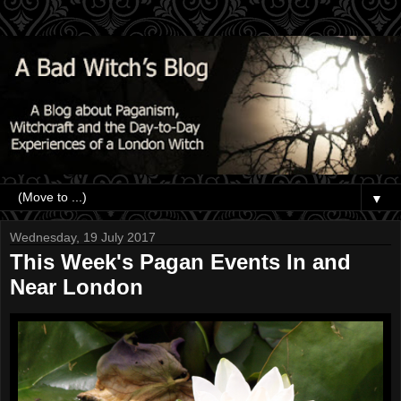
▼
Wednesday, 19 July 2017
This Week's Pagan Events In and
Near London