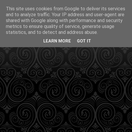
This site uses cookies from Google to deliver its services
and to analyze traffic. Your IP address and user-agent are
shared with Google along with performance and security
metrics to ensure quality of service, generate usage
statistics, and to detect and address abuse.
LEARN MORE
GOT IT