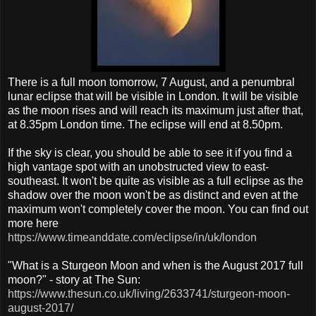
There is a full moon tomorrow, 7 August, and a penumbral
lunar eclipse that will be visible in London. It will be visible
as the moon rises and will reach its maximum just after that,
at 8.35pm London time. The eclipse will end at 8.50pm.
If the sky is clear, you should be able to see it if you find a
high vantage spot with an unobstructed view to east-
southeast. It won't be quite as visible as a full eclipse as the
shadow over the moon won't be as distinct and even at the
maximum won't completely cover the moon. You can find out
more here
https://www.timeanddate.com/eclipse/in/uk/london
"What is a Sturgeon Moon and when is the August 2017 full
moon?" - story at The Sun:
https://www.thesun.co.uk/living/2633741/sturgeon-moon-
august-2017/