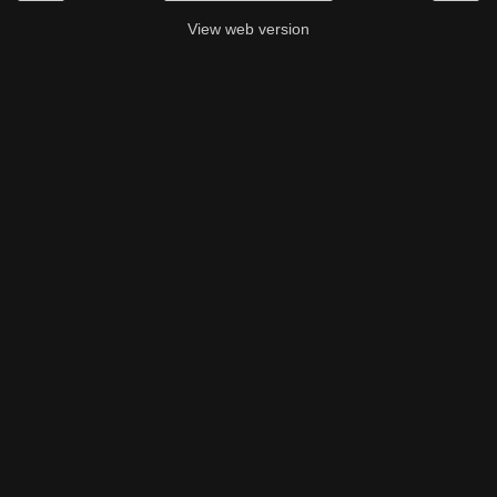
View web version