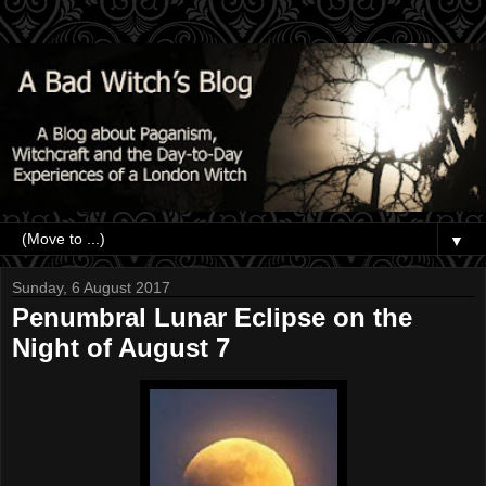
▼
Sunday, 6 August 2017
Penumbral Lunar Eclipse on the
Night of August 7