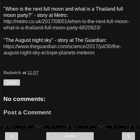
"When is the next full moon and what is a Thailand full
moon party?" - story at Metro:
http://metro.co.uk/2017/08/01/when-is-the-next-full-moon-
what-is-a-thailand-full-moon-party-6820923/
"The August night sky" - story at The Guardian:
https://www.theguardian.com/science/2017/jul/30/the-
august-night-sky-eclispe-planets-meteors
Badwitch
at
11:07
Share
No comments:
Post a Comment
‹
›
Home