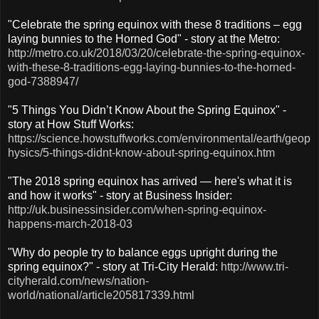
"Celebrate the spring equinox with these 8 traditions – egg
laying bunnies to the Horned God" - story at the Metro:
http://metro.co.uk/2018/03/20/celebrate-the-spring-equinox-
with-these-8-traditions-egg-laying-bunnies-to-the-horned-
god-7388947/
"5 Things You Didn’t Know About the Spring Equinox" -
story at How Stuff Works:
https://science.howstuffworks.com/environmental/earth/geop
hysics/5-things-didnt-know-about-spring-equinox.htm
"The 2018 spring equinox has arrived — here's what it is
and how it works" - story at Business Insider:
http://uk.businessinsider.com/when-spring-equinox-
happens-march-2018-03
"Why do people try to balance eggs upright during the
spring equinox?" - story at Tri-City Herald:
http://www.tri-
cityherald.com/news/nation-
world/national/article205817339.html