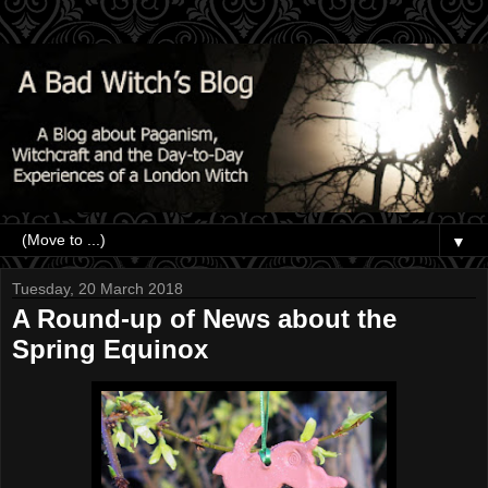
▼
Tuesday, 20 March 2018
A Round-up of News about the
Spring Equinox