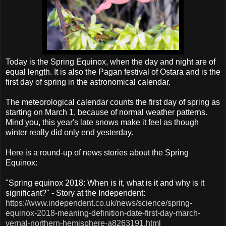
Today is the Spring Equinox, when the day and night are of
equal length. It is also the Pagan festival of Ostara and is the
first day of spring in the astronomical calendar.
The meteorological calendar counts the first day of spring as
starting on March 1, because of normal weather patterns.
Mind you, this year's late snows make it feel as though
winter really did only end yesterday.
Here is a round-up of news stories about the Spring
Equinox:
"Spring equinox 2018: When is it, what is it and why is it
significant?" - Story at the Independent:
https://www.independent.co.uk/news/science/spring-
equinox-2018-meaning-definition-date-first-day-march-
vernal-northern-hemisphere-a8263191.html