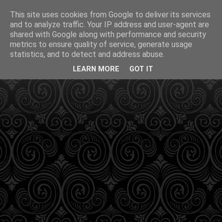
This site uses cookies from Google to deliver its services
and to analyze traffic. Your IP address and user-agent are
shared with Google along with performance and security
metrics to ensure quality of service, generate usage
statistics, and to detect and address abuse.
LEARN MORE
GOT IT