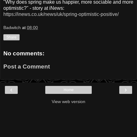
"Why does spring make us happier, more sociable and more
optimistic?" - story at iNews:
https://inews.co.uk/news/uk/spring-optimistic-positive/
Badwitch
at
08:00
Share
No comments:
Post a Comment
‹
›
Home
View web version