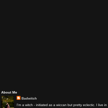
About Me
Badwitch
I'm a witch - initiated as a wiccan but pretty eclectic. I live in