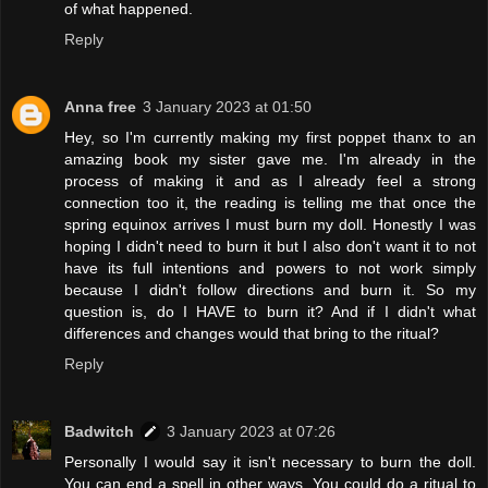
of what happened.
Reply
Anna free
3 January 2023 at 01:50
Hey, so I'm currently making my first poppet thanx to an
amazing book my sister gave me. I'm already in the
process of making it and as I already feel a strong
connection too it, the reading is telling me that once the
spring equinox arrives I must burn my doll. Honestly I was
hoping I didn't need to burn it but I also don't want it to not
have its full intentions and powers to not work simply
because I didn't follow directions and burn it. So my
question is, do I HAVE to burn it? And if I didn't what
differences and changes would that bring to the ritual?
Reply
Badwitch
3 January 2023 at 07:26
Personally I would say it isn't necessary to burn the doll.
You can end a spell in other ways. You could do a ritual to