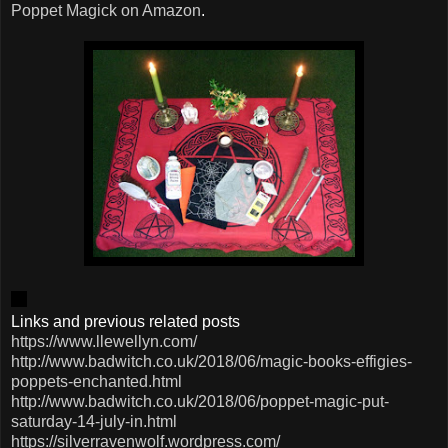
Poppet Magick on Amazon
.
Links and previous related posts
https://www.llewellyn.com/
http://www.badwitch.co.uk/2018/06/magic-books-effigies-
poppets-enchanted.html
http://www.badwitch.co.uk/2018/06/poppet-magic-put-
saturday-14-july-in.html
https://silverravenwolf.wordpress.com/