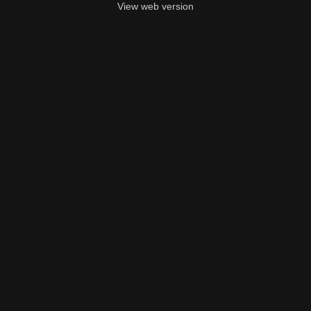
View web version