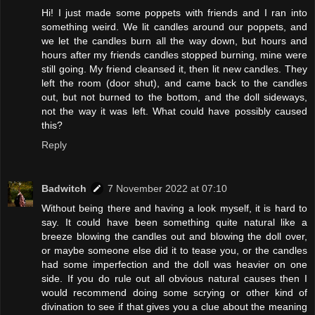
Hi! I just made some poppets with friends and I ran into
something weird. We lit candles around our poppets, and
we let the candles burn all the way down, but hours and
hours after my friends candles stopped burning, mine were
still going. My friend cleansed it, then lit new candles. They
left the room (door shut), and came back to the candles
out, but not burned to the bottom, and the doll sideways,
not the way it was left. What could have possibly caused
this?
Reply
Badwitch
7 November 2022 at 07:10
Without being there and having a look myself, it is hard to
say. It could have been something quite natural like a
breeze blowing the candles out and blowing the doll over,
or maybe someone else did it to tease you, or the candles
had some imperfection and the doll was heavier on one
side. If you do rule out all obvious natural causes then I
would recommend doing some scrying or other kind of
divination to see if that gives you a clue about the meaning