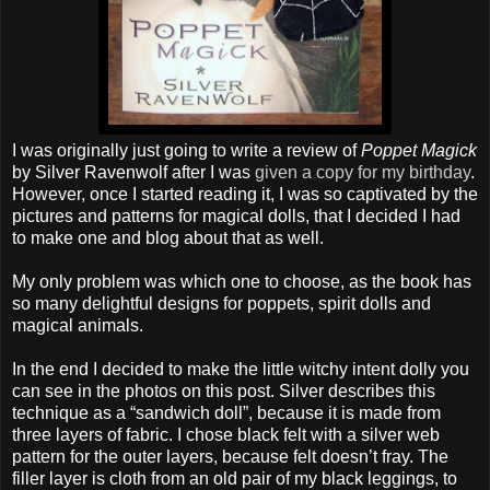
I was originally just going to write a review of
Poppet Magick
by Silver Ravenwolf after I was
given a copy for my birthday
.
However, once I started reading it, I was so captivated by the
pictures and patterns for magical dolls, that I decided I had
to make one and blog about that as well.
My only problem was which one to choose, as the book has
so many delightful designs for poppets, spirit dolls and
magical animals.
In the end I decided to make the little witchy intent dolly you
can see in the photos on this post. Silver describes this
technique as a “sandwich doll”, because it is made from
three layers of fabric. I chose black felt with a silver web
pattern for the outer layers, because felt doesn’t fray. The
filler layer is cloth from an old pair of my black leggings, to