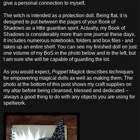
give a personal connection to myself.
The witch is intended as a protection doll. Being flat, it is
designed to put between the pages of your Book of
Shadows as a little guardian spirit. Actually, my Book of
Shadows is considerably more than one journal these days.
It includes numerous notebooks, folders and box files - and
takes up an entire shelf. You can see my finished doll on just
one volume of my BoS in the photo below and to the left, but
I am sure she will be capable of guarding the lot.
As you would expect,
Poppet Magick
describes techniques
for empowering magical dolls as well as making them. The
photo at the bottom of this post shows my craft supplies on
my altar before being cleansed, blessed and dedicated –
always a good thing to do with any objects you are using for
spellwork.