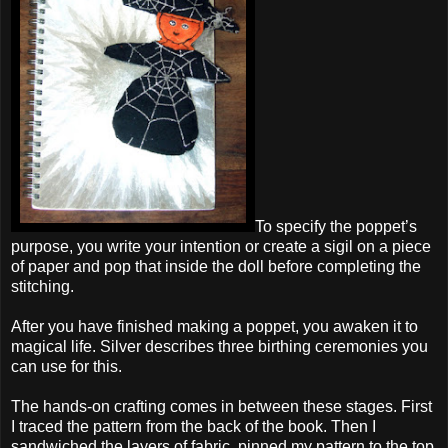
To specify the poppet’s
purpose, you write your intention or create a sigil on a piece
of paper and pop that inside the doll before completing the
stitching.
After you have finished making a poppet, you awaken it to
magical life. Silver describes three birthing ceremonies you
can use for this.
The hands-on crafting comes in between these stages. First
I traced the pattern from the back of the book. Then I
sandwiched the layers of fabric, pinned my pattern to the top