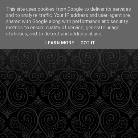
This site uses cookies from Google to deliver its services
and to analyze traffic. Your IP address and user-agent are
shared with Google along with performance and security
metrics to ensure quality of service, generate usage
statistics, and to detect and address abuse.
LEARN MORE
GOT IT