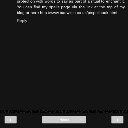
protection with words to say as part of a ritual to enchant it.
You can find my spells page via the link at the top of my
blog or here http://www.badwitch.co.uk/p/spellbook.html
Reply
‹
›
Home