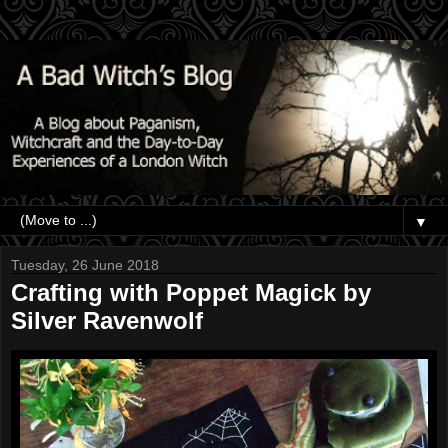
▼
Tuesday, 26 June 2018
Crafting with Poppet Magick by
Silver Ravenwolf