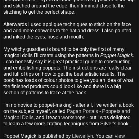
and stitched around the edge, then trimmed close to the
stitching to get the perfect shape.
Afterwards I used applique techniques to stitch on the face
and add more cobwebs to the hat and dress. I also painted
and inked the eyes, nose and mouth.
My witchy guardian is bound to be only the first of many
magical dolls I'll create using the patterns in
Poppet Magick
.
I can honestly say it is great practical guide to constructing
and embellishing poppets. The instructions are really clear
and full of tips on how to get the best artistic results. The
book has loads of colour photos to give you an idea of what
the finished products could look like and there is a big
section of patterns to trace at the back.
I'm no novice to poppet-making - after all, I've written a book
on the subject myself, called
Pagan Portals - Poppets and
Magical Dolls
, and I teach
workshops
- but I was delighted
to learn a few more crafting techniques from Silver's book.
Poppet Magick is published by
Llewellyn
. You can
view