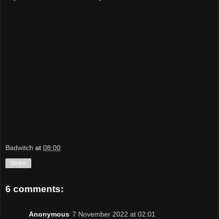
Badwitch
at
08:00
Share
6 comments:
Anonymous
7 November 2022 at 02:01