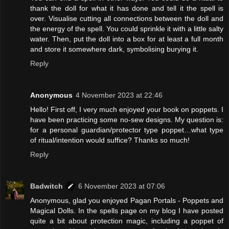
thank the doll for what it has done and tell it the spell is
over. Visualise cutting all connections between the doll and
the energy of the spell. You could sprinkle it with a little salty
water. Then, put the doll into a box for at least a full month
and store it somewhere dark, symbolising burying it.
Reply
Anonymous
4 November 2023 at 22:46
Hello! First off, I very much enjoyed your book on poppets. I
have been practicing some no-sew designs. My question is:
for a personal guardian/protector type poppet…what type
of ritual/intention would suffice? Thanks so much!
Reply
Badwitch
6 November 2023 at 07:06
Anonymous, glad you enjoyed Pagan Portals - Poppets and
Magical Dolls. In the spells page on my blog I have posted
quite a bit about protection magic, including a poppet of