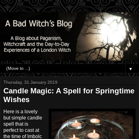
▼
Thursday, 31 January 2019
Candle Magic: A Spell for Springtime
Wishes
Here is a lovely
but simple candle
spell that is
perfect to cast at
the time of Imbolc