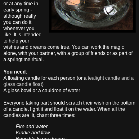
or at any time in
early spring -
although really
you can do it
whenever you
like. It is intended
to help your
wishes and dreams come true. You can work the magic
alone, with your partner, with a group of friends or as part of
a springtime ritual.
You need:
A floating candle for each person (or a
tealight candle and a
glass candle float
)
A glass bowl or a cauldron of water
Everyone taking part should scratch their wish on the bottom
of a candle, light it and float it on the water. When all the
candles are lit, chant three times:
Fire and water
Kindle and flow
Bring life to our dreams