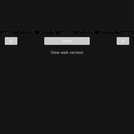
‹
›
Home
View web version