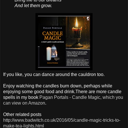
And let them grow.
If you like, you can dance around the cauldron too.
Enjoy watching the candles burn down, perhaps while
enjoying some good food and drink.There are more candle
spells in my book
Pagan Portals - Candle Magic, which you
can view on Amazon
.
Other related posts
http://www.badwitch.co.uk/2016/05/candle-magic-tricks-to-
make-tea-lights.html