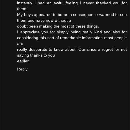
instantly I had an awful feeling I never thanked you for
them.
My boys appeared to be as a consequence warmed to see
them and have now without a
doubt been making the most of these things.
I appreciate you for simply being really kind and also for
considering this sort of remarkable information most people
are
really desperate to know about. Our sincere regret for not
saying thanks to you
earlier.
Reply