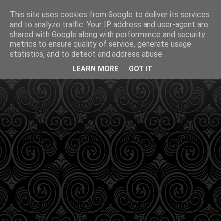
This site uses cookies from Google to deliver its services
and to analyze traffic. Your IP address and user-agent are
shared with Google along with performance and security
metrics to ensure quality of service, generate usage
statistics, and to detect and address abuse.
LEARN MORE
GOT IT