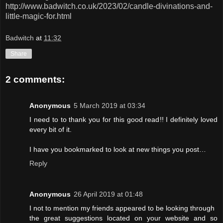
http://www.badwitch.co.uk/2023/02/candle-divinations-and-
little-magic-for.html
Badwitch
at
11:32
Share
2 comments:
Anonymous
5 March 2019 at 03:34
I need to to thank you for this good read!! I definitely loved
every bit of it.
I have you bookmarked to look at new things you post…
Reply
Anonymous
26 April 2019 at 01:48
I not to mention my friends appeared to be looking through
the great suggestions located on your website and so