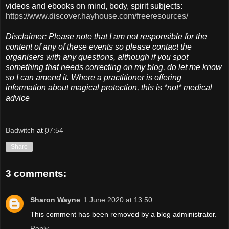
videos and ebooks on mind, body, spirit subjects:
https://www.discover.hayhouse.com/freeresources/
Disclaimer: Please note that I am not responsible for the
content of any of these events so please contact the
organisers with any questions, although if you spot
something that needs correcting on my blog, do let me know
so I can amend it. Where a practitioner is offering
information about magical protection, this is *not* medical
advice
Badwitch
at
07:54
Share
3 comments:
Sharon Wayne
1 June 2020 at 13:50
This comment has been removed by a blog administrator.
Reply