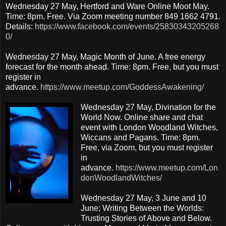
Wednesday 27 May, Hertford and Ware Online Moot May.
Time: 8pm. Free. Via Zoom meeting number 849 1662 4791.
Details:
https://www.facebook.com/events/25830343205268
0/
Wednesday 27 May, Magic Month of June. A free energy
forecast for the month ahead. Time: 8pm. Free, but you must
register in
advance.
https://www.meetup.com/GoddessAwakening/
Wednesday 27 May, Divination for the
World Now. Online share and chat
event with London Woodland Witches,
Wiccans and Pagans. Time: 8pm.
Free, via Zoom, but you must register
in
advance.
https://www.meetup.com/Lon
donWoodlandWitches/
Wednesday 27 May, 3 June and 10
June; Writing Between the Worlds:
Trusting Stories of Above and Below.