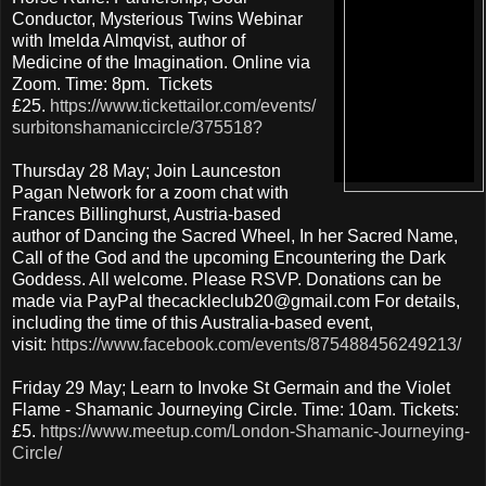
Conductor, Mysterious Twins Webinar
with Imelda Almqvist, author of
Medicine of the Imagination. Online via
Zoom. Time: 8pm. Tickets
£25.
https://www.tickettailor.com/events/
surbitonshamaniccircle/375518?
Thursday 28 May; Join Launceston
Pagan Network for a zoom chat with
Frances Billinghurst, Austria-based
author of Dancing the Sacred Wheel, In her Sacred Name,
Call of the God and the upcoming Encountering the Dark
Goddess. All welcome. Please RSVP. Donations can be
made via PayPal thecackleclub20@gmail.com For details,
including the time of this Australia-based event,
visit:
https://www.facebook.com/events/875488456249213/
Friday 29 May; Learn to Invoke St Germain and the Violet
Flame - Shamanic Journeying Circle. Time: 10am. Tickets:
£5.
https://www.meetup.com/London-Shamanic-Journeying-
Circle/