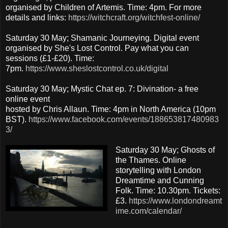
organised by Children of Artemis. Time: 4pm. For more
details and links:
https://witchcraft.org/witchfest-online/
Saturday 30 May; Shamanic Journeying. Digital event
organised by She's Lost Control. Pay what you can
sessions (£1-£20). Time:
7pm.
https://www.sheslostcontrol.co.uk/digital
Saturday 30 May; Mystic Chat ep. 7: Divination- a free
online event
hosted by Chris Allaun. Time: 4pm in North America (10pm
BST).
https://www.facebook.com/events/188653817480983
3/
Saturday 30 May; Ghosts of
the Thames. Online
storytelling with London
Dreamtime and Cunning
Folk. Time: 10.30pm. Tickets:
£3.
https://www.londondreamt
ime.com/calendar/