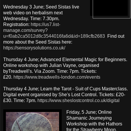
Wednesday 3 June; Seed Sistas live
web video on herbalism next
Wednesday. Time: 7.30pm.
Registration:
https://us7.list-
manage.com/survey?
u=f0ab2ca5012d8c3544016fa6d&id=189cfb2683
Find out
more about the Seed Sistas here:
https://sensorysolutions.co.uk/
Thursday 4 June; Advanced Elemental Magic for Beginners.
Online workshop with Julian Vayne, organised
byTreadwell's. Via Zoom. Time: 7pm. Tickets:
£20.
https://www.treadwells-london.com/events
Thursday 4 June; Learn the Tarot - Suit of Cups Masterclass.
Digital event organised by She's Lost Control. Tickets: £20-
£30. Time: 7pm.
https://www.sheslostcontrol.co.uk/digital
Friday, 5 June; Online
Shamanic Journeying
Workshop with the Hathors
for the Strawberry Moon,