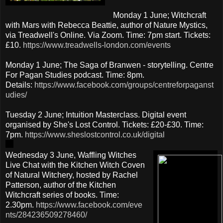
Monday 1 June; Witchcraft
with Mars with Rebecca Beattie, author of Nature Mystics,
via Treadwell's Online. Via Zoom. Time: 7pm start. Tickets:
£10.
https://www.treadwells-london.com/events
Monday 1 June; The Saga of Branwen - storytelling. Centre
For Pagan Studies podcast. Time: 8pm.
Details:
https://www.facebook.com/groups/centreforpaganst
udies/
Tuesday 2 June; Intuition Masterclass. Digital event
organised by She's Lost Control. Tickets: £20-£30. Time:
7pm.
https://www.sheslostcontrol.co.uk/digital
Wednesday 3 June, Waffling Witches
Live Chat with the Kitchen Witch Coven
of Natural Witchery, hosted by Rachel
Patterson, author of the Kitchen
Witchcraft series of books. Time:
2.30pm.
https://www.facebook.com/eve
nts/284236509278460/