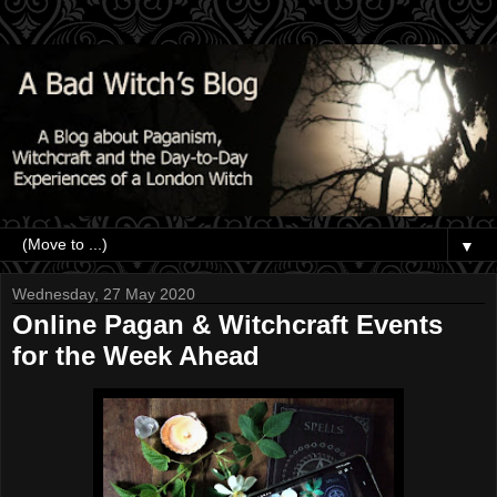
▼
Wednesday, 27 May 2020
Online Pagan & Witchcraft Events
for the Week Ahead