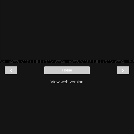
‹
›
Home
View web version