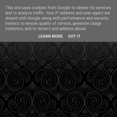
This site uses cookies from Google to deliver its services
and to analyze traffic. Your IP address and user-agent are
shared with Google along with performance and security
metrics to ensure quality of service, generate usage
statistics, and to detect and address abuse.
LEARN MORE
GOT IT