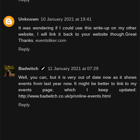
Unknown
10 January 2021 at 19:41
It was wondering if I could use this write-up on my other
website, I will link it back to your website though.Great
Thanks.
eventsliker.com
Reply
Badwitch
11 January 2021 at 07:29
Well, you can, but it is very out of date now as it shows
events from last year now. It might be better to link to my
events page, which I keep updated:
http://www.badwitch.co.uk/p/online-events.html
Reply