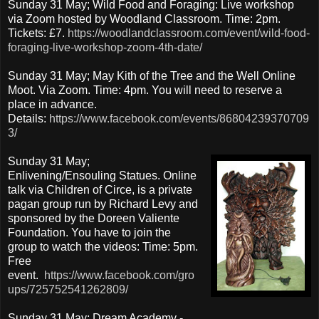
Sunday 31 May; Wild Food and Foraging: Live workshop
via Zoom hosted by Woodland Classroom. Time: 2pm.
Tickets: £7.
https://woodlandclassroom.com/event/wild-food-
foraging-live-workshop-zoom-4th-date/
Sunday 31 May; May Kith of the Tree and the Well Online
Moot. Via Zoom. Time: 4pm. You will need to reserve a
place in advance.
Details:
https://www.facebook.com/events/86804239370709
3/
Sunday 31 May;
Enlivening/Ensouling Statues. Online
talk via Children of Circe, is a private
pagan group run by Richard Levy and
sponsored by the Doreen Valiente
Foundation. You have to join the
group to watch the videos: Time: 5pm.
Free
event.
https://www.facebook.com/gro
ups/725752541262809/
Sunday 31 May; Dream Academy -