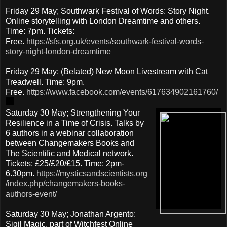
Friday 29 May; Southwark Festival of Words: Story Night.
Online storytelling with London Dreamtime and others.
Time: 7pm. Tickets:
Free.
https://sfs.org.uk/events/southwark-festival-words-
story-night-london-dreamtime
Friday 29 May; (Belated) New Moon Livestream with Cat
Treadwell. Time: 9pm.
Free.
https://www.facebook.com/events/617634902161760/
Saturday 30 May; Strengthening Your
Resilience in a Time of Crisis. Talks by
6 authors in a webinar collaboration
between Changemakers Books and
The Scientific and Medical network.
Tickets: £25/£20/£15. Time: 2pm-
6.30pm.
https://mysticsandscientists.org
/index.php/changemakers-books-
authors-event/
Saturday 30 May; Jonathan Argento:
Sigil Magic, part of Witchfest Online