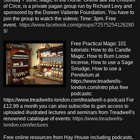
of Circe, is a private pagan group run by Richard Levy and
sponsored by the Doreen Valiente Foundation. You have to
join the group to watch the videos: Time: 3pm. Free
event.
https://www.facebook.com/groups/72575254126280
9/
Free Practical Magic 101
tutorials: How to do Candle
Magic, How to Burn Loose
Incense, How to use a Sage
Smudge, How to use a
Pendulum at
https://www.treadwells-
london.com/intro plus free
podcasts:
https://www.treadwells-london.com/treadwell-s-podcast For
£12.99 a month you can also subscribe to gain access to
uploaded illustrated lectures and seminars from Treadwell's
renowned catalogue of events:
https://www.treadwells-
london.com/lectures
Free online resources from Hay House including podcasts,