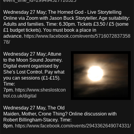
event_time_id=299494527720325
Wednesday 27 May; The Horned God - Live Storytelling
Online via Zoom with Jason Buck Storyteller. Age suitability:
Adults and families. Time: 6.30pm. Tickets £3.50 / £5 (some
£1 budget tickets). You must book a place in
advance.
https://www.facebook.com/events/5716072837358
78/
Wednesday 27 May; Attune
to the Moon Sound Journey.
Digital event organised by
She's Lost Control. Pay what
you can sessions (£1-£15).
Time:
7pm.
https://www.sheslostcon
trol.co.uk/digital
Wednesday 27 May, The Old
Maiden, Mother, Crone Thing? Online discussion with
Robert Billingham-Stacey. Time:
8pm.
https://www.facebook.com/events/2943362649074331/