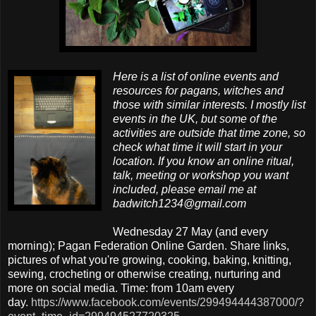
Here is a list of online events and
resources for pagans, witches and
those with similar interests. I mostly list
events in the UK, but some of the
activities are outside that time zone, so
check what time it will start in your
location. If you know an online ritual,
talk, meeting or workshop you want
included, please email me at
badwitch1234@gmail.com
Wednesday 27 May (and every
morning); Pagan Federation Online Garden. Share links,
pictures of what you're growing, cooking, baking, knitting,
sewing, crocheting or otherwise creating, nurturing and
more on social media. Time: from 10am every
day.
https://www.facebook.com/events/299494444387000/?