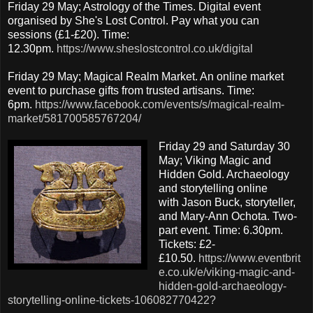
Friday 29 May; Astrology of the Times. Digital event
organised by She's Lost Control. Pay what you can
sessions (£1-£20). Time:
12.30pm.
https://www.sheslostcontrol.co.uk/digital
Friday 29 May; Magical Realm Market. An online market
event to purchase gifts from trusted artisans. Time:
6pm.
https://www.facebook.com/events/s/magical-realm-
market/581700585767204/
Friday 29 and Saturday 30
May; Viking Magic and
Hidden Gold. Archaeology
and storytelling online
with Jason Buck, storyteller,
and Mary-Ann Ochota. Two-
part event. Time: 6.30pm.
Tickets: £2-
£10.50.
https://www.eventbrit
e.co.uk/e/viking-magic-and-
hidden-gold-archaeology-
storytelling-online-tickets-106082770422?