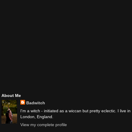
About Me
Badwitch
I'm a witch - initiated as a wiccan but pretty eclectic. I live in
London, England.
View my complete profile