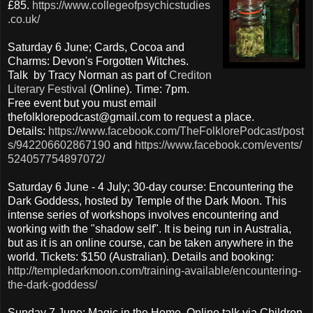
£85.
https://www.collegeofpsychicstudies
.co.uk/
Saturday 6 June; Cards, Cocoa and
Charms: Devon's Forgotten Witches.
Talk by Tracy Norman as part of
Crediton
Literary Festival
(Online). Time: 7pm.
Free event but you must email
thefolklorepodcast@gmail.com to request a place.
Details:
https://www.facebook.com/TheFolklorePodcast/post
s/942206602867190
and
https://www.facebook.com/events/
524057754897072/
Saturday 6 June - 4 July; 30-day course: Encountering the
Dark Goddess, hosted by Temple of the Dark Moon. This
intense series of workshops involves encountering and
working with the "shadow self". It is being run in Australia,
but as it is an online course, can be taken anywhere in the
world. Tickets: $150 (Australian). Details and booking:
http://templedarkmoon.com/training-available/encountering-
the-dark-goddess/
Sunday 7 June; Magic in the Home. Online talk via Children