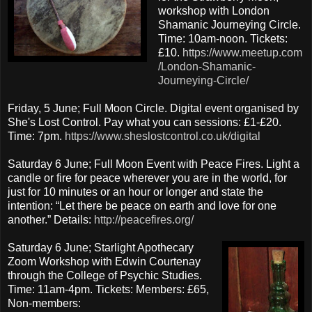
workshop with London
Shamanic Journeying Circle.
Time: 10am-noon. Tickets:
£10.
https://www.meetup.com
/London-Shamanic-
Journeying-Circle/
Friday, 5 June; Full Moon Circle. Digital event organised by
She's Lost Control. Pay what you can sessions: £1-£20.
Time: 7pm.
https://www.sheslostcontrol.co.uk/digital
Saturday 6 June; Full Moon Event with Peace Fires. Light a
candle or fire for peace wherever you are in the world, for
just for 10 minutes or an hour or longer and state the
intention: “Let there be peace on earth and love for one
another.” Details:
http://peacefires.org/
Saturday 6 June; Starlight Apothecary
Zoom Workshop with Edwin Courtenay
through the College of Psychic Studies.
Time: 11am-4pm. Tickets: Members: £65,
Non-members: