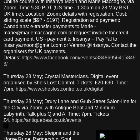
Online course with Irisanya Moon and Marie Maccagno, via
Zoom. Time 5.30 PDT (US time - 1.30am on 28 May BST,
UK time). Location: Zoom; details with registration. Cost:
sliding scale ($97 - $197). Registration and payment:
Canadians: e-transfer payments to Marie -
marie@mariemaccagno.com or request invoice for credit
card payment. US - payment to Irisanya – PayPal to
Irisanya.moon@gmail.com or Venmo @irisanya. Contact the
organisers for UK payments.
Details:
https://www.facebook.com/events/33486956415849
3/
Thursday 28 May; Crystal Masterclass. Digital event
organised by She's Lost Control. Tickets: £20-£30. Time:
7pm.
https://www.sheslostcontrol.co.uk/digital
Thursday 28 May; Drury Lane and Grub Street Salon-line for
the City via Zoom, with Antique Beat and Minimum
Labyrinth. Talk plus Q and A. Time: 7pm. Tickets
£4.
https://antiquebeat.co.uk/events
Thursday 28 May; Sleipnir and the
Horse Rune: Partnership, Soul