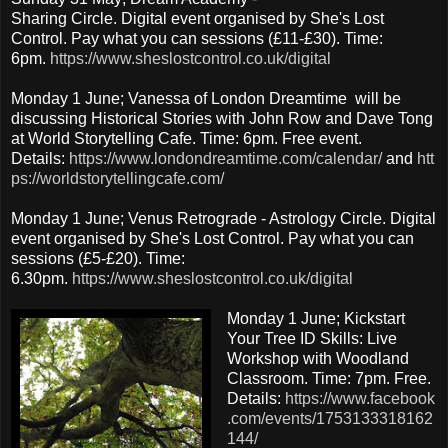
Sharing Circle. Digital event organised by She's Lost
Control. Pay what you can sessions (£11-£30). Time:
6pm.
https://www.sheslostcontrol.co.uk/digital
Monday 1 June; Vanessa of London Dreamtime will be
discussing Historical Stories with John Row and Dave Tong
at World Storytelling Cafe. Time: 6pm. Free event.
Details:
https://www.londondreamtime.com/calendar/
and
htt
ps://worldstorytellingcafe.com/
Monday 1 June; Venus Retrograde - Astrology Circle. Digital
event organised by She's Lost Control. Pay what you can
sessions (£5-£20). Time:
6.30pm.
https://www.sheslostcontrol.co.uk/digital
Monday 1 June; Kickstart
Your Tree ID Skills: Live
Workshop with Woodland
Classroom. Time: 7pm. Free.
Details:
https://www.facebook
.com/events/1753133318162
144/