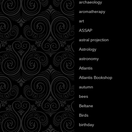
archaeology
(215)
aromatherapy
(13)
art
(307)
ASSAP
(13)
astral projection
(4)
Astrology
(82)
astronomy
(14)
Atlantis
(5)
Atlantis Bookshop
(92)
autumn
(110)
bees
(18)
Beltane
(100)
Birds
(70)
birthday
(18)