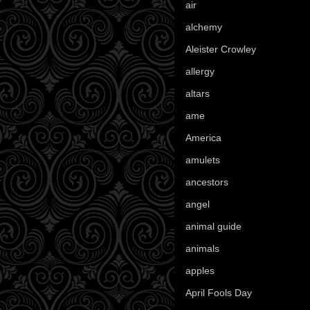
air
(7)
alchemy
(25)
Aleister Crowley
(46)
allergy
(3)
altars
(10)
ame
(1)
America
(23)
amulets
(38)
ancestors
(15)
angel
(29)
animal guide
(25)
animals
(97)
apples
(36)
April Fools Day
(19)