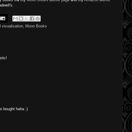
dwell's.
 visualisation
,
Moon Books
stic!
o bought haha :)