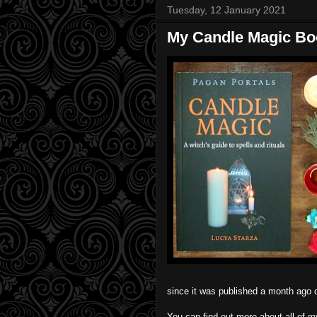
Tuesday, 12 January 2021
My Candle Magic Boo
since it was published a month ago
You can find out more about all of