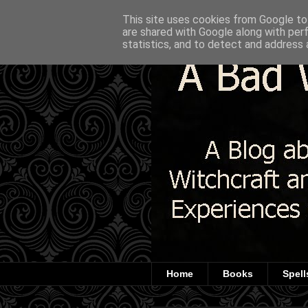
This site uses cookies from Google to 
are shared with Google along with per
statistics, and to detect and address 
Home
Books
Spell