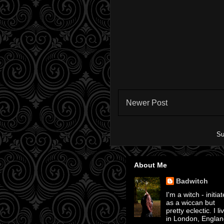
Newer Post
Su
About Me
Badwitch
I'm a witch - initia
as a wiccan but
pretty eclectic. I li
in London, Englan