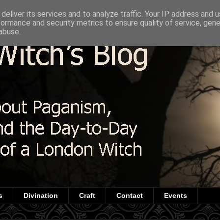
deliver its services and to analyze traffic. Your IP address and 
formance and security metrics to ensure quality of service, gen
abuse.
s
Divination
Craft
Contact
Events