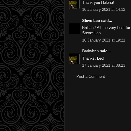
Thank you Helena!
16 January 2021 at 14:13
Steve Leo said...
Brilliant! All the very best f
Steve~Leo
16 January 2021 at 19:21
Badwitch
said...
Thanks, Leo!
17 January 2021 at 08:23
Post a Comment