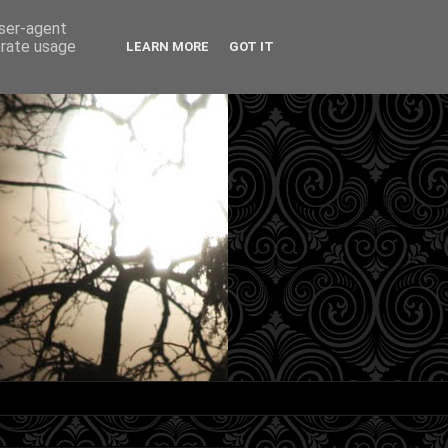
user-agent
erate usage
LEARN MORE
GOT IT