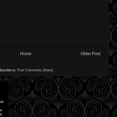
Home
Older Post
bscribe to:
Post Comments (Atom)
ted
ve
d.