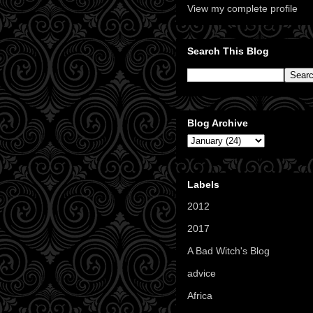
View my complete profile
Search This Blog
Blog Archive
Labels
2012
(11)
2017
(1)
A Bad Witch's Blog
(70)
advice
(16)
Africa
(1)