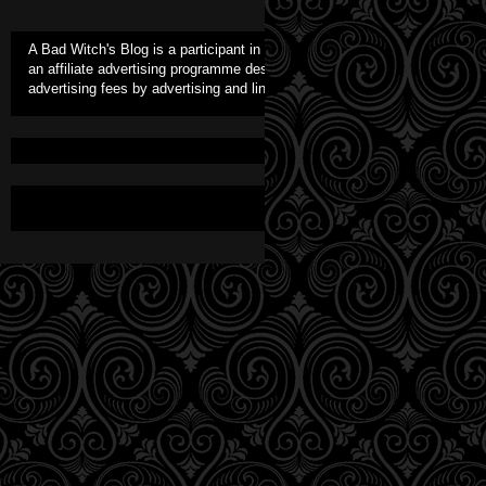
A Bad Witch's Blog is a participant in the Amazon Europe S.à r.l. Assoc
an affiliate advertising programme designed to provide a means for sites 
advertising fees by advertising and linking to Amazon.co.uk. As an Amaz
Awesome Inc. theme. Theme i