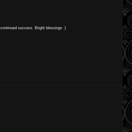
or continued success. Bright blessings :)