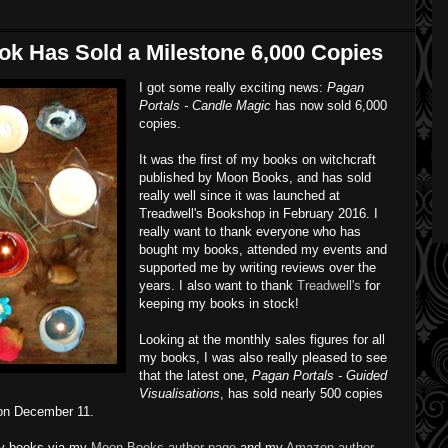
k Has Sold a Milestone 6,000 Copies
I got some really exciting news:
Pagan
Portals - Candle Magic
has now sold 6,000
copies.
It was the first of my books on witchcraft
published by Moon Books, and has sold
really well since it was launched at
Treadwell's Bookshop in February 2016. I
really want to thank everyone who has
bought my books, attended my events and
supported me by writing reviews over the
years. I also want to thank
Treadwell's
for
keeping my books in stock!
Looking at the monthly sales figures for all
my books, I was also really pleased to see
that the latest one,
Pagan Portals - Guided
Visualisations
, has sold nearly 500 copies
 on December 11.
 my books via my
Moon Books author page
and my
Amazon author