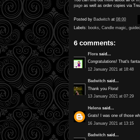
page
as well as order copies via Trea
Posted by
Badwitch
at
08:00
Labels:
books
,
Candle magic
,
guided
6 comments:
Flora
said...
Congratulations! That's fanta
12 January 2021 at 18:48
Badwitch
said...
Thank you Flora!
13 January 2021 at 07:29
Helena
said...
Grats! I was one of those wh
16 January 2021 at 13:15
Badwitch
said...