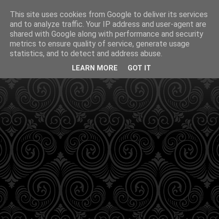
This site uses cookies from Google to deliver its services
and to analyze traffic. Your IP address and user-agent are
shared with Google along with performance and security
metrics to ensure quality of service, generate usage
statistics, and to detect and address abuse.
LEARN MORE
GOT IT