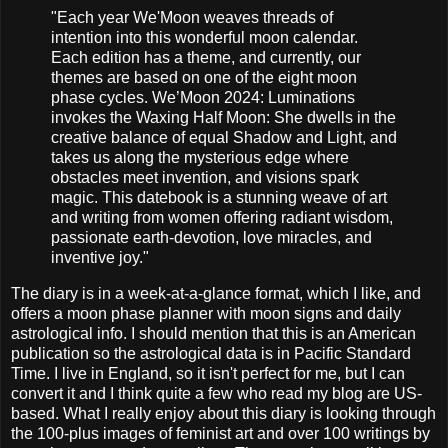
"Each year We'Moon weaves threads of
intention into this wonderful moon calendar.
Each edition has a theme, and currently, our
themes are based on one of the eight moon
phase cycles. We’Moon 2024: Luminations
invokes the Waxing Half Moon: She dwells in the
creative balance of equal Shadow and Light, and
takes us along the mysterious edge where
obstacles meet invention, and visions spark
magic. This datebook is a stunning weave of art
and writing from women offering radiant wisdom,
passionate earth-devotion, love miracles, and
inventive joy."
The diary is in a week-at-a-glance format, which I like, and
offers a moon phase planner with moon signs and daily
astrological info. I should mention that this is an American
publication so the astrological data is in Pacific Standard
Time. I live in England, so it isn't perfect for me, but I can
convert it and I think quite a few who read my blog are US-
based. What I really enjoy about this diary is looking through
the 100-plus images of feminist art and over 100 writings by