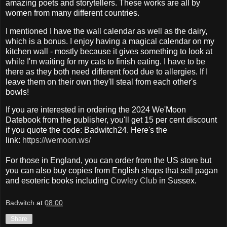
amazing poets and storytellers. These works are all by
women from many different countries.
I mentioned I have the wall calendar as well as the dairy,
which is a bonus. I enjoy having a magical calendar on my
kitchen wall - mostly because it gives something to look at
while I'm waiting for my cats to finish eating. I have to be
there as they both need different food due to allergies. If I
leave them on their own they'll steal from each other's
bowls!
If you are interested in ordering the 2024 We'Moon
Datebook from the publisher, you'll get 15 per cent discount
if you quote the code: Badwitch24. Here's the
link:
https://wemoon.ws/
For those in England, you can order from the US store but
you can also buy copies from English shops that sell pagan
and esoteric books including
Cowley Club
in Sussex.
Badwitch
at
08:00
Share