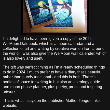
I'm delighted to have been given a copy of the 2024
We'Moon Datebook, which is a moon calendar and a
collection of art and writing by creative women from around
the world. I was also give the We'Moon wall calender, which
is also lovely and useful.
The gift was perfect timing as I'm already scheduling things
to do in 2024. I much prefer to have a diary that's beautiful
rather than purely functional - and this is both. There's
oodles of space for writing in but also an astrology guide
and moon phase planner, plus poetry, prose and inspiring
artwork.
This is what it says on the publisher Mother Tongue Ink's
website: