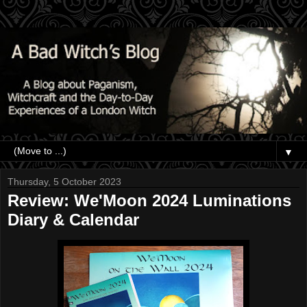
▼
Thursday, 5 October 2023
Review: We'Moon 2024 Luminations
Diary & Calendar