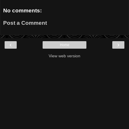
No comments:
Post a Comment
‹
›
Home
View web version