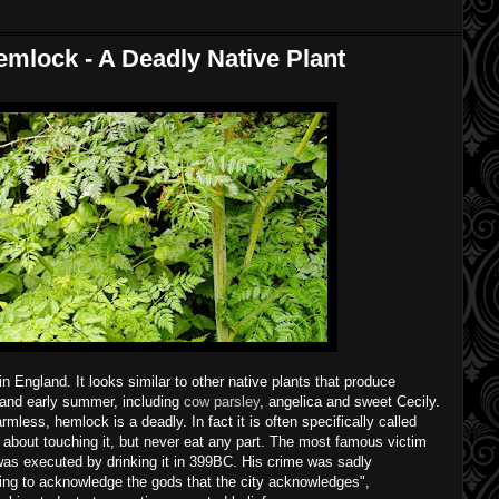
mlock - A Deadly Native Plant
 England. It looks similar to other native plants that produce
g and early summer, including
cow parsley
, angelica and sweet Cecily.
rmless, hemlock is a deadly. In fact it is often specifically called
 about touching it, but never eat any part. The most famous victim
as executed by drinking it in 399BC. His crime was sadly
ling to acknowledge the gods that the city acknowledges",