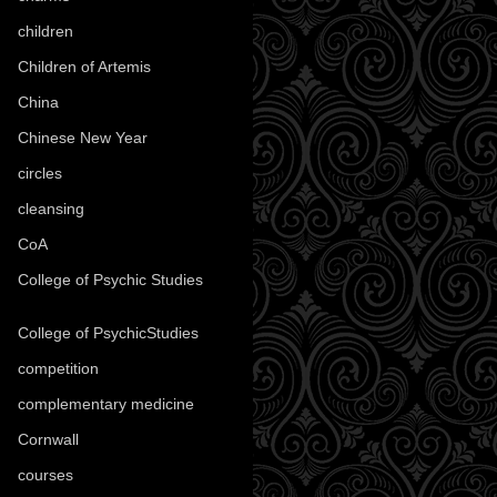
children
(30)
Children of Artemis
(46)
China
(9)
Chinese New Year
(33)
circles
(8)
cleansing
(27)
CoA
(8)
College of Psychic Studies
(12)
College of PsychicStudies
(1)
competition
(52)
complementary medicine
(20)
Cornwall
(32)
courses
(1)