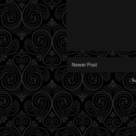
Newer Post
Su