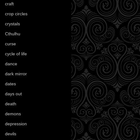
craft
(209)
crop circles
(6)
crystals
(61)
Cthulhu
(30)
curse
(40)
cycle of life
(40)
dance
(21)
dark mirror
(4)
dates
(52)
days out
(56)
death
(194)
demons
(18)
depression
(6)
devils
(24)