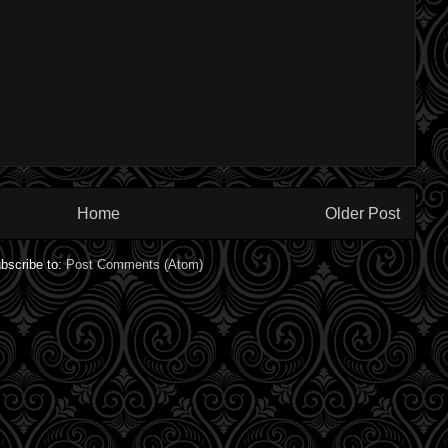
Home
Older Post
bscribe to:
Post Comments (Atom)