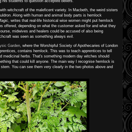
ng his students to question accepted beliefs.
th witchcraft of the maleficent variety. In Macbeth, the weird sisters
auldron. Along with human and animal body parts is hemlock
Magic
, writes that real-life historical wise women might put hemlock
ions offered, depending on what the customer asked for and what they
Of course, midwives and healers could be accused of also being
chcraft was seen as something always evil.
ysic Garden
, where the Worshipful Society of Apothecaries of London
prentices, contains hemlock. This was to teach apprentices to tell
nd medicinal herbs. That's something modern day witches should
mething that could kill anyone. The main way I recognise hemlock is
 stem. You can see them very clearly in the two photos above and