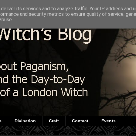
deliver its services and to analyze traffic. Your IP address and 
formance and security metrics to ensure quality of service, gen
abuse.
s
Divination
Craft
Contact
Events