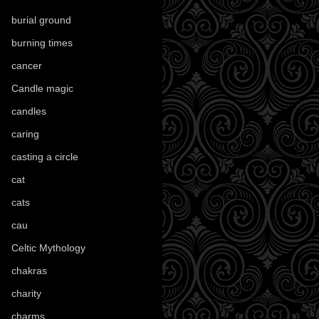
burial ground
(89)
burning times
(108)
cancer
(2)
Candle magic
(290)
candles
(109)
caring
(4)
casting a circle
(9)
cat
(88)
cats
(28)
cau
(1)
Celtic Mythology
(61)
chakras
(5)
charity
(3)
charms
(16)