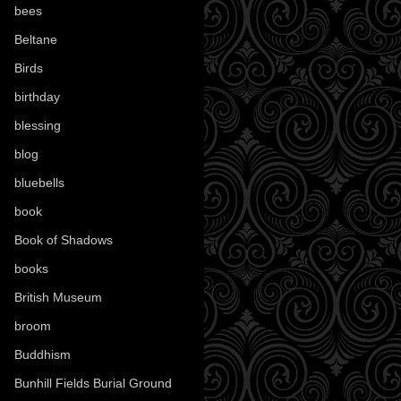
bees
(18)
Beltane
(100)
Birds
(70)
birthday
(18)
blessing
(1)
blog
(52)
bluebells
(10)
book
(42)
Book of Shadows
(17)
books
(1078)
British Museum
(29)
broom
(15)
Buddhism
(5)
Bunhill Fields Burial Ground
(7)