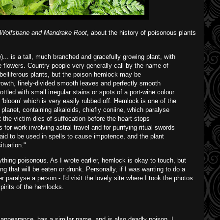
Wolfsbane and Mandrake Root
, about the history of poisonous plants
m
)... is a tall, much branched and gracefully growing plant, with
e flowers. Country people very generally call by the name of
lliferous plants, but the poison hemlock may be
growth, finely-divided smooth leaves and perfectly smooth
ttled with small irregular stains or spots of a port-wine colour
 ‘bloom’ which is very easily rubbed off. Hemlock is one of the
planet, containing alkaloids, chiefly coniine, which paralyse
t the victim dies of suffocation before the heart stops
 for work involving astral travel and for purifying ritual swords
aid to be used in spells to cause impotence, and the plant
ituation."
ything poisonous. As I wrote earlier, hemlock is okay to touch, but
ng that will be eaten or drunk. Personally, if I was wanting to do a
ver paralyse a person - I'd visit the lovely site where I took the photos
spirits of the hemlocks.
 appearance, has a similar name, and is also deadly poison. I