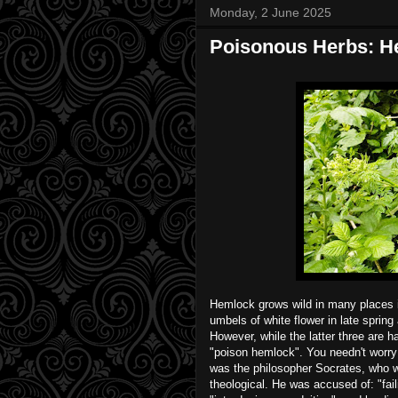
Monday, 2 June 2025
Poisonous Herbs: He
Hemlock grows wild in many places in
umbels of white flower in late sprin
However, while the latter three are ha
"poison hemlock". You needn't worry
was the philosopher Socrates, who w
theological. He was accused of: "fai