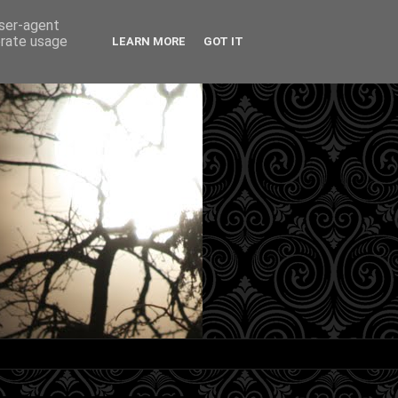
user-agent
erate usage
LEARN MORE
GOT IT