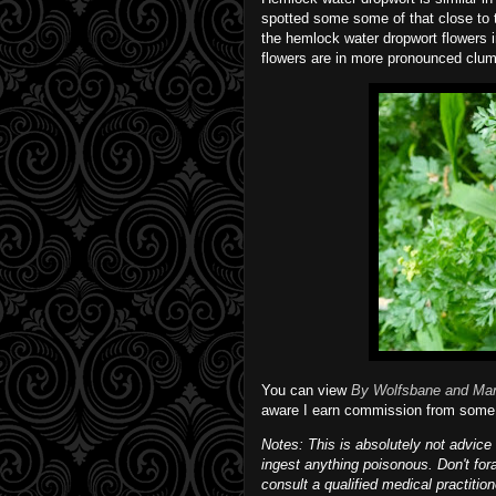
spotted some some of that close to 
the hemlock water dropwort flowers in
flowers are in more pronounced clum
You can view
By Wolfsbane and Ma
aware I earn commission from some 
Notes: This is absolutely not advice 
ingest anything poisonous. Don't for
consult a qualified medical practitio