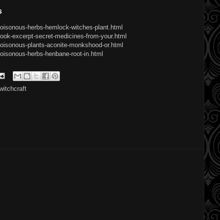
s
poisonous-herbs-hemlock-witches-plant.html
ook-excerpt-secret-medicines-from-your.html
poisonous-plants-aconite-monkshood-or.html
oisonous-herbs-henbane-root-in.html
witchcraft