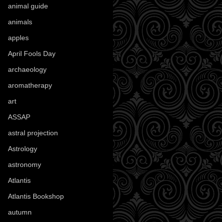
animal guide
(25)
animals
(97)
apples
(36)
April Fools Day
(19)
archaeology
(215)
aromatherapy
(13)
art
(307)
ASSAP
(13)
astral projection
(4)
Astrology
(82)
astronomy
(14)
Atlantis
(5)
Atlantis Bookshop
(92)
autumn
(110)