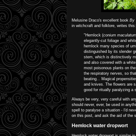
Melusine Draco's excellent book
By 
in witchcraft and folklore, writes this:
"Hemlock (
conium maculatu
elegantly-cut foliage and whit
hemlock many species of umbe
distinguished by its slender 
stem, which is distinctively mo
and also covered with a white
most poisonous plants on the 
the respiratory nerves, so tha
beating... Magical propensities
and knives. The flowers are s
good for ritually paralyzing a s
Always be very, very careful with an
should never, ever, be used in anythi
spell to paralyse a situation - I'd ne
on this post, and ask the aid of the 
Hemlock water dropwort
Hemlock water dropwort is similar in