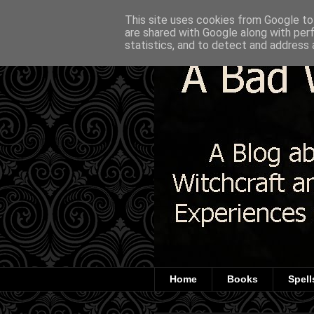
This site uses cookies from Google to 
are shared with Google along with per
statistics, and to detect and address 
Home
Books
Spell