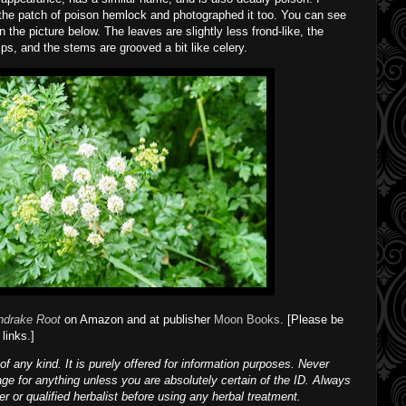
the patch of poison hemlock and photographed it too. You can see
 the picture below. The leaves are slightly less frond-like, the
ps, and the stems are grooved a bit like celery.
ndrake Root
on Amazon and at publisher
Moon Books
. [Please be
links.]
of any kind. It is purely offered for information purposes. Never
age for anything unless you are absolutely certain of the ID. Always
ner or qualified herbalist before using any herbal treatment.