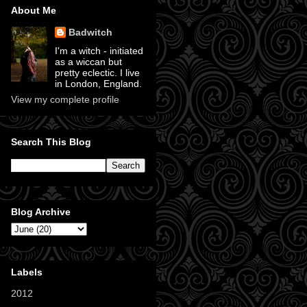
About Me
Badwitch
I'm a witch - initiated
as a wiccan but
pretty eclectic. I live
in London, England.
View my complete profile
Search This Blog
Blog Archive
Labels
2012
(11)