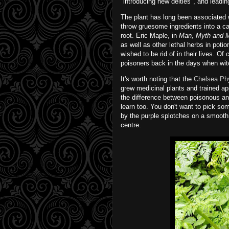
"introducing new deities", and leadi
The plant has long been associated wi
throw gruesome ingredients into a c
root. Eric Maple, in
Man, Myth and 
as well as other lethal herbs in pot
wished to be rid of in their lives. 
poisoners back in the days when wit
It's worth noting that the
Chelsea Ph
grew medicinal plants and trained ap
the difference between poisonous a
learn too. You don't want to pick so
by the purple splotches on a smooth
centre.