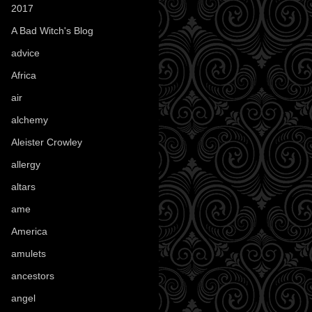
2017
(1)
A Bad Witch's Blog
(70)
advice
(16)
Africa
(1)
air
(7)
alchemy
(25)
Aleister Crowley
(46)
allergy
(3)
altars
(10)
ame
(1)
America
(23)
amulets
(38)
ancestors
(15)
angel
(29)