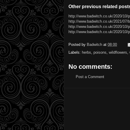
Other previous related post
http://www.badwitch.co.uk/2020/10/
http://www.badwitch.co.uk/2021/07/b
http://www.badwitch.co.uk/2020/10/
http://www.badwitch.co.uk/2020/10/p
Posted by
Badwitch
at
08:00
Labels:
herbs
,
poisons
,
wildflowers
,
No comments:
Post a Comment