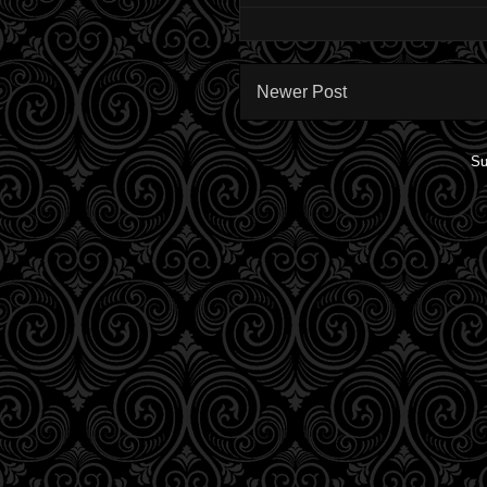
Newer Post
Su