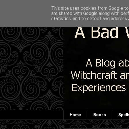
This site uses cookies from Google to 
are shared with Google along with per
statistics, and to detect and address 
Home
Books
Spell