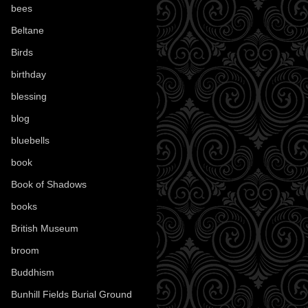
bees
(18)
Beltane
(100)
Birds
(70)
birthday
(18)
blessing
(1)
blog
(52)
bluebells
(10)
book
(42)
Book of Shadows
(17)
books
(1078)
British Museum
(29)
broom
(15)
Buddhism
(5)
Bunhill Fields Burial Ground
(7)