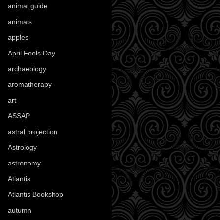
animal guide
(25)
animals
(97)
apples
(36)
April Fools Day
(19)
archaeology
(215)
aromatherapy
(13)
art
(307)
ASSAP
(13)
astral projection
(4)
Astrology
(82)
astronomy
(14)
Atlantis
(5)
Atlantis Bookshop
(92)
autumn
(110)