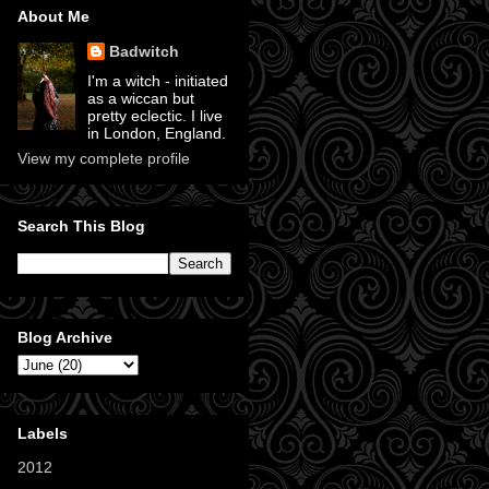
About Me
Badwitch
I'm a witch - initiated
as a wiccan but
pretty eclectic. I live
in London, England.
View my complete profile
Search This Blog
Blog Archive
Labels
2012
(11)