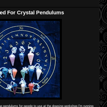
ped For Crystal Pendulums
ing pendulums for people to use at the dowsing workshop I'm running