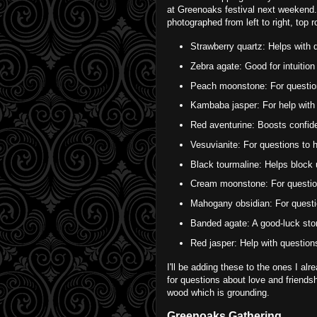
at Greenoaks festival next weekend. 
photographed from left to right, top 
Strawberry quartz: Helps with q
Zebra agate: Good for intuition
Peach moonstone: For question
Kambaba jasper: For help with 
Red aventurine: Boosts confiden
Vesuvianite: For questions to h
Black tourmaline: Helps block
Cream moonstone: For questions 
Mahogany obsidian: For questio
Banded agate: A good-luck ston
Red jasper: Help with question
I'll be adding these to the ones I a
for questions about love and friends
wood which is grounding.
Greenoaks Gathering