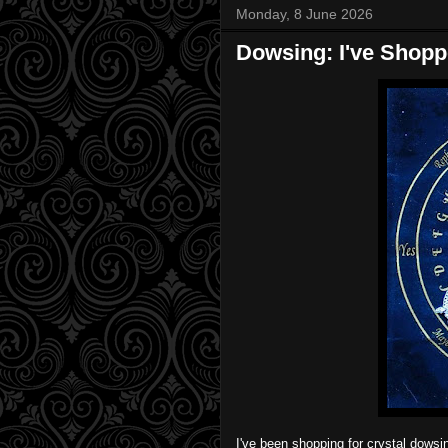
Monday, 8 June 2026
Dowsing: I've Shop
I've been shopping for crystal dows