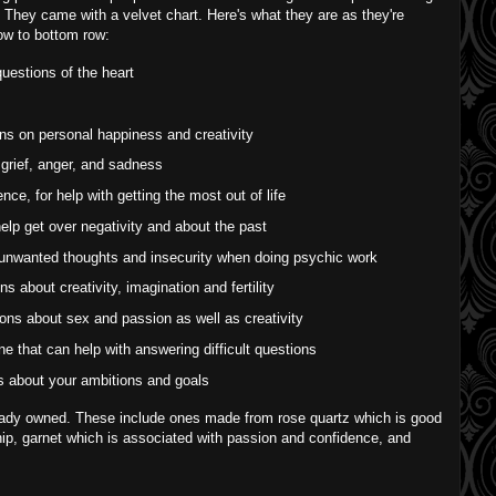
They came with a velvet chart. Here's what they are as they're
row to bottom row:
uestions of the heart
s on personal happiness and creativity
grief, anger, and sadness
ce, for help with getting the most out of life
elp get over negativity and about the past
 unwanted thoughts and insecurity when doing psychic work
about creativity, imagination and fertility
ns about sex and passion as well as creativity
e that can help with answering difficult questions
s about your ambitions and goals
lready owned. These include ones made from rose quartz which is good
hip, garnet which is associated with passion and confidence, and