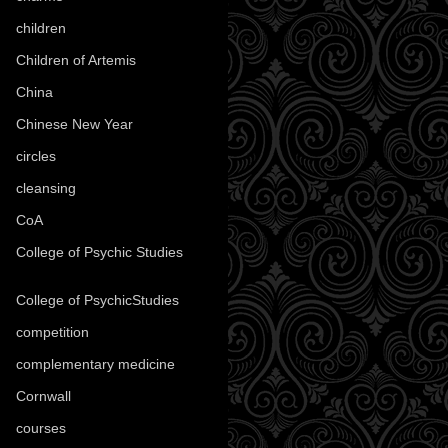
children
(30)
Children of Artemis
(46)
China
(9)
Chinese New Year
(33)
circles
(8)
cleansing
(27)
CoA
(8)
College of Psychic Studies
(12)
College of PsychicStudies
(1)
competition
(52)
complementary medicine
(20)
Cornwall
(32)
courses
(1)