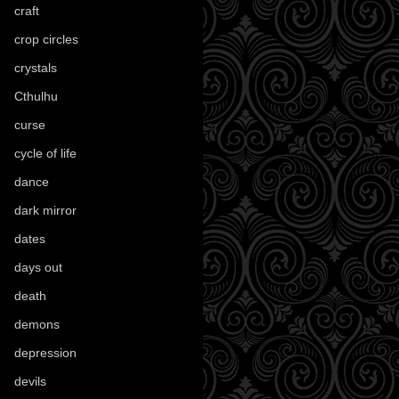
craft
(209)
crop circles
(6)
crystals
(61)
Cthulhu
(30)
curse
(40)
cycle of life
(40)
dance
(21)
dark mirror
(4)
dates
(52)
days out
(56)
death
(194)
demons
(18)
depression
(6)
devils
(24)