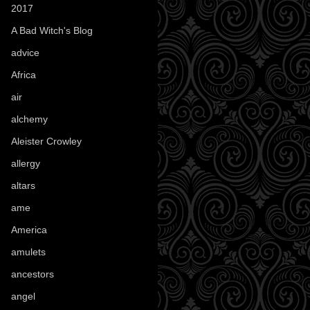
2017
(1)
A Bad Witch's Blog
(70)
advice
(16)
Africa
(1)
air
(7)
alchemy
(25)
Aleister Crowley
(46)
allergy
(3)
altars
(10)
ame
(1)
America
(23)
amulets
(38)
ancestors
(15)
angel
(29)