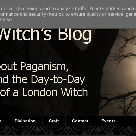
deliver its services and to analyze traffic. Your IP address and 
formance and security metrics to ensure quality of service, gen
abuse.
s
Divination
Craft
Contact
Events