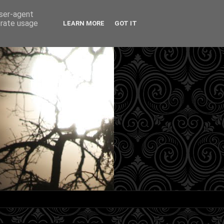
user-agent
erate usage
LEARN MORE
GOT IT