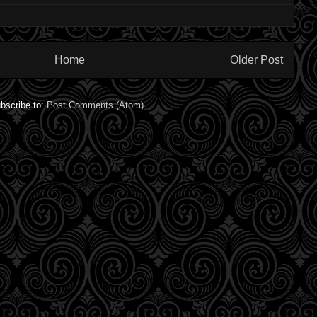
Home
Older Post
bscribe to:
Post Comments (Atom)