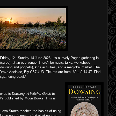
riday, 12 - Sunday 14 June 2026. It's a lovely Pagan gathering in
icured), at an eco venue. There'll be nusic, talks, workshops
 dowsing and poppets), kids activities, and a magickal market. The
Drove Adelaide, Ely CB7 4UD. Tickets are from £0 – £114.47. Find
sgathering.co.uk/
eries is
Dowsing: A Witch’s Guide to
 It's published by Moon Books. This is
ucya Starza teaches the basics of using
es in your fingers to find what you are