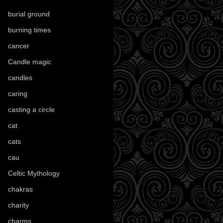
burial ground
(89)
burning times
(108)
cancer
(2)
Candle magic
(290)
candles
(109)
caring
(4)
casting a circle
(9)
cat
(88)
cats
(28)
cau
(1)
Celtic Mythology
(61)
chakras
(5)
charity
(3)
charms
(16)