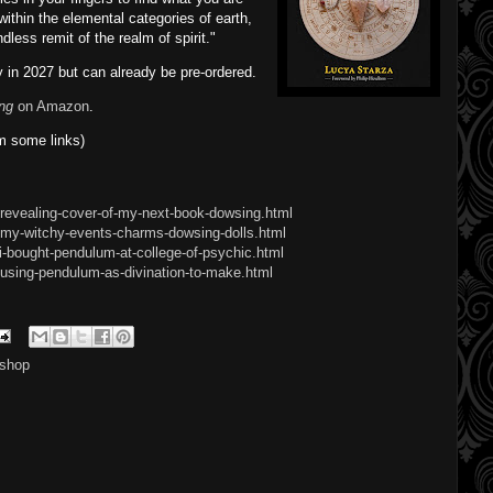
 within the elemental categories of earth,
ndless remit of the realm of spirit."
 in 2027 but can already be pre-ordered.
ng
on Amazon
.
m some links)
revealing-cover-of-my-next-book-dowsing.html
/my-witchy-events-charms-dowsing-dolls.html
i-bought-pendulum-at-college-of-psychic.html
using-pendulum-as-divination-to-make.html
shop