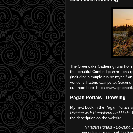
The Greenoaks Gathering runs from F
the beautiful Cambridgeshire Fens (p
(including a couple run by myself on
venue is Hatters Campsite, Second 
out more here:
https://www.greenoak
Pagan Portals - Dowsing
My next book in the Pagan Portals s
Divining with Pendulums and Rods
.
the description on the
website
:
"In
Pagan Portals - Dowsing
L
pendulums, rods, and the tingl