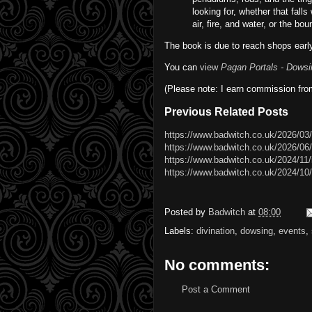
looking for, whether that falls
air, fire, and water, or the bou
The book is due to reach shops early
You can
view
Pagan Portals - Dowsi
(Please note: I earn commission fro
Previous Related Posts
https://www.badwitch.co.uk/2026/03/
https://www.badwitch.co.uk/2026/06
https://www.badwitch.co.uk/2024/11/
https://www.badwitch.co.uk/2024/10/
Posted by
Badwitch
at
08:00
Labels:
divination
,
dowsing
,
events
,
No comments:
Post a Comment