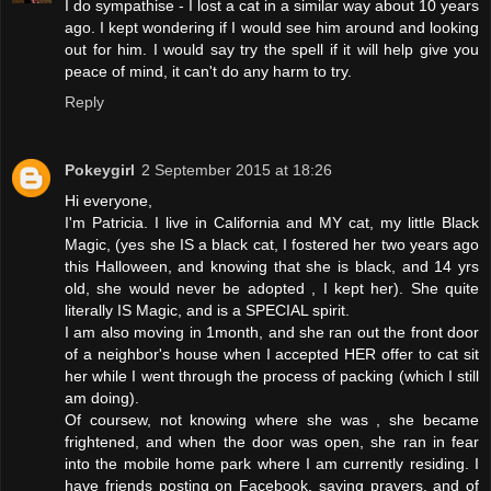
I do sympathise - I lost a cat in a similar way about 10 years
ago. I kept wondering if I would see him around and looking
out for him. I would say try the spell if it will help give you
peace of mind, it can't do any harm to try.
Reply
Pokeygirl
2 September 2015 at 18:26
Hi everyone,
I'm Patricia. I live in California and MY cat, my little Black
Magic, (yes she IS a black cat, I fostered her two years ago
this Halloween, and knowing that she is black, and 14 yrs
old, she would never be adopted , I kept her). She quite
literally IS Magic, and is a SPECIAL spirit.
I am also moving in 1month, and she ran out the front door
of a neighbor's house when I accepted HER offer to cat sit
her while I went through the process of packing (which I still
am doing).
Of coursew, not knowing where she was , she became
frightened, and when the door was open, she ran in fear
into the mobile home park where I am currently residing. I
have friends posting on Facebook, saying prayers, and of