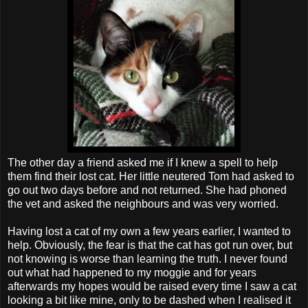
The other day a friend asked me if I knew a spell to help
them find their lost cat. Her little neutered Tom had asked to
go out two days before and not returned. She had phoned
the vet and asked the neighbours and was very worried.
Having lost a cat of my own a few years earlier, I wanted to
help. Obviously, the fear is that the cat has got run over, but
not knowing is worse than learning the truth. I never found
out what had happened to my moggie and for years
afterwards my hopes would be raised every time I saw a cat
looking a bit like mine, only to be dashed when I realised it