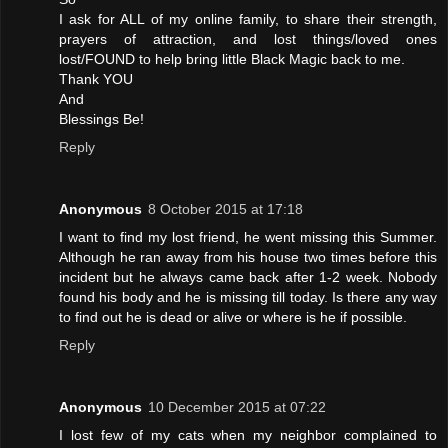
I ask for ALL of my online family, to share their strength,
prayers of attraction, and lost things/loved ones
lost/FOUND to help bring little Black Magic back to me.
Thank YOU
And
Blessings Be!
Reply
Anonymous
8 October 2015 at 17:18
I want to find my lost friend, he went missing this Summer.
Although he ran away from his house two times before this
incident but he always came back after 1-2 week. Nobody
found his body and he is missing till today. Is there any way
to find out he is dead or alive or where is he if possible.
Reply
Anonymous
10 December 2015 at 07:22
I lost few of my cats when my neighbor complained to