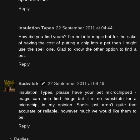
Reply
Insulation Types
22 September 2011 at 04:44
How did you find yours? I'm not into magic but for the sake
of saving the cost of putting a chip into a pet then I might
use the spell one. Glad to know the other option to find a
pet.
Reply
Badwitch
22 September 2011 at 08:49
Insulation Types, please have your pet microchipped -
magic can help find things but it is no substitute for a
microchip, in my opinion. Spells just aren't quite that
accurate or reliable, however much we would like them to
be.
Reply
Replies