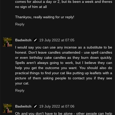
comes for about a day or 2, but its been a week and theres
no sign of him at all
Thankyou, really waiting for ur reply!
Reply
Badwitch
19 July 2022 at 07:05
I would say you can use any incense as a substitute to be
honest. Don't leave candles unattended - use spell candles
or even birthday cake candles as they burn down quickly.
Spells aren't always going to work, but I believe they can
help you get the outcome you want. You should also do
practical things to find your cat like putting up leaflets with a
picture of them asking people to contact you if they see
your cat.
Reply
Badwitch
19 July 2022 at 07:06
Oh and you don't have to be alone - other people can help