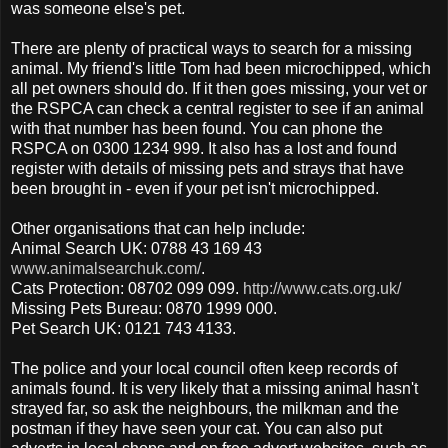
was someone else's pet.
There are plenty of practical ways to search for a missing
animal. My friend's little Tom had been microchipped, which
all pet owners should do. If it then goes missing, your vet or
the RSPCA can check a central register to see if an animal
with that number has been found. You can phone the
RSPCA on 0300 1234 999. It also has a lost and found
register with details of missing pets and strays that have
been brought in - even if your pet isn't microchipped.
Other organisations that can help include:
Animal Search UK: 0788 43 169 43
www.animalsearchuk.com/
.
Cats Protection: 08702 099 099.
http://www.cats.org.uk/
Missing Pets Bureau: 0870 1999 000.
Pet Search UK: 0121 743 4133.
The police and your local council often keep records of
animals found. It is very likely that a missing animal hasn't
strayed far, so ask the neighbours, the milkman and the
postman if they have seen your cat. You can also put