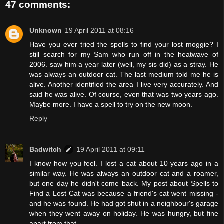
47 comments:
Unknown
19 April 2011 at 08:16
Have you ever tried the spells to find your lost moggie? I
still search for my Sam who run off in the heatwave of
2006. saw him a year later (well, my sis did) as a stray. He
was always an outdoor cat. The last medium told me he is
alive. Another identified the area I live very accurately. And
said he was alive. Of course, even that was two years ago.
Maybe more. I have a spell to try on the new moon.
Reply
Badwitch
19 April 2011 at 09:11
I know how you feel. I lost a cat about 10 years ago in a
similar way. He was always an outdoor cat and a roamer,
but one day he didn't come back. My post about Spells to
Find a Lost Cat was because a friend's cat went missing -
and he was found. He had got shut in a neighbour's garage
when they went away on holiday. He was hungry, but fine
apart from that.