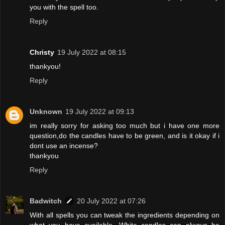
you with the spell too.
Reply
Christy
19 July 2022 at 08:15
thankyou!
Reply
Unknown
19 July 2022 at 09:13
im really sorry for asking too much but i have one more
question,do the candles have to be green, and is it okay if i
dont use an incense?
thankyou
Reply
Badwitch
20 July 2022 at 07:26
With all spells you can tweak the ingredients depending on
what you have available. White candles can always be