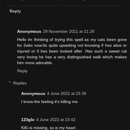
Reply
Anonymous
29 November 2011 at 21:28
Hello im thinking of trying this spell as my cats been gone
for 2wks now.Its quite upsetting not knowing if hes alive or
injured or if hes been looked after .Hes such a sweet cat
very loving he has a very distinguished walk which makes
him more adorable.
Reply
Replies
Anonymous
4 June 2022 at 23:39
I know the feeling it's killing me
123glo
4 June 2022 at 23:42
KiKi is missing, so is my heart.