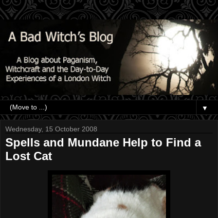
▼
Wednesday, 15 October 2008
Spells and Mundane Help to Find a
Lost Cat