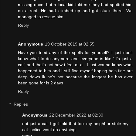
missing once, but a local kid told me they had spotted him
on a roof. He had climbed up and got stuck there. We
managed to rescue him.
Reply
Anonymous
19 October 2019 at 02:55
Have you tried any of the spells for yourself? I just don't
know what to do anymore and everyone is like "It's just a
cat" and that's not how i feel at all. I just wanna know what
happened to him and I still find myself hoping he's fine but
deep down ik he's not because the longest he has ever
been gone for is 2 days
Reply
Replies
Anonymous
22 December 2022 at 02:30
not just a cat. I get told that too. my neighbor stole my
cat. police wont do anything
mary