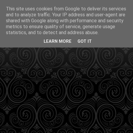
This site uses cookies from Google to deliver its services
and to analyze traffic. Your IP address and user-agent are
shared with Google along with performance and security
metrics to ensure quality of service, generate usage
statistics, and to detect and address abuse.
LEARN MORE
GOT IT