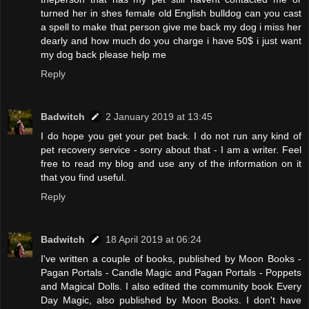
turned her in shes female old English bulldog can you cast
a spell to make that person give me back my dog i miss her
dearly and how much do you charge i have 50$ i just want
my dog back please help me
Reply
Badwitch
2 January 2019 at 13:45
I do hope you get your pet back. I do not run any kind of
pet recovery service - sorry about that - I am a writer. Feel
free to read my blog and use any of the information on it
that you find useful.
Reply
Badwitch
18 April 2019 at 06:24
I've written a couple of books, published by Moon Books -
Pagan Portals - Candle Magic and Pagan Portals - Poppets
and Magical Dolls. I also edited the community book Every
Day Magic, also published by Moon Books. I don't have