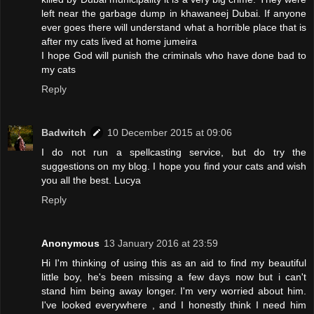
left near the garbage dump in khawaneej Dubai. If anyone
ever goes there will understand what a horrible place that is
after my cats lived at home jumeira
I hope God will punish the criminals who have done bad to
my cats
Reply
Badwitch
10 December 2015 at 09:06
I do not run a spellcasting service, but do try the
suggestions on my blog. I hope you find your cats and wish
you all the best. Lucya
Reply
Anonymous
13 January 2016 at 23:59
Hi I'm thinking of using this as an aid to find my beautiful
little boy, he's been missing a few days now but i can't
stand him being away longer. I'm very worried about him.
I've looked everywhere , and I honestly think I need him