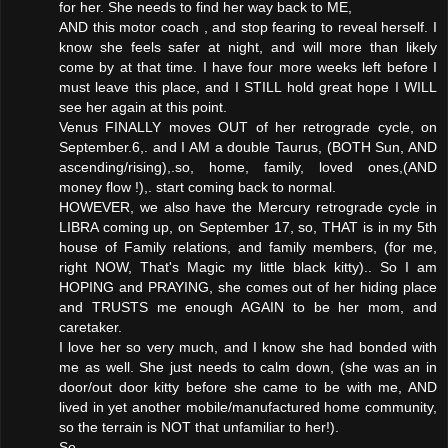
for her. She needs to find her way back to ME,
AND this motor coach , and stop fearing to reveal herself. I
know she feels safer at night, and will more than likely
come by at that time. I have four more weeks left before I
must leave this place, and I STILL hold great hope I WILL
see her again at this point.
Venus FINALLY moves OUT of her retrograde cycle, on
September.6,. and I AM a double Taurus, (BOTH Sun, AND
ascending/rising),.so, home, family, loved ones,(AND
money flow !),. start coming back to normal.
HOWEVER, we also have the Mercury retrograde cycle in
LIBRA coming up, on September 17, so, THAT is in my 5th
house of Family relations, and family members, (for me,
right NOW, That's Magic my little black kitty).. So I am
HOPING and PRAYING, she comes out of her hiding place
and TRUSTS me enough AGAIN to be her mom, and
caretaker.
I love her so very much, and I know she had bonded with
me as well. She just needs to calm down, (she was an in
door/out door kitty before she came to be with me, AND
lived in yet another mobile/manufactured home community,
so the terrain is NOT that unfamiliar to her!).
So