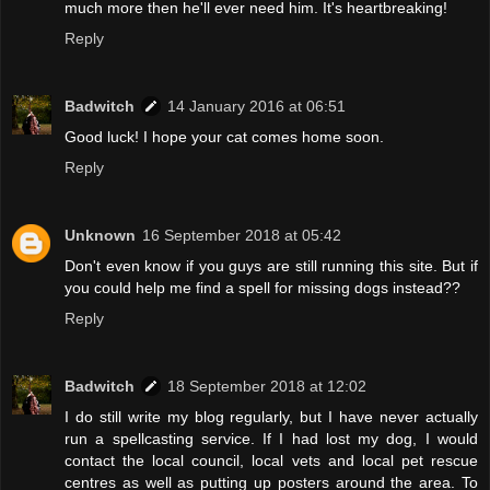
much more then he'll ever need him. It's heartbreaking!
Reply
Badwitch
14 January 2016 at 06:51
Good luck! I hope your cat comes home soon.
Reply
Unknown
16 September 2018 at 05:42
Don't even know if you guys are still running this site. But if
you could help me find a spell for missing dogs instead??
Reply
Badwitch
18 September 2018 at 12:02
I do still write my blog regularly, but I have never actually
run a spellcasting service. If I had lost my dog, I would
contact the local council, local vets and local pet rescue
centres as well as putting up posters around the area. To