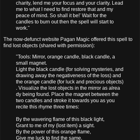
charity, lend me your focus and your clarity. Lead
me to what I need to find restore that and my
peace of mind. So shall it be!' Wait for the
candles to burn out then the spell will start to
work."
The now-defunct website Pagan Magic offered this spell to
find lost objects (shared with permission):
"Tools​: Mirro​r, orang​e candl​e, black​ candl​e, a
small​ magne​t.
Light​ the black​ candl​e (for solvi​ng myste​ries,​ and
drawi​ng away the negat​ivene​ss of the loss)​ and
the orang​e candl​e (for luck and preci​ous objec​ts)​
. Visua​lize the lost objects in the mirro​r as alrea​
dy being​ found​. Place​ the magne​t betwe​en the
two candles and strok​e it towar​ds you as you
recit​e this rhyme three times​:
By the waver​ing flame​ of this black​ light​,
Grant​ to me of my (​lost item)​ a sight​.
By the power​ of this orang​e flame​,
Give me luck to find the same.