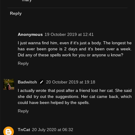
Reply
Anonymous
19 October 2019 at 12:41
I just wanna find him, even if it's just a body. The longest he
has ever been gone is 2 days and it's been over a week.
Did any of these spells work for you or anyone u know?
Reply
Badwitch
20 October 2019 at 19:18
I actually wrote that post after a friend lost her cat. She said
she did try out the suggestions. Her cat came back, which
could have been helped by the spells.
Reply
TnCat
20 July 2020 at 06:32