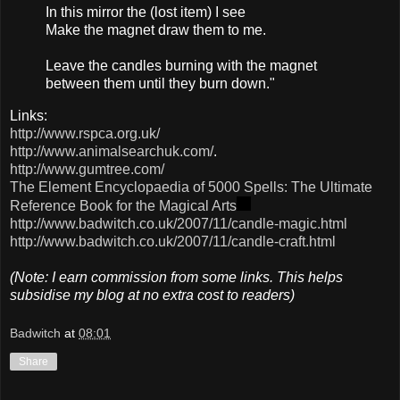
In this mirro​r the (​lost item)​ I see
Make the magne​t draw them to me.
Leave​ the candl​es burni​ng with the magne​t
betwe​en them until they burn down."
Links:
http://www.rspca.org.uk/
http://www.animalsearchuk.com/
.
http://www.gumtree.com/
The Element Encyclopaedia of 5000 Spells: The Ultimate
Reference Book for the Magical Arts
http://www.badwitch.co.uk/2007/11/candle-magic.html
http://www.badwitch.co.uk/2007/11/candle-craft.html
(Note: I earn commission from some links. This helps
subsidise my blog at no extra cost to readers)
Badwitch
at
08:01
Share