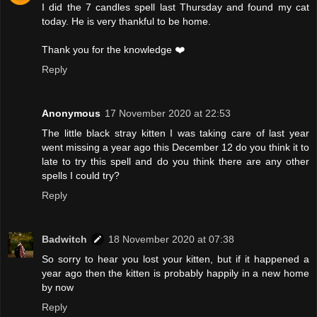
I did the 7 candles spell last Thursday and found my cat
today. He is very thankful to be home.
Thank you for the knowledge ❤️
Reply
Anonymous
17 November 2020 at 22:53
The little black stray kitten I was taking care of last year
went missing a year ago this December 12 do you think it to
late to try this spell and do you think there are any other
spells I could try?
Reply
Badwitch
18 November 2020 at 07:38
So sorry to hear you lost your kitten, but if it happened a
year ago then the kitten is probably happily in a new home
by now
Reply