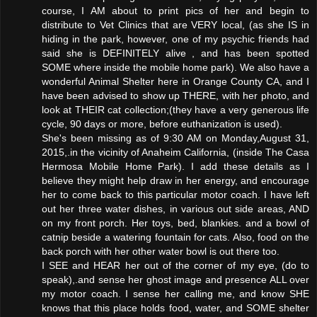
course, I AM about to print pics of her and begin to
distribute to Vet Clinics that are VERY local, (as she IS in
hiding in the park, however, one of my psychic friends had
said she is DEFINITELY alive , and has been spotted
SOME where inside the mobile home park). We also have a
wonderful Animal Shelter here in Orange County CA, and I
have been advised to show up THERE, with her photo, and
look at THEIR cat collection;(they have a very generous life
cycle, 90 days or more, before euthanization is used).
She's been missing as of 9:30 AM on Monday,August 31,
2015,.in the vicinity of Anaheim California, (inside The Casa
Hermosa Mobile Home Park). I add these details as I
believe they might help draw in her energy, and encourage
her to come back to this particular motor coach. I have left
out her three water dishes, in various out side areas, AND
on my front porch. Her toys, bed, blankies. and a bowl of
catnip beside a watering fountain for cats. Also, food on the
back porch with her other water bowl is out there too.
I SEE and HEAR her out of the corner of my eye, (do to
speak),.and sense her ghost image and presence ALL over
my motor coach. I sense her calling me, and know SHE
knows that this place holds food, water, and SOME shelter