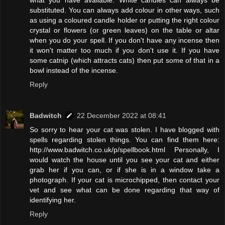
substituted. You can always add colour in other ways, such
as using a coloured candle holder or putting the right colour
crystal or flowers (or green leaves) on the table or altar
when you do your spell. If you don't have any incense then
it won't matter too much if you don't use it. If you have
some catnip (which attracts cats) then put some of that in a
bowl instead of the incense.
Reply
Badwitch
22 December 2022 at 08:41
So sorry to hear your cat was stolen. I have blogged with
spells regarding stolen things. You can find them here:
http://www.badwitch.co.uk/p/spellbook.html Personally, I
would watch the house until you see your cat and either
grab her if you can, or if she is in a window take a
photograph. If your cat is microchipped, then contact your
vet and see what can be done regarding that way of
identifying her.
Reply