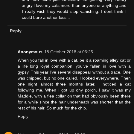
angry.I love my cats more than anyone or anything and
I really wish they would stop vanishing. I dont think I
could bare another loss...
Reply
Anonymous
18 October 2018 at 06:25
When you fall in love with a cat, be it a roaming alley cat or
a life long loyal companion, you've fallen in love with a
gypsy. This year I've several disappear without a trace. One
was chipped, but no one called. I looked everywhere. Then
one night almost three months later, I noticed a cat
following me. When I got up ony porch, I saw it was my
Maddie, with a flea collar on that had obviously been there
for a while since the hair underneath was shorter than the
rest of his hair. So much for the chip.
Reply