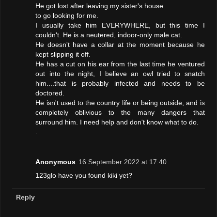
He got lost after leaving my sister's house
to go looking for me.
I usually take him EVERYWHERE, but this time I
couldn't. He is a neutered, indoor-only male cat.
He doesn't have a collar at the moment because he
kept slipping it off.
He has a cut on his ear from the last time he ventured
out into the night, I believe an owl tried to snatch
him....that is probably infected and needs to be
doctored.
He isn't used to the country life or being outside, and is
completely oblivious to the many dangers that
surround him. I need help and don't know what to do.
.
Anonymous
16 September 2022 at 17:40
123glo have you found kiki yet?
Reply