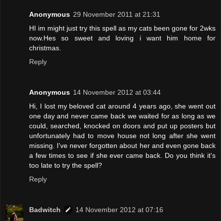
Anonymous
29 November 2011 at 21:31
HI im might just try this spell as my cats been gone for 2wks
now.Hes so sweet and loving i want him home for
christmas.
Reply
Anonymous
14 November 2012 at 03:44
Hi, I lost my beloved cat around 4 years ago, she went out
one day and never came back we waited for as long as we
could, searched, knocked on doors and put up posters but
unfortunately had to move house not long after she went
missing. I've never forgotten about her and even gone back
a few times to see if she ever came back. Do you think it's
too late to try the spell?
Reply
Badwitch
14 November 2012 at 07:16