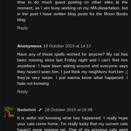
time to do much guest posting on other sites at the
moment, as I am busy working on my MA dissertation, but
in the past I have written blog posts for the Moon Books
blog.
Reply
Anonymous
18 October 2019 at 14:13
Have any of these spells worked for anyone? My cat has
been missing since last Friday night and I can't find him
anywhere. I have been asking around and everyone says
they haven't seen him. I just think my neighbors hurt him ;(
they're very mean. I just wanna know what happened. I
hate not knowing
Reply
Badwitch
18 October 2019 at 16:48
It is awful not knowing what has happened. I really hope
your cats come home. I'm really lucky that my current cats
haven't gone missing yet. One of my previous cats went