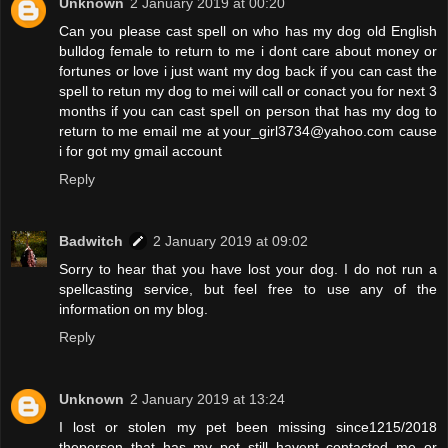
Unknown
2 January 2019 at 00:20
Can you please cast spell on who has my dog old English
bulldog female to return to me i dont care about money or
fortunes or love i just want my dog back if you can cast the
spell to retun my dog to mei will call or conact you for next 3
months if you can cast spell on person that has my dog to
return to me email me at your_girl3734@yahoo.com cause
i for got my gmail account
Reply
Badwitch
2 January 2019 at 09:02
Sorry to hear that you have lost your dog. I do not run a
spellcasting service, but feel free to use any of the
information on my blog.
Reply
Unknown
2 January 2019 at 13:24
I lost or stolen my pet been missing since1215/2018
theperson that has my pet still havent contacted me or