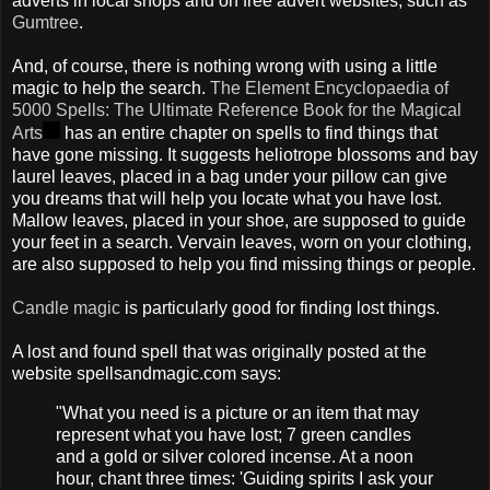
adverts in local shops and on free advert websites, such as
Gumtree
.
And, of course, there is nothing wrong with using a little
magic to help the search.
The Element Encyclopaedia of
5000 Spells: The Ultimate Reference Book for the Magical
Arts
has an entire chapter on spells to find things that
have gone missing. It suggests heliotrope blossoms and bay
laurel leaves, placed in a bag under your pillow can give
you dreams that will help you locate what you have lost.
Mallow leaves, placed in your shoe, are supposed to guide
your feet in a search. Vervain leaves, worn on your clothing,
are also supposed to help you find missing things or people.
Candle magic
is particularly good for finding lost things.
A lost and found spell that was originally posted at the
website spellsandmagic.com says:
"What you need is a picture or an item that may
represent what you have lost; 7 green candles
and a gold or silver colored incense. At a noon
hour, chant three times: 'Guiding spirits I ask your