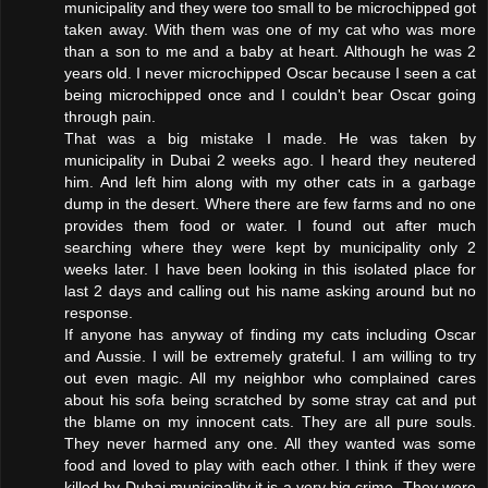
municipality and they were too small to be microchipped got
taken away. With them was one of my cat who was more
than a son to me and a baby at heart. Although he was 2
years old. I never microchipped Oscar because I seen a cat
being microchipped once and I couldn't bear Oscar going
through pain.
That was a big mistake I made. He was taken by
municipality in Dubai 2 weeks ago. I heard they neutered
him. And left him along with my other cats in a garbage
dump in the desert. Where there are few farms and no one
provides them food or water. I found out after much
searching where they were kept by municipality only 2
weeks later. I have been looking in this isolated place for
last 2 days and calling out his name asking around but no
response.
If anyone has anyway of finding my cats including Oscar
and Aussie. I will be extremely grateful. I am willing to try
out even magic. All my neighbor who complained cares
about his sofa being scratched by some stray cat and put
the blame on my innocent cats. They are all pure souls.
They never harmed any one. All they wanted was some
food and loved to play with each other. I think if they were
killed by Dubai municipality it is a very big crime. They were