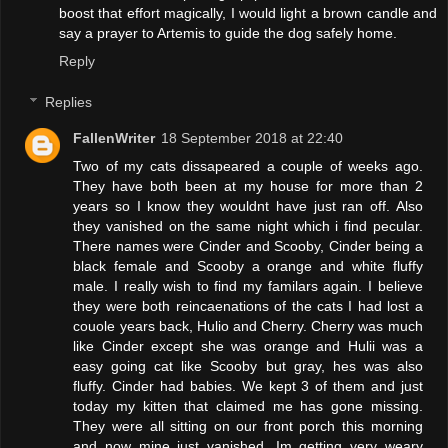
boost that effort magically, I would light a brown candle and
say a prayer to Artemis to guide the dog safely home.
Reply
Replies
FallenWriter
18 September 2018 at 22:40
Two of my cats dissapeared a couple of weeks ago.
They have both been at my house for more than 2
years so I know they wouldnt have just ran off. Also
they vanished on the same night which i find pecular.
There names were Cinder and Scooby, Cinder being a
black female and Scooby a orange and white fluffy
male. I really wish to find my familars again. I believe
they were both reincaenations of the cats I had lost a
couole years back, Hulio and Cherry. Cherry was much
like Cinder except she was orange and Hulii was a
easy going cat like Scooby but gray, hes was also
fluffy. Cinder had babies. We kept 3 of them and just
today my kitten that claimed me has gone missing.
They were all sitting on our front porch this morning
and now mine just vanished. Im getting very weary