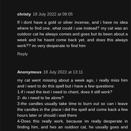
christy
18 July 2022 at 08:05
If i dont have a gold or silver incense, and i have no idea
where to find one, what could i use instead? my cat was an
outdoor cat he always comes and goes but its been about a
week and he hasnt come back yet, and does this always
work?? im very desperate to find him
Reply
Anonymous
18 July 2022 at 13:11
my cat went missing about a week ago, i really miss him
and i want to do this spell but i have a few questions:
1-if i read the text i need to chant, does it still work?
2- do i need to be alone?
3-the candles usually take time to burn out so can i leave
the candles in the place i did the spell and come back a few
hours later or should i wait there
4-Does this really work, because im really desperate in
finding him, and hes an outdoor cat, he usually goes and