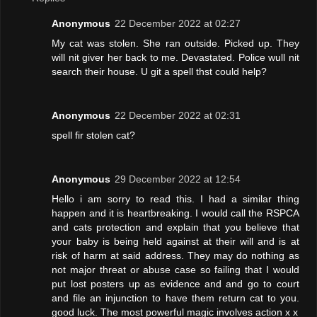
Anonymous
22 December 2022 at 02:27
My cat was stolen. She ran outside. Picked up. They
will nit giver her back to me. Devastated. Police wull nit
search their house. U git a spell thst could help?
Anonymous
22 December 2022 at 02:31
spell fir stolen cat?
Anonymous
29 December 2022 at 12:54
Hello i am sorry to read this. I had a similar thing
happen and it is heartbreaking. I would call the RSPCA
and cats protection and explain that you believe that
your baby is being held against at their will and is at
risk of harm at said address. They may do nothing as
not major threat or abuse case so failing that I would
put lost posters up as evidence and and go to court
and file an injunction to have them return cat to you.
good luck. The most powerful magic involves action x x