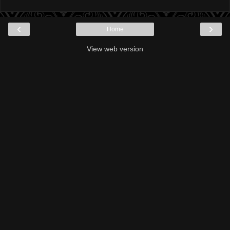
‹
›
Home
View web version