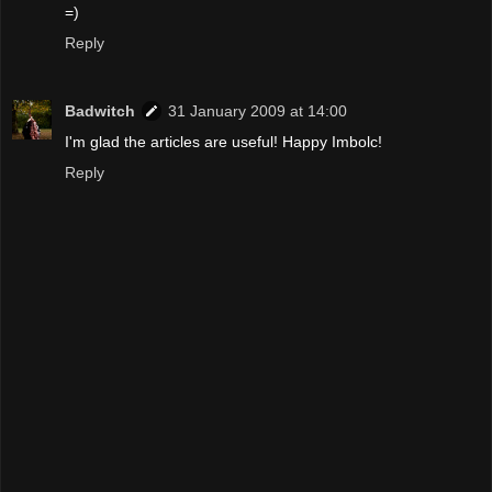
=)
Reply
Badwitch
31 January 2009 at 14:00
I'm glad the articles are useful! Happy Imbolc!
Reply