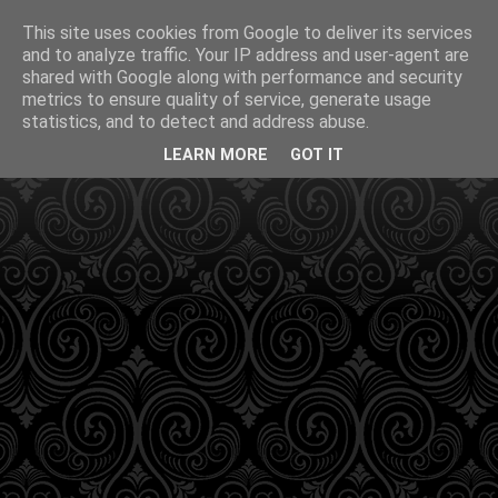
This site uses cookies from Google to deliver its services
and to analyze traffic. Your IP address and user-agent are
shared with Google along with performance and security
metrics to ensure quality of service, generate usage
statistics, and to detect and address abuse.
LEARN MORE
GOT IT