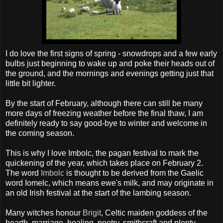
I do love the first signs of spring - snowdrops and a few early
bulbs just beginning to wake up and poke their heads out of
the ground, and the mornings and evenings getting just that
little bit lighter.
By the start of February, although there can still be many
more days of freezing weather before the final thaw, I am
definitely ready to say good-bye to winter and welcome in
the coming season.
This is why I love
Imbolc
, the pagan festival to mark the
quickening of the year, which takes place on February 2.
The word
Imbolc
is thought to be derived from the Gaelic
word
Iomelc
, which means ewe's milk, and may originate in
an old Irish festival at the start of the lambing season.
Many witches honour
Brigit
, Celtic maiden goddess of the
hearth, marriage, healing, poetry,
smithcraft
and plenty.