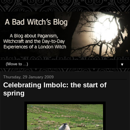
▼
Thursday, 29 January 2009
Celebrating Imbolc: the start of
spring