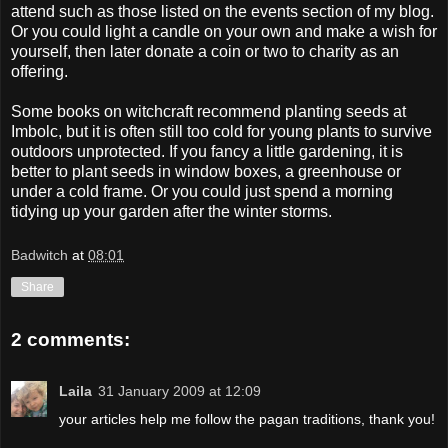
attend such as those listed on the events section of my blog.
Or you could light a candle on your own and make a wish for
yourself, then later donate a coin or two to charity as an
offering.
Some books on witchcraft recommend planting seeds at
Imbolc
, but it is often still too cold for young plants to survive
outdoors unprotected. If you fancy a little gardening, it is
better to plant seeds in window boxes, a greenhouse or
under a cold frame. Or you could just spend a morning
tidying up your garden after the winter storms.
Badwitch
at
08:01
Share
2 comments:
Laila
31 January 2009 at 12:09
your articles help me follow the pagan traditions, thank you!