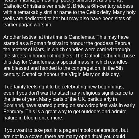
Catholic Christians venerate St Bride, a 6
th
-century abbess
with a remarkably similar name to the Celtic deity. Many holy
wells are dedicated to her but may also have been sites of
earlier pagan worship.
Another festival at this time is
Candlemas
. This may have
started as a Roman festival to honour the goddess
Februa
,
the mother of Mars, in which candles were carried through
the streets in honour of mothers. The Catholic Church chose
this day for
Candlemas
, a special mass in which candles
are blessed and handed to the congregation, in the 5
th
century. Catholics honour the Virgin Mary on this day.
It certainly feels right to be celebrating new beginnings,
even if you don't want to attach any religious significance to
the time of year. Many parts of the UK, particularly in
Scotland
, have started putting on snowdrop festivals in early
February. This is a great way to get outdoors and admire
nature in bloom once more.
If you want to take part in a pagan
Imbolc
celebration, but
are not in a coven, there are many open ritual you could