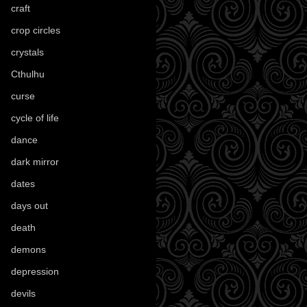
craft
(209)
crop circles
(6)
crystals
(61)
Cthulhu
(30)
curse
(40)
cycle of life
(40)
dance
(21)
dark mirror
(4)
dates
(52)
days out
(56)
death
(194)
demons
(18)
depression
(6)
devils
(24)