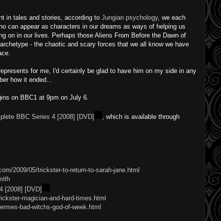
t in tales and stories, according to
Jungian psychology
, we each
ho can appear as characters in our dreams as ways of helping us
ng on in our lives. Perhaps those Aliens From Before the Dawn of
rchetype - the chaotic and scary forces that we all know we have
ace.
presents for me, I'd certainly be glad to have him on my side in any
ber how it ended...
egins on BBC1 at 9pm on July 6.
plete BBC Series 4 [2008] [DVD]
, which is available through
om/2009/05/trickster-to-return-to-sarah-jane.html
mith
4 [2008] [DVD]
rickster-magician-and-hard-times.html
hermes-bad-witchs-god-of-week.html