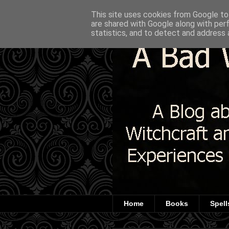
This site uses cookies from Google to 
are shared with Google along with per
statistics, and to detect and address 
Home
Books
Spell