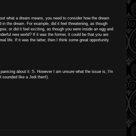
 out what a dream means, you need to consider how the dream
 in the dream. For example, did it feel threatening, as though
se, or did it feel exciting, as though you were inside an egg and
erful new world? If it was the former, it could be that you are
al life. If it was the latter, then I think some great opportunity
 panicing about it :S. However I am unsure what the issue is, I'm
lol sounded like a Jedi then!).