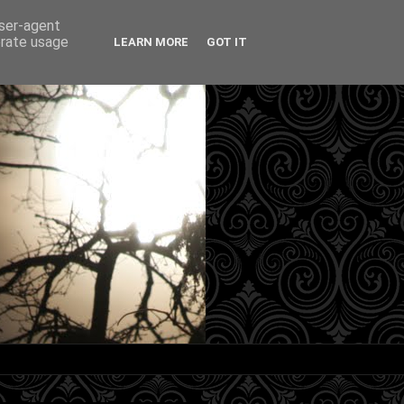
user-agent
erate usage
LEARN MORE
GOT IT