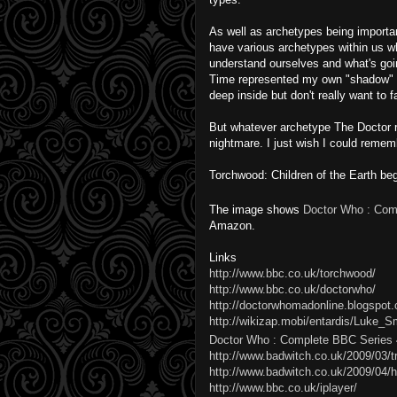
As well as archetypes being importan
have various archetypes within us w
understand ourselves and what's goi
Time represented my own "shadow" a
deep inside but don't really want to f
But whatever archetype The Doctor re
nightmare. I just wish I could remem
Torchwood
: Children of the Earth b
The image shows
Doctor Who : Com
Amazon.
Links
http://www.bbc.co.uk/torchwood/
http://www.bbc.co.uk/doctorwho/
http://doctorwhomadonline.blogspot.c
http://wikizap.mobi/entardis/Luke_S
Doctor Who : Complete BBC Series 
http://www.badwitch.co.uk/2009/03/t
http://www.badwitch.co.uk/2009/04/
http://www.bbc.co.uk/iplayer/