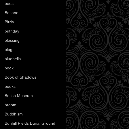
bees
(18)
Beltane
(100)
Birds
(70)
birthday
(18)
blessing
(1)
blog
(52)
bluebells
(10)
book
(42)
Book of Shadows
(17)
books
(1078)
British Museum
(29)
broom
(15)
Buddhism
(5)
Bunhill Fields Burial Ground
(7)