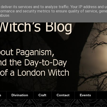
deliver its services and to analyze traffic. Your IP address and 
formance and security metrics to ensure quality of service, gen
abuse.
s
Divination
Craft
Contact
Events