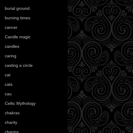
burial ground
(89)
burning times
(108)
cancer
(2)
Candle magic
(290)
candles
(109)
caring
(4)
casting a circle
(9)
cat
(87)
cats
(27)
cau
(1)
Celtic Mythology
(61)
chakras
(5)
charity
(3)
charms
(16)