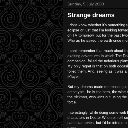
Sunday, 5 July 2009
Strange dreams
I don't know
whether
it's something t
eclipse or just that I'm looking forw
on TV tomorrow, but for the past two
Who
as he saved the earth once mo
I can't remember that much about th
exciting adventures in which The Doc
companion, foiled the nefarious pla
My only regret is that on both
occas
foiled them. And, seeing as it was a 
iPlayer
.
But my dreams made me realise jus
archetype
- he is the hero, the wis
the
trickster
, who wins out using the 
force.
Interestingly
, while doing some web 
characters in Doctor Who spin-off s
particular series, but I'd be interest
types.