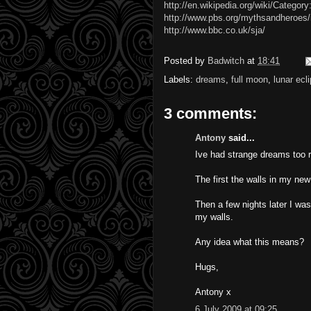
http://en.wikipedia.org/wiki/Categor
http://www.pbs.org/mythsandheroes
http://www.bbc.co.uk/sja/
Posted by
Badwitch
at
18:41
Labels:
dreams
,
full moon
,
lunar ecl
3 comments:
Antony
said...
Ive had strange dreams too r
The first the walls in my ne
Then a few nights later I wa
my walls.
Any idea what this means?
Hugs,
Antony x
6 July 2009 at 09:25