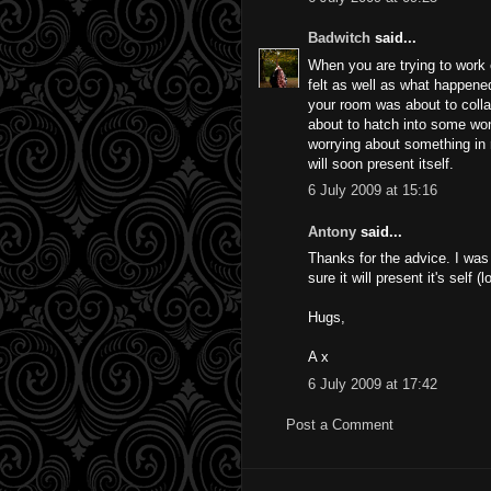
Badwitch
said...
When you are trying to work
felt as well as what happened
your room was about to collap
about to hatch into some wond
worrying about something in re
will soon present itself.
6 July 2009 at 15:16
Antony
said...
Thanks for the advice. I was
sure it will present it's self (
Hugs,
A x
6 July 2009 at 17:42
Post a Comment