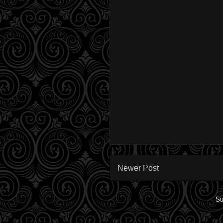
Newer Post
Su