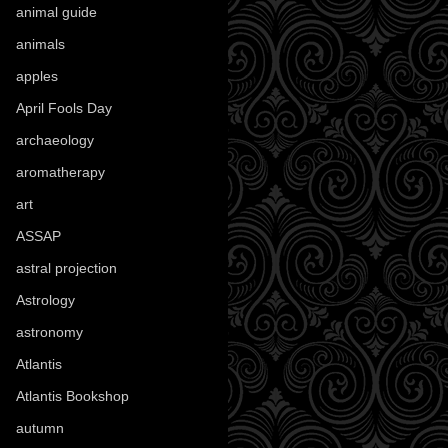
animal guide
(25)
animals
(96)
apples
(36)
April Fools Day
(19)
archaeology
(215)
aromatherapy
(13)
art
(307)
ASSAP
(13)
astral projection
(4)
Astrology
(82)
astronomy
(14)
Atlantis
(5)
Atlantis Bookshop
(92)
autumn
(110)