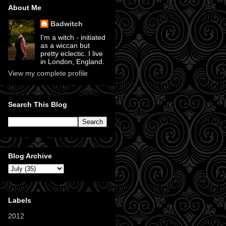
About Me
Badwitch
I'm a witch - initiated
as a wiccan but
pretty eclectic. I live
in London, England.
View my complete profile
Search This Blog
Blog Archive
Labels
2012
(11)