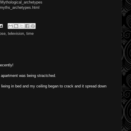
y:Mythological_archetypes
/myths_archetypes.html
ipse
,
television
,
time
ecently!
w apartment was being stractched.
s lieing in bed and my ceiling began to crack and it spread down