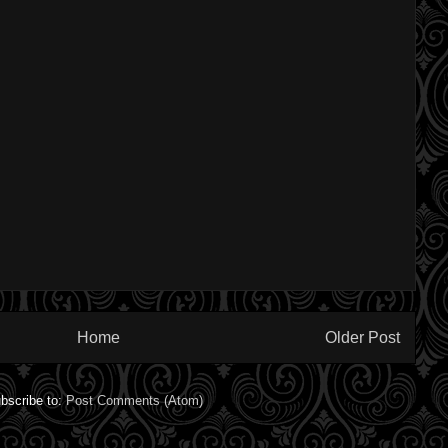
Home
Older Post
bscribe to:
Post Comments (Atom)