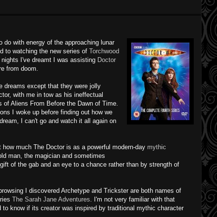
o do with energy of the approaching lunar
ard to watching the new series of
Torchwood
 nights I've dreamt I was assisting
Doctor
re from doom.
e dreams except that they were jolly
tor, with me in tow as his
ineffectual
ns of Aliens From Before the Dawn of Time.
ions
I woke up before finding out how we
dream, I can't go and watch it all again on
t how much The Doctor is as a powerful modern-day
mythic
e old man, the magician and sometimes
gift of the gab and an eye to a chance rather than by strength of
browsing I discovered Archetype and Trickster are both names of
eries
The Sarah Jane Adventures
. I'm not very familiar with that
ed to know if its creator was inspired by traditional mythic character