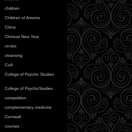
children
(30)
Children of Artemis
(46)
China
(9)
Chinese New Year
(33)
circles
(8)
cleansing
(27)
CoA
(8)
College of Psychic Studies
(12)
College of PsychicStudies
(1)
competition
(52)
complementary medicine
(20)
Cornwall
(32)
courses
(1)