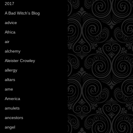
2017
(1)
A Bad Witch's Blog
(70)
advice
(16)
Africa
(1)
air
(7)
alchemy
(25)
Aleister Crowley
(46)
allergy
(3)
altars
(10)
ame
(1)
America
(23)
amulets
(38)
ancestors
(15)
angel
(29)