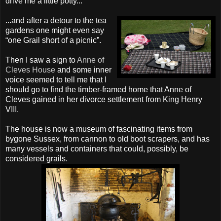
drive me a little potty...
...and after a detour to the tea
gardens one might even say
“one Grail short of a picnic”.
Then I saw a sign to
Anne of
Cleves
House
and some inner
voice seemed to tell me that I
should go to find the timber-framed home that Anne of
Cleves
gained in her divorce settlement from King Henry
VIII.
The house is now a museum of fascinating items from
bygone Sussex, from cannon to old boot scrapers, and has
many vessels and containers that could, possibly, be
considered grails.