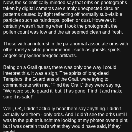
Now, the scientifically-minded say that orbs on photographs
taken by digital cameras are simply unexpected circular
patterns caused by light reflecting off normally sub-visible
particles such as raindrops, pollen or dust. However, it
certainly wasn't raining when I took the photograph, the
pollen count was low and the air seemed clean and fresh.
Those with an interest in the paranormal associate orbs with
other rarely visible phenomenon - such as ghosts, spirits,
angels or
psychoenergetic
artifacts.
Being on a Grail quest, there was only one way I could
interpret this. It was a sign. The spirits of long-dead
Templars
, the Guardians of the Grail, were trying to
communicate with me. “Find the Grail,” they were saying.
“We were set to guard it, but it has gone. Find it and make
sure it is safe!”
Well, OK, I didn't actually hear them say anything. I didn't
actually see them - only orbs. And I didn't see the orbs until I
was in the pub at lunchtime looking at my photos over a pint,
but I was certain that's what they would have said, if they