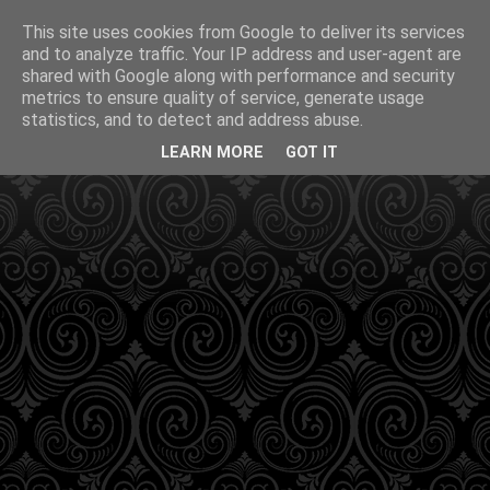
This site uses cookies from Google to deliver its services
and to analyze traffic. Your IP address and user-agent are
shared with Google along with performance and security
metrics to ensure quality of service, generate usage
statistics, and to detect and address abuse.
LEARN MORE
GOT IT