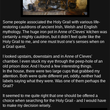
Some people associated the Holy Grail with various life-
restoring cauldrons of ancient Irish, Welsh and English
mythology. The huge iron pot in Anne of Cleves' kitchen was
certainly a mighty cauldron, but it didn't feel quite like the
Holy Grail to me, and one must trust one's senses when on
a Grail quest.
I looked upstairs, downstairs and in Anne of Cleves'
chamber. I even stuck my eye through the peep-hole of an
old prison door. And I found a few interesting things.
In the house, there were two large cups that grabbed my
attention. Both were quite different yet, oddly, neither had
labels saying what they were. Was one of them perhaps the
Grail?
It seemed to me quite right that one should be offered a
choice when searching for the Holy Grail - and I would have
to make my decision wisely.