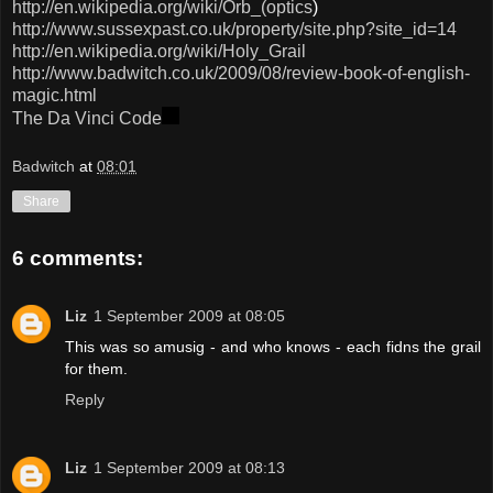
http://en.wikipedia.org/wiki/Orb_(optics
)
http://www.sussexpast.co.uk/property/site.php?site_id=14
http://en.wikipedia.org/wiki/Holy_Grail
http://www.badwitch.co.uk/2009/08/review-book-of-english-
magic.html
The
Da
Vinci
Code
Badwitch
at
08:01
Share
6 comments:
Liz
1 September 2009 at 08:05
This was so amusig - and who knows - each fidns the grail
for them.
Reply
Liz
1 September 2009 at 08:13