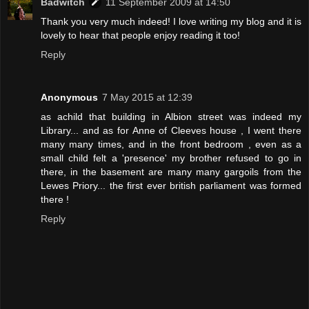
Badwitch
11 September 2009 at 14:50
Thank you very much indeed! I love writing my blog and it is
lovely to hear that people enjoy reading it too!
Reply
Anonymous
7 May 2015 at 12:39
as achild that building in Albion street was indeed my
Library... and as for Anne of Cleeves house , I went there
many many times, and in the front bedroom , even as a
small child felt a 'presence' my brother refused to go in
there, in the basement are many many gargoils from the
Lewes Priory... the first ever british parliament was formed
there !
Reply