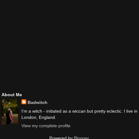
About Me
Badwitch
I'm a witch - initiated as a wiccan but pretty eclectic. I live in
London, England.
View my complete profile
Powered by
Blogger
.