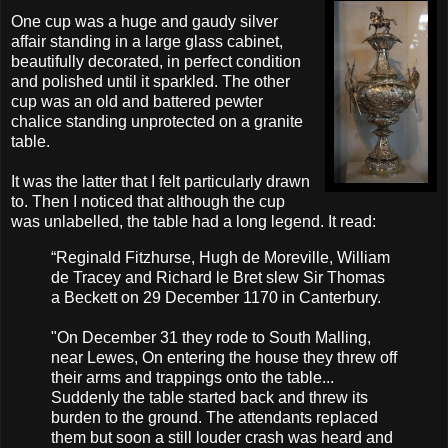
One cup was a huge and gaudy silver
affair standing in a large glass cabinet,
beautifully decorated, in perfect condition
and polished until it sparkled. The other
cup was an old and battered pewter
chalice standing unprotected on a granite
table.
It was the latter that I felt particularly drawn
to. Then I noticed that although the cup
was unlabelled, the table had a long legend. It read:
“Reginald
Fitzhurse
, Hugh
de
Moreville
, William
de
Tracey and Richard
le
Bret slew Sir Thomas
a Beckett on 29 December 1170 in Canterbury.
"On December 31 they rode to South Malling,
near Lewes, On entering the house they threw off
their arms and trappings onto the table...
Suddenly the table started back and threw its
burden to the ground. The attendants replaced
them but soon a still louder crash was heard and