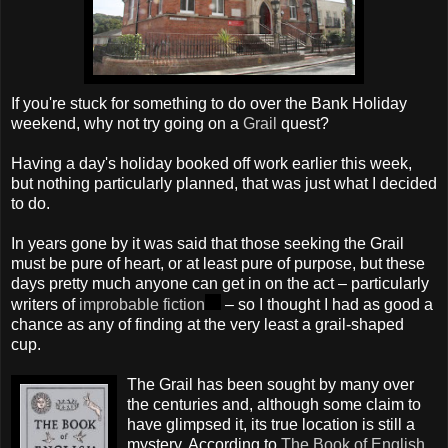
If you're stuck for something to do over the Bank Holiday
weekend, why not try going on a
Grail
quest?
Having a day's holiday booked off work earlier this week,
but nothing particularly planned, that was just what I decided
to do.
In years gone by it was said that those seeking the Grail
must be pure of heart, or at least pure of purpose, but these
days pretty much anyone can get in on the act – particularly
writers of
improbable fiction
– so I thought I had as good a
chance as any of finding at the very least a grail-shaped
cup.
The Grail has been sought by many over
the centuries and, although some claim to
have glimpsed it, its true location is still a
mystery. According to
The Book of English