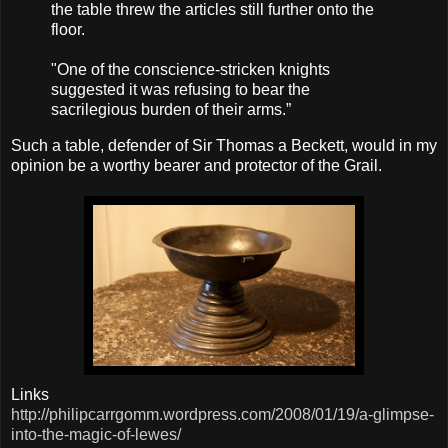
the table threw the articles still further onto the
floor.
"One of the conscience-stricken knights
suggested it was refusing to bear the
sacrilegious burden of their arms.”
Such a table, defender of Sir Thomas a Beckett, would in my
opinion be a worthy bearer and
protector
of the Grail.
Links
http://philipcarrgomm.wordpress.com/2008/01/19/a-glimpse-
into-the-magic-of-lewes/