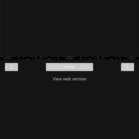
‹
›
Home
View web version