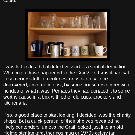
could.
I was left to do a bit of detective work – a spot of deduction.
What might have happened to the Grail? Perhaps it had sat
in
someone's
loft for centuries, only recently to be
discovered, covered in dust, by some house developer with
no idea of what it was. Perhaps they had donated it to some
worthy cause in a box with other old cups, crockery and
kitchenalia
.
If so, a good place to start looking, I decided, was the charity
shops. But a quick perusal of their shelves revealed no
likely contenders, unless the Grail looked just like an old
Hofmeister
tankard, thermos mug or 1970s celery jar.