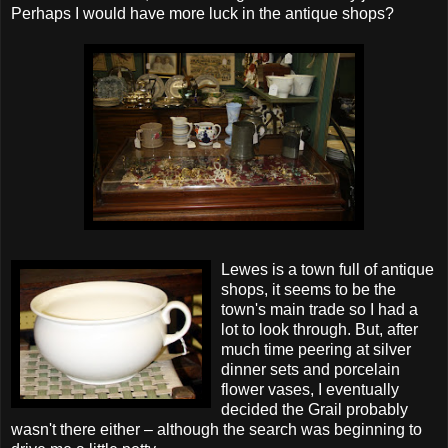
Perhaps I would have more luck in the antique shops?
Lewes is a town full of antique
shops, it seems to be the
town's main trade so I had a
lot to look through. But, after
much time peering at silver
dinner sets and
porcelain
flower vases, I eventually
decided the Grail probably
wasn't there either – although the search was beginning to