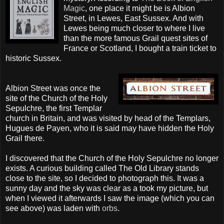
Magic
, one place it might be is Albion
Street, in Lewes, East Sussex. And with
Lewes being much closer to where I live
than the more famous Grail quest sites of
France or Scotland, I bought a train ticket to
historic Sussex.
Albion Street was once the
site of the Church of the Holy
Sepulchre, the first Templar
church in Britain, and was visited by head of the
Templars
,
Hugues
de
Payen
, who it is said may have hidden the Holy
Grail there.
I discovered that the Church of the Holy Sepulchre no longer
exists. A curious building called The Old Library stands
close to the site, so I decided to photograph this. It was a
sunny day and the sky was clear as a took my picture, but
when I viewed it afterwards I saw the image (which you can
see above) was laden with
orbs
.