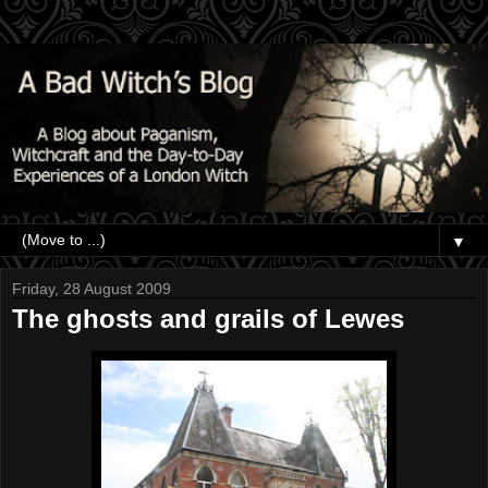
▼
Friday, 28 August 2009
The ghosts and grails of Lewes