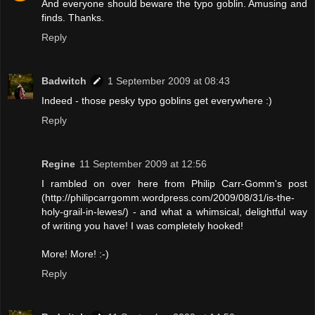
And everyone should beware the typo goblin. Amusing and
finds. Thanks.
Reply
Badwitch
1 September 2009 at 08:43
Indeed - those pesky typo goblins get everywhere :)
Reply
Regine
11 September 2009 at 12:56
I rambled on over here from Philip Carr-Gomm's post
(http://philipcarrgomm.wordpress.com/2009/08/31/is-the-
holy-grail-in-lewes/) - and what a whimsical, delightful way
of writing you have! I was completely hooked!
More! More! :-)
Reply