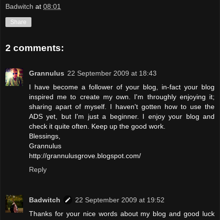
Badwitch
at
08:01
Share
2 comments:
Grannulus
22 September 2009 at 18:43
I have become a follower of your blog, in-fact your blog
inspired me to create my own. I'm throughly enjoying it;
sharing apart of myself. I haven't gotten how to use the
ADS yet, but I'm just a beginner. I enjoy your blog and
check it quite often. Keep up the good work.
Blessings,
Grannulus
http://grannulusgrove.blogspot.com/
Reply
Badwitch
22 September 2009 at 19:52
Thanks for your nice words about my blog and good luck