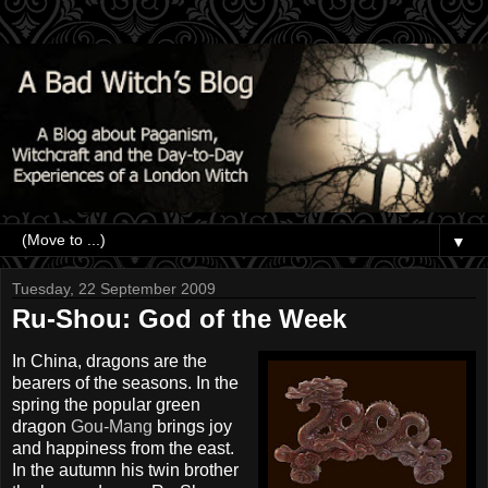
▼
Tuesday, 22 September 2009
Ru-Shou: God of the Week
In China, dragons are the
bearers of the seasons. In the
spring the popular green
dragon
Gou
-
Mang
brings joy
and happiness from the east.
In the autumn his twin brother