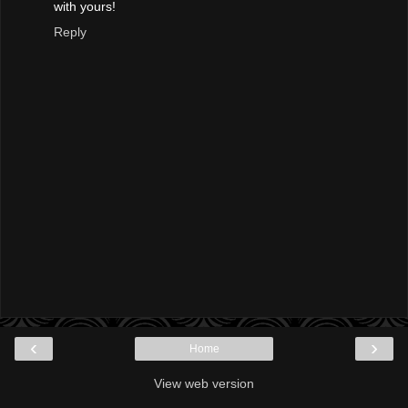
with yours!
Reply
‹
›
Home
View web version