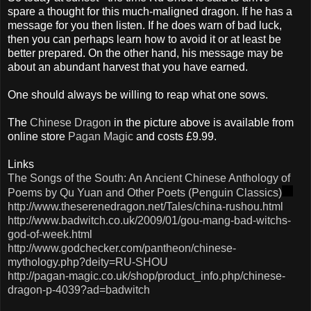
spare a thought for this much-maligned dragon. If he has a
message for you then listen. If he does warn of bad luck,
then you can perhaps learn how to avoid it or at least be
better prepared. On the other hand, his message may be
about an abundant harvest that you have earned.
One should always be willing to reap what one sows.
The
Chinese Dragon
in the picture above is available from
online store
Pagan Magic
and costs £9.99.
Links
The Songs of the South: An Ancient Chinese Anthology of
Poems by
Qu
Yuan and Other Poets (Penguin Classics)
http://www.theserenedragon.net/Tales/china-rushou.html
http://www.badwitch.co.uk/2009/01/gou-mang-bad-witchs-
god-of-week.html
http://www.godchecker.com/pantheon/chinese-
mythology.php?deity=RU-SHOU
http://pagan-magic.co.uk/shop/product_info.php/chinese-
dragon-p-4039?ad=badwitch