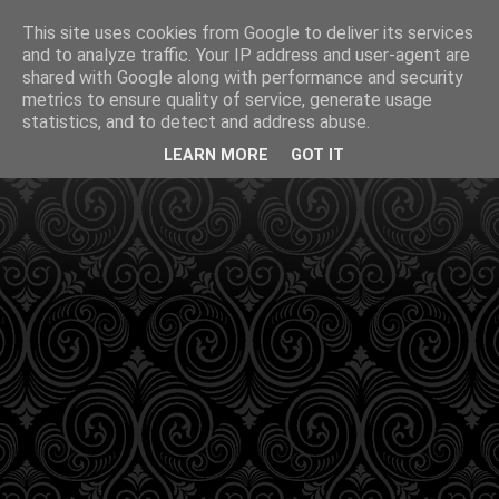
This site uses cookies from Google to deliver its services
and to analyze traffic. Your IP address and user-agent are
shared with Google along with performance and security
metrics to ensure quality of service, generate usage
statistics, and to detect and address abuse.
LEARN MORE
GOT IT