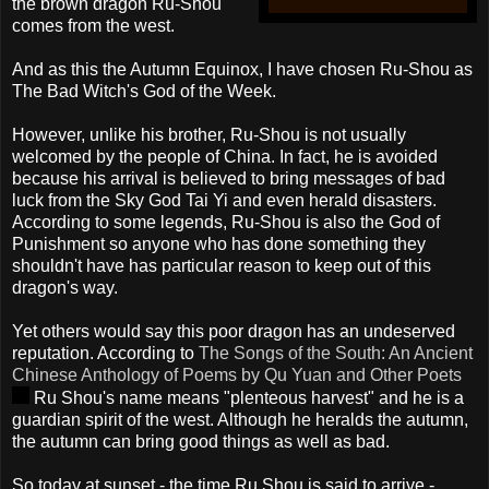
the brown dragon Ru-
Shou
comes from the west.
And as this the Autumn Equinox, I have
chosen
Ru-
Shou
as
The Bad Witch's God of the Week.
However, unlike his brother, Ru-
Shou
is not usually
welcomed by the people of China. In fact, he is avoided
because his arrival is believed to bring messages of bad
luck from the Sky God
Tai
Yi
and even herald disasters.
According to some legends, Ru-
Shou
is also the God of
Punishment so anyone who has done something they
shouldn't have has particular reason to keep out of this
dragon's way.
Yet others would say this poor dragon has an undeserved
reputation. According to
The Songs of the South: An Ancient
Chinese Anthology of Poems by
Qu
Yuan and Other Poets
Ru
Shou's
name means "plenteous harvest" and he is a
guardian spirit of the west. Although he heralds the autumn,
the autumn can bring good things as well as bad.
So today at sunset - the time Ru
Shou
is said to arrive -