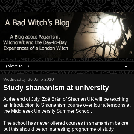
▼
Wednesday, 30 June 2010
Study shamanism at university
At the end of July, Zoë Brân of Shaman UK will be teaching
an Introduction to Shamanism course over four afternoons at
the Middlesex University Summer School.
The school has never offered courses in shamanism before,
but this should be an interesting programme of study.