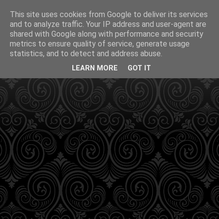
This site uses cookies from Google to deliver its services
and to analyze traffic. Your IP address and user-agent are
shared with Google along with performance and security
metrics to ensure quality of service, generate usage
statistics, and to detect and address abuse.
LEARN MORE
GOT IT