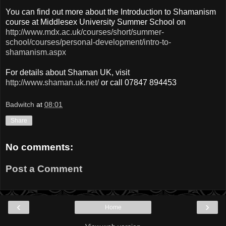
You can find out more about the Introduction to Shamanism
course at Middlesex University Summer School on
http://www.mdx.ac.uk/courses/short/summer-
school/courses/personal-development/intro-to-
shamanism.aspx
For details about Shaman UK, visit
http://www.shaman.uk.net/
or call 07847 894453
Badwitch
at
08:01
Share
No comments:
Post a Comment
‹
›
Home