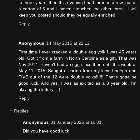
to three years, then this evening I had three in a row, out of
a carton of 6 and I haven't touched the other three...I will
keep you posted should they be equally enriched.
Reply
Anonymous
14 May 2015 at 21:12
First time I ever cracked a double egg yolk I was 45 years
old. Got it from a farm in North Carolina as a gift. That was
Nov 2014. Haven't had an egg since then until this week of
May 11 2015. Bought a carton from my local bodega and
FIVE out of the 12 were double yolks!!!!!! That's gotta be
good luck. And yes, I was as excited as a 3 year old. I'm
playing the lottery! :-)
Reply
Replies
Anonymous
31 January 2025 at 16:01
Did you have good luck