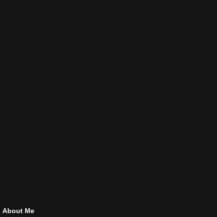
About Me