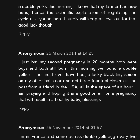
5 double yolks this morning. I know that my farmer has new
hens; hence the scientific explanation of regulating the
cycle of a young hen. I surely will keep an eye out for that
good luck though!
Reply
Anonymous
25 March 2014 at 14:29
I just lost my second pregnancy in 20 months both were
boys and both still born, this morning we found a double
yolker - the first I ever have had, a lucky black tiny spider
on my other halfs ear and got three four leaf clovers in the
post from a friend in the USA, all in the space of an hour. I
am praying and hoping it is a good omen for a pregnancy
that will result in a healthy baby, blessings
Reply
Anonymous
25 November 2014 at 01:57
I'm in France and come across double yolk egg every two