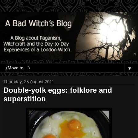
▼
Thursday, 25 August 2011
Double-yolk eggs: folklore and
superstition