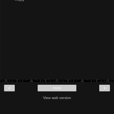
‹
›
Home
View web version