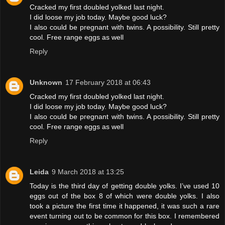
Cracked my first doubled yolked last night.
I did loose my job today. Maybe good luck?
I also could be pregnant with twins. A possibility. Still pretty
cool. Free range eggs as well
Reply
Unknown
17 February 2018 at 06:43
Cracked my first doubled yolked last night.
I did loose my job today. Maybe good luck?
I also could be pregnant with twins. A possibility. Still pretty
cool. Free range eggs as well
Reply
Leida
9 March 2018 at 13:25
Today is the third day of getting double yolks. I’ve used 10
eggs out of the box 8 of which were double yolks. I also
took a picture the first time it happened, it was such a rare
event turning out to be common for this box. I remembered