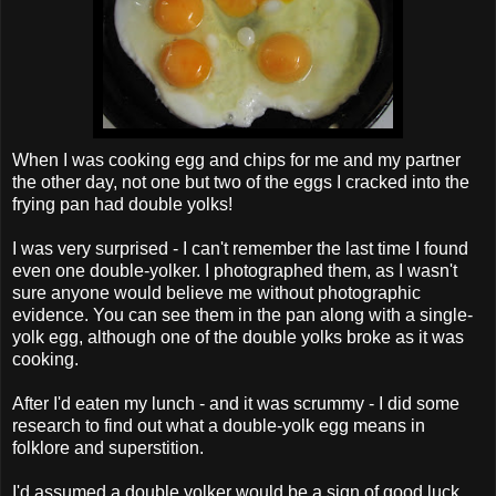
When I was cooking egg and chips for me and my partner
the other day, not one but two of the eggs I cracked into the
frying pan had double yolks!
I was very surprised - I can't remember the last time I found
even one double-yolker. I photographed them, as I wasn't
sure anyone would believe me without photographic
evidence. You can see them in the pan along with a single-
yolk egg, although one of the double yolks broke as it was
cooking.
After I'd eaten my lunch - and it was scrummy - I did some
research to find out what a double-yolk egg means in
folklore and superstition.
I'd assumed a double yolker would be a sign of good luck