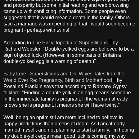
and prosperity but some initial reading and web browsing
came up with conflicting information. Some people even
suggested that it would mean a death in the family. Others
said a marriage was impending or that I would soon become
pregnant - perhaps with twins!
According to
The Encyclopedia of Superstitions
by
Richard Webster: "Double-yolked eggs are believed to be a
sign of good luck. (However, in some parts of Britain a
double-yolked egg is a warning of death.)"
Baby Lore - Superstitions and Old Wives Tales from the
World Over Re: Pregnancy, Birth and Motherhood
by
Rosalind Franklin says that according to Romany Gypsy
folklore: "Finding a double yolk in an egg means someone
in the immediate family is pregnant. If the woman already
knows she is pregnant, it means she will have twins."
Well, being an optimist I am more inclined to believe in
happy predictions than omens of doom. As I am already
married myself, and not planning to start a family, I'm hoping
my double-yolk eggs mean good luck is coming my way,