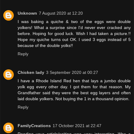
Unknown
7 August 2020 at 12:20
I was baking a quiche & two of the eggs were double
yolkers! What a surprise since I'd never ever cracked any
before. Hoping for good luck. Wish I had taken a picture.!!
Hope my quiche turns out OK. I used 3 eggs instead of 5
because of the double yolks!!
Reply
Chicken lady
3 September 2020 at 00:27
I have a Rhode Island Red hen that lays a jumbo double
yolk egg every other day. I got them for that reason. My
Grandfather said they were the best egg layers and often
laid double yolkers. Not buying the 1 in a thousand opinion.
Reply
FamilyCreations
17 October 2021 at 22:47
Reading your article/writing was very interesting. Was a