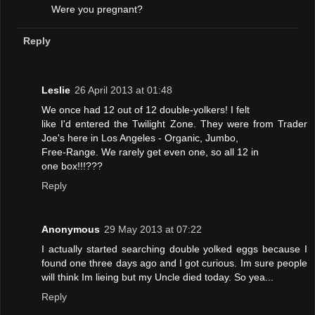
Were you pregnant?
Reply
Leslie
26 April 2013 at 01:48
We once had 12 out of 12 double-yolkers! I felt
like I'd entered the Twilight Zone. They were from Trader
Joe's here in Los Angeles - Organic, Jumbo,
Free-Range. We rarely get even one, so all 12 in
one box!!!???
Reply
Anonymous
29 May 2013 at 07:22
I actually started searching double yolked eggs because I
found one three days ago and I got curious. Im sure people
will think Im lieing but my Uncle died today. So yea...
Reply