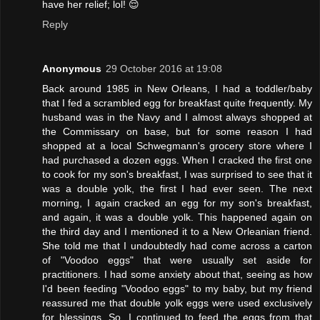
have her relief; lol! 😌
Reply
Anonymous
29 October 2016 at 19:08
Back around 1985 in New Orleans, I had a toddler/baby
that I fed a scrambled egg for breakfast quite frequently. My
husband was in the Navy and I almost always shopped at
the Commissary on base, but for some reason I had
shopped at a local Schwegmann's grocery store where I
had purchased a dozen eggs. When I cracked the first one
to cook for my son's breakfast, I was surprised to see that it
was a double yolk, the first I had ever seen. The next
morning, I again cracked an egg for my son's breakfast,
and again, it was a double yolk. This happened again on
the third day and I mentioned it to a New Orleanian friend.
She told me that I undoubtedly had come across a carton
of "Voodoo eggs" that were usually set aside for
practitioners. I had some anxiety about that, seeing as how
I'd been feeding "Voodoo eggs" to my baby, but my friend
reassured me that double yolk eggs were used exclusively
for blessings. So, I continued to feed the eggs from that