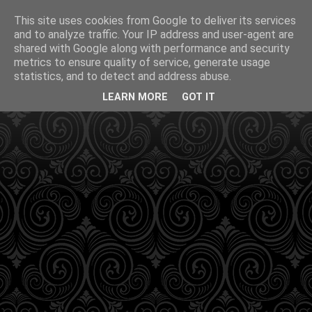
This site uses cookies from Google to deliver its services
and to analyze traffic. Your IP address and user-agent are
shared with Google along with performance and security
metrics to ensure quality of service, generate usage
statistics, and to detect and address abuse.
LEARN MORE
GOT IT