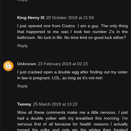
King Henry IX
20 October 2018 at 21:50
I just opened one from Costco. I am a guy. The only thing
that happened to me was I took two number 2's in the
bathroom. No luck in life. No time limit on good luck either?
Reply
Unknown
23 February 2019 at 02:23
I just cracked open a double egg after finding out my sister
in law is pregnant. LOL, as long as it's not me!
Reply
Tammy
25 March 2019 at 13:22
Wow all these comments make me a little nervous. I just
had a double yolker with my breakfast this morning. I’m
nervous first of all because for health reasons I actually
tossed the yolks and only ate the whites then freaked