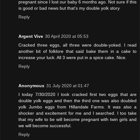
pregnant since I lost our baby 6 months ago. Not sure if this
is good or bad news but that's my double yolk story
Reply
Argent Vive
30 April 2020 at 05:53
Cracked three eggs, all three were double-yoked. I read
another bit of folklore that said bake them in a cake to
increase your luck. All 3 were put in a spice cake. Nice.
Reply
Anonymous
31 July 2020 at 01:47
I today 7/30/2020 I took cracked first two eggs that are
double yolk eggs and then the third one was also doubled
yolk Jumbo eggs from Hillandale Farms. It was also a
shocker and excitement for me and I searched. I too take
that my wife to be will become pregnant with twin girls and
we will become successful.
Reply