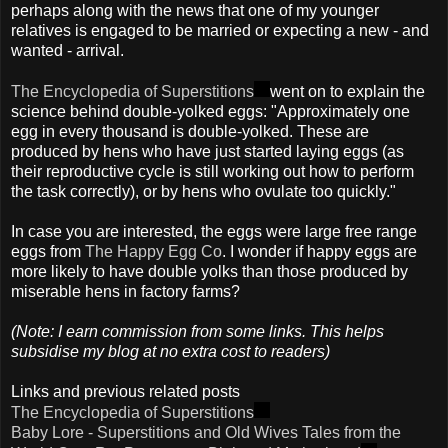
perhaps along with the news that one of my younger
relatives is engaged to be married or expecting a new - and
wanted - arrival.
The Encyclopedia of Superstitions
went on to explain the
science behind double-yolked eggs: "Approximately one
egg in every thousand is double-yolked. These are
produced by hens who have just started laying eggs (as
their reproductive cycle is still working out how to perform
the task correctly), or by hens who ovulate too quickly."
In case you are interested, the eggs were large free range
eggs from
The Happy Egg Co
. I wonder if happy eggs are
more likely to have double yolks than those produced by
miserable hens in factory farms?
(Note: I earn commission from some links. This helps
subsidise my blog at no extra cost to readers)
Links and previous related posts
The Encyclopedia of Superstitions
Baby Lore - Superstitions and Old Wives Tales from the