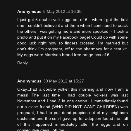
Anonymous
5 May 2012 at 16:30
I just got 5 double yolk eggs out of 6 - when I got the first
one I couldn't believe it and them when I continued to crack
the others I was getting more and more spooked! - I took a
photo and put it on my Facebook page! Could do with some
good luck right now so fingers crossed! I'm married but
don't think I'm pregnant, off to the pharmacy for a test kit.
My eggs were Morrison brand free range box of 6
Reply
Anonymous
30 May 2012 at 15:27
Okay...had a double yolker this morning and now I am a
mess! The last time I had double yolkers was last
November and I had 3 in one carton...I immediately found
out a close friend (WHO DID NOT WANT CHILDREN) was
pregnant, I had to pull dead puppies out of my neighbors
dachsund and the son I gave up for adoption found me...all
of this happened immediately after the eggs and on
consecutive days...oh my...