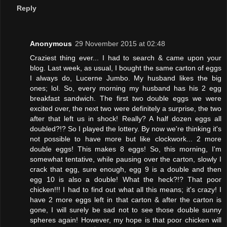
Reply
Anonymous
29 November 2015 at 02:48
Craziest thing ever... I had to search & came upon your
blog. Last week, as usual, I bought the same carton of eggs
I always do, Lucerne Jumbo. My husband likes the big
ones; lol. So, every morning my husband has his 2 egg
breakfast sandwich. The first two double eggs we were
excited over, the next two were definitely a surprise, the two
after that left us in shock! Really? A half dozen eggs all
doubled?!? So I played the lottery. By now we're thinking it's
not possible to have more but like clockwork... 2 more
double eggs! This makes 8 eggs! So, this morning, I'm
somewhat tentative, while pausing over the carton, slowly I
crack that egg, sure enough, egg 9 is a double and then
egg 10 is also a double! What the heck?!? That poor
chicken!!! I had to find out what all this means; it's crazy! I
have 2 more eggs left in that carton & after the carton is
gone, I will surely be sad not to see those double sunny
spheres again! However, my hope is that poor chicken will