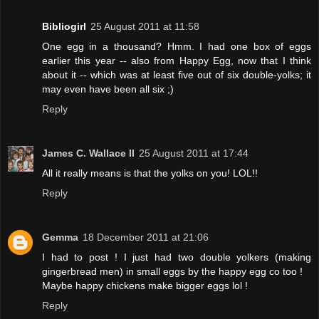
Bibliogirl
25 August 2011 at 11:58
One egg in a thousand? Hmm. I had one box of eggs
earlier this year -- also from Happy Egg, now that I think
about it -- which was at least five out of six double-yolks; it
may even have been all six ;)
Reply
James C. Wallace II
25 August 2011 at 17:44
All it really means is that the yolks on you! LOL!!
Reply
Gemma
18 December 2011 at 21:06
I had to post ! I just had two double yolkers (making
gingerbread men) in small eggs by the happy egg co too !
Maybe happy chickens make bigger eggs lol !
Reply