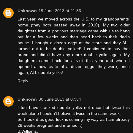
Unknown
19 June 2013 at 21:36
Last year, we moved across the U.S. to my grandparents'
home (they both passed away in 2010). My two older
daughters from a previous marriage came with us to hang
out for a few weeks and then head back to their dad's
house. I bought a dozen eggs at the store and they ALL
turned out to be double yolked! I continued to buy that
brand and didn't have any more double yolks again. My
daughters came back for a visit this year and when I
opened a new crate of a dozen eggs...they were, once
again, ALL double yolks!
Reply
Unknown
30 June 2013 at 07:54
I too have cracked double yolks not once but twice this
week alone I couldn't believe it twice in the same week,
So I took it as good luck is coming my way as I am already
28 weeks pregnant and married. :)
B.Williams.