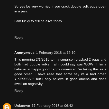
So yes be very worried if you crack double yolk eggs open
in a pan.
I am lucky to still be alive today.
Reply
Anonymous
1 February 2018 at 19:10
This morning 2/1/2018 to my surprise i cracked 2 eggs and
both had double yolks !! all i could say was WOW !!! i'm a
believer in happy good happy omens so i'm taking this as a
good omen, i have read that some say its a bad omen
YIKESSSS !! but i only believe in good omens and don't
dwell on negativity.
Reply
Unknown
17 February 2018 at 06:42