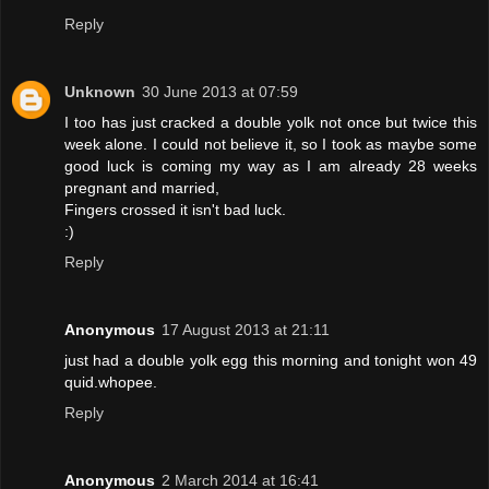
Reply
Unknown
30 June 2013 at 07:59
I too has just cracked a double yolk not once but twice this
week alone. I could not believe it, so I took as maybe some
good luck is coming my way as I am already 28 weeks
pregnant and married,
Fingers crossed it isn't bad luck.
:)
Reply
Anonymous
17 August 2013 at 21:11
just had a double yolk egg this morning and tonight won 49
quid.whopee.
Reply
Anonymous
2 March 2014 at 16:41