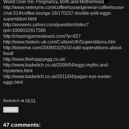
World Over Re: Pregnancy, Birth and Motherhood
http://www.netmums.com/coffeehouse/general-coffeehouse-
chat-514/coffee-lounge-18/170237-double-yolk-eggs-
superstition.htm
l
http://answers.yahoo.com/question/index?
qid=1006032917586
http://chasingjamesbeard.com/?p=827
http://www.historic-uk.com/CultureUK/Superstitions.htm
http://listverse.com/2009/03/25/10-odd-superstitions-about-
food
/
http://www.thehappyegg.co.uk/
http://www.badwitch.co.uk/2009/04/eggs-myths-and-
mysteries.html
http://www.badwitch.co.uk/2011/04/pagan-eye-easter-
eggs.html
Badwitch
at
08:01
Share
47 comments: