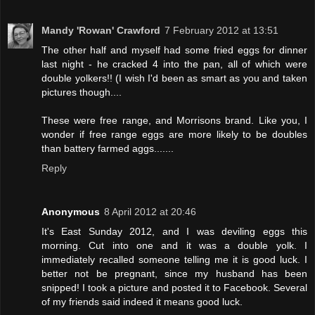
Mandy 'Rowan' Crawford
7 February 2012 at 13:51
The other half and myself had some fried eggs for dinner
last night - he cracked 4 into the pan, all of which were
double yolkers!! (I wish I'd been as smart as you and taken
pictures though....
These were free range, and Morrisons brand. Like you, I
wonder if free range eggs are more likely to be doubles
than battery farmed aggs.......
Reply
Anonymous
8 April 2012 at 20:46
It's East Sunday 2012, and I was deviling eggs this
morning. Cut into one and it was a double yolk. I
immediately recalled someone telling me it is good luck. I
better not be pregnant, since my husband has been
snipped! I took a picture and posted it to Facebook. Several
of my friends said indeed it means good luck.