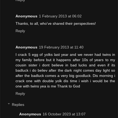
Anonymous
1 February 2013 at 06:02
Thanks, to all, who've shared their perspectives!
Reply
Anonymous
19 February 2013 at 11:40
I crack 5 egg of yolks last year and we never had twins in
my family before but it happens after 10s of years to my
cousin sister i dont believe in bad lucks and even if its
badluck i do believ after the dark night comes day light so
after the badluck comes a very big goodluck. Dis morning i
crack one with double yolk dis time i wish i would be the
one with twins yea is me Thank to God
Reply
Replies
Anonymous
16 October 2023 at 13:07