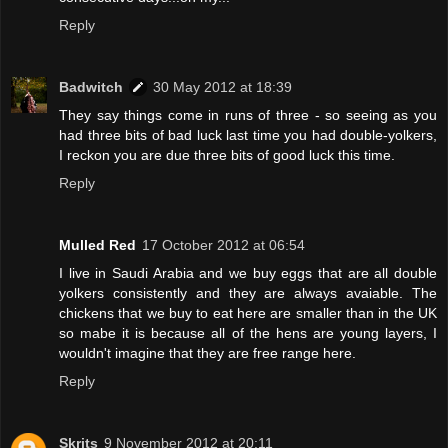
Reply
Badwitch
30 May 2012 at 18:39
They say things come in runs of three - so seeing as you
had three bits of bad luck last time you had double-yolkers,
I reckon you are due three bits of good luck this time.
Reply
Mulled Red
17 October 2012 at 06:54
I live in Saudi Arabia and we buy eggs that are all double
yolkers consistently and they are always avaiable. The
chickens that we buy to eat here are smaller than in the UK
so mabe it is because all of the hens are young layers, I
wouldn't imagine that they are free range here.
Reply
Skrits
9 November 2012 at 20:11