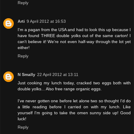
Reply
Arti
9 April 2012 at 16:53
I'm a pagan from the USA and had to look this up because I
have found THREE double yolks out of the same carton! I
can't believe it! We're not even half-way through the lot yet
either!
Reply
N Smally
22 April 2012 at 13:11
Just cooking my lunch today, cracked two eggs both with
double yolks... Also free range organic eggs.
I've never gotten one before let alone two so thought I'd do
a little reading before I carried on with my lunch. Like
yourself I'm going to take the omen sunny side up! Good
luck!
Reply