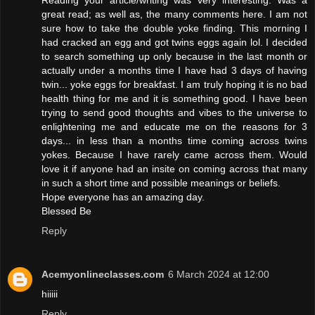
great read; as well as, the many comments here. I am not
sure how to take the double yoke finding. This morning I
had cracked an egg and got twins eggs again lol. I decided
to search something up only because in the last month or
actually under a months time I have had 3 days of having
twin... yoke eggs for breakfast. I am truly hoping it is no bad
health thing for me and it is something good. I have been
trying to send good thoughts and vibes to the universe to
enlightening me and educate me on the reasons for 3
days... in less than a months time coming across twins
yokes. Because I have rarely came across them. Would
love it if anyone had an insite on coming across that many
in such a short time and possible meanings or beliefs.
Hope everyone has an amazing day.
Blessed Be
Reply
Acemyonlineclasses.com
6 March 2024 at 12:00
hiiiii
Reply