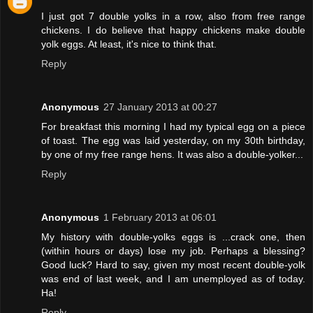
I just got 7 double yolks in a row, also from free range
chickens. I do believe that happy chickens make double
yolk eggs. At least, it's nice to think that.
Reply
Anonymous
27 January 2013 at 00:27
For breakfast this morning I had my typical egg on a piece
of toast. The egg was laid yesterday, on my 30th birthday,
by one of my free range hens. It was also a double-yolker...
Reply
Anonymous
1 February 2013 at 06:01
My history with double-yolks eggs is ...crack one, then
(within hours or days) lose my job. Perhaps a blessing?
Good luck? Hard to say, given my most recent double-yolk
was end of last week, and I am unemployed as of today.
Ha!
Reply