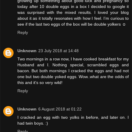
growing up something about good luck and pregnancy so
today after 10 double eggs in a box I decided to google it
was surprised with the mixed results. I loved your blog
about it as it totally resonates with how I feel. I’m curious to
see if the last two eggs of the box will be double yolkers ☺️
Reply
Unknown
23 July 2018 at 14:48
Two mornings in a row now, I have cooked breakfast for my
Husband and I. Nothing special, scrambled eggs and
bacon. But both mornings I cracked the eggs and had not
one but two double yoked eggs. Wow..what are the odds of
this and it's so very wild!
Reply
Unknown
6 August 2018 at 01:22
I cracked an egg with two yolks in before, and later on. I
had twin boys. :)
Reply