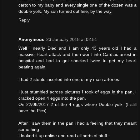
carton to my baby and every single one of the dozen was a
double yolk. My son turned out fine, by the way.
Reply
Anonymous
23 January 2018 at 02:51
Well I nearly Died and I am only 43 years old I had a
massive Heart attack and then went into Cardiac arrest in
hospital and had to get shocked twice to get my heart
beating again.
I had 2 stents inserted into one of my main arteries.
I just stumbled across pictures I took of eggs in the pan, I
cracked open 4 eggs into the pan.
On 22/08/2017 2 of the 4 eggs where Double yolk. (I still
have the Pics)
After I saw them in the pan i had a feeling that they meant
something.
I looked it up online and read all sorts of stuff.