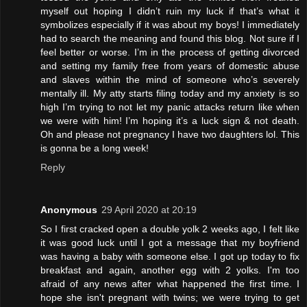
myself out hoping I didn’t ruin my luck if that’s what it
symbolizes especially if it was about my boys! I immediately
had to search the meaning and found this blog. Not sure if I
feel better or worse. I’m in the process of getting divorced
and setting my family free from years of domestic abuse
and slaves within the mind of someone who’s severely
mentally ill. My atty starts filing today and my anxiety is so
high I’m trying to not let my panic attacks return like when
we were with him! I’m hoping it’s a luck sign & not death.
Oh and please not pregnancy I have two daughters lol. This
is gonna be a long week!
Reply
Anonymous
29 April 2020 at 20:19
So I first cracked open a double yolk 2 weeks ago, I felt like
it was good luck until I got a message that my boyfriend
was having a baby with someone else. I got up today to fix
breakfast and again, another egg with 2 yolks. I'm too
afraid of any news after what happened the first time. I
hope she isn't pregnant with twins; we were trying to get