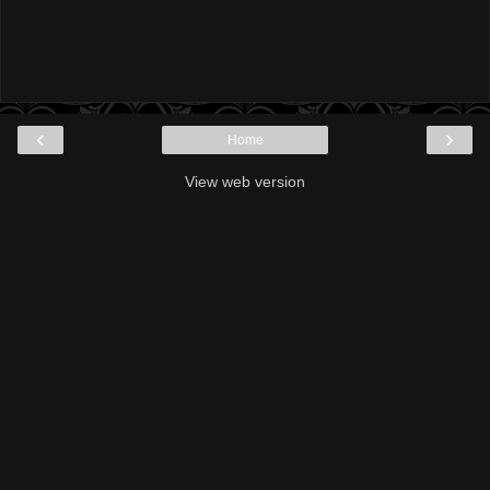
‹
›
Home
View web version