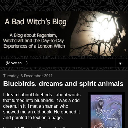
▼
Tuesday, 6 December 2011
Bluebirds, dreams and spirit animals
I dreamt about bluebirds - about words
that turned into bluebirds. It was a odd
dream. In it, I met a shaman who
showed me an old book. He opened it
and pointed to text on a page.