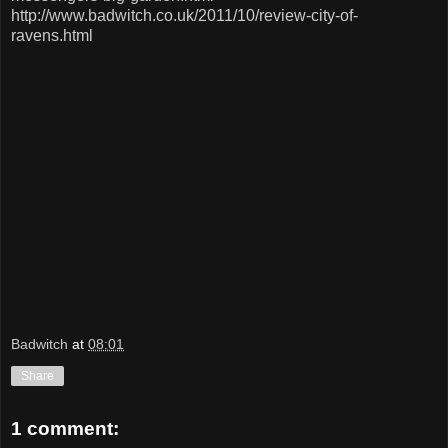
http://www.badwitch.co.uk/2011/10/review-city-of-
ravens.html
Badwitch
at
08:01
Share
1 comment: