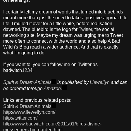
of meanings."
I certainly felt my dream of words that turned into bluebirds
meant more than just the need to take a positive approach to
life. I mulled it over for a little while, before realisation
dawned. The bluebird is the logo for
Twitter
, the social
networking site. Maybe my dream was urging me to Tweet
more often to connect with the world and also help A Bad
Witch's Blog reach a wider audience. And that is exactly
what I'm going to do.
If you want to, you can follow me on Twitter as
badwitch
1234.
Spirit & Dream Animals
is published by
Llewellyn
and can
be ordered through
Amazon.
Links and previous related posts:
Spirit & Dream Animals
http://www.llewellyn.com/
http://twitter.com/
http://www.badwitch.co.uk/2011/01/birds-divine-
messengers-big-garden.html