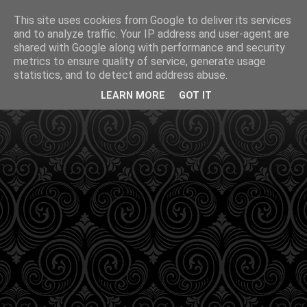
This site uses cookies from Google to deliver its services
and to analyze traffic. Your IP address and user-agent are
shared with Google along with performance and security
metrics to ensure quality of service, generate usage
statistics, and to detect and address abuse.
LEARN MORE
GOT IT