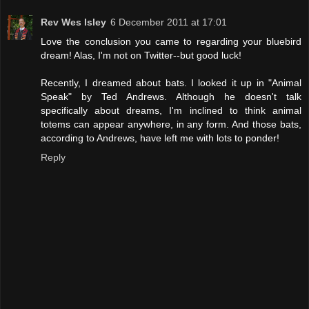
Rev Wes Isley
6 December 2011 at 17:01
Love the conclusion you came to regarding your bluebird
dream! Alas, I'm not on Twitter--but good luck!
Recently, I dreamed about bats. I looked it up in "Animal
Speak" by Ted Andrews. Although he doesn't talk
specifically about dreams, I'm inclined to think animal
totems can appear anywhere, in any form. And those bats,
according to Andrews, have left me with lots to ponder!
Reply