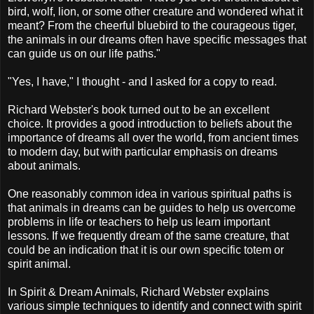
bird, wolf, lion, or some other creature and wondered what it
meant? From the cheerful bluebird to the courageous tiger,
the animals in our dreams often have specific messages that
can guide us on our life paths."
"Yes, I have," I thought - and I asked for a copy to read.
Richard Webster's book turned out to be an excellent
choice. It provides a good introduction to beliefs about the
importance of dreams all over the world, from ancient times
to modern day, but with particular emphasis on dreams
about animals.
One reasonably common idea in various spiritual paths is
that animals in dreams can be guides to help us overcome
problems in life or teachers to help us learn important
lessons. If we frequently dream of the same creature, that
could be an indication that it is our own specific totem or
spirit animal.
In Spirit & Dream Animals, Richard Webster explains
various simple techniques to identify and connect with spirit