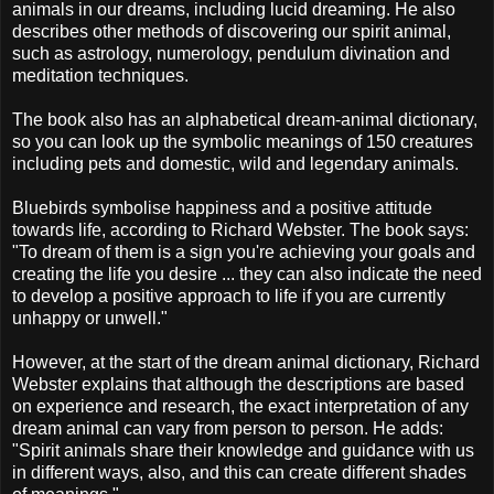
animals in our dreams, including lucid dreaming. He also
describes other methods of discovering our spirit animal,
such as astrology, numerology, pendulum divination and
meditation techniques.
The book also has an alphabetical dream-animal dictionary,
so you can look up the symbolic meanings of 150 creatures
including pets and domestic, wild and legendary animals.
Bluebirds symbolise happiness and a positive attitude
towards life, according to Richard Webster. The book says:
"To dream of them is a sign you're achieving your goals and
creating the life you desire ... they can also indicate the need
to develop a positive approach to life if you are currently
unhappy or unwell."
However, at the start of the dream animal dictionary, Richard
Webster explains that although the descriptions are based
on experience and research, the exact interpretation of any
dream animal can vary from person to person. He adds:
"Spirit animals share their knowledge and guidance with us
in different ways, also, and this can create different shades