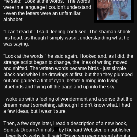
He said: "Look at the words." The words
were in a language I couldn't understand
- even the letters were an unfamiliar
alphabet.
"I can't read it," I said, feeling confused. The shaman shook
his head, as though I simply wasn't understanding what he
was saying.
"Look at the words," he said again. I looked and, as I did, the
strange script began to change, the lines of writing moved
and shifted. The written words became birds - just simple
black-and-white line drawings at first, but then they plumped
out and gained a tint of cyan, before turning into living
bluebirds and flying off the page and up into the sky.
I woke up with a feeling of wonderment and a sense that the
dream meant something, although I didn't know what. I had
a few ideas, but I wasn't sure.
Then, a few days later, I read a description of a new book,
Spirit & Dream Animals
by Richard Webster, on publisher
Llewellyn's website. It said: "Have you ever dreamt about a