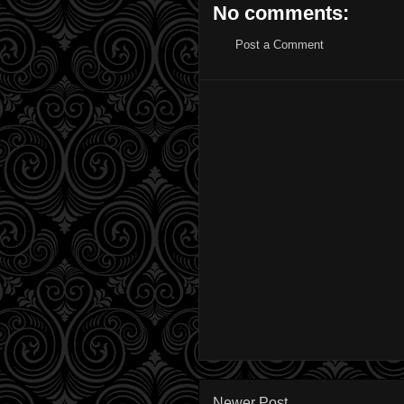
No comments:
Post a Comment
Newer Post