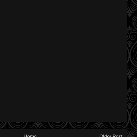
Home
Older Post