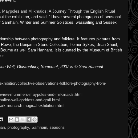
ree event.
Maypoles and Milkmaids: A Journey Through the English Ritual
ut the exhibition, and said: "I have several photographs of seasonal
 of Samhain, Winter and Summer Solstices, wassailing and Sussex
tionship between photography and folklore. It features pictures from
Rowe, the Benjamin Stone Collection, Homer Sykes, Brian Shuel,
Bourne as well Sara Hannant. It is curated by the Museum of British
er.
ice Well, Glastonbury, Somerset, 2007 is © Sara Hannant
xhibition/collective-observations-folklore-photography-from-
/review-mummers-maypoles-and-milkmaids.html
alice-well-goddess-and-grail.html
ark-monarch-magical-exhibition.html
gan
,
photography
,
Samhain
,
seasons