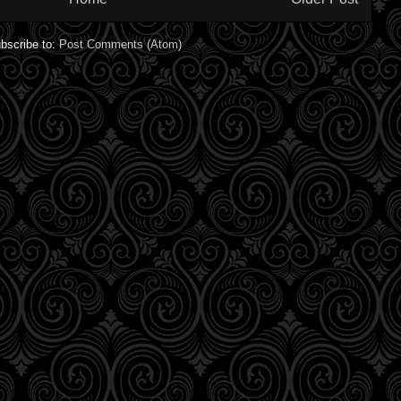
bscribe to:
Post Comments (Atom)