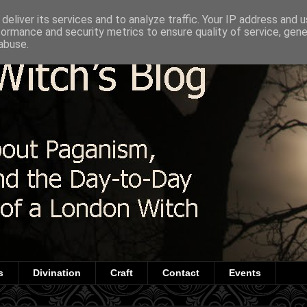
deliver its services and to analyze traffic. Your IP address and 
formance and security metrics to ensure quality of service, gen
abuse.
s
Divination
Craft
Contact
Events