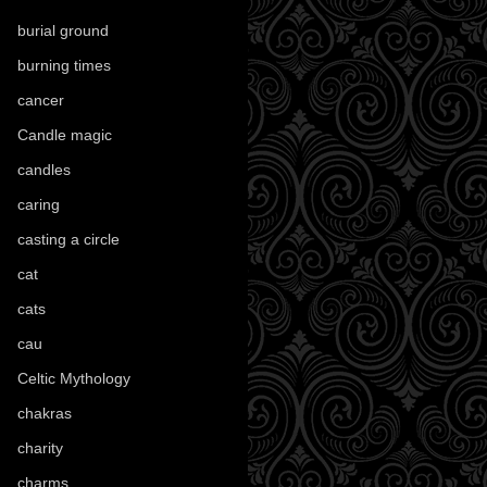
burial ground
(89)
burning times
(108)
cancer
(2)
Candle magic
(290)
candles
(109)
caring
(4)
casting a circle
(9)
cat
(88)
cats
(28)
cau
(1)
Celtic Mythology
(61)
chakras
(5)
charity
(3)
charms
(16)