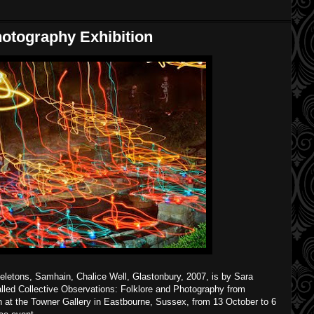
hotography Exhibition
letons, Samhain, Chalice Well, Glastonbury, 2007, is by Sara
 called Collective Observations: Folklore and Photography from
n at the Towner Gallery in Eastbourne, Sussex, from 13 October to 6