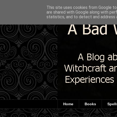
This site uses cookies from Google to 
are shared with Google along with per
statistics, and to detect and address 
Home
Books
Spell