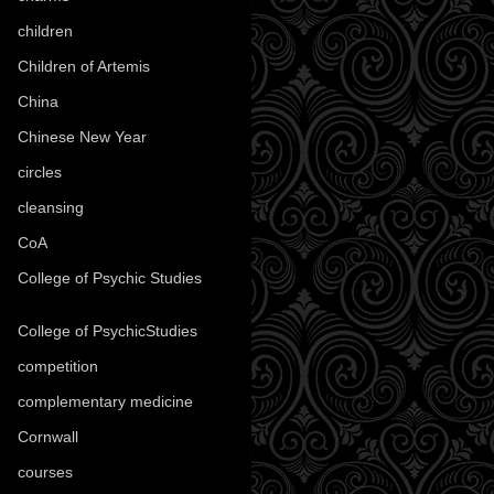
children
(30)
Children of Artemis
(46)
China
(9)
Chinese New Year
(33)
circles
(8)
cleansing
(27)
CoA
(8)
College of Psychic Studies
(12)
College of PsychicStudies
(1)
competition
(52)
complementary medicine
(20)
Cornwall
(32)
courses
(1)