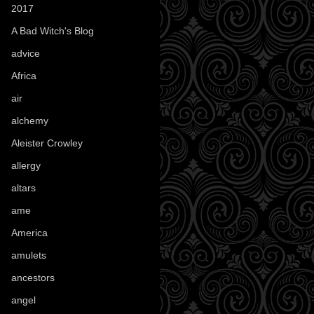
2017
(1)
A Bad Witch's Blog
(70)
advice
(16)
Africa
(1)
air
(7)
alchemy
(25)
Aleister Crowley
(46)
allergy
(3)
altars
(10)
ame
(1)
America
(23)
amulets
(38)
ancestors
(15)
angel
(29)