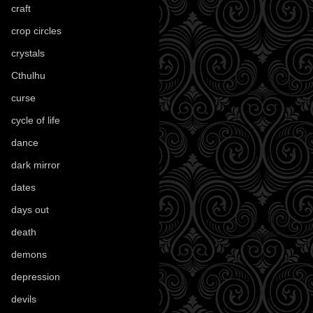
craft
(209)
crop circles
(6)
crystals
(61)
Cthulhu
(30)
curse
(40)
cycle of life
(40)
dance
(21)
dark mirror
(4)
dates
(52)
days out
(56)
death
(194)
demons
(18)
depression
(6)
devils
(24)