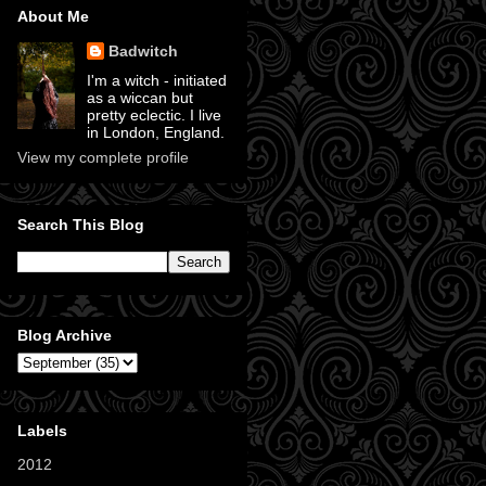
About Me
Badwitch
I'm a witch - initiated
as a wiccan but
pretty eclectic. I live
in London, England.
View my complete profile
Search This Blog
Blog Archive
Labels
2012
(11)