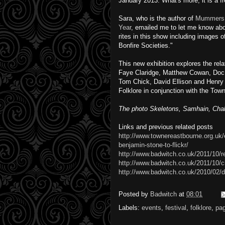
January 2013. What's more, it is a f
Sara, who is the author of
Mummers, 
Year
, emailed me to let me know abo
rites in this show including images
Bonfire Societies."
This new exhibition explores the rela
Faye Claridge, Matthew Cowan, Doc 
Tom Chick, David Ellison and Henry 
Folklore in conjunction with the Town
The photo Skeletons, Samhain, Chal
Links and previous related posts
http://www.townereastbourne.org.uk/e
benjamin-stone-to-flickr/
http://www.badwitch.co.uk/2011/10
http://www.badwitch.co.uk/2011/10/ch
http://www.badwitch.co.uk/2010/02/d
Posted by
Badwitch
at
08:01
Labels:
events
,
festival
,
folklore
,
pa