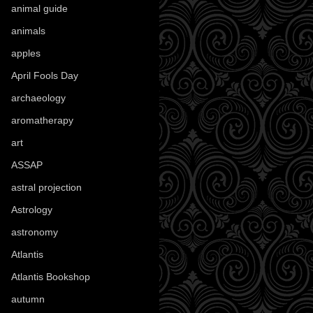
animal guide
(25)
animals
(97)
apples
(36)
April Fools Day
(19)
archaeology
(215)
aromatherapy
(13)
art
(307)
ASSAP
(13)
astral projection
(4)
Astrology
(82)
astronomy
(14)
Atlantis
(5)
Atlantis Bookshop
(92)
autumn
(110)