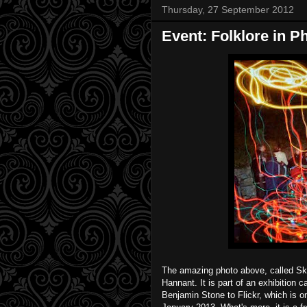
Thursday, 27 September 2012
Event: Folklore in P
The amazing photo above, called Ske
Hannant. It is part of an exhibition
Benjamin Stone to Flickr, which is o