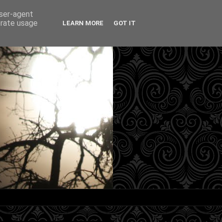
user-agent
erate usage
LEARN MORE
GOT IT