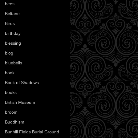
bees
(18)
Beltane
(100)
Birds
(70)
birthday
(18)
blessing
(1)
blog
(52)
bluebells
(10)
book
(42)
Book of Shadows
(17)
books
(1078)
British Museum
(29)
broom
(15)
Buddhism
(5)
Bunhill Fields Burial Ground
(7)