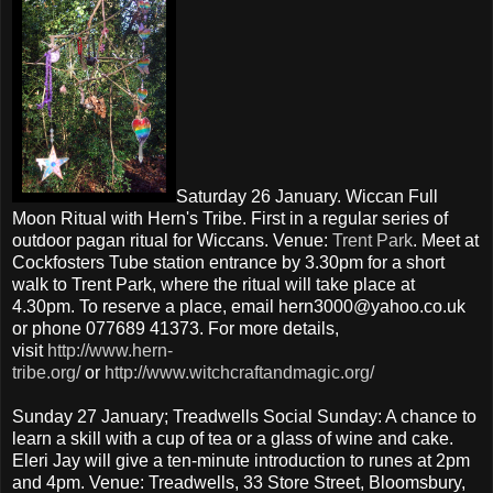
Saturday 26 January. Wiccan Full
Moon Ritual with Hern's Tribe. First in a regular series of
outdoor pagan ritual for Wiccans. Venue:
Trent Park
. Meet at
Cockfosters Tube station entrance by 3.30pm for a short
walk to Trent Park, where the ritual will take place at
4.30pm. To reserve a place, email hern3000@yahoo.co.uk
or phone 077689 41373. For more details,
visit
http://www.hern-
tribe.org/
or
http://www.witchcraftandmagic.org/
Sunday 27 January; Treadwells Social Sunday: A chance to
learn a skill with a cup of tea or a glass of wine and cake.
Eleri Jay will give a ten-minute introduction to runes at 2pm
and 4pm. Venue: Treadwells, 33 Store Street, Bloomsbury,