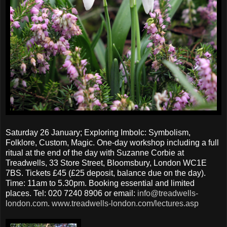
Saturday 26 January; Exploring Imbolc: Symbolism,
Folklore, Custom, Magic. One-day workshop including a full
ritual at the end of the day with Suzanne Corbie at
Treadwells, 33 Store Street, Bloomsbury, London WC1E
7BS. Tickets £45 (£25 deposit, balance due on the day).
Time: 11am to 5.30pm. Booking essential and limited
places. Tel: 020 7240 8906 or email:
info@treadwells-
london.com
.
www.treadwells-london.com/lectures.asp