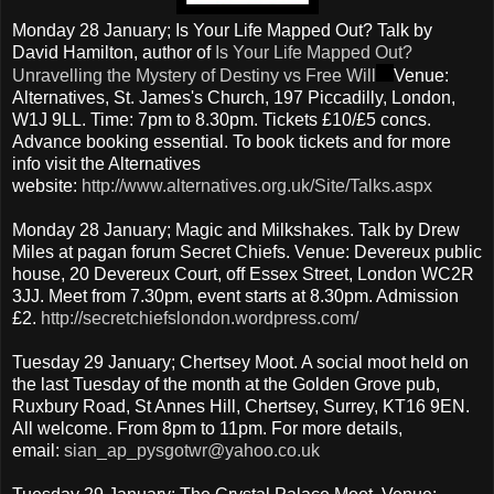
Monday 28 January; Is Your Life Mapped Out? Talk by
David Hamilton, author of
Is Your Life Mapped Out?
Unravelling the Mystery of Destiny vs Free Will
Venue:
Alternatives, St. James's Church, 197 Piccadilly, London,
W1J 9LL. Time: 7pm to 8.30pm. Tickets £10/£5 concs.
Advance booking essential. To book tickets and for more
info visit the Alternatives
website:
http://www.alternatives.org.uk/Site/Talks.aspx
Monday 28 January; Magic and Milkshakes. Talk by Drew
Miles at pagan forum Secret Chiefs. Venue: Devereux public
house, 20 Devereux Court, off Essex Street, London WC2R
3JJ. Meet from 7.30pm, event starts at 8.30pm. Admission
£2.
http://secretchiefslondon.wordpress.com/
Tuesday 29 January; Chertsey Moot. A social moot held on
the last Tuesday of the month at the Golden Grove pub,
Ruxbury Road, St Annes Hill, Chertsey, Surrey, KT16 9EN.
All welcome. From 8pm to 11pm. For more details,
email:
sian_ap_pysgotwr@yahoo.co.uk