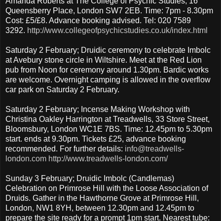
Amanda Roberts at The College of Psychic Studies, 16
Queensberry Place, London SW7 2EB. Time: 7pm - 8.30pm
Cost: £5/£8. Advance booking advised. Tel: 020 7589
3292.
http://www.collegeofpsychicstudies.co.uk/index.html
Saturday 2 February; Druidic ceremony to celebrate Imbolc
at Avebury stone circle in Wiltshire. Meet at the Red Lion
pub from Noon for ceremony around 1.30pm. Bardic works
are welcome. Overnight camping is allowed in the overflow
car park on Saturday 2 February.
Saturday 2 February; Incense Making Workshop with
Christina Oakley Harrington at Treadwells, 33 Store Street,
Bloomsbury, London WC1E 7BS. Time: 12.45pm to 5.30pm
start. ends at 9.30pm. Tickets £25, advance booking
recommended. For further details:
info@treadwells-
london.com
http://www.treadwells-london.com/
Sunday 3 February; Druidic Imbolc (Candlemas)
Celebration on Primrose Hill with the Loose Association of
Druids. Gather in the Hawthorne Grove at Primrose Hill,
London, NW1 8YH, between 12.30pm and 12.45pm to
prepare the site ready for a prompt 1pm start. Nearest tube: