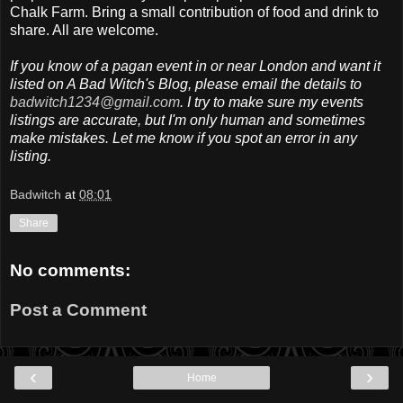
Chalk Farm. Bring a small contribution of food and drink to
share. All are welcome.
If you know of a pagan event in or near London and want it
listed on A Bad Witch's Blog, please email the details to
badwitch1234@gmail.com
. I try to make sure my events
listings are accurate, but I'm only human and sometimes
make mistakes. Let me know if you spot an error in any
listing.
Badwitch
at
08:01
Share
No comments:
Post a Comment
‹
›
Home