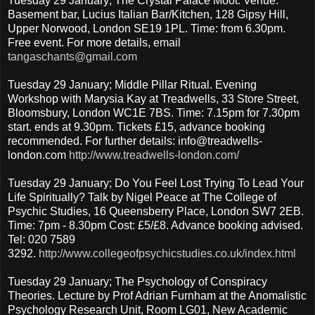
Tuesday 29 January; The Crystal Palace Moot. Venue:
Basement bar, Lucius Italian Bar/Kitchen, 128 Gipsy Hill,
Upper Norwood, London SE19 1PL. Time: from 6.30pm.
Free event. For more details, email
tangaschants@gmail.com
Tuesday 29 January; Middle Pillar Ritual. Evening
Workshop with Marysia Kay at Treadwells, 33 Store Street,
Bloomsbury, London WC1E 7BS. Time: 7.15pm for 7.30pm
start. ends at 9.30pm. Tickets £15, advance booking
recommended. For further details: info@treadwells-
london.com
http://www.treadwells-london.com/
Tuesday 29 January; Do You Feel Lost Trying To Lead Your
Life Spiritually? Talk by Nigel Peace at The College of
Psychic Studies, 16 Queensberry Place, London SW7 2EB.
Time: 7pm - 8.30pm Cost: £5/£8. Advance booking advised.
Tel: 020 7589
3292.
http://www.collegeofpsychicstudies.co.uk/index.html
Tuesday 29 January; The Psychology of Conspiracy
Theories. Lecture by Prof Adrian Furnham at the Anomalistic
Psychology Research Unit, Room LG01, New Academic