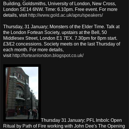
Building, Goldsmiths, University of London, New Cross,
London SE14 6NW. Time: 6.10pm. Free event. For more
details, visit
http://www.gold.ac.uk/apru/speakers/
Thursday, 31 January; Monsters of the Elder Time. Talk at
the London Fortean Society, upstairs at the Bell, 50
Middlesex Street, London E1 7EX. 7.30pm for 8pm start.
£3/£2 concessions. Society meets on the last Thursday of
each month. For more details,
visit
http://forteanlondon.blogspot.co.uk/
Thursday 31 January; PFL Imbolc Open
Ritual by Path of Fire working with John Dee's The Opening