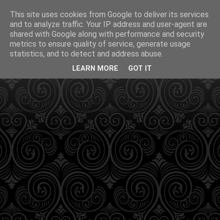
This site uses cookies from Google to deliver its services
and to analyze traffic. Your IP address and user-agent are
shared with Google along with performance and security
metrics to ensure quality of service, generate usage
statistics, and to detect and address abuse.
LEARN MORE
GOT IT