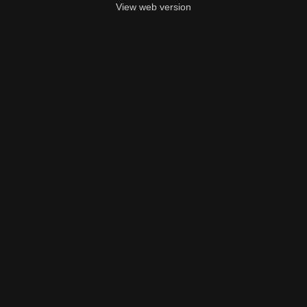
View web version