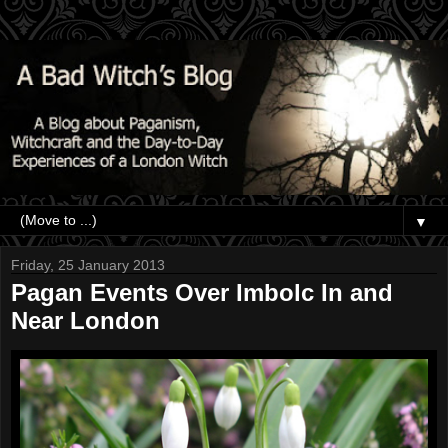
▼
Friday, 25 January 2013
Pagan Events Over Imbolc In and
Near London