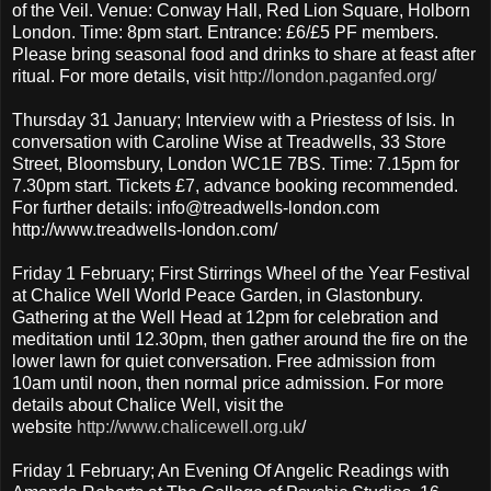
of the Veil. Venue: Conway Hall, Red Lion Square, Holborn
London. Time: 8pm start. Entrance: £6/£5 PF members.
Please bring seasonal food and drinks to share at feast after
ritual. For more details, visit
http://london.paganfed.org/
Thursday 31 January; Interview with a Priestess of Isis. In
conversation with Caroline Wise at Treadwells, 33 Store
Street, Bloomsbury, London WC1E 7BS. Time: 7.15pm for
7.30pm start. Tickets £7, advance booking recommended.
For further details: info@treadwells-london.com
http://www.treadwells-london.com/
Friday 1 February; First Stirrings Wheel of the Year Festival
at Chalice Well World Peace Garden, in Glastonbury.
Gathering at the Well Head at 12pm for celebration and
meditation until 12.30pm, then gather around the fire on the
lower lawn for quiet conversation. Free admission from
10am until noon, then normal price admission. For more
details about Chalice Well, visit the
website
http://www.chalicewell.org.uk
/
Friday 1 February; An Evening Of Angelic Readings with