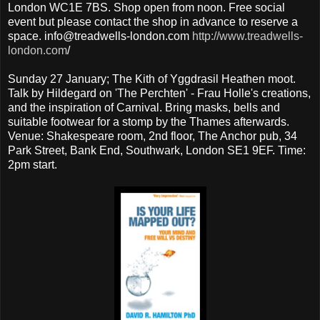
London WC1E 7BS. Shop open from noon. Free social
event but please contact the shop in advance to reserve a
space. info@treadwells-london.com
http://www.treadwells-
london.com
/
Sunday 27 January; The Kith of Yggdrasil Heathen moot.
Talk by Hildegard on 'The Perchten' - Frau Holle's creations,
and the inspiration of Carnival. Bring masks, bells and
suitable footwear for a stomp by the Thames afterwards.
Venue: Shakespeare room, 2nd floor, The Anchor pub, 34
Park Street, Bank End, Southwark, London SE1 9EF. Time:
2pm start.