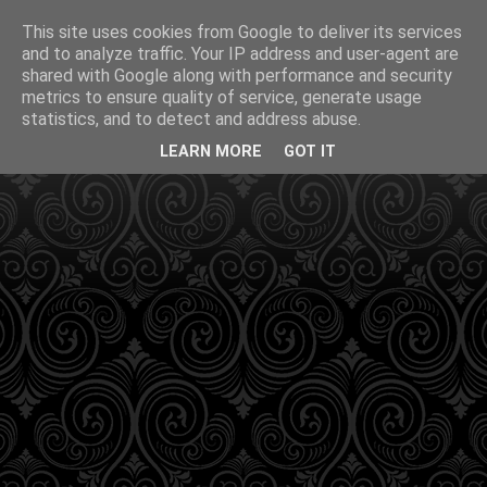
This site uses cookies from Google to deliver its services
and to analyze traffic. Your IP address and user-agent are
shared with Google along with performance and security
metrics to ensure quality of service, generate usage
statistics, and to detect and address abuse.
LEARN MORE
GOT IT