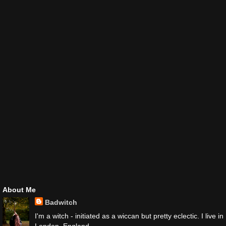
About Me
Badwitch
I'm a witch - initiated as a wiccan but pretty eclectic. I live in
London, England.