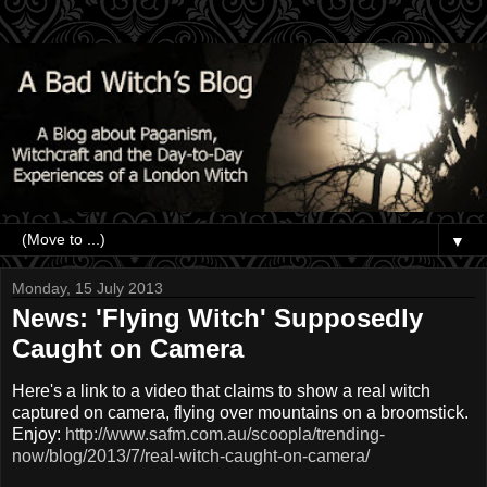
▼
Monday, 15 July 2013
News: 'Flying Witch' Supposedly
Caught on Camera
Here's a link to a video that claims to show a real witch
captured on camera, flying over mountains on a broomstick.
Enjoy:
http://www.safm.com.au/scoopla/trending-
now/blog/2013/7/real-witch-caught-on-camera/