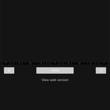
‹
›
Home
View web version