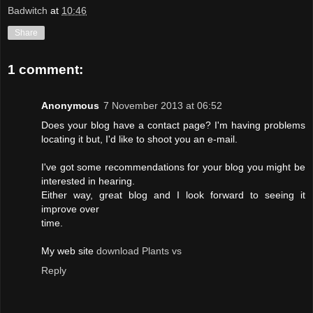
Badwitch
at
10:46
Share
1 comment:
Anonymous
7 November 2013 at 06:52
Does your blog have a contact page? I'm having problems
locating it but, I'd like to shoot you an e-mail.
I've got some recommendations for your blog you might be
interested in hearing.
Either way, great blog and I look forward to seeing it
improve over
time.
My web site
download Plants vs
Reply