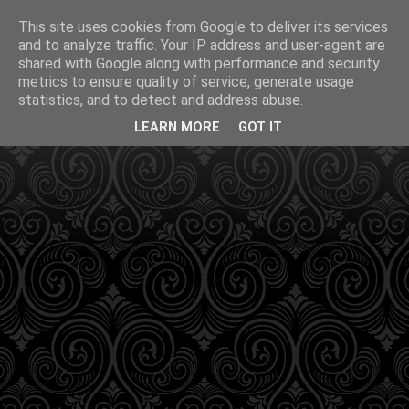
This site uses cookies from Google to deliver its services
and to analyze traffic. Your IP address and user-agent are
shared with Google along with performance and security
metrics to ensure quality of service, generate usage
statistics, and to detect and address abuse.
LEARN MORE
GOT IT