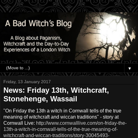
▼
Friday, 13 January 2017
News: Friday 13th, Witchcraft,
Stonehenge, Wassail
"On Friday the 13th a witch in Cornwall tells of the true
meaning of witchcraft and wiccan traditions" - story at
Cornwall Live:
http://www.cornwalllive.com/on-friday-the-
13th-a-witch-in-cornwall-tells-of-the-true-meaning-of-
witchcraft-and-wiccan-traditions/story-30045493-