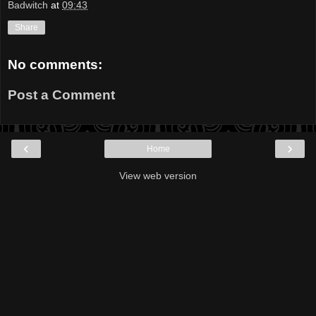
Badwitch
at
09:43
Share
No comments:
Post a Comment
‹
›
Home
View web version