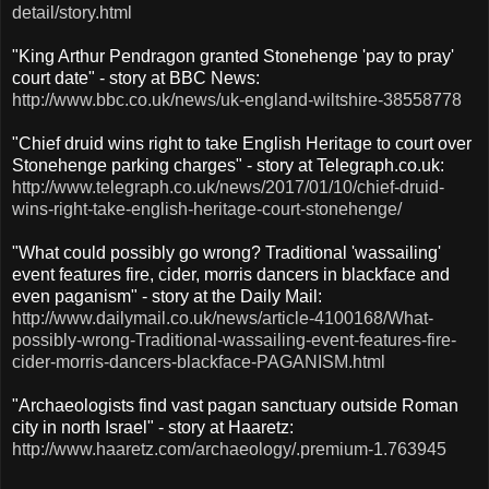
detail/story.html
"King Arthur Pendragon granted Stonehenge 'pay to pray'
court date" - story at BBC News:
http://www.bbc.co.uk/news/uk-england-wiltshire-38558778
"Chief druid wins right to take English Heritage to court over
Stonehenge parking charges" - story at Telegraph.co.uk:
http://www.telegraph.co.uk/news/2017/01/10/chief-druid-
wins-right-take-english-heritage-court-stonehenge/
"What could possibly go wrong? Traditional 'wassailing'
event features fire, cider, morris dancers in blackface and
even paganism" - story at the Daily Mail:
http://www.dailymail.co.uk/news/article-4100168/What-
possibly-wrong-Traditional-wassailing-event-features-fire-
cider-morris-dancers-blackface-PAGANISM.html
"Archaeologists find vast pagan sanctuary outside Roman
city in north Israel" - story at Haaretz:
http://www.haaretz.com/archaeology/.premium-1.763945