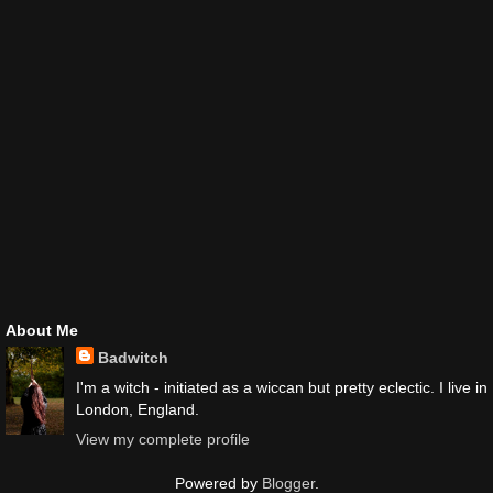
About Me
Badwitch
I'm a witch - initiated as a wiccan but pretty eclectic. I live in
London, England.
View my complete profile
Powered by
Blogger
.