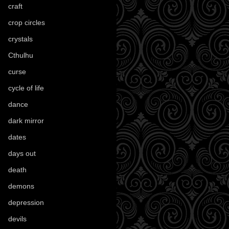
craft
(209)
crop circles
(6)
crystals
(61)
Cthulhu
(30)
curse
(40)
cycle of life
(40)
dance
(21)
dark mirror
(4)
dates
(52)
days out
(56)
death
(194)
demons
(18)
depression
(6)
devils
(24)