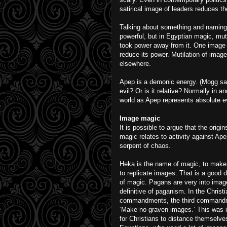
satirical image of leaders reduces th
Talking about something and naming 
powerful, but in Egyptian magic, mut
took power away from it. One image de
reduce its power. Mutilation of imag
elsewhere.
Apep is a demonic energy. (Mogg said
evil? Or is it relative? Normally in a
world as Apep represents absolute ev
Image magic
It is possible to argue that the origin
magic relates to activity against Ape
serpent of chaos.
Heka is the name of magic, to make
to replicate images. That is a good d
of magic. Pagans are very into image
definitive of paganism. In the Christ
commandments, the third commandm
‘Make no graven images.’ This was 
for Christians to distance themselve