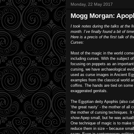
Monday, 22 May 2017
Mogg Morgan: Apophi
I took notes during the talks at th
month. I’ve finally found a bit of t
Here is a precis of the first talk o
Curses:
Most of the magic in the world com
including curses. With the subject o
focusing on poppets as an important
cursing, we have archaeological evi
used as curse images in Ancient Eg
examples from the classical world ar
coffins. The hands are tied on som
exaggerated genitals.
The Egyptian deity Apophis (also ca
‘the great nasty’ - the mother of all 
the mother of cursing techniques. It
show Apep small, but he was actuall
One technique of magic is to make t
reduce them in size – because small
scary. Even in contemporary politic