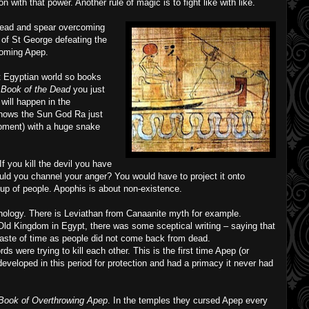
ith that power. Another rule of magic is to fight like with like.
ead and spear overcoming
e of St George defeating the
coming Apep.
t Egyptian world so books
 Book of the Dead
you just
will happen in the
 shows the Sun God Ra just
oment) with a huge snake
If you kill the devil you have
uld you channel your anger? You would have to project it onto
up of people. Apophis is about non-existence.
hology. There is Leviathan from Canaanite myth for example.
r Old Kingdom in Egypt, there was some sceptical writing – saying that
waste of time as people did not come back from dead.
rds were trying to kill each other. This is the first time Apep (or
developed in this period for protection and had a primacy it never had
ook of Overthrowing Apep
. In the temples they cursed Apep every