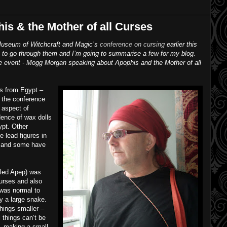
s & the Mother of all Curses
e Museum of Witchcraft and Magic’s
conference on cursing
earlier this
ime to go through them and I’m going to summarise a few for my blog.
f the event - Mogg Morgan speaking about Apophis and the Mother of all
es from Egypt –
f the conference
 aspect of
dence of wax dolls
ypt. Other
e lead figures in
e and some have
lled Apep) was
curses and also
 was normal to
y a large snake.
hings smaller –
 things can’t be
s, making a small