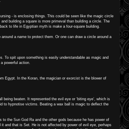
.
ursing - is enclosing things. This could be seen like the magic circle
 and building a square is more primeval than building a circle. The
back to life in Egyptian myth is make a four-square building.
le around a name to protect them. Or one can draw a circle around a
s. To spit upon something is easily understandable as magic and
 a powerful action.
m Egypt. In the Koran, the magician or exorcist is the blower of
being beaten. It represented the evil eye or ‘biting eye’, which is
d to hypnotise victims. Beating a wax ball is magic to deflect the
s to the Sun God Ra and the other gods because he has power of
it and that is Set. He is not affected by power of evil eye, perhaps