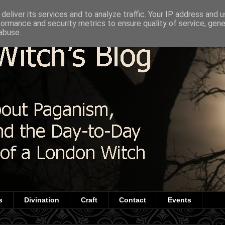
deliver its services and to analyze traffic. Your IP address and 
formance and security metrics to ensure quality of service, gen
abuse.
s
Divination
Craft
Contact
Events