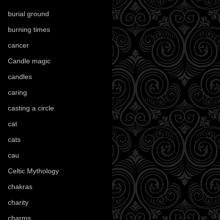
burial ground
(89)
burning times
(108)
cancer
(2)
Candle magic
(290)
candles
(109)
caring
(4)
casting a circle
(9)
cat
(87)
cats
(27)
cau
(1)
Celtic Mythology
(61)
chakras
(5)
charity
(3)
charms
(16)