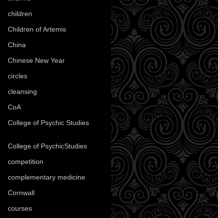
children
(30)
Children of Artemis
(46)
China
(9)
Chinese New Year
(33)
circles
(8)
cleansing
(27)
CoA
(8)
College of Psychic Studies
(12)
College of PsychicStudies
(1)
competition
(52)
complementary medicine
(20)
Cornwall
(32)
courses
(1)