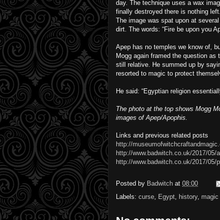
day. The technique uses a wax imag
finally destroyed there is nothing left
The image was spat upon at several t
dirt. The words: “Fire be upon you A
Apep has no temples we know of, but
Mogg again framed the question as t
still relative. He summed up by say
resorted to magic to protect themsel
He said: “Egyptian religion essential
The photo at the top shows Mogg Mor
images of Apep/Apophis.
Links and previous related posts
http://museumofwitchcraftandmagic.
http://www.badwitch.co.uk/2017/05/
http://www.badwitch.co.uk/2017/05/p
Posted by
Badwitch
at
08:00
Labels:
curse
,
Egypt
,
history
,
magic