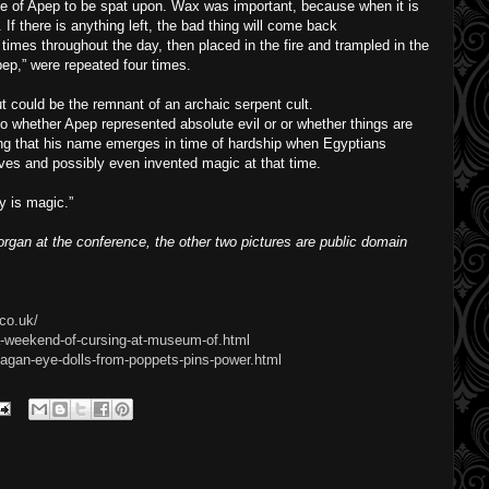
e of Apep to be spat upon. Wax was important, because when it is
. If there is anything left, the bad thing will come back
imes throughout the day, then placed in the fire and trampled in the
pep,” were repeated four times.
 could be the remnant of an archaic serpent cult.
o whether Apep represented absolute evil or or whether things are
ing that his name emerges in time of hardship when Egyptians
ves and possibly even invented magic at that time.
ly is magic.”
gan at the conference, the other two pictures are public domain
co.uk/
a-weekend-of-cursing-at-museum-of.html
agan-eye-dolls-from-poppets-pins-power.html