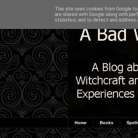
This site uses cookies from Google to 
are shared with Google along with per
statistics, and to detect and address 
Home
Books
Spell