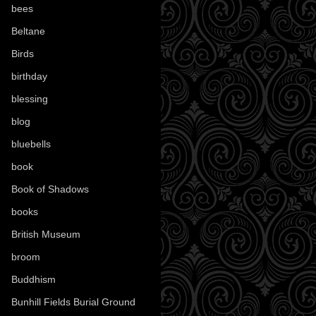
bees
(18)
Beltane
(100)
Birds
(70)
birthday
(18)
blessing
(1)
blog
(52)
bluebells
(10)
book
(42)
Book of Shadows
(17)
books
(1077)
British Museum
(29)
broom
(15)
Buddhism
(5)
Bunhill Fields Burial Ground
(7)