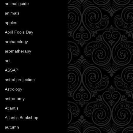
animal guide
(25)
animals
(96)
apples
(36)
April Fools Day
(19)
archaeology
(215)
aromatherapy
(13)
art
(307)
ASSAP
(13)
astral projection
(4)
Astrology
(82)
astronomy
(14)
Atlantis
(5)
Atlantis Bookshop
(92)
autumn
(110)