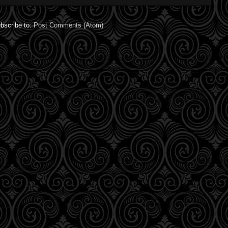
bscribe to:
Post Comments (Atom)