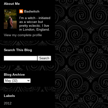
About Me
Badwitch
I'm a witch - initiated
as a wiccan but
pretty eclectic. I live
in London, England.
View my complete profile
Search This Blog
Blog Archive
Labels
2012
(11)