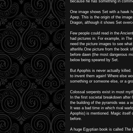
because he has something in common w
One image shows Set with a hawk h
Apep. This is the origin of the imag
Dragon, although it shows Set over
Few people could read in the Ancien
had pictures in. For example, in
The
need the picture images to see what 
afterlife.One picture from the book
before dawn (the most dangerous m
below being speared by Set.
But Apophis is never actually killed. 
to invent them again! Where else wo
something or someone else, or a gro
Colossal serpents exist in most myt
In the first societal breakdown afte
the building of the pyramids was a 
It was a bad time in which rival warlo
Apophis) is mentioned. Magic itself 
before.
A huge Egyptian book is called
The B