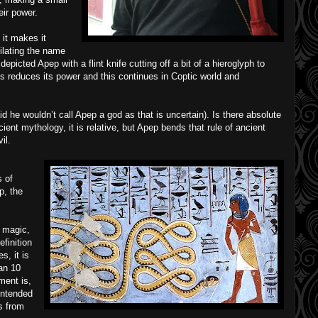
eir power.
it makes it
ilating the name
picted Apep with a flint knife cutting off a bit of a hieroglyph to
es reduces its power and this continues in Coptic world and
 he wouldn’t call Apep a god as that is uncertain). Is there absolute
ncient mythology, it is relative, but Apep bends that rule of ancient
il.
s of
p, the
 magic,
efinition
s, it is
ian 10
ent is,
intended
s from