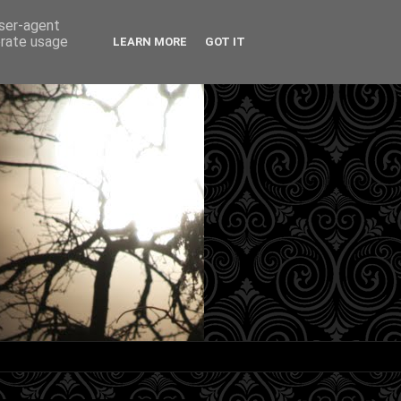
user-agent
erate usage
LEARN MORE
GOT IT