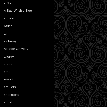
2017
(1)
A Bad Witch's Blog
(70)
advice
(16)
Africa
(1)
air
(7)
alchemy
(25)
Aleister Crowley
(46)
allergy
(3)
altars
(10)
ame
(1)
America
(23)
amulets
(38)
ancestors
(15)
angel
(29)