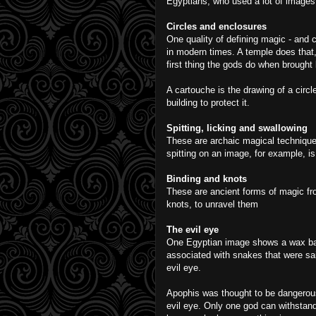
Egyptians, who used a lot of images
Circles and enclosures
One quality of defining magic - and c
in modern times. A temple does that,
first thing the gods do when brought 
A cartouche is the drawing of a circ
building to protect it.
Spitting, licking and swallowing
These are archaic magical technique
spitting on an image, for example, is
Binding and knots
These are ancient forms of magic fro
knots, to unravel them
The evil eye
One Egyptian image shows a wax ball 
associated with snakes that were sai
evil eye.
Apophis was thought to be dangerou
evil eye. Only one god can withstand 