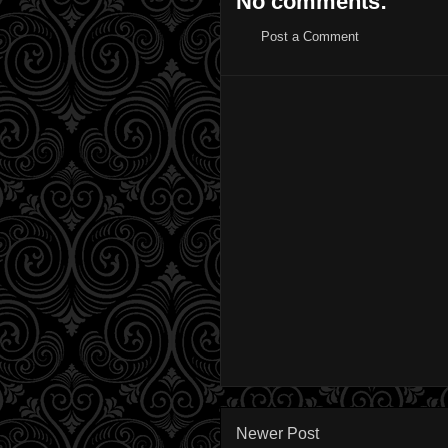
No comments:
Post a Comment
Newer Post