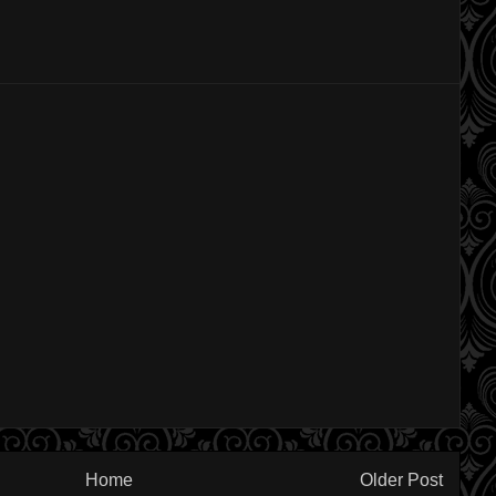
Home
Older Post