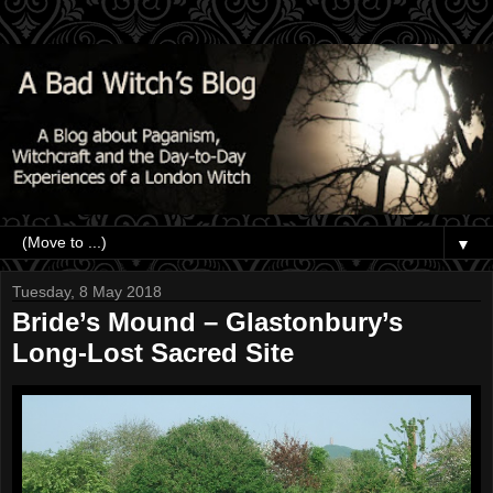
▼
Tuesday, 8 May 2018
Bride’s Mound – Glastonbury’s
Long-Lost Sacred Site