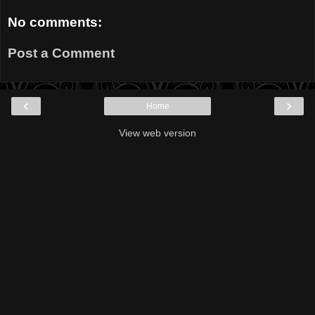
No comments:
Post a Comment
‹
›
Home
View web version