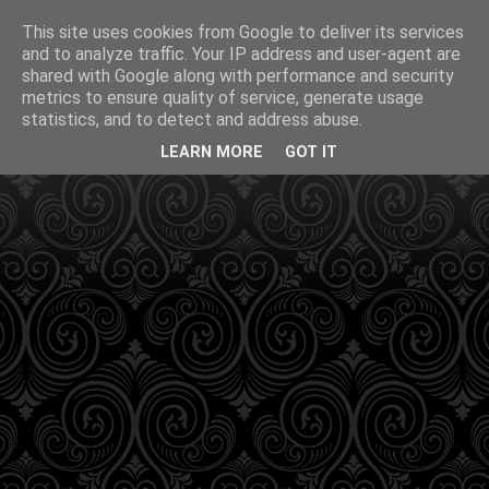
This site uses cookies from Google to deliver its services
and to analyze traffic. Your IP address and user-agent are
shared with Google along with performance and security
metrics to ensure quality of service, generate usage
statistics, and to detect and address abuse.
LEARN MORE
GOT IT