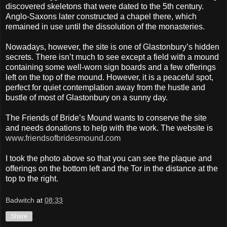
discovered skeletons that were dated to the 5th century.
Anglo-Saxons later constructed a chapel there, which
remained in use until the dissolution of the monasteries.
Nowadays, however, the site is one of Glastonbury’s hidden
secrets. There isn’t much to see except a field with a mound
containing some well-worn sign boards and a few offerings
left on the top of the mound. However, it is a peaceful spot,
perfect for quiet contemplation away from the hustle and
bustle of most of Glastonbury on a sunny day.
The Friends of Bride’s Mound wants to conserve the site
and needs donations to help with the work. The website is
www.friendsofbridesmound.com
I took the photo above so that you can see the plaque and
offerings on the bottom left and the Tor in the distance at the
top to the right.
Badwitch
at
08:33
Share