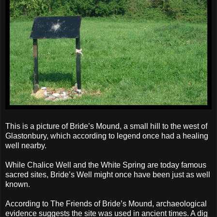
This is a picture of Bride’s Mound, a small hill to the west of
Glastonbury, which according to legend once had a healing
well nearby.
While Chalice Well and the White Spring are today famous
sacred sites, Bride’s Well might once have been just as well
known.
According to The Friends of Bride’s Mound, archaeological
evidence suggests the site was used in ancient times. A dig