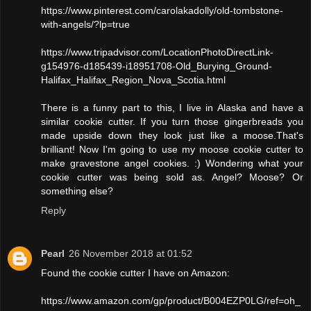
https://www.pinterest.com/carolakadolly/old-tombstone-
with-angels/?lp=true
https://www.tripadvisor.com/LocationPhotoDirectLink-
g154976-d185439-i18951708-Old_Burying_Ground-
Halifax_Halifax_Region_Nova_Scotia.html
There is a funny part to this, I live in Alaska and have a
similar cookie cutter. If you turn those gingerbreads you
made upside down they look just like a moose.That's
brilliant! Now I'm going to use my moose cookie cutter to
make gravestone angel cookies. :) Wondering what your
cookie cutter was being sold as. Angel? Moose? Or
something else?
Reply
Pearl
26 November 2018 at 01:52
Found the cookie cutter I have on Amazon:
https://www.amazon.com/gp/product/B004EZP0LG/ref=oh_