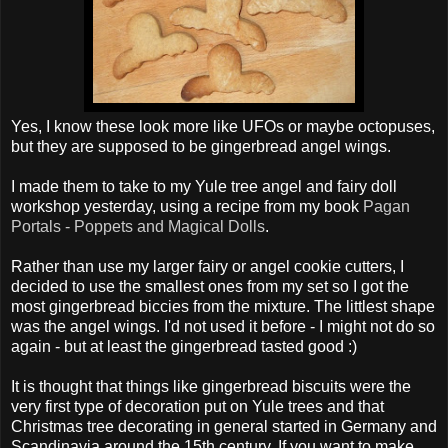
Yes, I know these look more like UFOs or maybe octopuses,
but they are supposed to be gingerbread angel wings.
I made them to take to my Yule tree angel and fairy doll
workshop yesterday, using a recipe from my book
Pagan
Portals - Poppets and Magical Dolls
.
Rather than use my larger fairy or angel cookie cutters, I
decided to use the smallest ones from my set so I got the
most gingerbread biccies from the mixture. The littlest shape
was the angel wings. I'd not used it before - I might not do so
again - but at least the gingerbread tasted good :)
It is thought that things like gingerbread biscuits were the
very first type of decoration put on Yule trees and that
Christmas tree decorating in general started in Germany and
Scandinavia around the 15th century. If you want to make