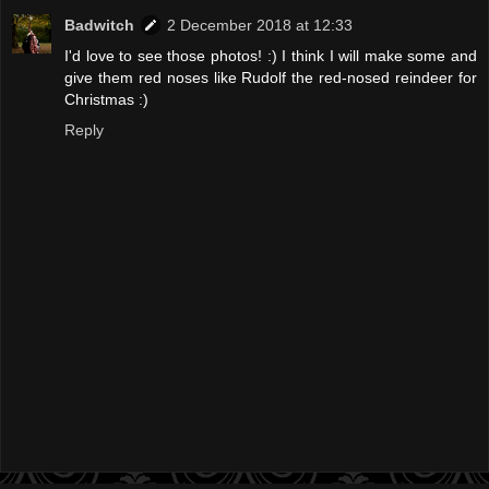
Badwitch
2 December 2018 at 12:33
I'd love to see those photos! :) I think I will make some and
give them red noses like Rudolf the red-nosed reindeer for
Christmas :)
Reply