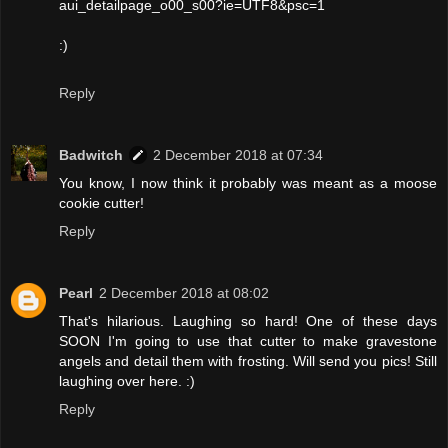
aui_detailpage_o00_s00?ie=UTF8&psc=1
:)
Reply
Badwitch
2 December 2018 at 07:34
You know, I now think it probably was meant as a moose
cookie cutter!
Reply
Pearl
2 December 2018 at 08:02
That's hilarious. Laughing so hard! One of these days
SOON I'm going to use that cutter to make gravestone
angels and detail them with frosting. Will send you pics! Still
laughing over here. :)
Reply