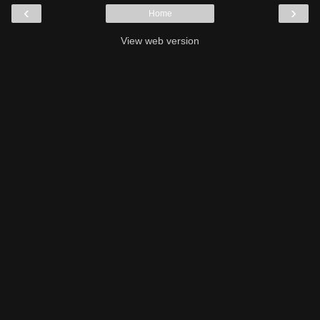
‹
›
Home
View web version