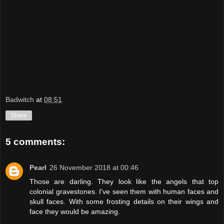
Badwitch
at
08:51
Share
5 comments:
Pearl
26 November 2018 at 00:46
Those are darling. They look like the angels that top
colonial gravestones. I've seen them with human faces and
skull faces. With some frosting details on their wings and
face they would be amazing.