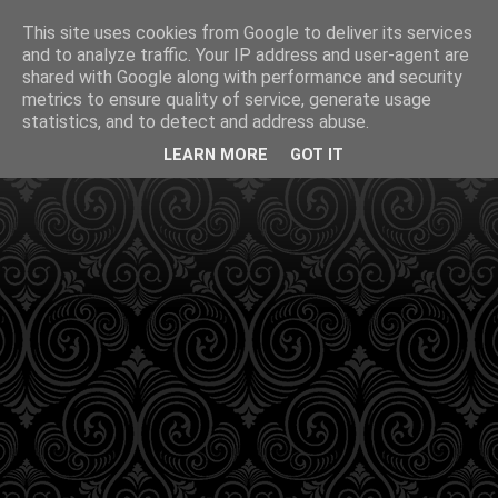
This site uses cookies from Google to deliver its services
and to analyze traffic. Your IP address and user-agent are
shared with Google along with performance and security
metrics to ensure quality of service, generate usage
statistics, and to detect and address abuse.
LEARN MORE
GOT IT