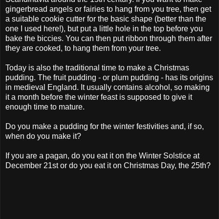
gingerbread angels or fairies to hang from you tree, then get
a suitable cookie cutter for the basic shape (better than the
one I used here!), but put a little hole in the top before you
bake the biccies. You can then put ribbon through them after
they are cooked, to hang them from your tree.
Today is also the traditional time to make a Christmas
pudding. The fruit pudding - or plum pudding - has its origins
in medieval England. It usually contains alcohol, so making
it a month before the winter feast is supposed to give it
enough time to mature.
Do you make a pudding for the winter festivities and, if so,
when do you make it?
If you are a pagan, do you eat it on the Winter Solstice at
December 21st or do you eat it on Christmas Day, the 25th?