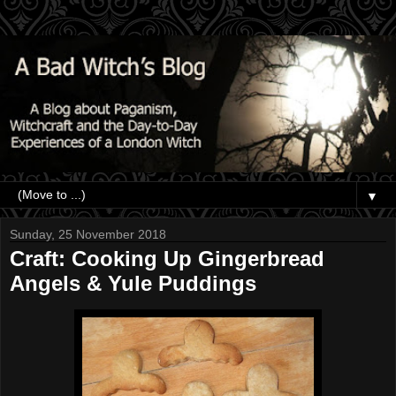
▼
Sunday, 25 November 2018
Craft: Cooking Up Gingerbread
Angels & Yule Puddings