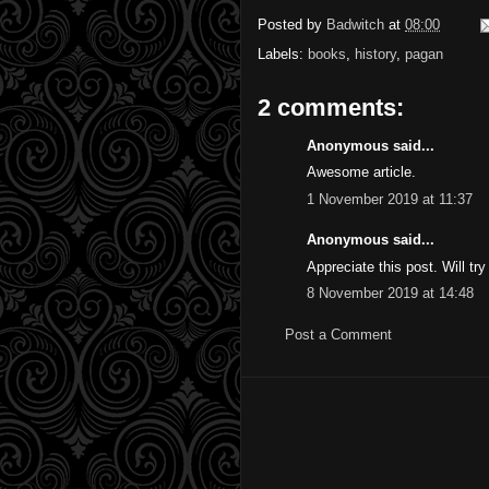
Posted by
Badwitch
at
08:00
Labels:
books
,
history
,
pagan
2 comments:
Anonymous said...
Awesome article.
1 November 2019 at 11:37
Anonymous said...
Appreciate this post. Will try 
8 November 2019 at 14:48
Post a Comment