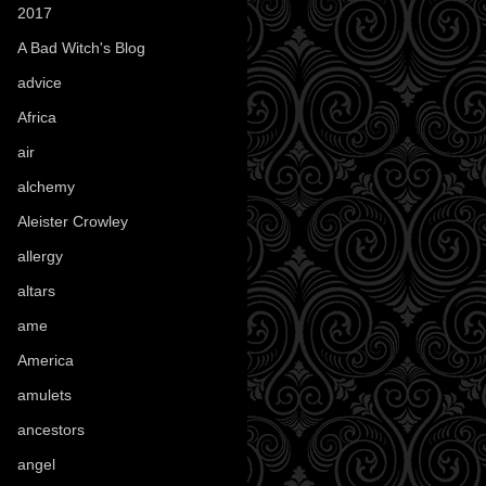
2017
(1)
A Bad Witch's Blog
(70)
advice
(16)
Africa
(1)
air
(7)
alchemy
(25)
Aleister Crowley
(46)
allergy
(3)
altars
(10)
ame
(1)
America
(23)
amulets
(38)
ancestors
(15)
angel
(29)