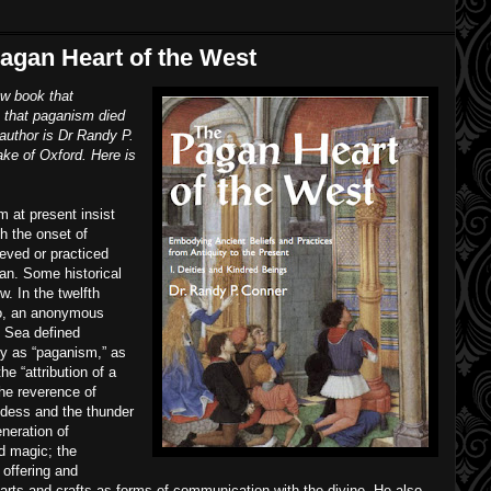
agan Heart of the West
ew book that
 that paganism died
author is Dr Randy P.
ake of Oxford. Here is
 at present insist
h the onset of
ieved or practiced
ian. Some historical
. In the twelfth
go, an anonymous
n Sea defined
ly as “paganism,” as
e “attribution of a
 the reverence of
oddess and the thunder
neration of
nd magic; the
f offering and
d arts and crafts as forms of communication with the divine. He also