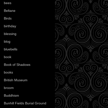
bees
(18)
Beltane
(100)
Birds
(70)
birthday
(18)
blessing
(1)
blog
(52)
bluebells
(10)
book
(42)
Book of Shadows
(17)
books
(1078)
British Museum
(29)
broom
(15)
Buddhism
(5)
Bunhill Fields Burial Ground
(7)