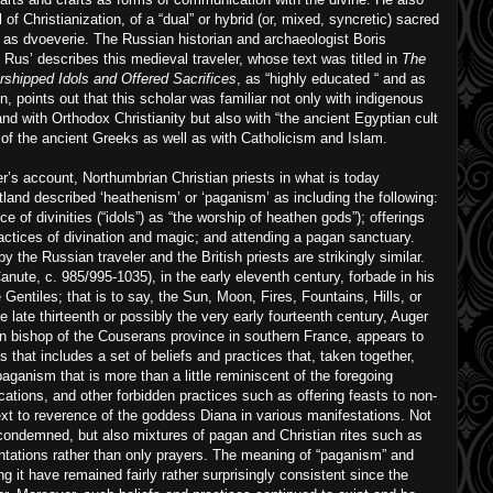
of Christianization, of a “dual” or hybrid (or, mixed, syncretic) sacred
an as dvoeverie. The Russian historian and archaeologist Boris
us’ describes this medieval traveler, whose text was titled in
The
shipped Idols and Offered Sacrifices
, as “highly educated “ and as
on, points out that this scholar was familiar not only with indigenous
nd with Orthodox Christianity but also with “the ancient Egyptian cult
ns of the ancient Greeks as well as with Catholicism and Islam.
er’s account, Northumbrian Christian priests in what is today
and described ‘heathenism’ or ‘paganism’ as including the following:
e of divinities (“idols”) as “the worship of heathen gods”); offerings
ractices of divination and magic; and attending a pagan sanctuary.
 the Russian traveler and the British priests are strikingly similar.
anute, c. 985/995-1035), in the early eleventh century, forbade in his
Gentiles; that is to say, the Sun, Moon, Fires, Fountains, Hills, or
 late thirteenth or possibly the very early fourteenth century, Auger
en bishop of the Couserans province in southern France, appears to
 that includes a set of beliefs and practices that, taken together,
paganism that is more than a little reminiscent of the foregoing
cations, and other forbidden practices such as offering feasts to non-
text to reverence of the goddess Diana in various manifestations. Not
 condemned, but also mixtures of pagan and Christian rites such as
ntations rather than only prayers. The meaning of “paganism” and
g it have remained fairly rather surprisingly consistent since the