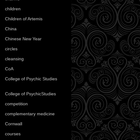
children
(30)
Children of Artemis
(46)
China
(9)
Chinese New Year
(33)
circles
(8)
cleansing
(27)
CoA
(8)
College of Psychic Studies
(12)
College of PsychicStudies
(1)
competition
(52)
complementary medicine
(20)
Cornwall
(32)
courses
(1)