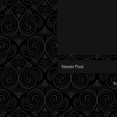
Newer Post
Su