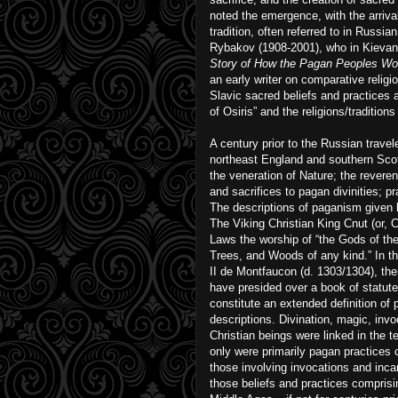
noted the emergence, with the arrival 
tradition, often referred to in Russi
Rybakov (1908-2001), who in Kievan R
Story of How the Pagan Peoples Wor
an early writer on comparative religi
Slavic sacred beliefs and practices a
of Osiris” and the religions/traditio
A century prior to the Russian travel
northeast England and southern Scotl
the veneration of Nature; the reverenc
and sacrifices to pagan divinities; p
The descriptions of paganism given by
The Viking Christian King Cnut (or, C
Laws the worship of “the Gods of the 
Trees, and Woods of any kind.” In the
II de Montfaucon (d. 1303/1304), th
have presided over a book of statutes
constitute an extended definition of 
descriptions. Divination, magic, invo
Christian beings were linked in the 
only were primarily pagan practices
those involving invocations and inca
those beliefs and practices comprisin