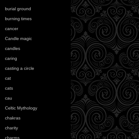
burial ground
(89)
burning times
(108)
cancer
(2)
Candle magic
(290)
candles
(109)
caring
(4)
casting a circle
(9)
cat
(88)
cats
(28)
cau
(1)
Celtic Mythology
(61)
chakras
(5)
charity
(3)
charms
(16)