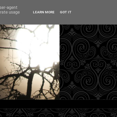
user-agent
erate usage
LEARN MORE
GOT IT