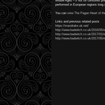
Middle Ages – if not for centuries pr
performed in European regions long af
You can
view The Pagan Heart of t
Links and previous related posts
https://mandrake.uk.net/
http://www.badwitch.co.uk/2016/05/r
http://www.badwitch.co.uk/2017/01/rev
http://www.badwitch.co.uk/2017/05/