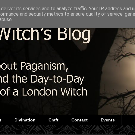
deliver its services and to analyze traffic. Your IP address and 
formance and security metrics to ensure quality of service, gen
abuse.
s
Divination
Craft
Contact
Events