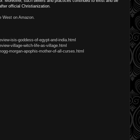
ior. Moreover, such beliefs and practices continued to exist and be
ter official Christianization.
he West on Amazon
.
eview-isis-goddess-of-egypt-and-india.html
iew-village-witch-life-as-village.html
mogg-morgan-apophis-mother-of-all-curses.html