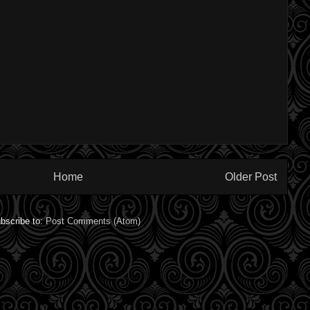
Home
Older Post
bscribe to:
Post Comments (Atom)