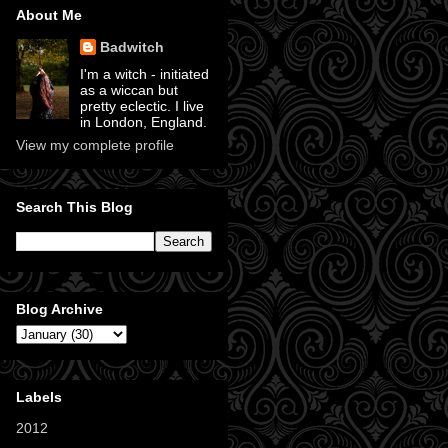
About Me
Badwitch
I'm a witch - initiated
as a wiccan but
pretty eclectic. I live
in London, England.
View my complete profile
Search This Blog
Blog Archive
Labels
2012
(11)