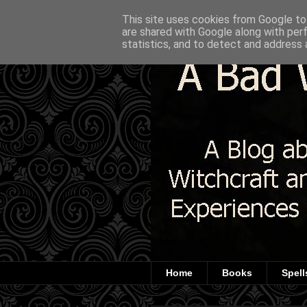
This site uses cookies from Google to 
are shared with Google along with per
statistics, and to detect and address 
Home
Books
Spell