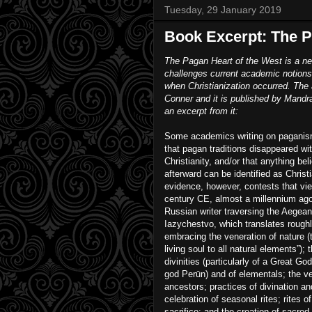
Tuesday, 29 January 2019
Book Excerpt: The P
The Pagan Heart of the West is a n
challenges current academic notions
when Christianization occurred. The 
Conner and it is published by Mandr
an excerpt from it:
Some academics writing on paganism
that pagan traditions disappeared wit
Christianity, and/or that anything bel
afterward can be identified as Christ
evidence, however, contests that view
century CE, almost a millennium a
Russian writer traversing the Aegea
Iazychestvo, which translates rough
embracing the veneration of nature (th
living soul to all natural elements”);
divinities (particularly of a Great G
god Perūn) and of elementals; the ve
ancestors; practices of divination a
celebration of seasonal rites; rites o
sacrifice; and the creation of sacre