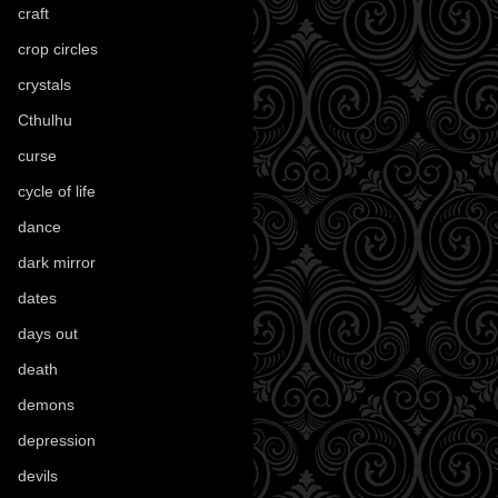
craft
(209)
crop circles
(6)
crystals
(61)
Cthulhu
(30)
curse
(40)
cycle of life
(40)
dance
(21)
dark mirror
(4)
dates
(52)
days out
(56)
death
(194)
demons
(18)
depression
(6)
devils
(24)