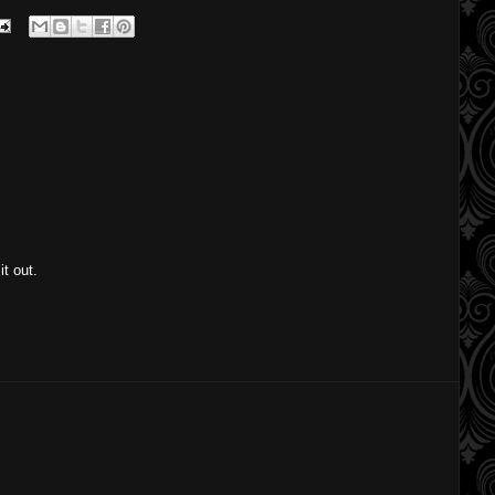
it out.