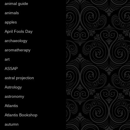
animal guide
(25)
animals
(97)
apples
(36)
April Fools Day
(19)
archaeology
(215)
aromatherapy
(13)
art
(307)
ASSAP
(13)
astral projection
(4)
Astrology
(82)
astronomy
(14)
Atlantis
(5)
Atlantis Bookshop
(92)
autumn
(110)