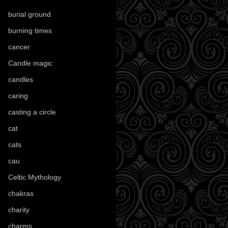
burial ground
(89)
burning times
(108)
cancer
(2)
Candle magic
(290)
candles
(109)
caring
(4)
casting a circle
(9)
cat
(87)
cats
(27)
cau
(1)
Celtic Mythology
(61)
chakras
(5)
charity
(3)
charms
(16)