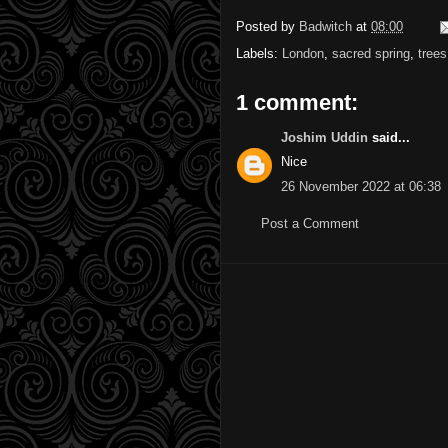
Posted by
Badwitch
at
08:00
Labels:
London
,
sacred spring
,
trees
1 comment:
Joshim Uddin
said...
Nice
26 November 2022 at 06:38
Post a Comment