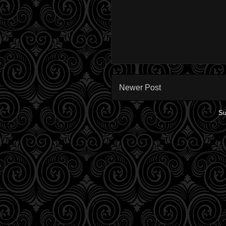
Newer Post
Su