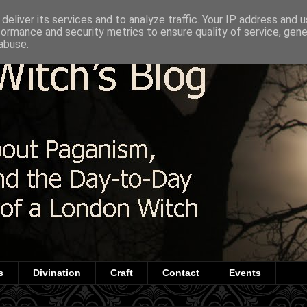
deliver its services and to analyze traffic. Your IP address and 
formance and security metrics to ensure quality of service, gen
abuse.
s
Divination
Craft
Contact
Events