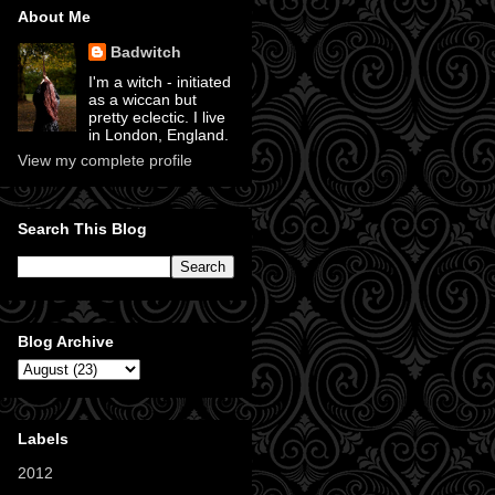
About Me
Badwitch
I'm a witch - initiated
as a wiccan but
pretty eclectic. I live
in London, England.
View my complete profile
Search This Blog
Blog Archive
Labels
2012
(11)