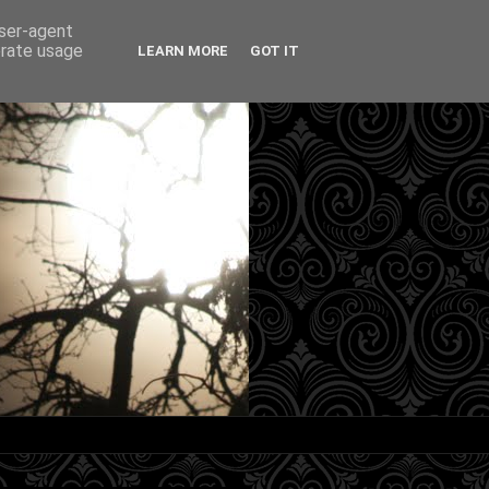
user-agent
erate usage
LEARN MORE
GOT IT