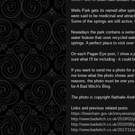
Wells Park gets its named after spr
were said to be medicinal and attract
Some of the springs are still active
Nowadays the park contains a sensor
water feature that uses recycled wa
springs. A perfect place to visit ove
On each Pagan Eye post, I show a phot
sure what I'll be including - it could
If you want to send me a photo for a
me know what the photo shows and w
reasons, the photo must be one you 
for A Bad Witch's Blog.
The photo is copyright Nathalie And
Links and previous related posts
https://lewisham.gov.uk/inmyarea/o
http://www.badwitch.co.uk/2019/02/
http://www.badwitch.co.uk/2010/08/p
http://www.badwitch.co.uk/2017/11/p