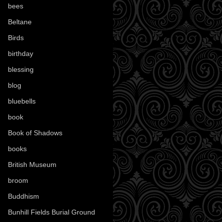
bees
(18)
Beltane
(100)
Birds
(70)
birthday
(18)
blessing
(1)
blog
(52)
bluebells
(10)
book
(42)
Book of Shadows
(17)
books
(1078)
British Museum
(29)
broom
(15)
Buddhism
(5)
Bunhill Fields Burial Ground
(7)