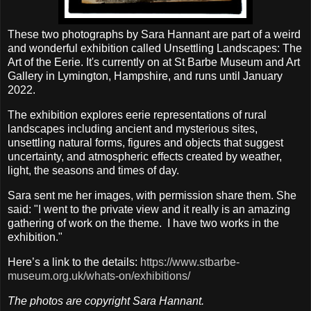
These two photographs by Sara Hannant are part of a weird
and wonderful exhibition called Unsettling Landscapes: The
Art of the Eerie. It's currently on at St Barbe Museum and Art
Gallery in Lymington, Hampshire, and runs until January
2022.
The exhibition explores eerie representations of rural
landscapes including ancient and mysterious sites,
unsettling natural forms, figures and objects that suggest
uncertainty, and atmospheric effects created by weather,
light, the seasons and times of day.
Sara sent me her images, with permission share them. She
said: "I went to the private view and it really is an amazing
gathering of work on the theme. I have two works in the
exhibition."
Here’s a link to the details:
https://www.stbarbe-
museum.org.uk/whats-on/exhibitions/
The photos are copyright Sara Hannant.