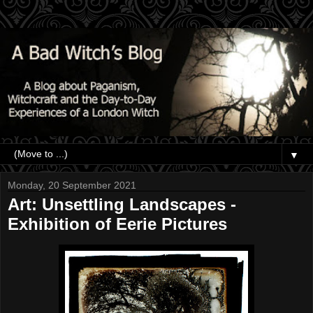
▼
Monday, 20 September 2021
Art: Unsettling Landscapes -
Exhibition of Eerie Pictures