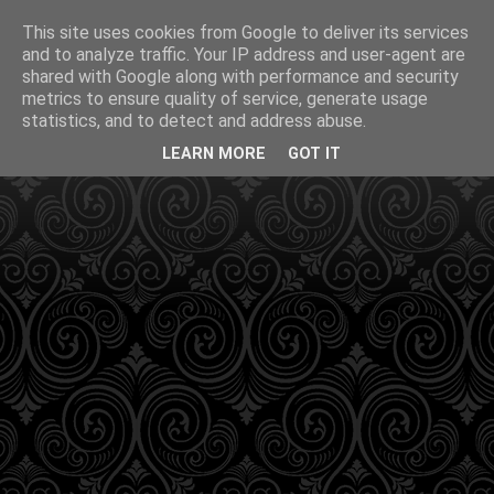
This site uses cookies from Google to deliver its services
and to analyze traffic. Your IP address and user-agent are
shared with Google along with performance and security
metrics to ensure quality of service, generate usage
statistics, and to detect and address abuse.
LEARN MORE
GOT IT