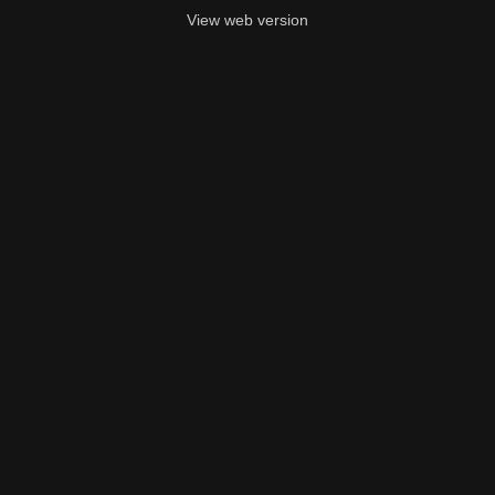
View web version