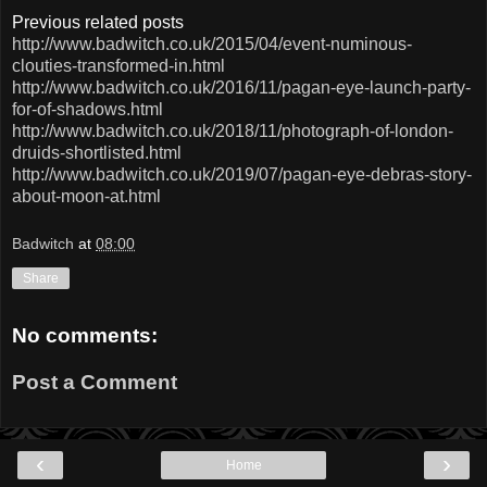
Previous related posts
http://www.badwitch.co.uk/2015/04/event-numinous-
clouties-transformed-in.html
http://www.badwitch.co.uk/2016/11/pagan-eye-launch-party-
for-of-shadows.html
http://www.badwitch.co.uk/2018/11/photograph-of-london-
druids-shortlisted.html
http://www.badwitch.co.uk/2019/07/pagan-eye-debras-story-
about-moon-at.html
Badwitch
at
08:00
Share
No comments:
Post a Comment
‹
›
Home