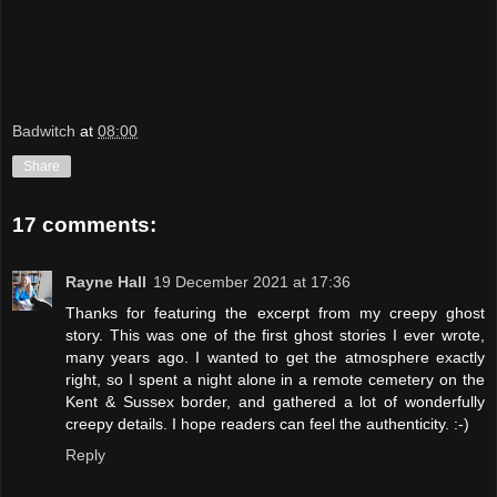
Badwitch
at
08:00
Share
17 comments:
Rayne Hall
19 December 2021 at 17:36
Thanks for featuring the excerpt from my creepy ghost
story. This was one of the first ghost stories I ever wrote,
many years ago. I wanted to get the atmosphere exactly
right, so I spent a night alone in a remote cemetery on the
Kent & Sussex border, and gathered a lot of wonderfully
creepy details. I hope readers can feel the authenticity. :-)
Reply