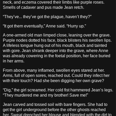
neck, and eczema covered their limbs like purple roses.
Smells of cadaver and pus made Jean retch.
“They’ve... they’ve got the plague, haven’t they?”
“It got them eventually,” Anne said. “Hurry up.”
A one-armed old man limped close, leaning over the grave.
Purple nodes dotted his face, black blisters his swollen lips.
A lifeless tongue hung out of his mouth, black and tainted
with gore. Jean shrank deeper into the grave, where Anne
was already cowering in the foetal position, her face buried
in her arms.
From above, many inflamed, swollen eyes stared at her.
Arms, full of open sores, reached out. Could they infect her
with their touch? Had she been digging her own grave?
“Dig,” the girl screamed. Her cold fist hammered Jean’s legs.
“They murdered me and my brother! Save me!”
Jean carved and tossed soil with bare fingers. She had to
get the girl underground before the other ghosts reached
her. Sweat drenched her blouse and blended with the dirt to