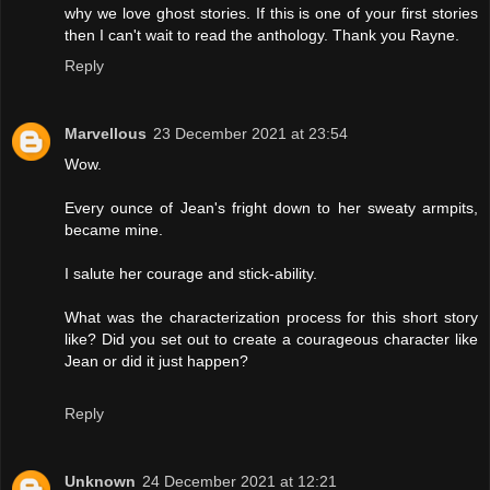
why we love ghost stories. If this is one of your first stories
then I can't wait to read the anthology. Thank you Rayne.
Reply
Marvellous
23 December 2021 at 23:54
Wow.
Every ounce of Jean's fright down to her sweaty armpits,
became mine.
I salute her courage and stick-ability.
What was the characterization process for this short story
like? Did you set out to create a courageous character like
Jean or did it just happen?
Reply
Unknown
24 December 2021 at 12:21