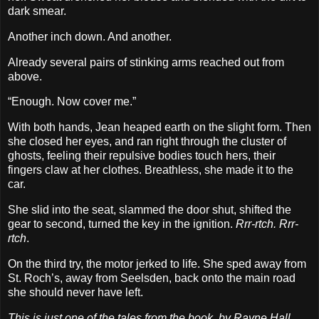
dark smear.
Another inch down. And another.
Already several pairs of stinking arms reached out from
above.
“Enough. Now cover me.”
With both hands, Jean heaped earth on the slight form. Then
she closed her eyes, and ran right through the cluster of
ghosts, feeling their repulsive bodies touch hers, their
fingers claw at her clothes. Breathless, she made it to the
car.
She slid into the seat, slammed the door shut, shifted the
gear to second, turned the key in the ignition.
Rrr-rtch. Rrr-
rtch
.
On the third try, the motor jerked to life. She sped away from
St. Roch’s, away from Seelsden, back onto the main road
she should never have left.
This is just one of the tales from the book, by Rayne Hall,