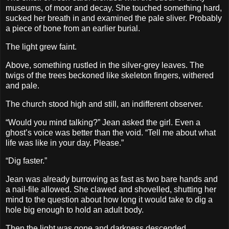
museums, of moor and decay. She touched something hard,
sucked her breath in and examined the pale sliver. Probably
a piece of bone from an earlier burial.
The light grew faint.
Above, something rustled in the silver-grey leaves. The
twigs of the trees beckoned like skeleton fingers, withered
and pale.
The church stood high and still, an indifferent observer.
“Would you mind talking?” Jean asked the girl. Even a
ghost’s voice was better than the void. “Tell me about what
life was like in your day. Please.”
“Dig faster.”
Jean was already burrowing as fast as two bare hands and
a nail-file allowed. She clawed and shovelled, shutting her
mind to the question about how long it would take to dig a
hole big enough to hold an adult body.
Then the light was gone and darkness descended.