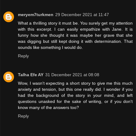
meryem7turkmen
29 December 2021 at 11:47
What a thrilling story it must be. You surely get my attention
with this excerpt. I can easily empathize with Jane. It is
funny how she thought it was maybe her grave that she
was digging but still kept doing it with determination. That
sounds like something I would do.
Reply
Talha Efe AY
31 December 2021 at 08:08
Wow, I wasn't expecting a short story to give me this much
anxiety and tension, but this one really did. I wonder if you
had the background of the story in your mind, and left
questions unasked for the sake of writing, or if you don't
know many of the answers too?
Reply