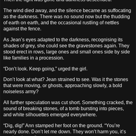
The wind died away, and the silence became as suffocating
as the darkness. There was no sound now but the thudding
of earth on earth, and the occasional rustling of nettles
against the fence.
As Jean’s eyes adapted to the darkness, recognising its
shades of grey, she could see the gravestones again. They
stood erect in rows, large ones and small ones side by side
like families in a procession.
“Don’t look. Keep going,” urged the girl.
Don’t look at what? Jean strained to see. Was it the stones
that were moving, or ghosts, approaching slowly, a bold
noiseless army?
All further speculation was cut short. Something cracked, the
sound of breaking stones, of a tomb bursting into pieces,
and white silhouettes emerged everywhere.
“Dig, dig!” Ann stamped her foot on the ground. “You’re
nearly done. Don’t let me down. They won’t harm you, it’s