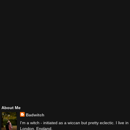
About Me
Badwitch
I'm a witch - initiated as a wiccan but pretty eclectic. I live in
London, England.