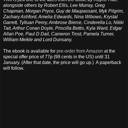
alongside others by Robert Ellis, Lee Murray, Greg
Chapman, Morgan Pryce, Guy de Maupassant, Myk Pilgrim,
Zachary Ashford, Amelia Edwards, Nina Wibowo, Krystal
Garrett, Tylluan Penry, Ambrose Bierce, Cinderella Lo, Nikki
Tait, Arthur Conan Doyle, Priscilla Bettis, Kyla Ward, Edgar
Allan Poe, Paul D Dail, Cameron Trost, Pamela Turner,
William Meikle and Lord Dunsany.
The ebook is available for
pre-order from Amazon
at the
special offer price of 77p (99 cents in the US) until 31
January. (After that date, the price will go up.) A paperback
will follow.