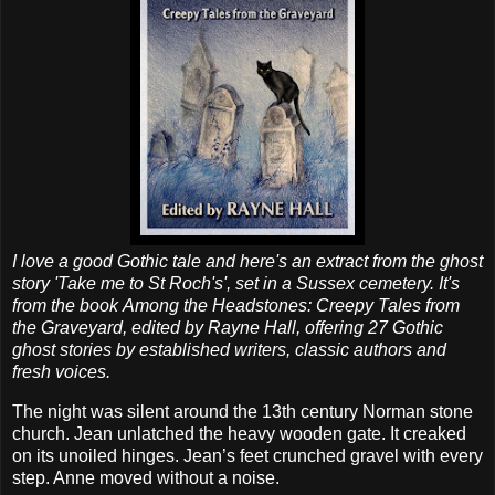
I love a good Gothic tale and here's an extract from the ghost
story 'Take me to St Roch's', set in a Sussex cemetery. It's
from the book Among the Headstones: Creepy Tales from
the Graveyard, edited by Rayne Hall, offering 27 Gothic
ghost stories by established writers, classic authors and
fresh voices.
The night was silent around the 13th century Norman stone
church. Jean unlatched the heavy wooden gate. It creaked
on its unoiled hinges. Jean’s feet crunched gravel with every
step. Anne moved without a noise.