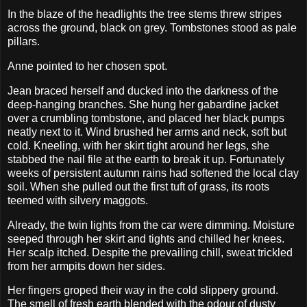
In the blaze of the headlights the tree stems threw stripes
across the ground, black on grey. Tombstones stood as pale
pillars.
Anne pointed to her chosen spot.
Jean braced herself and ducked into the darkness of the
deep-hanging branches. She hung her gabardine jacket
over a crumbling tombstone, and placed her black pumps
neatly next to it. Wind brushed her arms and neck, soft but
cold. Kneeling, with her skirt tight around her legs, she
stabbed the nail file at the earth to break it up. Fortunately
weeks of persistent autumn rains had softened the local clay
soil. When she pulled out the first tuft of grass, its roots
teemed with silvery maggots.
Already, the twin lights from the car were dimming. Moisture
seeped through her skirt and tights and chilled her knees.
Her scalp itched. Despite the prevailing chill, sweat trickled
from her armpits down her sides.
Her fingers groped their way in the cold slippery ground.
The smell of fresh earth blended with the odour of dusty