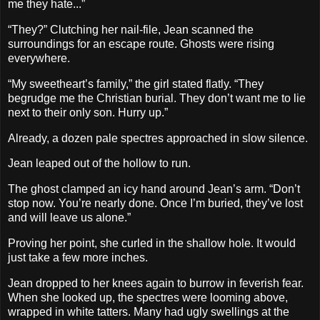
me they hate...”
“They?” Clutching her nail-file, Jean scanned the
surroundings for an escape route. Ghosts were rising
everywhere.
“My sweetheart’s family,” the girl stated flatly. “They
begrudge me the Christian burial. They don’t want me to lie
next to their only son. Hurry up.”
Already, a dozen pale spectres approached in slow silence.
Jean leaped out of the hollow to run.
The ghost clamped an icy hand around Jean’s arm. “Don’t
stop now. You’re nearly done. Once I’m buried, they’ve lost
and will leave us alone.”
Proving her point, she curled in the shallow hole. It would
just take a few more inches.
Jean dropped to her knees again to burrow in feverish fear.
When she looked up, the spectres were looming above,
wrapped in white tatters. Many had ugly swellings at the