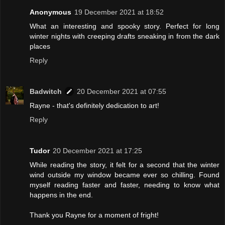
Anonymous
19 December 2021 at 18:52
What an interesting and spooky story. Perfect for long
winter nights with creeping drafts sneaking in from the dark
places
Reply
Badwitch
20 December 2021 at 07:55
Rayne - that's definitely dedication to art!
Reply
Tudor
20 December 2021 at 17:25
While reading the story, it felt for a second that the winter
wind outside my window became ever so chilling. Found
myself reading faster and faster, needing to know what
happens in the end.
Thank you Rayne for a moment of fright!