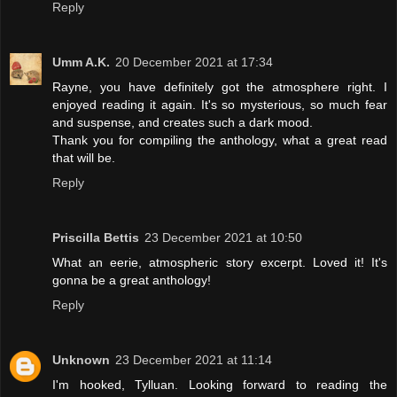
Reply
Umm A.K.
20 December 2021 at 17:34
Rayne, you have definitely got the atmosphere right. I
enjoyed reading it again. It's so mysterious, so much fear
and suspense, and creates such a dark mood.
Thank you for compiling the anthology, what a great read
that will be.
Reply
Priscilla Bettis
23 December 2021 at 10:50
What an eerie, atmospheric story excerpt. Loved it! It's
gonna be a great anthology!
Reply
Unknown
23 December 2021 at 11:14
I'm hooked, Tylluan. Looking forward to reading the