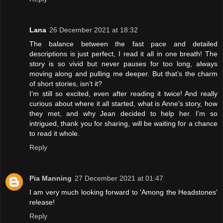
Lana
26 December 2021 at 18:32
The balance between the fast pace and detailed
descriptions is just perfect, I read it all in one breath! The
story is so vivid but never pauses for too long, always
moving along and pulling me deeper. But that’s the charm
of short stories, isn’t it?
I’m still so excited, even after reading it twice! And really
curious about where it all started, what is Anne's story, how
they met, and why Jean decided to help her. I’m so
intrigued, thank you for sharing, will be waiting for a chance
to read it whole.
Reply
Pia Manning
27 December 2021 at 01:47
I am very much looking forward to 'Among the Headstones'
release!
Reply