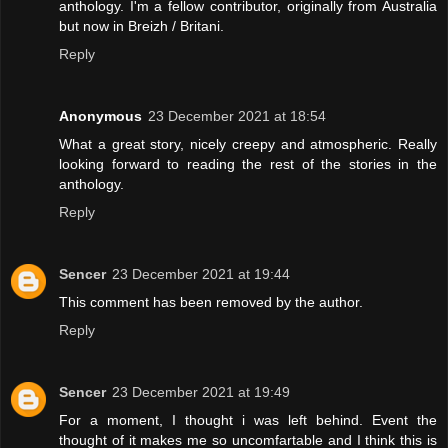
anthology. I'm a fellow contributor, originally from Australia
but now in Breizh / Britani.
Reply
Anonymous
23 December 2021 at 18:54
What a great story, nicely creepy and atmospheric. Really
looking forward to reading the rest of the stories in the
anthology.
Reply
Sencer
23 December 2021 at 19:44
This comment has been removed by the author.
Reply
Sencer
23 December 2021 at 19:49
For a moment, I thought i was left behind. Event the
thought of it makes me so uncomfartable and I think this is