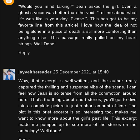
“Would you mind talking?” Jean asked the girl. Even a
ghost’s voice was better than the void. “Tell me about what
life was like in your day. Please.”- This has got to be my
favorite line from this article! I love how the idea of not
being alone in a place of death is still more comforting than
anything else. This passage really pulled on my heart
strings. Well Done!
Reply
jayvelthereader
25 December 2021 at 15:40
Wow, that excerpt is well-written, and the author really
captured the thrilling and suspense vibe of the scene. I can
feel how Jean is so tense from all the commotion around
here. That's the thing about short stories; you'll get to dive
into a complete picture in just a short amount of time. The
plot in this brief excerpt is so interesting too, makes me
want to know more about the girl's past life. This excerpt
made me pumped up to see more of the stories on the
anthology! Well done!
Reply