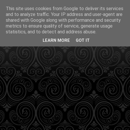
This site uses cookies from Google to deliver its services
and to analyze traffic. Your IP address and user-agent are
shared with Google along with performance and security
metrics to ensure quality of service, generate usage
statistics, and to detect and address abuse.
LEARN MORE
GOT IT