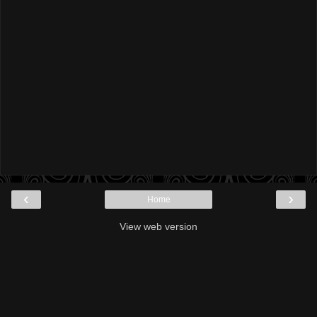
‹
›
Home
View web version