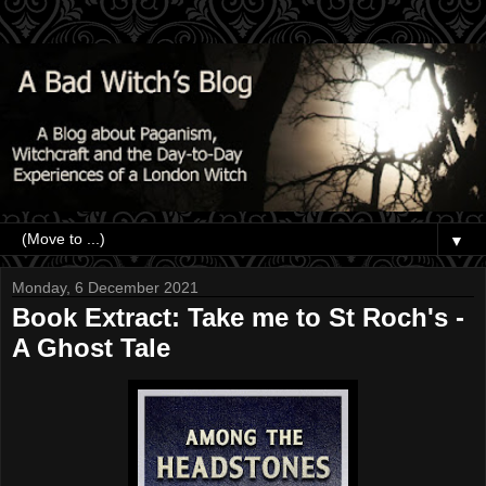
▼
Monday, 6 December 2021
Book Extract: Take me to St Roch's -
A Ghost Tale