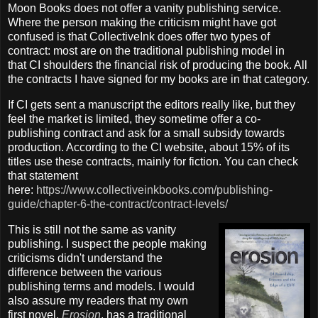
Moon Books does not offer a vanity publishing service.
Where the person making the criticism might have got
confused is that CollectiveInk does offer two types of
contract: most are on the traditional publishing model in
that CI shoulders the financial risk of producing the book. All
the contracts I have signed for my books are in that category.
If CI gets sent a manuscript the editors really like, but they
feel the market is limited, they sometime offer a co-
publishing contract and ask for a small subsidy towards
production. According to the CI website, about 15% of its
titles use these contracts, mainly for fiction. You can check
that statement
here:
https://www.collectiveinkbooks.com/publishing-
guide/chapter-6-the-contract/contract-levels/
This is still not the same as vanity
publishing. I suspect the people making
criticisms didn't understand the
difference between the various
publishing terms and models. I would
also assure my readers that my own
first novel,
Erosion
, has a traditional