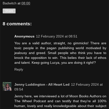
Badwitch
at
08:00
Share
8 comments:
Anonymous
12 February 2024 at 08:51
You are a valid author, straight, no gimmicks! There are
toxic people in the pagan publishing world motivated by
jealousy and greed. Small people who think you have to
knock the opposition to win. This belies their lack of ethos
and talent. Keep going Lucya, you are doing it right!?
Reply
Jenny Luddington - All Heart Led
12 February 2024 at
09:54
Jenny here, we interviewed a lot of Moon Books Authors on
The Wheel Podcast and can testify that they're all 100%
human, lovely and really knowledgeable about their subject