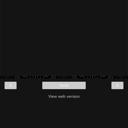
‹
›
Home
View web version