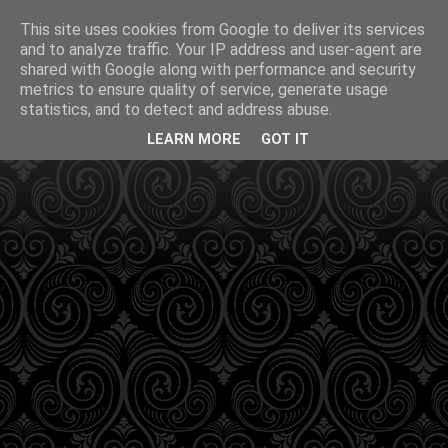
This site uses cookies from Google to deliver its services
and to analyze traffic. Your IP address and user-agent are
shared with Google along with performance and security
metrics to ensure quality of service, generate usage
statistics, and to detect and address abuse.
LEARN MORE
GOT IT