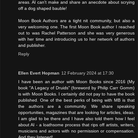
areas. AI can't make and share an anecdote about scrying
off a dog shaped bauble!
Moon Book Authors are a tight nit community, but also a
very welcoming one. The first Moon Book author I reached
out to was Rachel Patterson and she was very generous
with her time and introducing us to her network of authors
and publisher.
Reply
Ellen Evert Hopman
12 February 2024 at 17:30
I have been an author with Moon Books since 2016 (My
book "A Legacy of Druids" (foreword by Philip Carr Gomm)
is with Moon Books. I certainly did not pay to have the book
published. One of the best perks of being with MB is that
the authors are a community. We share speaking
opportunities, magazines that are looking for articles, ideas.
I am glad to be there and I have also told them how I feel
about AI - a loathsome process that rips off artists, writers,
musicians and actors with no permission or compensation.
And they listened!