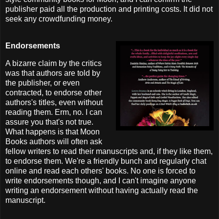
publisher paid all the production and printing costs. It did not
seek any crowdfunding money.
Endorsements
A bizarre claim by the critics
was that authors are told by
the publisher, or even
contracted, to endorse other
authors's titles, even without
reading them. Erm, no. I can
assure you that's not true.
What happens is that Moon
Books authors will often ask
fellow writers to read their manuscripts and, if they like them,
to endorse them. We're a friendly bunch and regularly chat
online and read each others' books. No one is forced to
write endorsements though, and I can't imagine anyone
writing an endorsement without having actually read the
manuscript.