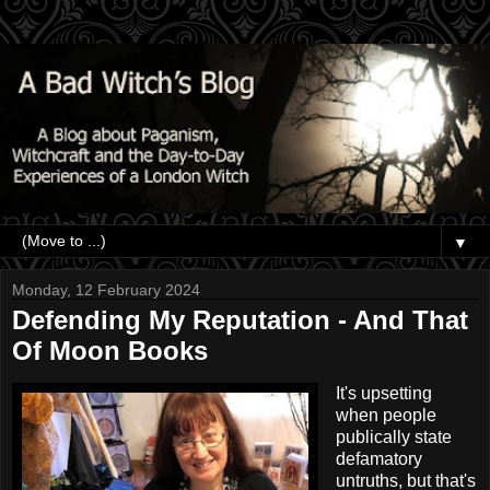
▼
Monday, 12 February 2024
Defending My Reputation - And That
Of Moon Books
It's upsetting
when people
publically state
defamatory
untruths, but that's