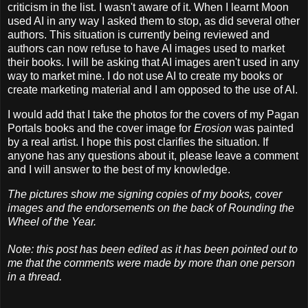
criticism in the list. I wasn't aware of it. When I learnt Moon
used AI in any way I asked them to stop, as did several other
authors. This situation is currently being reviewed and
authors can now refuse to have AI images used to market
their books. I will be asking that AI images aren't used in any
way to market mine. I do not use AI to create my books or
create marketing material and I am opposed to the use of AI.
I would add that I take the photos for the covers of my Pagan
Portals books and the cover image for
Erosion
was painted
by a real artist. I hope this post clarifies the situation. If
anyone has any questions about it, please leave a comment
and I will answer to the best of my knowledge.
The pictures show me signing copies of my books, cover
images and the endorsements on the back of Rounding the
Wheel of the Year.
Note: this post has been edited as it has been pointed out to
me that the comments were made by more than one person
in a thread.