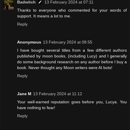
Badwitch
13 February 2024 at 07:11
Thanks to everyone who commented for your words of
support. It means a lot to me.
Reply
Anonymous
13 February 2024 at 08:55
I have bought several titles from a few different authors
published by moon books, (including Lucy) and I generally
do some background research on any author before I buy a
book. Never thought any Moon writers were AI bots!
Reply
Jane M
13 February 2024 at 11:12
Your well-earned reputation goes before you, Lucya. You
have nothing to fear!
Reply