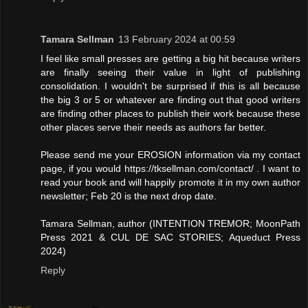
Tamara Sellman
13 February 2024 at 00:59
I feel like small presses are getting a big hit because writers
are finally seeing their value in light of publishing
consolidation. I wouldn't be surprised if this is all because
the big 3 or 5 or whatever are finding out that good writers
are finding other places to publish their work because these
other places serve their needs as authors far better.
Please send me your EROSION information via my contact
page, if you would https://tksellman.com/contact/ . I want to
read your book and will happily promote it in my own author
newsletter; Feb 20 is the next drop date.
Tamara Sellman, author (INTENTION TREMOR; MoonPath
Press 2021 & CUL DE SAC STORIES; Aqueduct Press
2024)
Reply