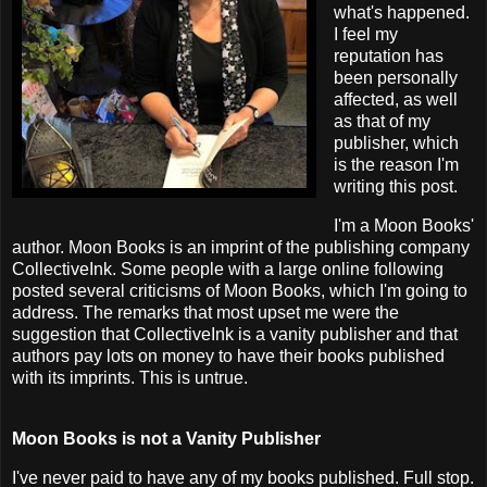
what's happened.
I feel my
reputation has
been personally
affected, as well
as that of my
publisher, which
is the reason I'm
writing this post.
I'm a Moon Books'
author. Moon Books is an imprint of the publishing company
CollectiveInk. Some people with a large online following
posted several criticisms of Moon Books, which I'm going to
address. The remarks that most upset me were the
suggestion that CollectiveInk is a vanity publisher and that
authors pay lots on money to have their books published
with its imprints. This is untrue.
Moon Books is not a Vanity Publisher
I've never paid to have any of my books published. Full stop.