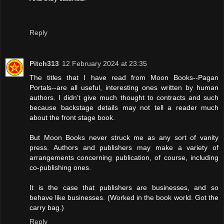
Reply
Pitch313
12 February 2024 at 23:35
The titles that I have read from Moon Books--Pagan
Portals--are all useful, interesting ones written by human
authors. I didn't give much thought to contracts and such
because backstage details may not tell a reader much
about the front stage book.
But Moon Books never struck me as any sort of vanity
press. Authors and publishers may make a variety of
arrangements concerning publication, of course, including
co-publishing ones.
It is the case that publishers are businesses, and so
behave like businesses. (Worked in the book world. Got the
carry bag.)
Reply