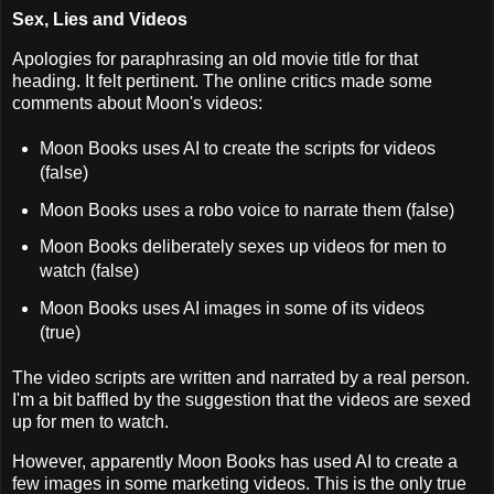
Sex, Lies and Videos
Apologies for paraphrasing an old movie title for that
heading. It felt pertinent. The online critics made some
comments about Moon's videos:
Moon Books uses AI to create the scripts for videos
(false)
Moon Books uses a robo voice to narrate them (false)
Moon Books deliberately sexes up videos for men to
watch (false)
Moon Books uses AI images in some of its videos
(true)
The video scripts are written and narrated by a real person.
I'm a bit baffled by the suggestion that the videos are sexed
up for men to watch.
However, apparently Moon Books has used AI to create a
few images in some marketing videos. This is the only true