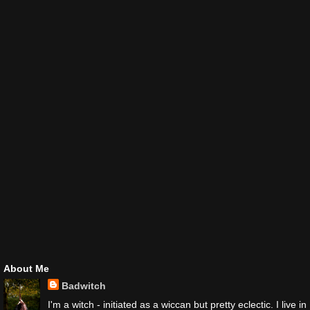
About Me
Badwitch
I'm a witch - initiated as a wiccan but pretty eclectic. I live in