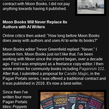
contract with Moon Books. I did not pay
anything towards having it published.
Moon Books Will Never Replace Its
Authors with AI Writers
Online critics then asked: "How long before Moon Books
does away with authors and uses AI to write its books?"
Moon Books editor Trevor Greenfield replied: "Never." I
believe him. Moon Books just isn't like that. I've been
working with Moon since the imprint began, over a decade
ago. First I was employed as a freelance copy-editor. I then
wrote entries for community books including
Paganism 101
.
After that, I submitted a proposal for
Candle Magic
, in the
Pagan Portals series. I was offered a traditional contract and
it was published in 2016. It's now a best-seller.
Since then I've
written four more
Pagan Portals
titles:
Poppets