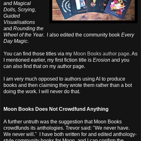
and Magical
Dolls, Scrying,
Guided
Visualisations
and
Rounding the
Wheel of the Year
. I also edited the community book
Every
Day Magic
.
You can find those titles via my
Moon Books author page
. As
I mentioned earlier, my first fiction title is
Erosion
and you
can also find that on my author page.
I am very much opposed to authors using AI to produce
books and then claiming they wrote them rather than a bot
doing the work. I will never do that.
Moon Books Does Not Crowdfund Anything
A further untruth was the suggestion that Moon Books
crowdfunds its anthologies. Trevor said: "We never have.
We never will." I have both written for and edited anthology-
style community books for Moon, and I can confirm the