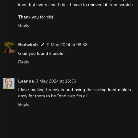
knot, but every time I do it I have to reinvent it from scratch.
Thank you for this!
Reply
Badwitch
9 May 2024 at 08:58
Glad you found it useful!
Reply
Leanna
9 May 2024 at 16:36
I love making bracelets and using the sliding knot makes it
easy for them to be "one size fits all."
Reply