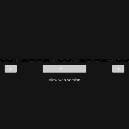
‹
›
Home
View web version