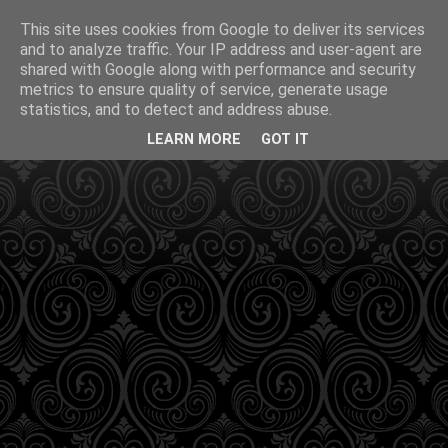
This site uses cookies from Google to deliver its services
and to analyze traffic. Your IP address and user-agent are
shared with Google along with performance and security
metrics to ensure quality of service, generate usage
statistics, and to detect and address abuse.
LEARN MORE
GOT IT