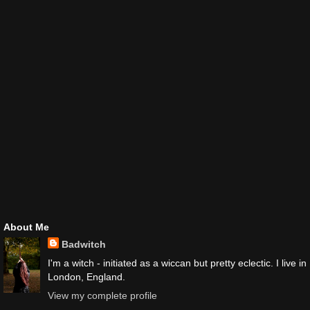
About Me
Badwitch
I'm a witch - initiated as a wiccan but pretty eclectic. I live in
London, England.
View my complete profile