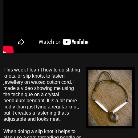
This week I learnt how to do sliding
knots, or slip knots, to fasten
jewellery on waxed cotton cord. I
made a video showing me using
the technique on a crystal
pendulum pendant. It is a bit more
fiddly than just tying a regular knot,
but it creates a fastening that's
adjustable and looks neat.
When doing a slip knot it helps to
also use a cord-threading needle or