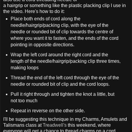
a hairgrip or something like the plastic placking clip I use in
the video. Here's how to do it:
Place both ends of cord along the
needle/hairgrip/packing clip, with the eye of the
needle or rounded bit of clip towards the centre of
where you want it to fasten, and the ends of the cord
pointing in opposite directions.
Wrap the left cord around the right cord and the
length of the needle/hairgrip/packing clip three times,
making loops
Thread the end of the left cord through the eye of the
needle or rounded bit of clip and the cord loops.
Pull it right through and tighten the knot a little, but
not too much
Repeat in reverse on the other side.
I'll be suggesting this technique in my Charms, Amulets and
Talismans class at
Treadwell's
this weekend, where
everyone will get a chance to thread charms on a cord