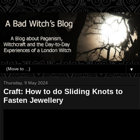
▼
Thursday, 9 May 2024
Craft: How to do Sliding Knots to
Fasten Jewellery