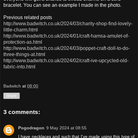
bracelet. You can see an example I made in the photo.
Previous related posts
http://www.badwitch.co.uk/2024/03/charity-shop-find-lovely-
little-charm.html
http://www.badwitch.co.uk/2024/01/craft-hamsa-amulet-of-
protection-as.html
http://www.badwitch.co.uk/2024/03/poppet-craft-doll-to-do-
three-things-at.html
http://www.badwitch.co.uk/2024/02/craft-ive-upcycled-old-
fabric-into.html
Badwitch
at
08:00
Share
3 comments:
Pogodragon
9 May 2024 at 08:55
I have necklaces and such that I've made using this type of