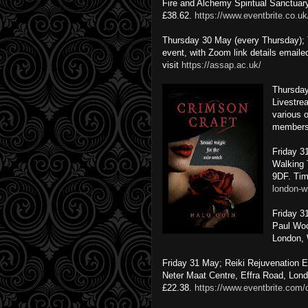
Fire and Alchemy Spiritual Sanctuar
£38.62.
https://www.eventbrite.co.u
Thursday 30 May (every Thursday);
event, with Zoom link details emaile
visit
https://assap.ac.uk/
Thursday
Livestre
various 
members
Friday 3
Walking 
9DF.
Tim
london-w
Friday 3
Paul Woo
London,
Friday 31 May; Reiki Rejuvenation 
Neter Maat Centre, Effra Road, Lon
£22.38.
https://www.eventbrite.com/