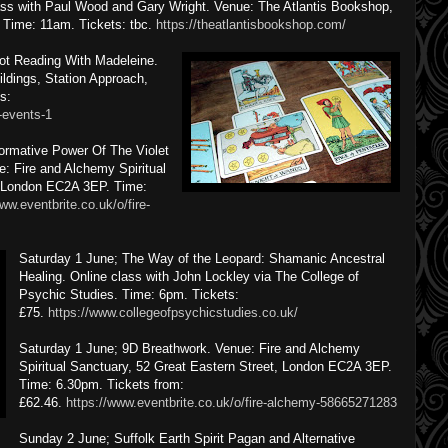
ass with Paul Wood and Gary Wright. Venue: The Atlantis Bookshop,
Time: 11am. Tickets: tbc.
https://theatlantisbookshop.com/
rot Reading With Madeleine.
ildings, Station Approach,
s:
-events-1
ormative Power Of The Violet
: Fire and Alchemy Spiritual
, London EC2A 3EP. Time:
ww.eventbrite.co.uk/o/fire-
Saturday 1 June; The Way of the Leopard: Shamanic Ancestral
Healing. Online class with John Lockley via The College of
Psychic Studies. Time: 6pm. Tickets:
£75.
https://www.collegeofpsychicstudies.co.uk/
Saturday 1 June; 9D Breathwork. Venue: Fire and Alchemy
Spiritual Sanctuary, 52 Great Eastern Street, London EC2A 3EP.
Time: 6.30pm. Tickets from:
£62.46.
https://www.eventbrite.co.uk/o/fire-alchemy-58665271283
Sunday 2 June; Suffolk Earth Spirit Pagan and Alternative