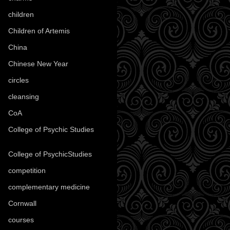
children
(30)
Children of Artemis
(46)
China
(9)
Chinese New Year
(33)
circles
(8)
cleansing
(27)
CoA
(8)
College of Psychic Studies
(12)
College of PsychicStudies
(1)
competition
(52)
complementary medicine
(20)
Cornwall
(32)
courses
(1)