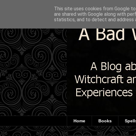
This site uses cookies from Google to 
are shared with Google along with per
statistics, and to detect and address 
Home
Books
Spell