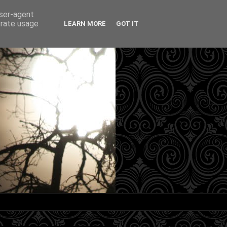
user-agent
erate usage
LEARN MORE
GOT IT