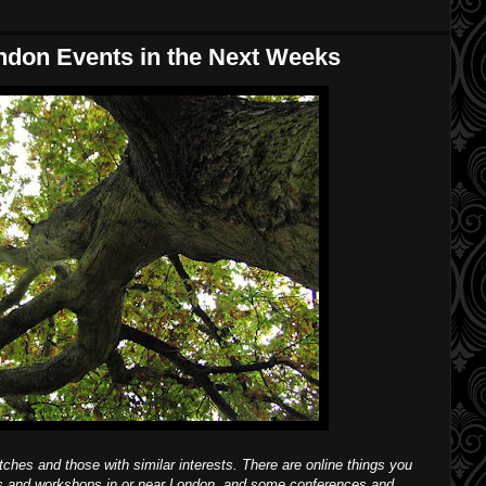
ndon Events in the Next Weeks
itches and those with similar interests. There are online things you
ks and workshops in or near London, and some conferences and