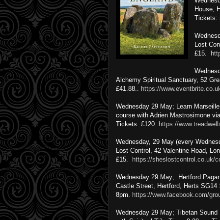
Wednesda
House, H
Tickets:
Wednesda
Lost Con
£15.
htt
Wednesda
Alchemy Spiritual Sanctuary, 52 Gr
£41.88..
https://www.eventbrite.co.
Wednesday 29 May; Learn Marseille T
course with Adrien Mastrosimone via
Tickets: £120.
https://www.treadwel
Wednesday, 29 May (every Wednesda
Lost Control, 42 Valentine Road, Lo
£15.
https://sheslostcontrol.co.uk/c
Wednesday 29 May; Hertford Pagan
Castle Street, Hertford, Herts SG14
8pm.
https://www.facebook.com/gr
Wednesday 29 May; Tibetan Sound Bo