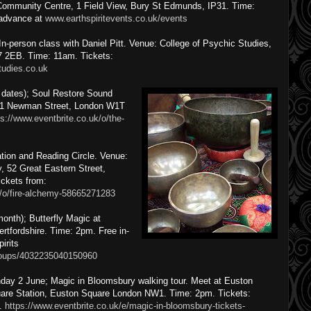
mmunity Centre, 1 Field View, Bury St Edmunds, IP31. Time:
 advance at
www.earthspiritevents.co.uk/events
n-person class with Daniel Pitt. Venue: College of Psychic Studies,
 2EB. Time: 11am. Tickets:
tudies.co.uk
 dates); Soul Restore Sound
-21 Newman Street, London W1T
ps://www.eventbrite.co.uk/o/the-
tion and Reading Circle. Venue:
, 52 Great Eastern Street,
ckets from:
k/o/fire-alchemy-58665271283
onth); Butterfly Magic at
rtfordshire. Time: 2pm. Free in-
irits
roups/4032235040150960
day 2 June; Magic in Bloomsbury walking tour. Meet at Euston
are Station, Euston Square London NW1. Time: 2pm. Tickets:
.
https://www.eventbrite.co.uk/e/magic-in-bloomsbury-tickets-