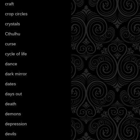
craft
(209)
crop circles
(6)
crystals
(61)
Cthulhu
(30)
curse
(40)
cycle of life
(40)
dance
(21)
dark mirror
(4)
dates
(52)
days out
(56)
death
(194)
demons
(18)
depression
(6)
devils
(24)