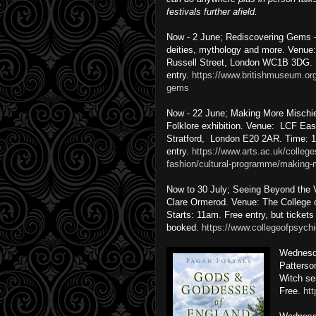
festivals further afield.
Now - 2 June; Rediscovering Gems - 
deities, mythology and more. Venue
Russell Street, London WC1B 3DG. 
entry.
https://www.britishmuseum.org
gems
Now - 22 June; Making More Mischief
Folklore exhibition. Venue: LCF Ea
Stratford, London E20 2AR. Time: 
entry.
https://www.arts.ac.uk/college
fashion/cultural-programme/making-
Now to 30 July; Seeing Beyond the Ve
Clare Ormerod. Venue: The College
Starts: 11am. Free entry, but ticket
booked.
https://www.collegeofpsychi
Wednesd
Patterso
Witch se
Free.
ht