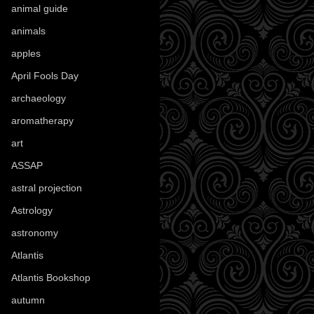
animal guide
(25)
animals
(97)
apples
(36)
April Fools Day
(19)
archaeology
(215)
aromatherapy
(13)
art
(307)
ASSAP
(13)
astral projection
(4)
Astrology
(82)
astronomy
(14)
Atlantis
(5)
Atlantis Bookshop
(92)
autumn
(110)