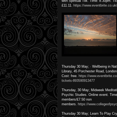
with Spiritual Tiik. Time: 8.30pm. Ti
£11.11.
https://www.eventbrite.co.uk/
Thursday 30 May; · Wellbeing in Na
Library, 45 Porchester Road, Londo
Cost: free.
https://www.eventbrite.co
tickets-893590913477
Thursday, 30 May; Midweek Meditatio
Psychic Studies. Online event. Time:
members/£7.50 non
members.
https://www.collegeofpsyc
Thursday 30 May; Learn To Play Cry