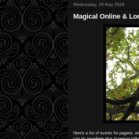
Wednesday, 29 May 2024
Magical Online & Lo
Here's a list of events for pagans, w
can do anywhere plus in-person tal