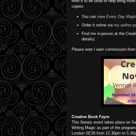
from it to be used to help bring more
copies:
You can
view
Every Day Magi
Order it online via
my author p
Find me in-person at the Crea
details)
Please note I earn commission from
Creative Book Fayre
This literary event takes place on Sa
Writing Magic as part of the progra
London SE26 from 12.30pm to 5.30pm.