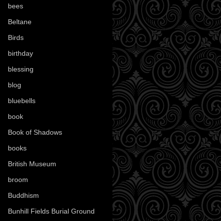
bees
(18)
Beltane
(100)
Birds
(70)
birthday
(18)
blessing
(1)
blog
(52)
bluebells
(10)
book
(42)
Book of Shadows
(17)
books
(1078)
British Museum
(29)
broom
(15)
Buddhism
(5)
Bunhill Fields Burial Ground
(7)