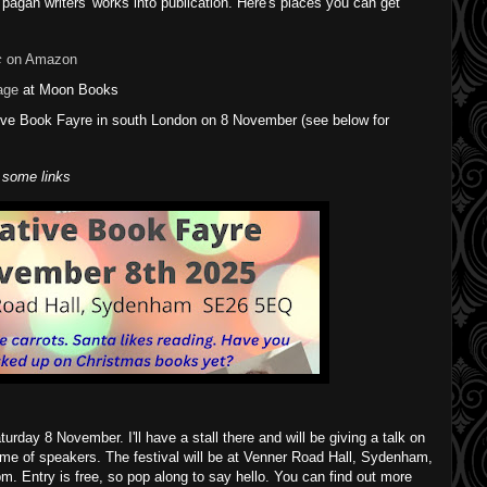
 pagan writers' works into publication. Here's places you can get
c
on Amazon
age
at Moon Books
tive Book Fayre in south London on 8 November (see below for
 some links
turday 8 November. I'll have a stall there and will be giving a talk on
mme of speakers. The festival will be at Venner Road Hall, Sydenham,
 Entry is free, so pop along to say hello. You can find out more