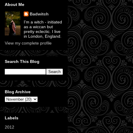
About Me
Badwitch
I'm a witch - initiated
as a wiccan but
pretty eclectic. I live
in London, England.
View my complete profile
Search This Blog
Blog Archive
Labels
2012
(11)