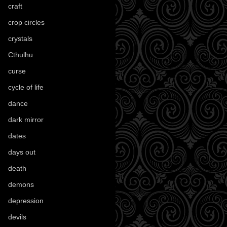
craft
(209)
crop circles
(6)
crystals
(61)
Cthulhu
(30)
curse
(40)
cycle of life
(40)
dance
(21)
dark mirror
(4)
dates
(52)
days out
(56)
death
(194)
demons
(18)
depression
(6)
devils
(24)