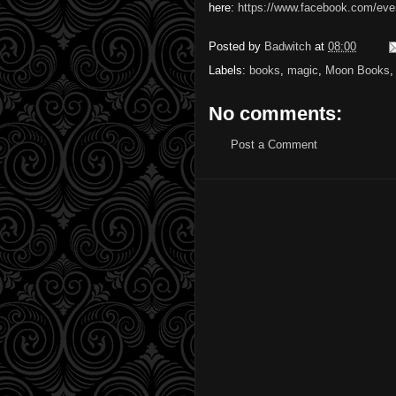
here:
https://www.facebook.com/ev
Posted by
Badwitch
at
08:00
Labels:
books
,
magic
,
Moon Books
No comments:
Post a Comment