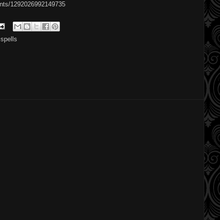
ents/1292026992149735
,
spells