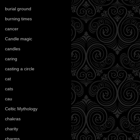
burial ground
(89)
burning times
(108)
cancer
(2)
Candle magic
(290)
candles
(109)
caring
(4)
casting a circle
(9)
cat
(88)
cats
(28)
cau
(1)
Celtic Mythology
(61)
chakras
(5)
charity
(3)
charms
(16)