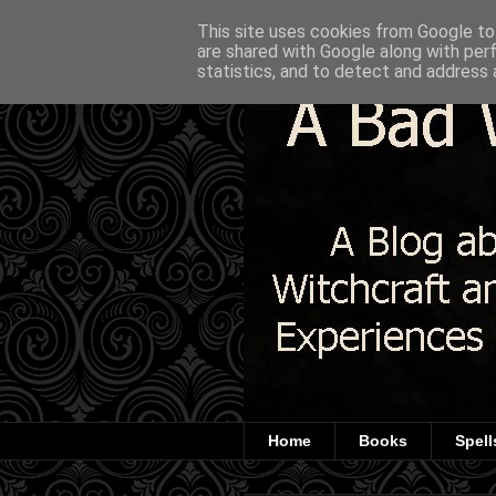
This site uses cookies from Google to 
are shared with Google along with per
statistics, and to detect and address 
Home
Books
Spell