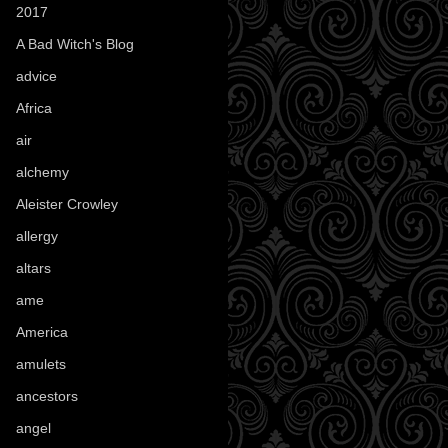
2017
(1)
A Bad Witch's Blog
(70)
advice
(16)
Africa
(1)
air
(7)
alchemy
(25)
Aleister Crowley
(46)
allergy
(3)
altars
(10)
ame
(1)
America
(23)
amulets
(38)
ancestors
(15)
angel
(29)