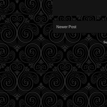
Newer Post
Su