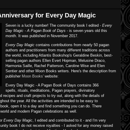
nniversary for Every Day Magic
Seven is a lucky number! The community book I edited -
Every
Day Magic - A Pagan Book of Days
- is seven years old this
month. It was published in November 2017.
Every Day Magic
contains contributions from nearly 50 pagan
authors and practitioners from many different traditions across
the world, including Atlantis Bookshop's Geraldine Beskin, best-
selling pagan authors Ellen Evert Hopman, Melusine Draco,
Harmonia Saille, Rachel Patterson, Caroline Wise and Elen
Sentier and other Moon Books writers. Here's the description from
publisher
Moon Books'
website:
Every Day Magic - A Pagan Book of Days contains 366
spells, rituals, meditations, Pagan prayers, divinatory
recipes and craft projects to try out, along with the details of
ghout the year. All the activities are intended to be easy to
 book, open it to a day and find something you can do. There
t world and modern Pagan celebrations as well.
for
Every Day Magic
, I edited and contributed to it - and I'm very
unity book I do not receive royalties - I asked for any money raised