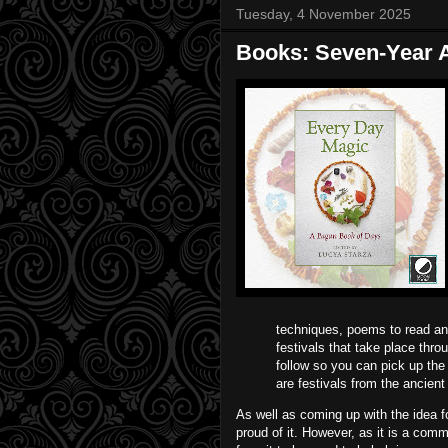
Tuesday, 4 November 2025
Books: Seven-Year A
techniques, poems to read and 
festivals that take place throu
follow so you can pick up the
are festivals from the ancien
As well as coming up with the idea 
proud of it. However, as it is a comm