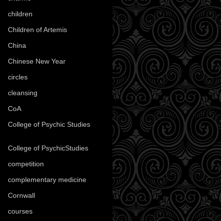
children
(30)
Children of Artemis
(46)
China
(9)
Chinese New Year
(33)
circles
(8)
cleansing
(27)
CoA
(8)
College of Psychic Studies
(12)
College of PsychicStudies
(1)
competition
(52)
complementary medicine
(20)
Cornwall
(32)
courses
(1)