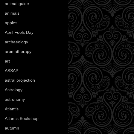
animal guide
(25)
animals
(97)
apples
(36)
April Fools Day
(19)
archaeology
(215)
aromatherapy
(13)
art
(307)
ASSAP
(13)
astral projection
(4)
Astrology
(82)
astronomy
(14)
Atlantis
(5)
Atlantis Bookshop
(92)
autumn
(110)