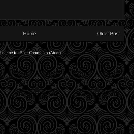
Home
Older Post
bscribe to:
Post Comments (Atom)