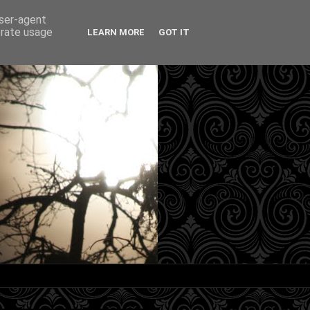
user-agent
erate usage
LEARN MORE
GOT IT