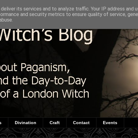
deliver its services and to analyze traffic. Your IP address and 
formance and security metrics to ensure quality of service, gen
abuse.
s
Divination
Craft
Contact
Events